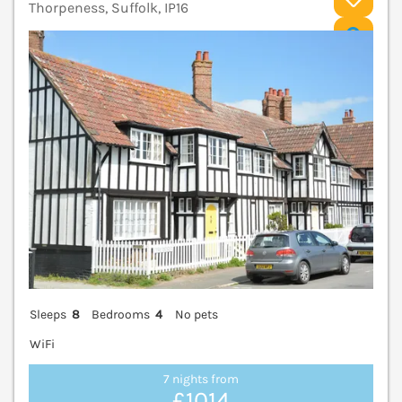
Thorpeness, Suffolk, IP16
V
Sleeps
8
Bedrooms
4
No pets
WiFi
7 nights from
£1014