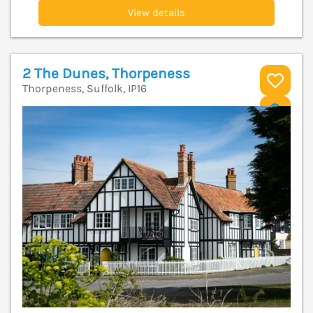
View details
2 The Dunes, Thorpeness
Thorpeness, Suffolk, IP16
V