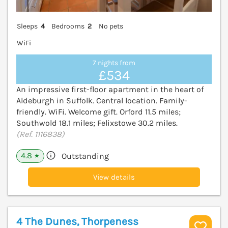
Sleeps
4
Bedrooms
2
No pets
WiFi
7 nights from
£534
An impressive first-floor apartment in the heart of
Aldeburgh in Suffolk. Central location. Family-
friendly. WiFi. Welcome gift. Orford 11.5 miles;
Southwold 18.1 miles; Felixstowe 30.2 miles.
(Ref. 1116838)
4.8
Outstanding
★
View details
4 The Dunes, Thorpeness