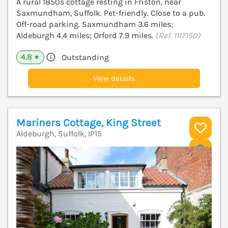
A rural 1850s cottage resting in Friston, near
Saxmundham, Suffolk. Pet-friendly. Close to a pub.
Off-road parking. Saxmundham 3.6 miles;
Aldeburgh 4.4 miles; Orford 7.9 miles.
(Ref. 1117150)
4.8
Outstanding
★
View details
Mariners Cottage, King Street
Aldeburgh, Suffolk, IP15
V