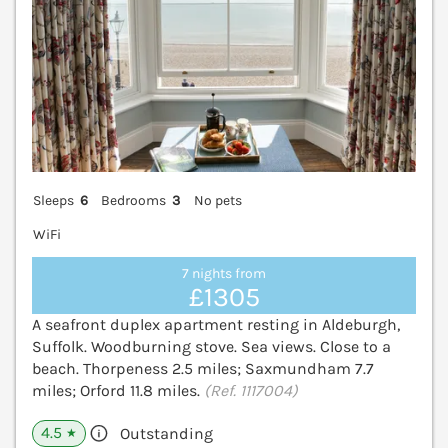
Sleeps
6
Bedrooms
3
No pets
WiFi
7 nights from
£1305
A seafront duplex apartment resting in Aldeburgh,
Suffolk. Woodburning stove. Sea views. Close to a
beach. Thorpeness 2.5 miles; Saxmundham 7.7
miles; Orford 11.8 miles.
(Ref. 1117004)
4.5
Outstanding
★