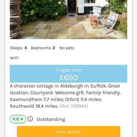
Sleeps
4
Bedrooms
2
No pets
WiFi
7 nights from
£650
A character cottage in Aldeburgh in Suffolk. Great
location. Courtyard. Welcome gift. Family-friendly.
Saxmundham 7.7 miles; Orford 11.4 miles;
Southwold 18.4 miles.
(Ref. 1116944)
4.6
Outstanding
★
View details