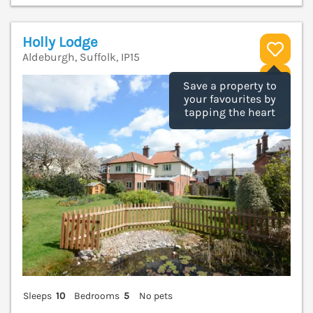
Holly Lodge
Aldeburgh, Suffolk, IP15
V
Save a property to
your favourites by
tapping the heart
Sleeps
10
Bedrooms
5
No pets