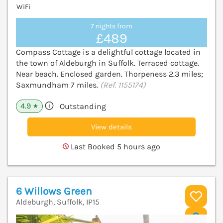
WiFi
7 nights from
£489
Compass Cottage is a delightful cottage located in
the town of Aldeburgh in Suffolk. Terraced cottage.
Near beach. Enclosed garden. Thorpeness 2.3 miles;
Saxmundham 7 miles.
(Ref. 1155174)
4.9
Outstanding
★
View details
Last Booked 5 hours ago
6 Willows Green
Aldeburgh, Suffolk, IP15
V