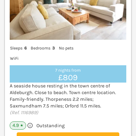
Sleeps
6
Bedrooms
3
No pets
WiFi
7 nights from
£809
A seaside house resting in the town centre of
Aldeburgh. Close to beach. Town centre location.
Family-friendly. Thorpeness 2.2 miles;
Saxmundham 7.5 miles; Orford 11.5 miles.
(Ref. 1116989)
4.9
Outstanding
★