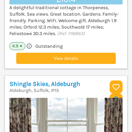
A delightful traditional cottage in Thorpeness,
Suffolk. Sea views. Great location. Gardens. Family-
friendly. Parking. WiFi. Welcome gift. Aldeburgh 1.9
miles; Orford 12.3 miles; Southwold 17 miles;
Felixstowe 30.3 miles.
(Ref. 1116863)
4.9
Outstanding
★
View details
Shingle Skies, Aldeburgh
Aldeburgh, Suffolk, IP15
V