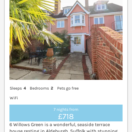
Sleeps
4
Bedrooms
2
Pets go free
WiFi
7 nights from
£718
6 Willows Green is a wonderful, seaside terrace
house resting in Aldeburgh, Suffolk with stunning