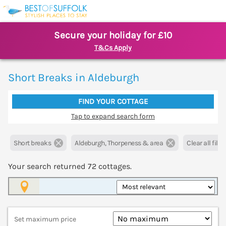
Secure your holiday for £10
T&Cs Apply
Short Breaks in Aldeburgh
FIND YOUR COTTAGE
Tap to expand search form
Short breaks
Aldeburgh, Thorpeness & area
Clear all filte
Your search returned
72
cottages.
Map View
Set maximum price