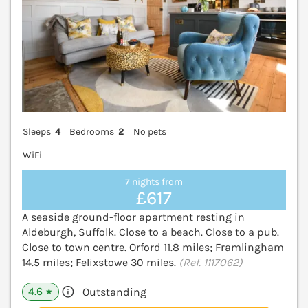
Sleeps
4
Bedrooms
2
No pets
WiFi
7 nights from
£617
A seaside ground-floor apartment resting in
Aldeburgh, Suffolk. Close to a beach. Close to a pub.
Close to town centre. Orford 11.8 miles; Framlingham
14.5 miles; Felixstowe 30 miles.
(Ref. 1117062)
4.6
Outstanding
★