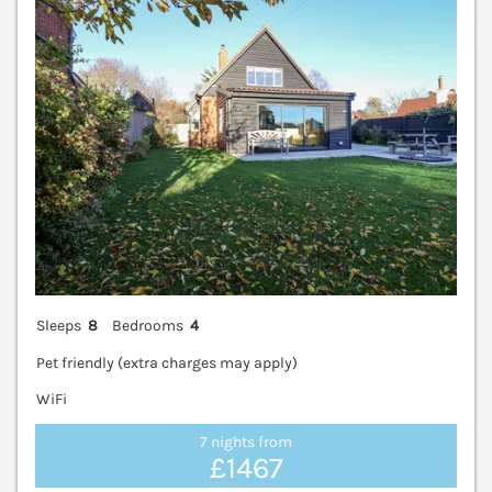
Sleeps
8
Bedrooms
4
Pet friendly (extra charges may apply)
WiFi
7 nights from
£1467