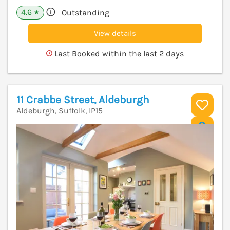
4.6
Outstanding
★
View details
Last Booked within the last 2 days
11 Crabbe Street, Aldeburgh
Aldeburgh, Suffolk, IP15
V