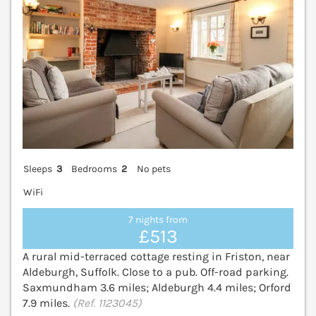
Sleeps
3
Bedrooms
2
No pets
WiFi
7 nights from
£513
A rural mid-terraced cottage resting in Friston, near
Aldeburgh, Suffolk. Close to a pub. Off-road parking.
Saxmundham 3.6 miles; Aldeburgh 4.4 miles; Orford
7.9 miles.
(Ref. 1123045)