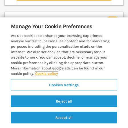
The Nookery at Snape Hall
Manage Your Cookie Preferences
Snape, Suffolk, Suffolk, IP17
V
We use cookies to enhance your browsing experience,
analyse our traffic, personalise content and for marketing
purposes including the personalisation of ads on the
internet. We also set cookies that are necessary for our
website to work. You can accept, decline, or manage your
cookie preferences by clicking the appropriate button.
More information about Google ads can be found in our
cookie policy.
Cookie policy
Cookies Settings
Reject all
Accept all
Search
Saved
Account
Sleeps
2
Bedrooms
1
Pets go free