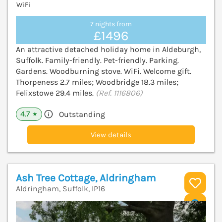
WiFi
7 nights from
£1496
An attractive detached holiday home in Aldeburgh,
Suffolk. Family-friendly. Pet-friendly. Parking.
Gardens. Woodburning stove. WiFi. Welcome gift.
Thorpeness 2.7 miles; Woodbridge 18.3 miles;
Felixstowe 29.4 miles.
(Ref. 1116806)
4.7
Outstanding
★
View details
Ash Tree Cottage, Aldringham
Aldringham, Suffolk, IP16
V