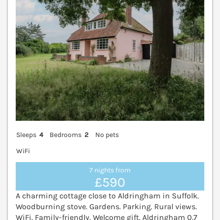
Sleeps
4
Bedrooms
2
No pets
WiFi
7 nights from
£590
A charming cottage close to Aldringham in Suffolk.
Woodburning stove. Gardens. Parking. Rural views.
WiFi. Family-friendly. Welcome gift. Aldringham 0.7