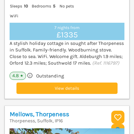
Sleeps
10
Bedrooms
5
No pets
WiFi
7 nights from
£1335
A stylish holiday cottage in sought after Thorpeness
in Suffolk. Family-friendly. Woodburning stove.
Close to sea. WiFi. Welcome gift. Aldeburgh 1.9 miles;
Orford 12.3 miles; Southwold 17 miles.
(Ref. 1116797)
4.8
Outstanding
★
View details
Mellows, Thorpeness
Thorpeness, Suffolk, IP16
V