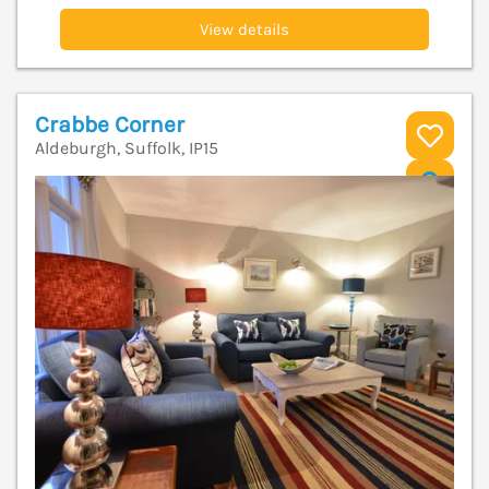
View details
Crabbe Corner
Aldeburgh, Suffolk, IP15
V