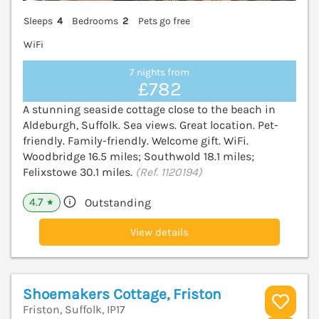
Sleeps
4
Bedrooms
2
Pets go free
WiFi
7 nights from
£782
A stunning seaside cottage close to the beach in
Aldeburgh, Suffolk. Sea views. Great location. Pet-
friendly. Family-friendly. Welcome gift. WiFi.
Woodbridge 16.5 miles; Southwold 18.1 miles;
Felixstowe 30.1 miles.
(Ref. 1120194)
4.7
Outstanding
★
View details
Shoemakers Cottage, Friston
Friston, Suffolk, IP17