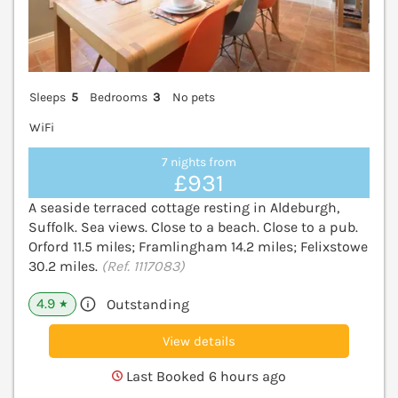
Sleeps
5
Bedrooms
3
No pets
WiFi
7 nights from
£931
A seaside terraced cottage resting in Aldeburgh,
Suffolk. Sea views. Close to a beach. Close to a pub.
Orford 11.5 miles; Framlingham 14.2 miles; Felixstowe
30.2 miles.
(Ref. 1117083)
4.9
Outstanding
★
View details
Last Booked 6 hours ago