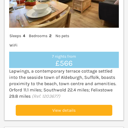
Sleeps
4
Bedrooms
2
No pets
WiFi
7 nights from
£566
Lapwings, a contemporary terrace cottage settled
into the seaside town of Aldeburgh, Suffolk, boasts
proximity to the beach, town centre and amenities.
Orford 11.1 miles; Southwold 22.4 miles; Felixstowe
29.8 miles
(Ref. 1203677)
View details