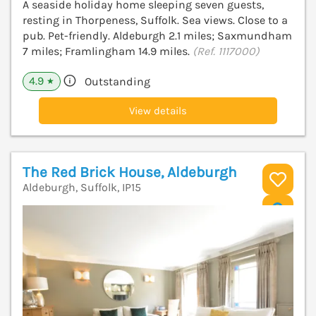
A seaside holiday home sleeping seven guests,
resting in Thorpeness, Suffolk. Sea views. Close to a
pub. Pet-friendly. Aldeburgh 2.1 miles; Saxmundham
7 miles; Framlingham 14.9 miles.
(Ref. 1117000)
4.9
Outstanding
★
View details
The Red Brick House, Aldeburgh
Aldeburgh, Suffolk, IP15
V