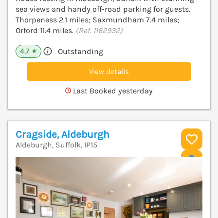
sea views and handy off-road parking for guests.
Thorpeness 2.1 miles; Saxmundham 7.4 miles;
Orford 11.4 miles.
(Ref. 1162932)
4.7
Outstanding
★
View details
Last Booked yesterday
Cragside, Aldeburgh
Aldeburgh, Suffolk, IP15
V