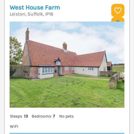
West House Farm
Leiston, Suffolk, IP16
V
Sleeps
13
Bedrooms
7
No pets
WiFi