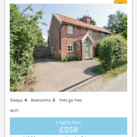
V
Sleeps
4
Bedrooms
2
Pets go free
WiFi
7 nights from
£559