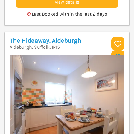
View details
Last Booked within the last 2 days
The Hideaway, Aldeburgh
Aldeburgh, Suffolk, IP15
V