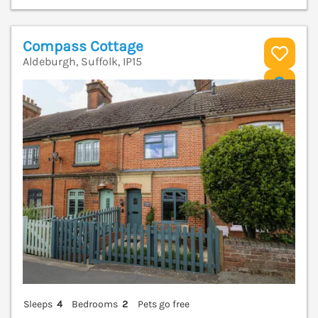
Compass Cottage
Aldeburgh, Suffolk, IP15
V
Sleeps
4
Bedrooms
2
Pets go free