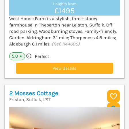
7 nights from
£1495
West House Farm is a stylish, three-storey
farmhouse in Theberton near Leiston, Suffolk. Off-
road parking. Woodburning stoves. Family-friendly.
Garden. Aldringham 3.1 mile; Thorpeness 4.8 miles;
Aldeburgh 6.1 miles.
(Ref. 1144609)
5.0
Perfect
★
View details
2 Mosses Cottage
Friston, Suffolk, IP17
V