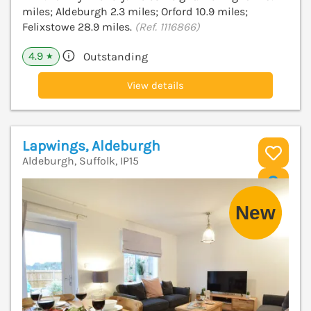
miles; Aldeburgh 2.3 miles; Orford 10.9 miles;
Felixstowe 28.9 miles.
(Ref. 1116866)
4.9
Outstanding
★
View details
Lapwings, Aldeburgh
Aldeburgh, Suffolk, IP15
V