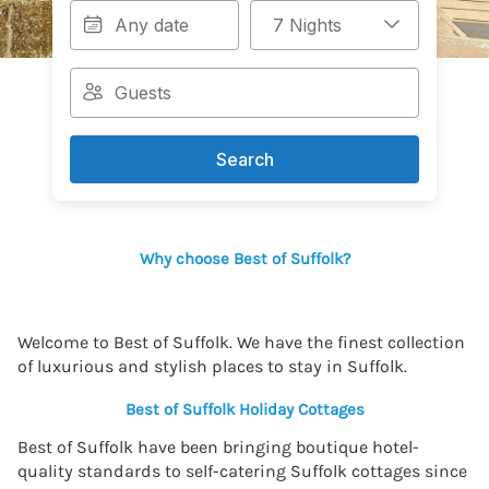
Search
Why choose Best of Suffolk?
Welcome to Best of Suffolk. We have the finest collection
of luxurious and stylish places to stay in Suffolk.
Best of Suffolk Holiday Cottages
Best of Suffolk have been bringing boutique hotel-
quality standards to self-catering Suffolk cottages since