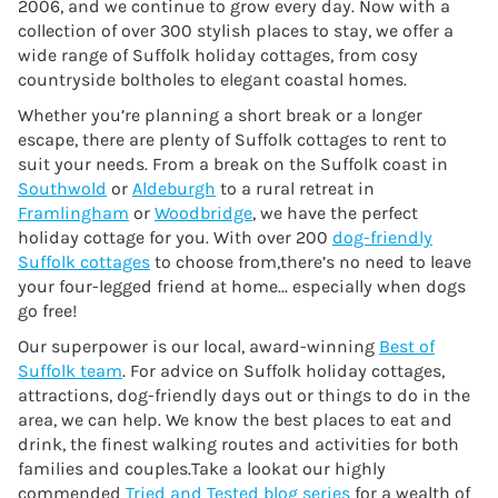
2006, and we continue to grow every day. Now with a
collection of over 300 stylish places to stay, we offer a
wide range of Suffolk holiday cottages, from cosy
countryside boltholes to elegant coastal homes.
Whether you’re planning a short break or a longer
escape, there are plenty of Suffolk cottages to rent to
suit your needs. From a break on the Suffolk coast in
Southwold
or
Aldeburgh
to a rural retreat in
Framlingham
or
Woodbridge
, we have the perfect
holiday cottage for you. With over 200
dog-friendly
Suffolk cottages
to choose from,there’s no need to leave
your four-legged friend at home... especially when dogs
go free!
Our superpower is our local, award-winning
Best of
Suffolk team
. For advice on Suffolk holiday cottages,
attractions, dog-friendly days out or things to do in the
area, we can help. We know the best places to eat and
drink, the finest walking routes and activities for both
families and couples.Take a lookat our highly
commended
Tried and Tested blog series
for a wealth of