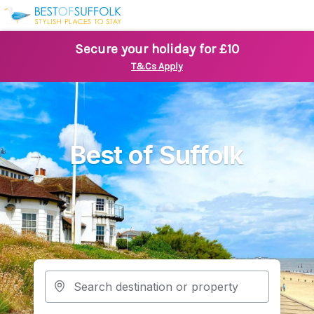
Secure your holiday for £10
T&Cs Apply
Best of Suffolk