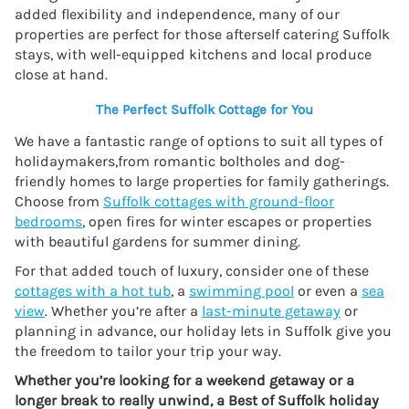
added flexibility and independence, many of our
properties are perfect for those afterself catering Suffolk
stays, with well-equipped kitchens and local produce
close at hand.
The Perfect Suffolk Cottage for You
We have a fantastic range of options to suit all types of
holidaymakers,from romantic boltholes and dog-
friendly homes to large properties for family gatherings.
Choose from
Suffolk cottages with ground-floor
bedrooms
, open fires for winter escapes or properties
with beautiful gardens for summer dining.
For that added touch of luxury, consider one of these
cottages with a hot tub
, a
swimming pool
or even a
sea
view
. Whether you’re after a
last-minute getaway
or
planning in advance, our holiday lets in Suffolk give you
the freedom to tailor your trip your way.
Whether you’re looking for a weekend getaway or a
longer break to really unwind, a Best of Suffolk holiday