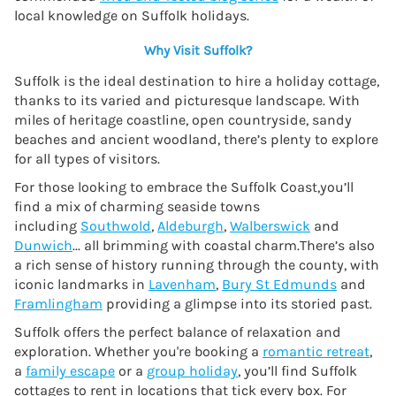
local knowledge on Suffolk holidays.
Why Visit Suffolk?
Suffolk is the ideal destination to hire a holiday cottage,
thanks to its varied and picturesque landscape. With
miles of heritage coastline, open countryside, sandy
beaches and ancient woodland, there’s plenty to explore
for all types of visitors.
For those looking to embrace the Suffolk Coast,you’ll
find a mix of charming seaside towns
including
Southwold
,
Aldeburgh
,
Walberswick
and
Dunwich
... all brimming with coastal charm.There’s also
a rich sense of history running through the county, with
iconic landmarks in
Lavenham
,
Bury St Edmunds
and
Framlingham
providing a glimpse into its storied past.
Suffolk offers the perfect balance of relaxation and
exploration. Whether you're booking a
romantic retreat
,
a
family escape
or a
group holiday
, you’ll find Suffolk
cottages to rent in locations that tick every box. For