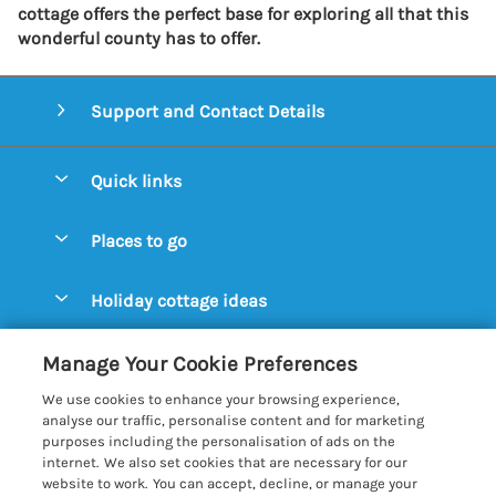
cottage offers the perfect base for exploring all that this
wonderful county has to offer.
Support and Contact Details
Quick links
Special offers
Places to go
Pay for your booking
Aldeburgh Cottages
Holiday cottage ideas
Manage cookie preferences
Blythburgh Cottages
Cottages by the Beach
Let your cottage
Customer Reviews Policy
Manage Your Cookie Preferences
Bury St. Edmunds Cottages
Cottages with a Hot Tub
We use cookies to enhance your browsing experience,
Dunwich Cottages
More information & policies
analyse our traffic, personalise content and for marketing
Cottages with an Open Fire
purposes including the personalisation of ads on the
Felixstowe Cottages
Privacy policy
internet. We also set cookies that are necessary for our
Cottages with a Swimming Pool
website to work. You can accept, decline, or manage your
Framlingham Cottages