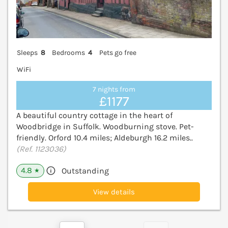
Sleeps
8
Bedrooms
4
Pets go free
WiFi
7 nights from
£1177
A beautiful country cottage in the heart of
Woodbridge in Suffolk. Woodburning stove. Pet-
friendly. Orford 10.4 miles; Aldeburgh 16.2 miles..
(Ref. 1123036)
4.8
Outstanding
★
View details