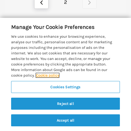
2
Manage Your Cookie Preferences
A world of refined elegance awaits at these luxury
cottages in Suffolk.
We use cookies to enhance your browsing experience,
analyse our traffic, personalise content and for marketing
Read More
purposes including the personalisation of ads on the
internet. We also set cookies that are necessary for our
website to work. You can accept, decline, or manage your
cookie preferences by clicking the appropriate button.
Support and Contact Details
More information about Google ads can be found in our
cookie policy.
Cookie policy
Quick links
Cookies Settings
Special offers
Places to go
Reject all
Pay for your booking
Aldeburgh Cottages
Holiday cottage ideas
Manage cookie preferences
Accept all
Blythburgh Cottages
Search
Saved
Account
Cottages by the Beach
Let your cottage