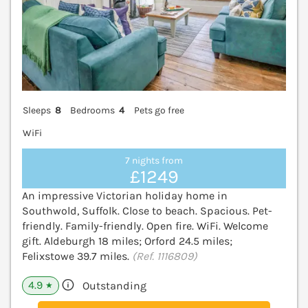
Sleeps
8
Bedrooms
4
Pets go free
WiFi
7 nights from
£1249
An impressive Victorian holiday home in
Southwold, Suffolk. Close to beach. Spacious. Pet-
friendly. Family-friendly. Open fire. WiFi. Welcome
gift. Aldeburgh 18 miles; Orford 24.5 miles;
Felixstowe 39.7 miles.
(Ref. 1116809)
4.9
Outstanding
★