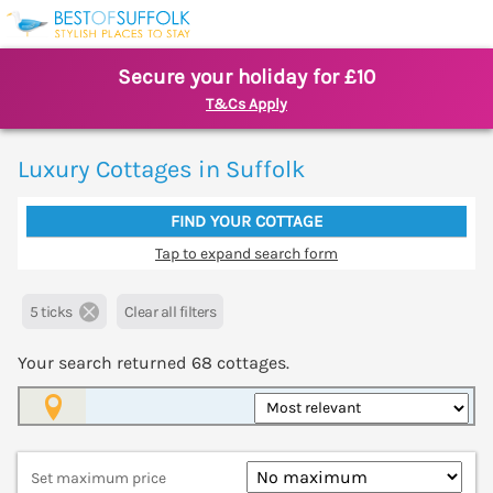
Secure your holiday for £10
T&Cs Apply
Luxury Cottages in Suffolk
FIND YOUR COTTAGE
Tap to expand search form
5 ticks
Clear all filters
Your search returned
68
cottages.
Map View
Set maximum price