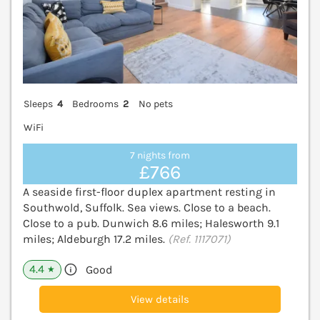
Sleeps
4
Bedrooms
2
No pets
WiFi
7 nights from
£766
A seaside first-floor duplex apartment resting in
Southwold, Suffolk. Sea views. Close to a beach.
Close to a pub. Dunwich 8.6 miles; Halesworth 9.1
miles; Aldeburgh 17.2 miles.
(Ref. 1117071)
4.4
Good
★
View details