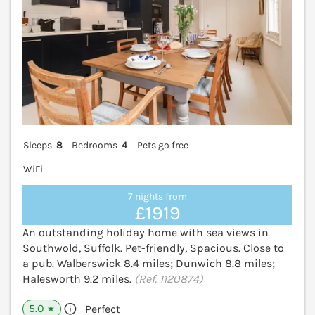
Sleeps
8
Bedrooms
4
Pets go free
WiFi
7 nights from
£1919
An outstanding holiday home with sea views in
Southwold, Suffolk. Pet-friendly, Spacious. Close to
a pub. Walberswick 8.4 miles; Dunwich 8.8 miles;
Halesworth 9.2 miles.
(Ref. 1120874)
5.0
Perfect
★