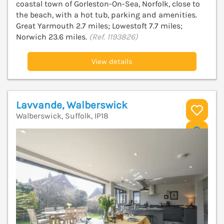
coastal town of Gorleston-On-Sea, Norfolk, close to
the beach, with a hot tub, parking and amenities.
Great Yarmouth 2.7 miles; Lowestoft 7.7 miles;
Norwich 23.6 miles.
(Ref. 1193826)
View details
Lavvande, Walberswick
Walberswick, Suffolk, IP18
V