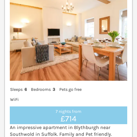
Sleeps
6
Bedrooms
3
Pets go free
WiFi
7 nights from
£714
An impressive apartment in Blythburgh near
Southwold in Suffolk. Family and Pet friendly.