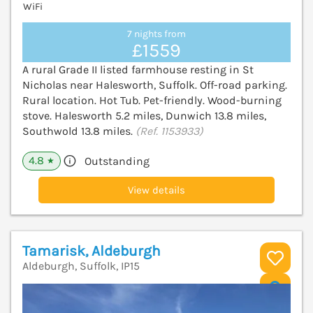
WiFi
7 nights from
£1559
A rural Grade II listed farmhouse resting in St
Nicholas near Halesworth, Suffolk. Off-road parking.
Rural location. Hot Tub. Pet-friendly. Wood-burning
stove. Halesworth 5.2 miles, Dunwich 13.8 miles,
Southwold 13.8 miles.
(Ref. 1153933)
4.8
Outstanding
★
View details
Tamarisk, Aldeburgh
Aldeburgh, Suffolk, IP15
V