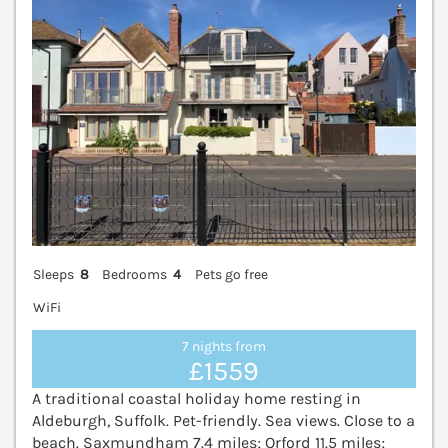
Sleeps
8
Bedrooms
4
Pets go free
WiFi
7 nights from
£1559
A traditional coastal holiday home resting in
Aldeburgh, Suffolk. Pet-friendly. Sea views. Close to a
beach. Saxmundham 7.4 miles; Orford 11.5 miles;