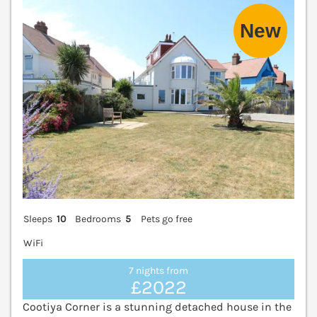
V
Sleeps
10
Bedrooms
5
Pets go free
WiFi
7 nights from
£2022
Cootiya Corner is a stunning detached house in the