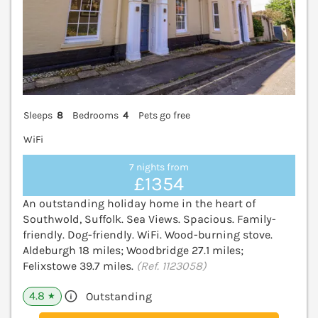
Sleeps
8
Bedrooms
4
Pets go free
WiFi
7 nights from
£1354
An outstanding holiday home in the heart of
Southwold, Suffolk. Sea Views. Spacious. Family-
friendly. Dog-friendly. WiFi. Wood-burning stove.
Aldeburgh 18 miles; Woodbridge 27.1 miles;
Felixstowe 39.7 miles.
(Ref. 1123058)
4.8
Outstanding
★