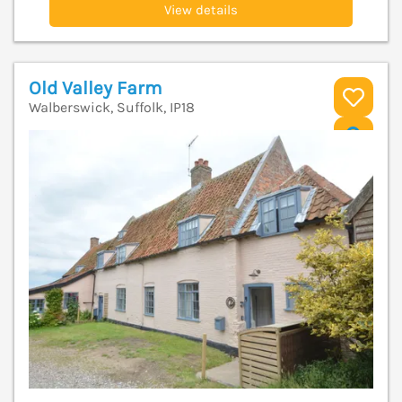
View details
Old Valley Farm
Walberswick, Suffolk, IP18
V