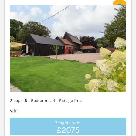
V
Sleeps
8
Bedrooms
4
Pets go free
WiFi
7 nights from
£2075