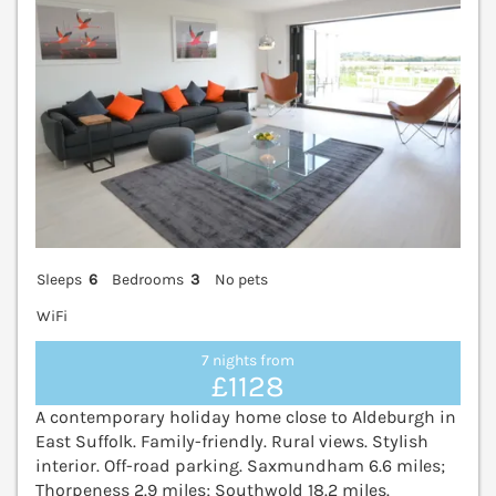
Sleeps
6
Bedrooms
3
No pets
WiFi
7 nights from
£1128
A contemporary holiday home close to Aldeburgh in
East Suffolk. Family-friendly. Rural views. Stylish
interior. Off-road parking. Saxmundham 6.6 miles;
Thorpeness 2.9 miles; Southwold 18.2 miles.