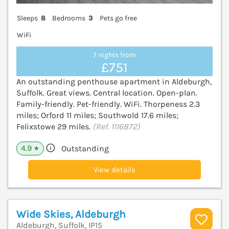
Sleeps
8
Bedrooms
3
Pets go free
WiFi
7 nights from
£751
An outstanding penthouse apartment in Aldeburgh,
Suffolk. Great views. Central location. Open-plan.
Family-friendly. Pet-friendly. WiFi. Thorpeness 2.3
miles; Orford 11 miles; Southwold 17.6 miles;
Felixstowe 29 miles.
(Ref. 1116872)
4.9
Outstanding
★
View details
Wide Skies, Aldeburgh
Aldeburgh, Suffolk, IP15