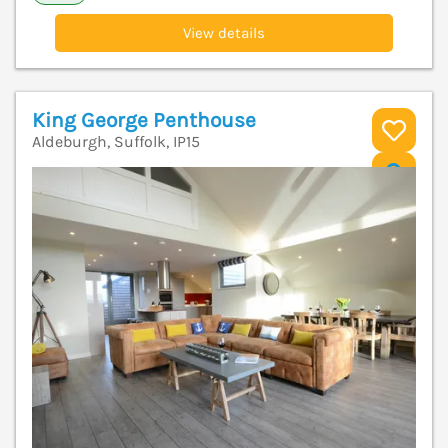
View details
King George Penthouse
Aldeburgh, Suffolk, IP15
V