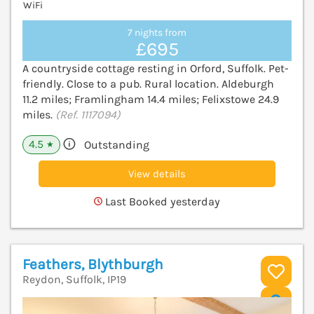
WiFi
7 nights from
£695
A countryside cottage resting in Orford, Suffolk. Pet-
friendly. Close to a pub. Rural location. Aldeburgh
11.2 miles; Framlingham 14.4 miles; Felixstowe 24.9
miles.
(Ref. 1117094)
4.5
Outstanding
★
View details
Last Booked yesterday
Feathers, Blythburgh
Reydon, Suffolk, IP19
V