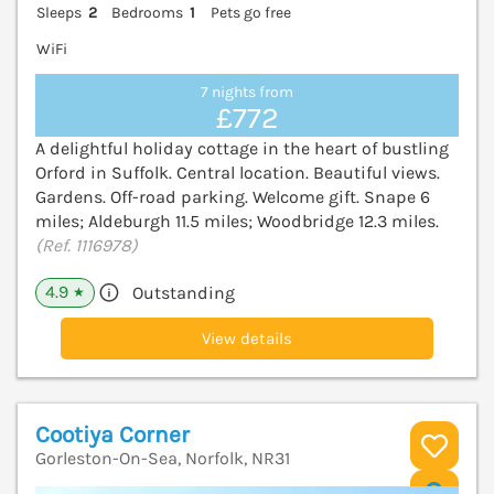
Sleeps
2
Bedrooms
1
Pets go free
WiFi
7 nights from
£772
A delightful holiday cottage in the heart of bustling
Orford in Suffolk. Central location. Beautiful views.
Gardens. Off-road parking. Welcome gift. Snape 6
miles; Aldeburgh 11.5 miles; Woodbridge 12.3 miles.
(Ref. 1116978)
4.9
Outstanding
★
View details
Cootiya Corner
Gorleston-On-Sea, Norfolk, NR31