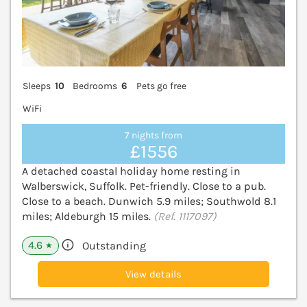
Sleeps
10
Bedrooms
6
Pets go free
WiFi
7 nights from
£1556
A detached coastal holiday home resting in
Walberswick, Suffolk. Pet-friendly. Close to a pub.
Close to a beach. Dunwich 5.9 miles; Southwold 8.1
miles; Aldeburgh 15 miles.
(Ref. 1117097)
4.6
Outstanding
★
View details