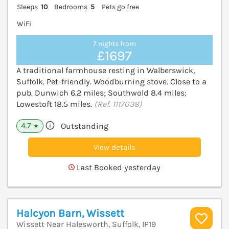
Sleeps
10
Bedrooms
5
Pets go free
WiFi
7 nights from
£1697
A traditional farmhouse resting in Walberswick,
Suffolk. Pet-friendly. Woodburning stove. Close to a
pub. Dunwich 6.2 miles; Southwold 8.4 miles;
Lowestoft 18.5 miles.
(Ref. 1117038)
4.7
Outstanding
★
View details
Last Booked yesterday
Halcyon Barn, Wissett
Wissett Near Halesworth, Suffolk, IP19