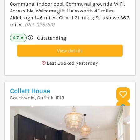
Communal indoor pool. Communal grounds. WiFi.
Accessible, Welcome gift. Halesworth 4.1 miles;
Aldeburgh 14.6 miles; Orford 21 miles; Felixstowe 36.3
miles.
(Ref. 1125753)
4.7
Outstanding
★
View details
Last Booked yesterday
Collett House
Southwold, Suffolk, IP18
V