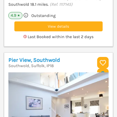
Southwold 18.1 miles.
(Ref. 1117145)
4.9
Outstanding
★
View details
Last Booked within the last 2 days
Pier View, Southwold
Southwold, Suffolk, IP18
V