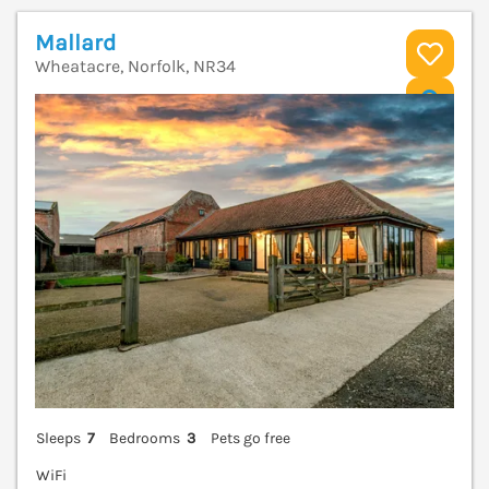
Mallard
Wheatacre, Norfolk, NR34
V
Sleeps
7
Bedrooms
3
Pets go free
WiFi