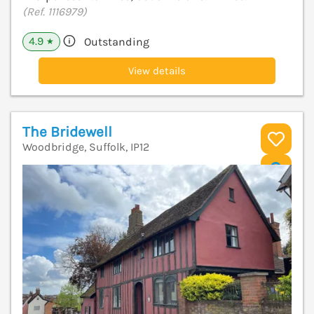
(Ref. 1116979)
4.9
Outstanding
★
View details
The Bridewell
Woodbridge, Suffolk, IP12
V