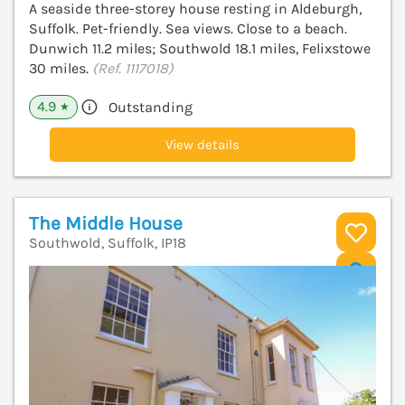
A seaside three-storey house resting in Aldeburgh,
Suffolk. Pet-friendly. Sea views. Close to a beach.
Dunwich 11.2 miles; Southwold 18.1 miles, Felixstowe
30 miles.
(Ref. 1117018)
4.9
Outstanding
★
View details
The Middle House
Southwold, Suffolk, IP18
V