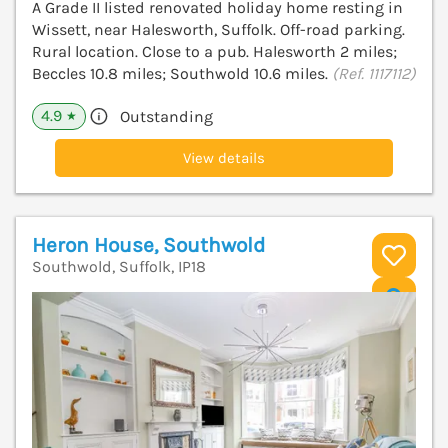
A Grade II listed renovated holiday home resting in
Wissett, near Halesworth, Suffolk. Off-road parking.
Rural location. Close to a pub. Halesworth 2 miles;
Beccles 10.8 miles; Southwold 10.6 miles.
(Ref. 1117112)
4.9
Outstanding
★
View details
Heron House, Southwold
Southwold, Suffolk, IP18
V