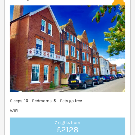
V
Sleeps
10
Bedrooms
5
Pets go free
WiFi
7 nights from
£2128