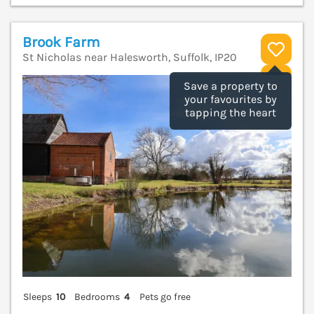
Brook Farm
St Nicholas near Halesworth, Suffolk, IP20
V
Save a property to
your favourites by
tapping the heart
Sleeps
10
Bedrooms
4
Pets go free