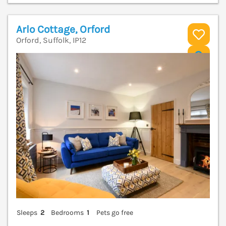
Arlo Cottage, Orford
Orford, Suffolk, IP12
V
Sleeps
2
Bedrooms
1
Pets go free