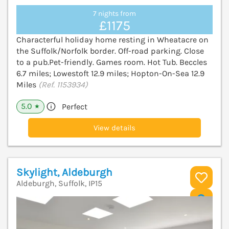
7 nights from
£1175
Characterful holiday home resting in Wheatacre on
the Suffolk/Norfolk border. Off-road parking. Close
to a pub.Pet-friendly. Games room. Hot Tub. Beccles
6.7 miles; Lowestoft 12.9 miles; Hopton-On-Sea 12.9
Miles
(Ref. 1153934)
5.0
Perfect
★
View details
Skylight, Aldeburgh
Aldeburgh, Suffolk, IP15
V