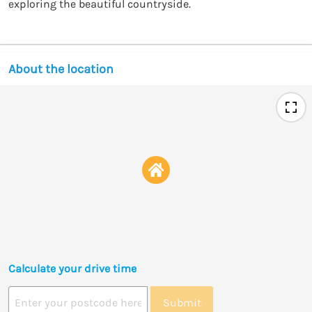
exploring the beautiful countryside.
About the location
Calculate your drive time
Submit