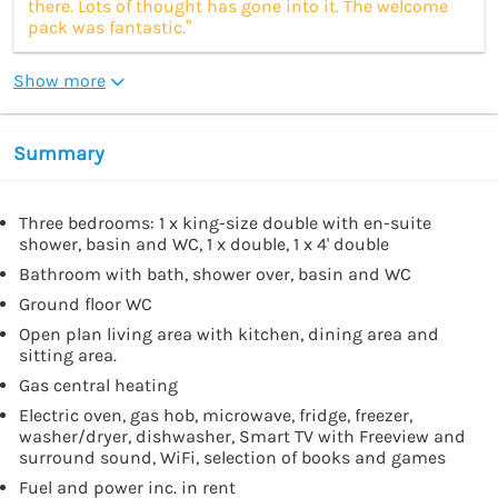
there. Lots of thought has gone into it. The welcome
pack was fantastic.”
Show more
Summary
Three bedrooms: 1 x king-size double with en-suite
shower, basin and WC, 1 x double, 1 x 4' double
Bathroom with bath, shower over, basin and WC
Ground floor WC
Open plan living area with kitchen, dining area and
sitting area.
Gas central heating
Electric oven, gas hob, microwave, fridge, freezer,
washer/dryer, dishwasher, Smart TV with Freeview and
surround sound, WiFi, selection of books and games
Fuel and power inc. in rent