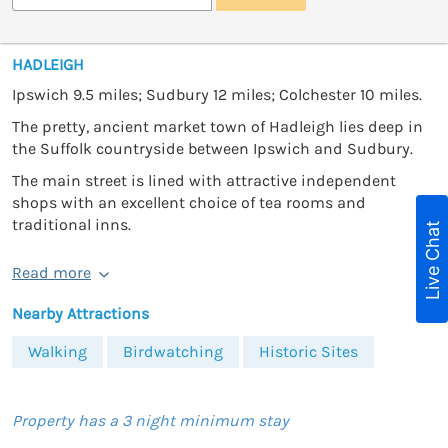
HADLEIGH
Ipswich 9.5 miles; Sudbury 12 miles; Colchester 10 miles.
The pretty, ancient market town of Hadleigh lies deep in
the Suffolk countryside between Ipswich and Sudbury.
The main street is lined with attractive independent
shops with an excellent choice of tea rooms and
traditional inns.
Live Chat
Read more
Nearby Attractions
Walking
Birdwatching
Historic Sites
Property has a 3 night minimum stay