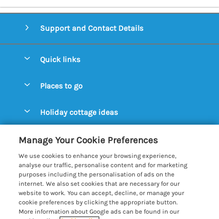
Support and Contact Details
Quick links
Special offers
Places to go
Pay for your booking
Aldeburgh Cottages
Holiday cottage ideas
Manage cookie preferences
Blythburgh Cottages
Cottages by the Beach
Let your cottage
Customer Reviews Policy
Manage Your Cookie Preferences
Bury St. Edmunds Cottages
Cottages with a Hot Tub
We use cookies to enhance your browsing experience,
Dunwich Cottages
More information & policies
analyse our traffic, personalise content and for marketing
Cottages with an Open Fire
purposes including the personalisation of ads on the
Felixstowe Cottages
Privacy policy
internet. We also set cookies that are necessary for our
Cottages with a Swimming Pool
website to work. You can accept, decline, or manage your
Framlingham Cottages
Cookie policy
cookie preferences by clicking the appropriate button.
Cottages with WiFi
More information about Google ads can be found in our
Lavenham Cottages