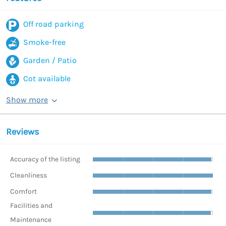
Off road parking
Smoke-free
Garden / Patio
Cot available
Show more
Reviews
Accuracy of the listing
Cleanliness
Comfort
Facilities and
Maintenance