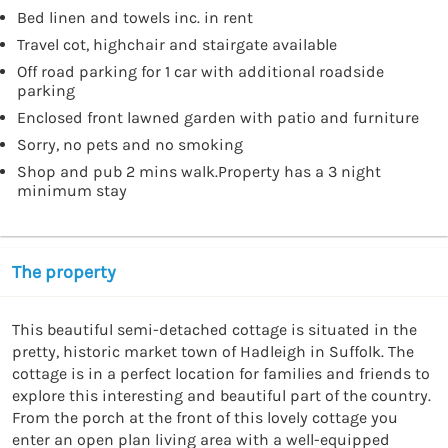
Bed linen and towels inc. in rent
Travel cot, highchair and stairgate available
Off road parking for 1 car with additional roadside
parking
Enclosed front lawned garden with patio and furniture
Sorry, no pets and no smoking
Shop and pub 2 mins walk.Property has a 3 night
minimum stay
The property
This beautiful semi-detached cottage is situated in the 
pretty, historic market town of Hadleigh in Suffolk. The 
cottage is in a perfect location for families and friends to 
explore this interesting and beautiful part of the country. 
From the porch at the front of this lovely cottage you 
enter an open plan living area with a well-equipped 