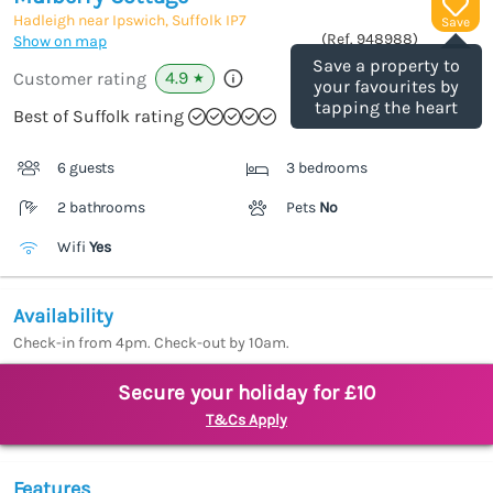
Hadleigh near Ipswich, Suffolk
IP7
Save
(Ref.
948988
)
Show on map
Save a property to
4.9
Customer rating
★
your favourites by
tapping the heart
Best of Suffolk rating
6 guests
3 bedrooms
2 bathrooms
Pets
No
Wifi
Yes
Availability
Check-in from 4pm. Check-out by 10am.
Secure your holiday for £10
T&Cs Apply
Features