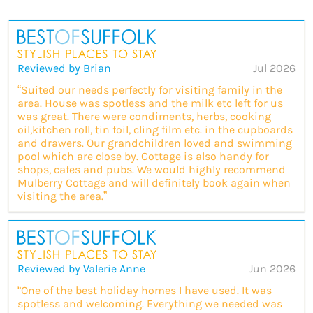
Reviewed by Brian
Jul 2026
“Suited our needs perfectly for visiting family in the
area. House was spotless and the milk etc left for us
was great. There were condiments, herbs, cooking
oil,kitchen roll, tin foil, cling film etc. in the cupboards
and drawers. Our grandchildren loved and swimming
pool which are close by. Cottage is also handy for
shops, cafes and pubs. We would highly recommend
Mulberry Cottage and will definitely book again when
visiting the area.”
Reviewed by Valerie Anne
Jun 2026
“One of the best holiday homes I have used. It was
spotless and welcoming. Everything we needed was