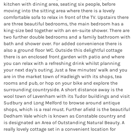
kitchen with dining area, seating six people, before 
moving into the sitting area where there is a lovely 
comfortable sofa to relax in front of the TV. Upstairs there 
are three beautiful bedrooms, the main bedroom has a 
king-size bed together with an en-suite shower. There are 
two further double bedrooms and a family bathroom with 
bath and shower over. For added convenience there is 
also a ground floor WC. Outside this delightful cottage 
there is an enclosed front garden with patio and where 
you can relax with a refreshing drink whilst planning 
your next day’s outing. Just a few minutes’ walk and you 
are in the market town of Hadleigh with its shops, tea 
rooms and pub, or hop on your bike and explore the 
surrounding countryside. A short distance away is the 
wool town of Lavenham with its Tudor buildings and visit 
Sudbury and Long Melford to browse around antique 
shops, which is a real must. Further afield is the beautiful 
Dedham Vale which is known as Constable country and 
is designated an Area of Outstanding Natural Beauty. A 
really lovely cottage set in a convenient location for 