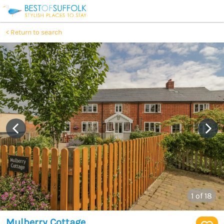
Return to search
1
of 18
Mulberry Cottage