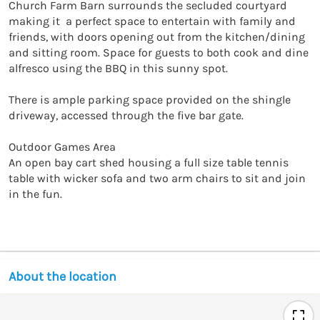
Church Farm Barn surrounds the secluded courtyard 
making it  a perfect space to entertain with family and 
friends, with doors opening out from the kitchen/dining 
and sitting room. Space for guests to both cook and dine 
alfresco using the BBQ in this sunny spot. 

There is ample parking space provided on the shingle 
driveway, accessed through the five bar gate. 

Outdoor Games Area

An open bay cart shed housing a full size table tennis 
table with wicker sofa and two arm chairs to sit and join 
in the fun. 

About the location