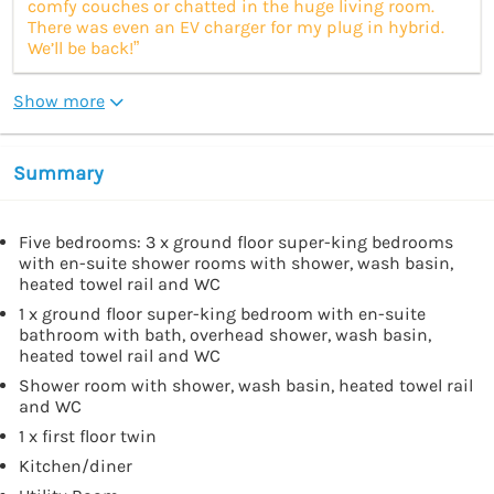
comfy couches or chatted in the huge living room.
There was even an EV charger for my plug in hybrid.
We’ll be back!”
Show more
Summary
Five bedrooms: 3 x ground floor super-king bedrooms
with en-suite shower rooms with shower, wash basin,
heated towel rail and WC
1 x ground floor super-king bedroom with en-suite
bathroom with bath, overhead shower, wash basin,
heated towel rail and WC
Shower room with shower, wash basin, heated towel rail
and WC
1 x first floor twin
Kitchen/diner