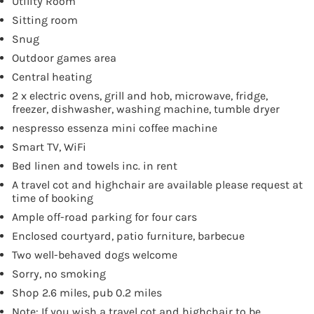
Utility Room
Sitting room
Snug
Outdoor games area
Central heating
2 x electric ovens, grill and hob, microwave, fridge,
freezer, dishwasher, washing machine, tumble dryer
nespresso essenza mini coffee machine
Smart TV, WiFi
Bed linen and towels inc. in rent
A travel cot and highchair are available please request at
time of booking
Ample off-road parking for four cars
Enclosed courtyard, patio furniture, barbecue
Two well-behaved dogs welcome
Sorry, no smoking
Shop 2.6 miles, pub 0.2 miles
Note: If you wish a travel cot and highchair to be