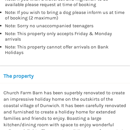
available please request at time of booking
Note: If you wish to bring a dog please inform us at time
of booking (2 maximum)
Note: Sorry no unaccompanied teenagers
Note: This property only accepts Friday & Monday
arrivals
Note: This property cannot offer arrivals on Bank
Holidays
The property
Church Farm Barn has been superbly renovated to create 
an impressive holiday home on the outskirts of the 
coastal village of Dunwich. It has been carefully renovated 
and furnished to create a holiday home for extended 
families and friends to enjoy. Boasting a large 
kitchen/dining room with space to enjoy wonderful 