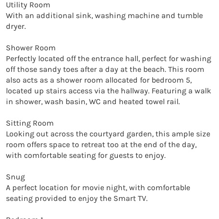
Utility Room

With an additional sink, washing machine and tumble 
dryer. 

Shower Room

Perfectly located off the entrance hall, perfect for washing 
off those sandy toes after a day at the beach. This room 
also acts as a shower room allocated for bedroom 5, 
located up stairs access via the hallway. Featuring a walk 
in shower, wash basin, WC and heated towel rail. 

Sitting Room

Looking out across the courtyard garden, this ample size 
room offers space to retreat too at the end of the day, 
with comfortable seating for guests to enjoy. 

Snug

A perfect location for movie night, with comfortable 
seating provided to enjoy the Smart TV. 
