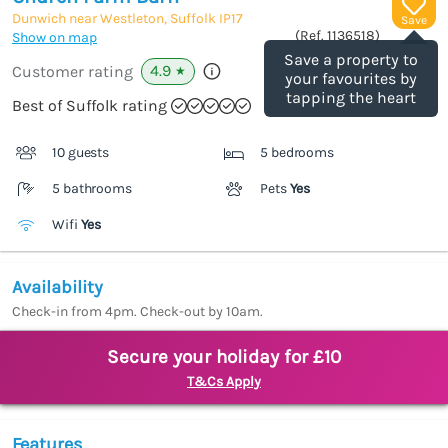
Dunwich near Westleton, Suffolk
IP17
Save
(Ref.
1136518
)
Show on map
Save a property to
4.9
Customer rating
★
your favourites by
tapping the heart
Best of Suffolk rating
10 guests
5 bedrooms
5 bathrooms
Pets
Yes
Wifi
Yes
Availability
Check-in from 4pm. Check-out by 10am.
Secure your holiday for £10
T&Cs Apply
Features