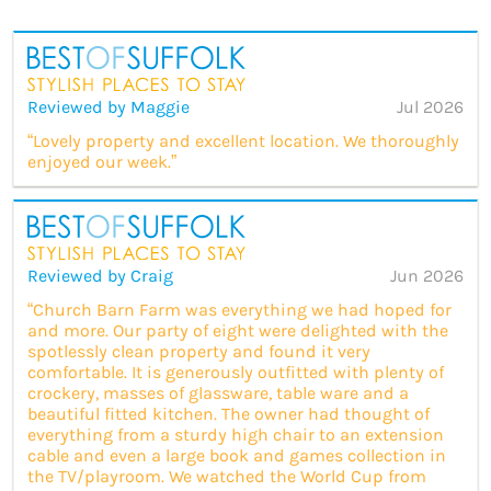
Reviewed by Maggie
Jul 2026
“Lovely property and excellent location. We thoroughly
enjoyed our week.”
Reviewed by Craig
Jun 2026
“Church Barn Farm was everything we had hoped for
and more. Our party of eight were delighted with the
spotlessly clean property and found it very
comfortable. It is generously outfitted with plenty of
crockery, masses of glassware, table ware and a
beautiful fitted kitchen. The owner had thought of
everything from a sturdy high chair to an extension
cable and even a large book and games collection in
the TV/playroom. We watched the World Cup from