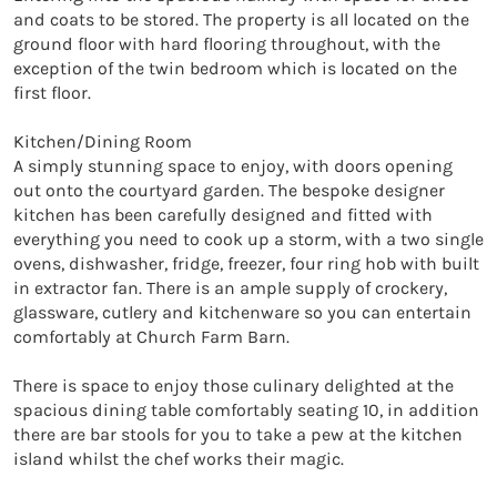
and coats to be stored. The property is all located on the 
ground floor with hard flooring throughout, with the 
exception of the twin bedroom which is located on the 
first floor. 

Kitchen/Dining Room

A simply stunning space to enjoy, with doors opening 
out onto the courtyard garden. The bespoke designer 
kitchen has been carefully designed and fitted with 
everything you need to cook up a storm, with a two single 
ovens, dishwasher, fridge, freezer, four ring hob with built 
in extractor fan. There is an ample supply of crockery, 
glassware, cutlery and kitchenware so you can entertain 
comfortably at Church Farm Barn. 

There is space to enjoy those culinary delighted at the 
spacious dining table comfortably seating 10, in addition 
there are bar stools for you to take a pew at the kitchen 
island whilst the chef works their magic.
