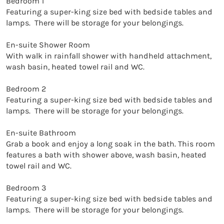
Bedroom 1

Featuring a super-king size bed with bedside tables and 
lamps.  There will be storage for your belongings. 

En-suite Shower Room

With walk in rainfall shower with handheld attachment, 
wash basin, heated towel rail and WC. 

Bedroom 2

Featuring a super-king size bed with bedside tables and 
lamps.  There will be storage for your belongings. 

En-suite Bathroom

Grab a book and enjoy a long soak in the bath. This room 
features a bath with shower above, wash basin, heated 
towel rail and WC. 

Bedroom 3

Featuring a super-king size bed with bedside tables and 
lamps.  There will be storage for your belongings. 
