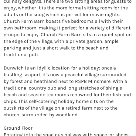
culinary delights. There are two sitting areas for guests to 
enjoy, whether it is the more formal sitting room for the 
adults or the snug which is perfect for movie nights. 
Church Farm Barn boasts five bedrooms all with their 
own bathroom, making it perfect for a variety of different 
groups to enjoy. Church Farm Barn sits in a quiet spot on 
the edge of the village, with a private garden, ample 
parking and just a short walk to the beach and 
traditional pub.

Dunwich is an idyllic location for a holiday; once a 
bustling seaport, it's now a peaceful village surrounded 
by forest and heathland next to RSPB Minsmere. With a 
traditional country pub and long stretches of shingle 
beach and seaside tea rooms renowned for their fish and 
chips. This self-catering holiday home sits on the 
outskirts of the village on a retired farm next to the 
church, surrounded by woodland. 

Ground Floor

Entering into the spacious hallway with space for shoes 