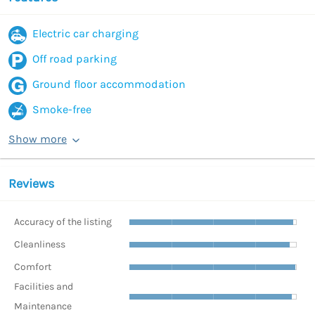
Electric car charging
Off road parking
Ground floor accommodation
Smoke-free
Show more
Reviews
Accuracy of the listing
Cleanliness
Comfort
Facilities and
Maintenance