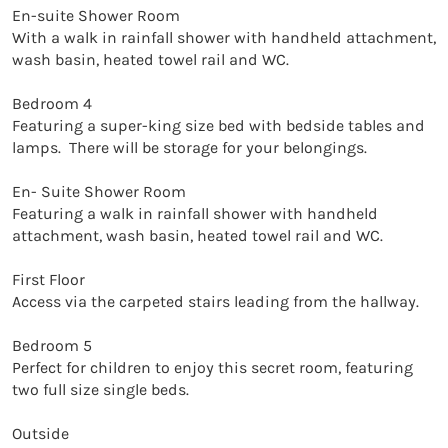
En-suite Shower Room

With a walk in rainfall shower with handheld attachment, 
wash basin, heated towel rail and WC. 

Bedroom 4

Featuring a super-king size bed with bedside tables and 
lamps.  There will be storage for your belongings. 

En- Suite Shower Room

Featuring a walk in rainfall shower with handheld 
attachment, wash basin, heated towel rail and WC. 

First Floor

Access via the carpeted stairs leading from the hallway. 

Bedroom 5

Perfect for children to enjoy this secret room, featuring 
two full size single beds. 

Outside
