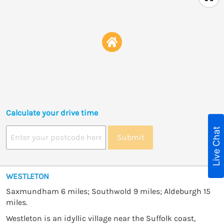
Calculate your drive time
Live Chat
Submit
WESTLETON
Saxmundham 6 miles; Southwold 9 miles; Aldeburgh 15
miles.
Westleton is an idyllic village near the Suffolk coast,