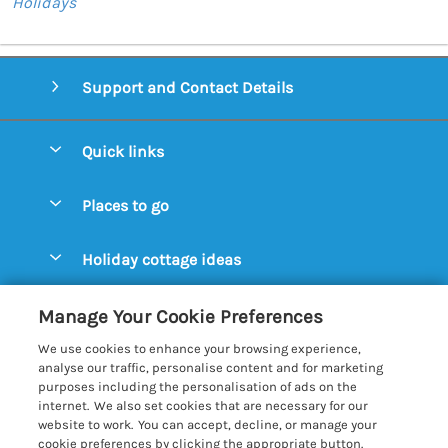
Holidays
Support and Contact Details
Quick links
Special offers
Places to go
Pay for your booking
Aldeburgh Cottages
Holiday cottage ideas
Manage cookie preferences
Blythburgh Cottages
Cottages by the Beach
Let your cottage
Customer Reviews Policy
Manage Your Cookie Preferences
Bury St. Edmunds Cottages
Cottages with a Hot Tub
We use cookies to enhance your browsing experience,
Dunwich Cottages
More information & policies
analyse our traffic, personalise content and for marketing
Cottages with an Open Fire
purposes including the personalisation of ads on the
Felixstowe Cottages
Privacy policy
internet. We also set cookies that are necessary for our
Cottages with a Swimming Pool
website to work. You can accept, decline, or manage your
Framlingham Cottages
Cookie policy
cookie preferences by clicking the appropriate button.
Cottages with WiFi