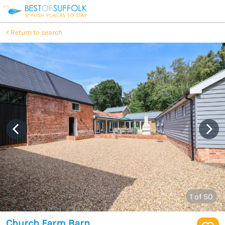
Return to search
1
of 50
Church Farm Barn