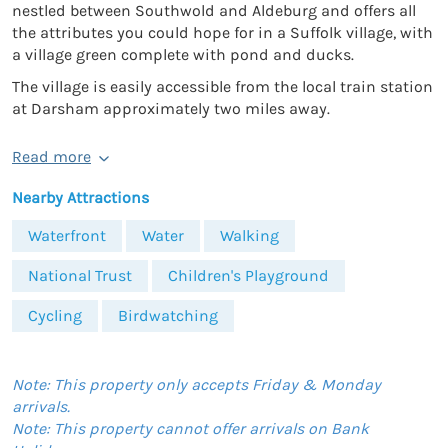
nestled between Southwold and Aldeburg and offers all
the attributes you could hope for in a Suffolk village, with
a village green complete with pond and ducks.
The village is easily accessible from the local train station
at Darsham approximately two miles away.
Read more
Nearby Attractions
Waterfront
Water
Walking
National Trust
Children's Playground
Cycling
Birdwatching
Note: This property only accepts Friday & Monday
arrivals.
Note: This property cannot offer arrivals on Bank