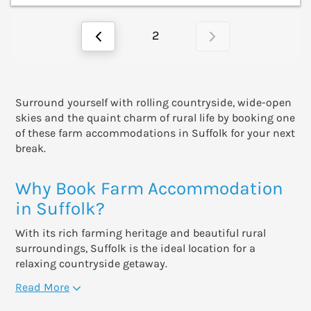
2
Surround yourself with rolling countryside, wide-open
skies and the quaint charm of rural life by booking one
of these farm accommodations in Suffolk for your next
break.
Why Book Farm Accommodation
in Suffolk?
With its rich farming heritage and beautiful rural
surroundings, Suffolk is the ideal location for a
relaxing countryside getaway.
Read More