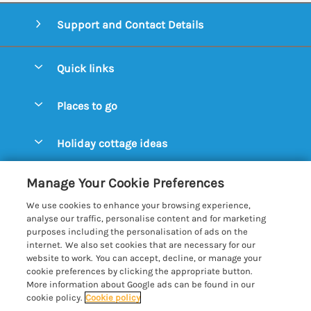
Support and Contact Details
Quick links
Special offers
Places to go
Pay for your booking
Aldeburgh Cottages
Holiday cottage ideas
Manage cookie preferences
Blythburgh Cottages
Cottages by the Beach
Let your cottage
Customer Reviews Policy
Manage Your Cookie Preferences
Bury St. Edmunds Cottages
Cottages with a Hot Tub
We use cookies to enhance your browsing experience,
Dunwich Cottages
More information & policies
analyse our traffic, personalise content and for marketing
Cottages with an Open Fire
purposes including the personalisation of ads on the
Felixstowe Cottages
Privacy policy
internet. We also set cookies that are necessary for our
Cottages with a Swimming Pool
website to work. You can accept, decline, or manage your
Framlingham Cottages
Cookie policy
cookie preferences by clicking the appropriate button.
Cottages with WiFi
More information about Google ads can be found in our
Lavenham Cottages
Manage cookie preferences
cookie policy.
Cookie policy
Farm Cottages