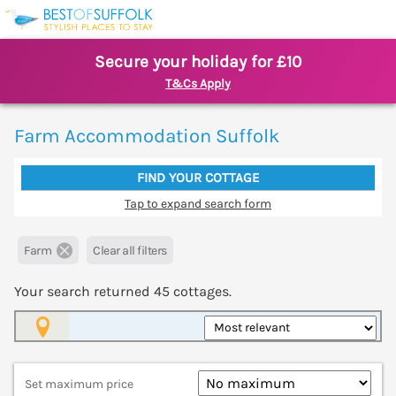
Secure your holiday for £10
T&Cs Apply
Farm Accommodation Suffolk
FIND YOUR COTTAGE
Tap to expand search form
Farm
Clear all filters
Your search returned
45
cottages.
Map View
Set maximum price