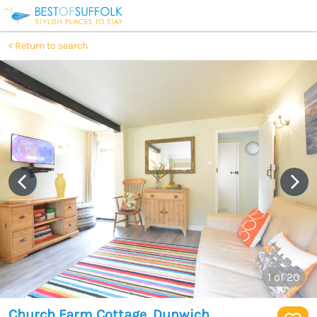
Return to search
1
of 20
Church Farm Cottage, Dunwich