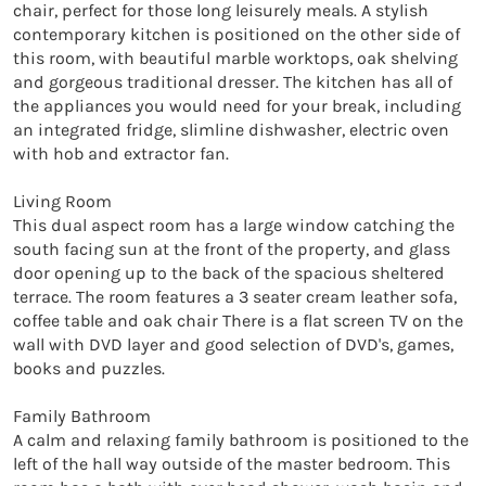
chair, perfect for those long leisurely meals. A stylish 
contemporary kitchen is positioned on the other side of 
this room, with beautiful marble worktops, oak shelving 
and gorgeous traditional dresser. The kitchen has all of 
the appliances you would need for your break, including 
an integrated fridge, slimline dishwasher, electric oven 
with hob and extractor fan.

Living Room

This dual aspect room has a large window catching the 
south facing sun at the front of the property, and glass 
door opening up to the back of the spacious sheltered 
terrace. The room features a 3 seater cream leather sofa, 
coffee table and oak chair There is a flat screen TV on the 
wall with DVD layer and good selection of DVD's, games, 
books and puzzles.

Family Bathroom

A calm and relaxing family bathroom is positioned to the 
left of the hall way outside of the master bedroom. This 