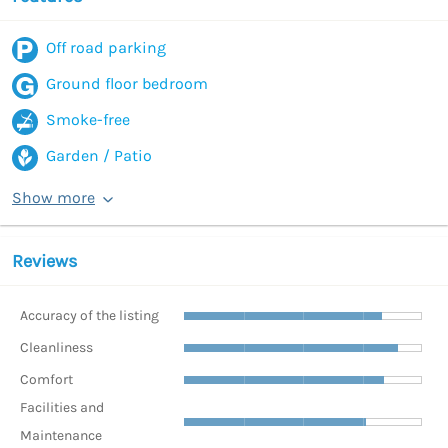
Off road parking
Ground floor bedroom
Smoke-free
Garden / Patio
Show more
Reviews
Accuracy of the listing
Cleanliness
Comfort
Facilities and
Maintenance