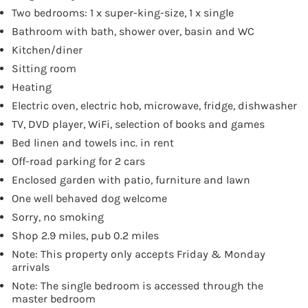
Two bedrooms: 1 x super-king-size, 1 x single
Bathroom with bath, shower over, basin and WC
Kitchen/diner
Sitting room
Heating
Electric oven, electric hob, microwave, fridge, dishwasher
TV, DVD player, WiFi, selection of books and games
Bed linen and towels inc. in rent
Off-road parking for 2 cars
Enclosed garden with patio, furniture and lawn
One well behaved dog welcome
Sorry, no smoking
Shop 2.9 miles, pub 0.2 miles
Note: This property only accepts Friday & Monday
arrivals
Note: The single bedroom is accessed through the
master bedroom