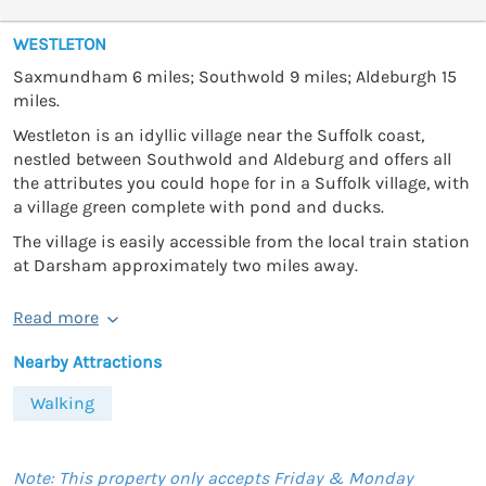
WESTLETON
Saxmundham 6 miles; Southwold 9 miles; Aldeburgh 15
miles.
Westleton is an idyllic village near the Suffolk coast,
nestled between Southwold and Aldeburg and offers all
the attributes you could hope for in a Suffolk village, with
a village green complete with pond and ducks.
The village is easily accessible from the local train station
at Darsham approximately two miles away.
Read more
Nearby Attractions
Walking
Note: This property only accepts Friday & Monday