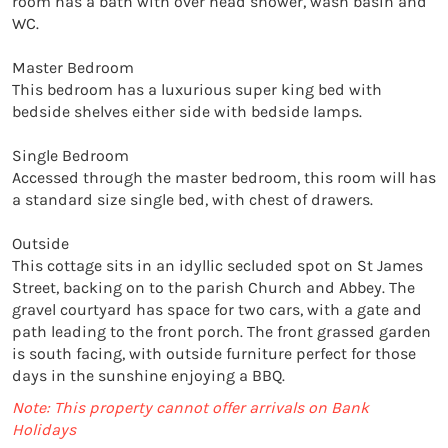
room has a bath with over head shower, wash basin and 
WC.

Master Bedroom

This bedroom has a luxurious super king bed with 
bedside shelves either side with bedside lamps.

Single Bedroom

Accessed through the master bedroom, this room will has 
a standard size single bed, with chest of drawers.

Outside

This cottage sits in an idyllic secluded spot on St James 
Street, backing on to the parish Church and Abbey. The 
gravel courtyard has space for two cars, with a gate and 
path leading to the front porch. The front grassed garden 
is south facing, with outside furniture perfect for those 
days in the sunshine enjoying a BBQ. 
Note: This property cannot offer arrivals on Bank
Holidays