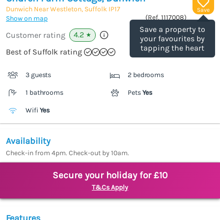
Dunwich Near Westleton, Suffolk
IP17
Save
(Ref.
1117008
)
Show on map
Save a property to
4.2
Customer rating
★
your favourites by
tapping the heart
Best of Suffolk rating
3 guests
2 bedrooms
1 bathrooms
Pets
Yes
Wifi
Yes
Availability
Check-in from 4pm. Check-out by 10am.
Secure your holiday for £10
T&Cs Apply
Features