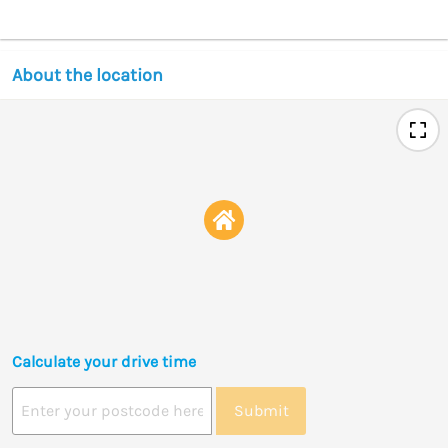
About the location
Calculate your drive time
Submit