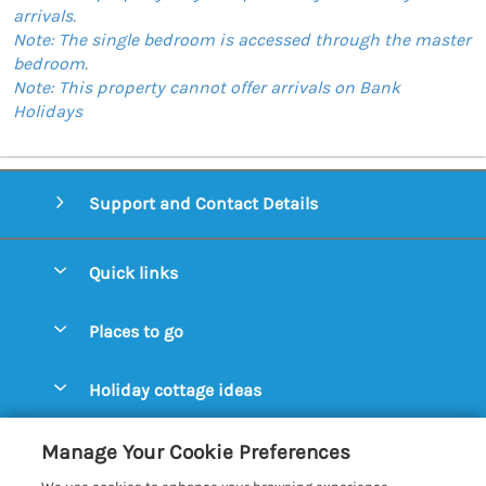
arrivals.
Note: The single bedroom is accessed through the master
bedroom.
Note: This property cannot offer arrivals on Bank
Holidays
Support and Contact Details
Quick links
Special offers
Places to go
Pay for your booking
Aldeburgh Cottages
Holiday cottage ideas
Manage cookie preferences
Blythburgh Cottages
Cottages by the Beach
Let your cottage
Customer Reviews Policy
Manage Your Cookie Preferences
Bury St. Edmunds Cottages
Cottages with a Hot Tub