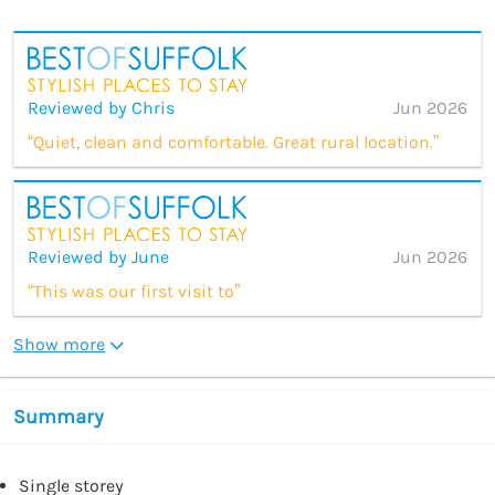
Reviewed by Chris
Jun 2026
“Quiet, clean and comfortable. Great rural location.”
Reviewed by June
Jun 2026
“This was our first visit to”
Show more
Summary
Single storey