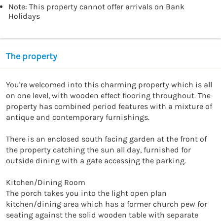
Note: This property cannot offer arrivals on Bank
Holidays
The property
You're welcomed into this charming property which is all 
on one level, with wooden effect flooring throughout. The 
property has combined period features with a mixture of 
antique and contemporary furnishings.

There is an enclosed south facing garden at the front of 
the property catching the sun all day, furnished for 
outside dining with a gate accessing the parking. 

Kitchen/Dining Room

The porch takes you into the light open plan 
kitchen/dining area which has a former church pew for 
seating against the solid wooden table with separate 