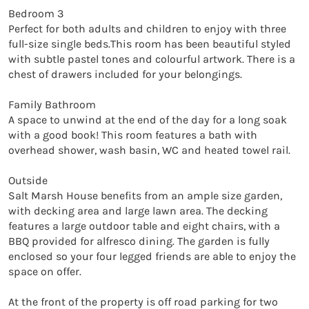
Bedroom 3

Perfect for both adults and children to enjoy with three 
full-size single beds.This room has been beautiful styled 
with subtle pastel tones and colourful artwork. There is a 
chest of drawers included for your belongings.

Family Bathroom

A space to unwind at the end of the day for a long soak 
with a good book! This room features a bath with 
overhead shower, wash basin, WC and heated towel rail.

Outside

Salt Marsh House benefits from an ample size garden, 
with decking area and large lawn area. The decking 
features a large outdoor table and eight chairs, with a 
BBQ provided for alfresco dining. The garden is fully 
enclosed so your four legged friends are able to enjoy the 
space on offer.

At the front of the property is off road parking for two 