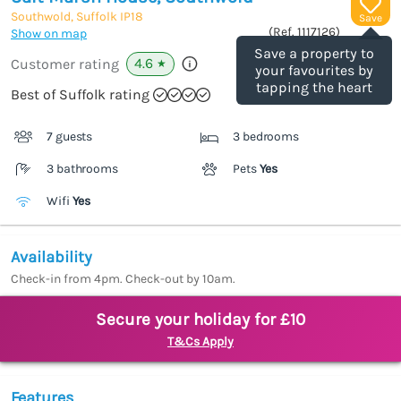
Southwold, Suffolk
IP18
Save
(Ref.
1117126
)
Show on map
Save a property to
4.6
Customer rating
★
your favourites by
tapping the heart
Best of Suffolk rating
7 guests
3 bedrooms
3 bathrooms
Pets
Yes
Wifi
Yes
Availability
Check-in from 4pm. Check-out by 10am.
Secure your holiday for £10
T&Cs Apply
Features