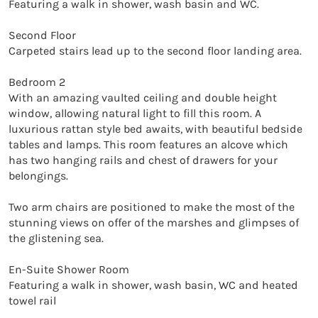
Featuring a walk in shower, wash basin and WC.

Second Floor

Carpeted stairs lead up to the second floor landing area.

Bedroom 2

With an amazing vaulted ceiling and double height 
window, allowing natural light to fill this room. A 
luxurious rattan style bed awaits, with beautiful bedside 
tables and lamps. This room features an alcove which 
has two hanging rails and chest of drawers for your 
belongings.

Two arm chairs are positioned to make the most of the 
stunning views on offer of the marshes and glimpses of 
the glistening sea.

En-Suite Shower Room

Featuring a walk in shower, wash basin, WC and heated 
towel rail
