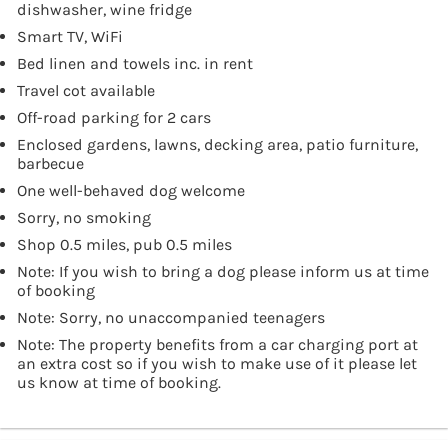
dishwasher, wine fridge
Smart TV, WiFi
Bed linen and towels inc. in rent
Travel cot available
Off-road parking for 2 cars
Enclosed gardens, lawns, decking area, patio furniture,
barbecue
One well-behaved dog welcome
Sorry, no smoking
Shop 0.5 miles, pub 0.5 miles
Note: If you wish to bring a dog please inform us at time
of booking
Note: Sorry, no unaccompanied teenagers
Note: The property benefits from a car charging port at
an extra cost so if you wish to make use of it please let
us know at time of booking.