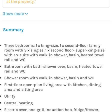
at the property.”
Show more
Summary
Three bedrooms: 1 x king-size, 1 x second-floor family
room with 3 x singles, 1 x second floor- super-king-size
with en-suite with walk-in shower, basin, heated towel
rail and WC
Bathroom with bath, shower over, basin, heated towel
rail and WC
Shower room with walk-in shower, basin and WC
First-floor open-plan living area with kitchen, dining
area and sitting area
Utility
Central heating
Electric oven and grill, induction hob, fridge/freezer,