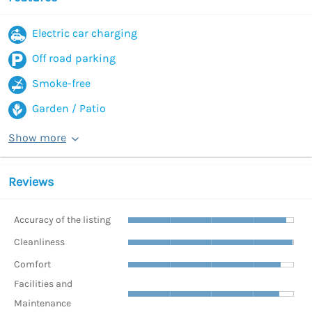
Electric car charging
Off road parking
Smoke-free
Garden / Patio
Show more
Reviews
Accuracy of the listing
Cleanliness
Comfort
Facilities and
Maintenance