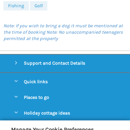
Fishing
Golf
Note: If you wish to bring a dog it must be mentioned at
the time of booking Note: No unaccompanied teenagers
permitted at the property
Support and Contact Details
Quick links
Special offers
Places to go
Pay for your booking
Aldeburgh Cottages
Holiday cottage ideas
Manage cookie preferences
Blythburgh Cottages
Cottages by the Beach
Let your cottage
Customer Reviews Policy
Manage Your Cookie Preferences
Bury St. Edmunds Cottages