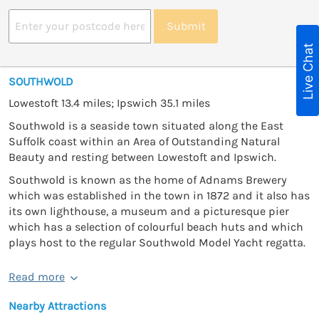
Submit
Live Chat
SOUTHWOLD
Lowestoft 13.4 miles; Ipswich 35.1 miles
Southwold is a seaside town situated along the East
Suffolk coast within an Area of Outstanding Natural
Beauty and resting between Lowestoft and Ipswich.
Southwold is known as the home of Adnams Brewery
which was established in the town in 1872 and it also has
its own lighthouse, a museum and a picturesque pier
which has a selection of colourful beach huts and which
plays host to the regular Southwold Model Yacht regatta.
Read more
Nearby Attractions