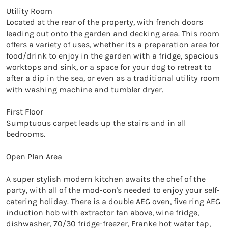
Utility Room

Located at the rear of the property, with french doors 
leading out onto the garden and decking area. This room 
offers a variety of uses, whether its a preparation area for 
food/drink to enjoy in the garden with a fridge, spacious 
worktops and sink, or a space for your dog to retreat to 
after a dip in the sea, or even as a traditional utility room 
with washing machine and tumbler dryer.

First Floor

Sumptuous carpet leads up the stairs and in all 
bedrooms.

Open Plan Area

A super stylish modern kitchen awaits the chef of the 
party, with all of the mod-con's needed to enjoy your self-
catering holiday. There is a double AEG oven, five ring AEG 
induction hob with extractor fan above, wine fridge, 
dishwasher, 70/30 fridge-freezer, Franke hot water tap, 