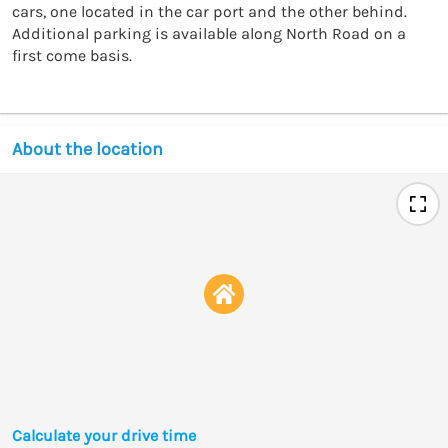
cars, one located in the car port and the other behind. 
Additional parking is available along North Road on a 
first come basis. 
About the location
Calculate your drive time