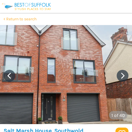
Return to search
1
of 40
Salt Marsh House, Southwold