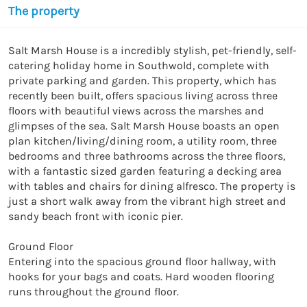
The property
Salt Marsh House is a incredibly stylish, pet-friendly, self-
catering holiday home in Southwold, complete with 
private parking and garden. This property, which has 
recently been built, offers spacious living across three 
floors with beautiful views across the marshes and 
glimpses of the sea. Salt Marsh House boasts an open 
plan kitchen/living/dining room, a utility room, three 
bedrooms and three bathrooms across the three floors, 
with a fantastic sized garden featuring a decking area 
with tables and chairs for dining alfresco. The property is 
just a short walk away from the vibrant high street and 
sandy beach front with iconic pier.

Ground Floor 

Entering into the spacious ground floor hallway, with 
hooks for your bags and coats. Hard wooden flooring 
runs throughout the ground floor.
