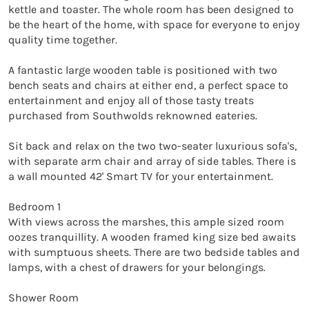
kettle and toaster. The whole room has been designed to 
be the heart of the home, with space for everyone to enjoy 
quality time together.

A fantastic large wooden table is positioned with two 
bench seats and chairs at either end, a perfect space to 
entertainment and enjoy all of those tasty treats 
purchased from Southwolds reknowned eateries.

Sit back and relax on the two two-seater luxurious sofa's, 
with separate arm chair and array of side tables. There is 
a wall mounted 42' Smart TV for your entertainment.

Bedroom 1

With views across the marshes, this ample sized room 
oozes tranquillity. A wooden framed king size bed awaits 
with sumptuous sheets. There are two bedside tables and 
lamps, with a chest of drawers for your belongings.

Shower Room 
