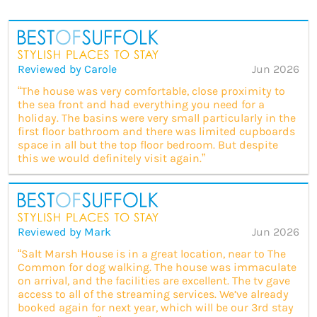
Reviewed by Carole
Jun 2026
“The house was very comfortable, close proximity to
the sea front and had everything you need for a
holiday. The basins were very small particularly in the
first floor bathroom and there was limited cupboards
space in all but the top floor bedroom. But despite
this we would definitely visit again.”
Reviewed by Mark
Jun 2026
“Salt Marsh House is in a great location, near to The
Common for dog walking. The house was immaculate
on arrival, and the facilities are excellent. The tv gave
access to all of the streaming services. We’ve already
booked again for next year, which will be our 3rd stay