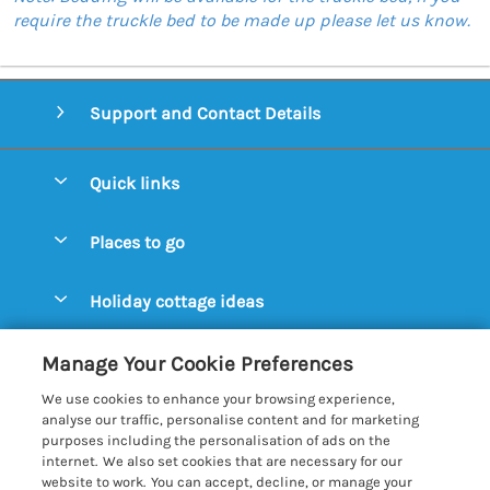
require the truckle bed to be made up please let us know.
Support and Contact Details
Quick links
Special offers
Places to go
Pay for your booking
Aldeburgh Cottages
Holiday cottage ideas
Manage cookie preferences
Blythburgh Cottages
Cottages by the Beach
Let your cottage
Customer Reviews Policy
Manage Your Cookie Preferences
Bury St. Edmunds Cottages
Cottages with a Hot Tub
We use cookies to enhance your browsing experience,
Dunwich Cottages
More information & policies
analyse our traffic, personalise content and for marketing
Cottages with an Open Fire
purposes including the personalisation of ads on the
Felixstowe Cottages
Privacy policy
internet. We also set cookies that are necessary for our
Cottages with a Swimming Pool
website to work. You can accept, decline, or manage your
Framlingham Cottages