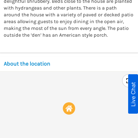
delightful shrubbery. Beds close to the house are planted 
with hydrangeas and other plants. There is a path 
around the house with a variety of paved or decked patio 
areas allowing guests to enjoy dining in the open air, 
making the most of the sun from every angle. The patio 
outside the ‘den’ has an American style porch.
About the location
Live Chat