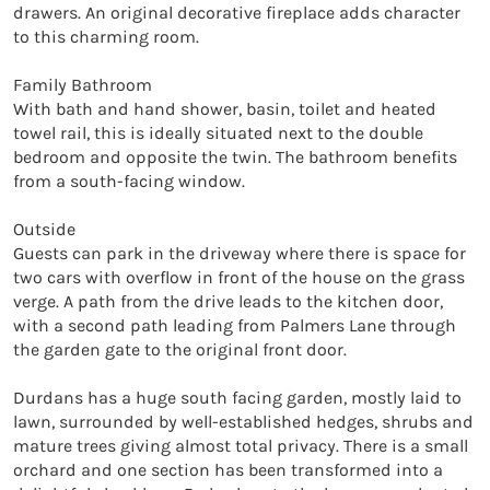
drawers. An original decorative fireplace adds character 
to this charming room.

Family Bathroom

With bath and hand shower, basin, toilet and heated 
towel rail, this is ideally situated next to the double 
bedroom and opposite the twin. The bathroom benefits 
from a south-facing window.

Outside

Guests can park in the driveway where there is space for 
two cars with overflow in front of the house on the grass 
verge. A path from the drive leads to the kitchen door, 
with a second path leading from Palmers Lane through 
the garden gate to the original front door.

Durdans has a huge south facing garden, mostly laid to 
lawn, surrounded by well-established hedges, shrubs and 
mature trees giving almost total privacy. There is a small 
orchard and one section has been transformed into a 