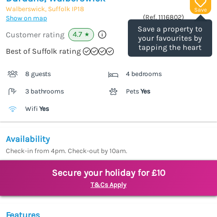
Walberswick, Suffolk
IP18
Save
(Ref.
1116802
)
Show on map
Save a property to
4.7
Customer rating
★
your favourites by
tapping the heart
Best of Suffolk rating
8 guests
4 bedrooms
3 bathrooms
Pets
Yes
Wifi
Yes
Availability
Check-in from 4pm. Check-out by 10am.
Secure your holiday for £10
T&Cs Apply
Features