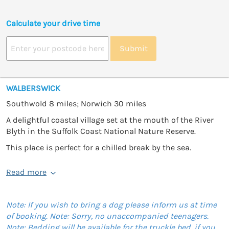
Calculate your drive time
Submit
WALBERSWICK
Southwold 8 miles; Norwich 30 miles
A delightful coastal village set at the mouth of the River
Blyth in the Suffolk Coast National Nature Reserve.
This place is perfect for a chilled break by the sea.
Read more
Note: If you wish to bring a dog please inform us at time
of booking. Note: Sorry, no unaccompanied teenagers.
Note: Bedding will be available for the truckle bed, if you