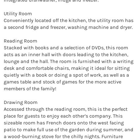
Utility Room

Conveniently located off the kitchen, the utility room has 
a second fridge and freezer, washing machine and dryer.

Reading Room

Stacked with books and a selection of DVDs, this room 
acts as an inner hall with doors leading to the kitchen, 
lounge and the hall. The room is furnished with a writing 
desk and comfortable chairs, making it ideal for sitting 
quietly with a book or doing a spot of work, as well as a 
games table and stock of games for the more active 
members of the family!

Drawing Room

Accessed through the reading room, this is the perfect 
place for guests to enjoy each other’s company. This 
sizeable room has French doors onto the west facing 
patio to make full use of the garden during summer, and 
a wood-burning stove for the chilly nights. Furniture 