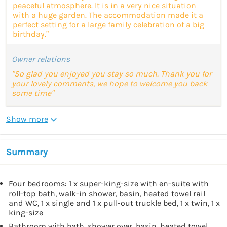
peaceful atmosphere. It is in a very nice situation
with a huge garden. The accommodation made it a
perfect setting for a large family celebration of a big
birthday.”
Owner relations
"So glad you enjoyed you stay so much. Thank you for
your lovely comments, we hope to welcome you back
some time"
Show more
Summary
Four bedrooms: 1 x super-king-size with en-suite with
roll-top bath, walk-in shower, basin, heated towel rail
and WC, 1 x single and 1 x pull-out truckle bed, 1 x twin, 1 x
king-size
Bathroom with bath, shower over, basin, heated towel