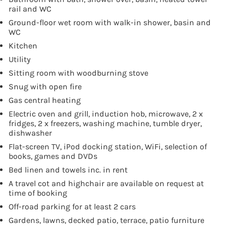
rail and WC
Ground-floor wet room with walk-in shower, basin and
WC
Kitchen
Utility
Sitting room with woodburning stove
Snug with open fire
Gas central heating
Electric oven and grill, induction hob, microwave, 2 x
fridges, 2 x freezers, washing machine, tumble dryer,
dishwasher
Flat-screen TV, iPod docking station, WiFi, selection of
books, games and DVDs
Bed linen and towels inc. in rent
A travel cot and highchair are available on request at
time of booking
Off-road parking for at least 2 cars
Gardens, lawns, decked patio, terrace, patio furniture