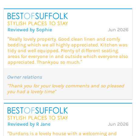
Reviewed by Sophie
Jun 2026
“Really lovely property. Good clean linen and comfy
bedding which we all highly appreciated. Kitchen was
tidy and well equipped. Plenty of different seating
areas for everyone in and outside which everyone also
appreciated. Thankyou so much.”
Owner relations
"Thank you for your lovely comments and so pleased
you had a lovely time"
Reviewed by R Jane
Jun 2026
“Durdans is a lovely house with a welcoming and