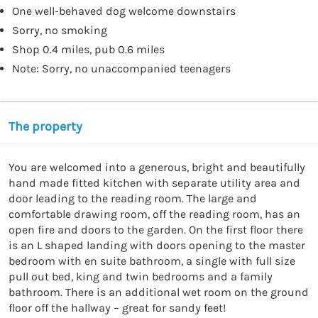
One well-behaved dog welcome downstairs
Sorry, no smoking
Shop 0.4 miles, pub 0.6 miles
Note: Sorry, no unaccompanied teenagers
The property
You are welcomed into a generous, bright and beautifully 
hand made fitted kitchen with separate utility area and 
door leading to the reading room. The large and 
comfortable drawing room, off the reading room, has an 
open fire and doors to the garden. On the first floor there 
is an L shaped landing with doors opening to the master 
bedroom with en suite bathroom, a single with full size 
pull out bed, king and twin bedrooms and a family 
bathroom. There is an additional wet room on the ground 
floor off the hallway – great for sandy feet!
