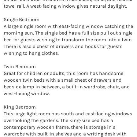
towel rail. A west-facing window gives natural daylight.

Single Bedroom

A large single room with east-facing window catching the 
morning sun. The single bed has a full size pull out single 
bed for guests wishing to transform the room into a twin. 
There is also a chest of drawers and hooks for guests 
wishing to hang clothes.

Twin Bedroom

Great for children or adults, this room has handsome 
wooden twin beds with a small chest of drawers and 
bedside lamp in between, a built-in wardrobe, chair, and 
west-facing window.

King Bedroom

This large light room has south and east-facing windows 
overlooking the gardens. The king-size bed has a 
contemporary wooden frame, there is storage in a 
wardrobe with built-in shelves and a writing desk with 