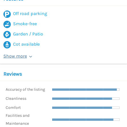
Off road parking
Smoke-free
Garden / Patio
Cot available
Show more
Reviews
Accuracy of the listing
Cleanliness
Comfort
Facilities and
Maintenance