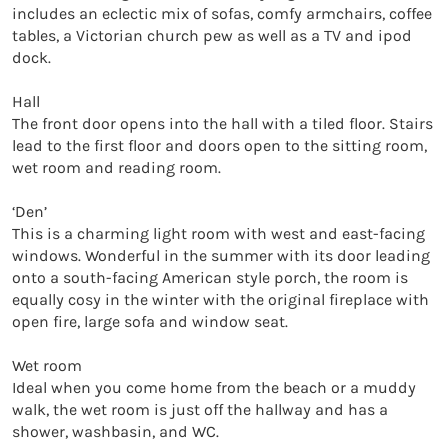
includes an eclectic mix of sofas, comfy armchairs, coffee 
tables, a Victorian church pew as well as a TV and ipod 
dock.

Hall

The front door opens into the hall with a tiled floor. Stairs 
lead to the first floor and doors open to the sitting room, 
wet room and reading room.

‘Den’

This is a charming light room with west and east-facing 
windows. Wonderful in the summer with its door leading 
onto a south-facing American style porch, the room is 
equally cosy in the winter with the original fireplace with 
open fire, large sofa and window seat.

Wet room

Ideal when you come home from the beach or a muddy 
walk, the wet room is just off the hallway and has a 
shower, washbasin, and WC.
