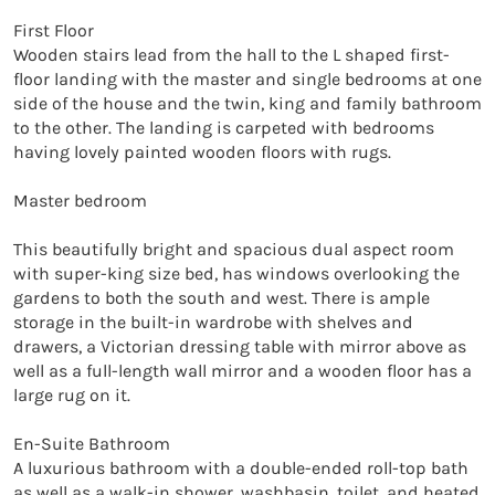
First Floor

Wooden stairs lead from the hall to the L shaped first-
floor landing with the master and single bedrooms at one 
side of the house and the twin, king and family bathroom 
to the other. The landing is carpeted with bedrooms 
having lovely painted wooden floors with rugs.

Master bedroom

This beautifully bright and spacious dual aspect room 
with super-king size bed, has windows overlooking the 
gardens to both the south and west. There is ample 
storage in the built-in wardrobe with shelves and 
drawers, a Victorian dressing table with mirror above as 
well as a full-length wall mirror and a wooden floor has a 
large rug on it.

En-Suite Bathroom

A luxurious bathroom with a double-ended roll-top bath 
as well as a walk-in shower, washbasin, toilet, and heated 