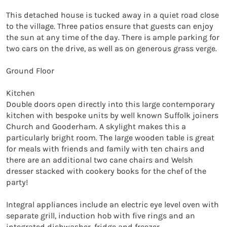
This detached house is tucked away in a quiet road close 
to the village. Three patios ensure that guests can enjoy 
the sun at any time of the day. There is ample parking for 
two cars on the drive, as well as on generous grass verge.

Ground Floor

Kitchen

Double doors open directly into this large contemporary 
kitchen with bespoke units by well known Suffolk joiners 
Church and Gooderham. A skylight makes this a 
particularly bright room. The large wooden table is great 
for meals with friends and family with ten chairs and 
there are an additional two cane chairs and Welsh 
dresser stacked with cookery books for the chef of the 
party!

Integral appliances include an electric eye level oven with 
separate grill, induction hob with five rings and an 
integrated dishwasher, fridge and freezer.
