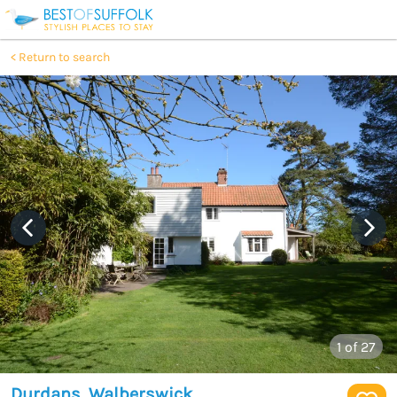
Return to search
1
of 27
Durdans, Walberswick