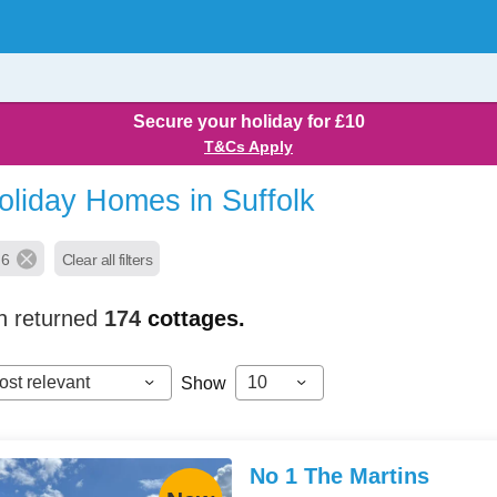
Secure your holiday for £10
T&Cs Apply
oliday Homes in Suffolk
 6
Clear all filters
h returned
174
cottages.
ost relevant
10
Show
No 1 The Martins