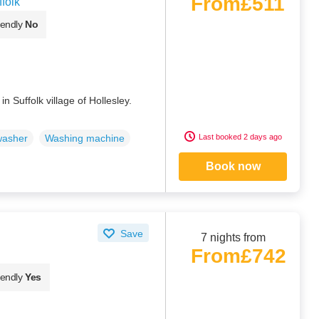
From
£511
folk
iendly
No
n Suffolk village of Hollesley.
Last booked 2 days ago
washer
Washing machine
Book now
Save
7 nights from
From
£742
iendly
Yes