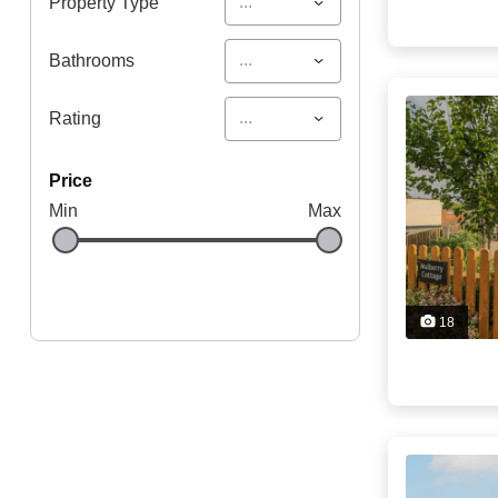
...
Property Type
...
Bathrooms
...
Rating
price
Min
Max
18