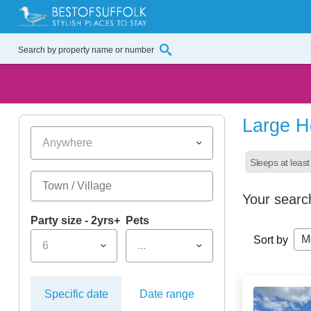
Large H
Anywhere
Sleeps at least
Your searc
Party size - 2yrs+
Pets
M
Sort by
6
...
Specific date
Date range