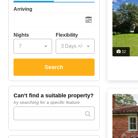
Arriving
Nights
Flexibility
7
3 Days +/-
32
search
can’t find a suitable property?
try searching for a specific feature