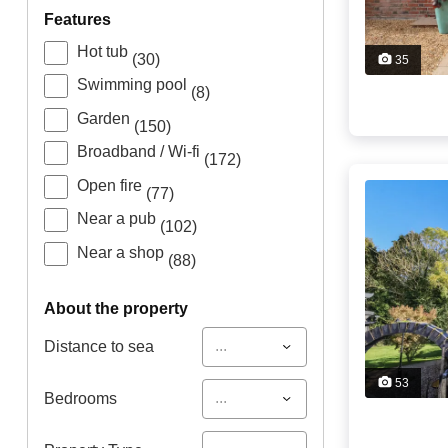
features
Hot tub
(30)
35
Swimming pool
(8)
Garden
(150)
Broadband / Wi-fi
(172)
Open fire
(77)
Near a pub
(102)
Near a shop
(88)
about the property
...
Distance to sea
53
...
Bedrooms