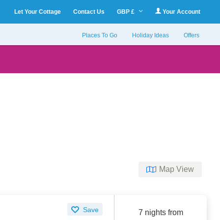
Let Your Cottage
Contact Us
GBP £
Your Account
Places To Go
Holiday Ideas
Offers
Map View
Save
7 nights from