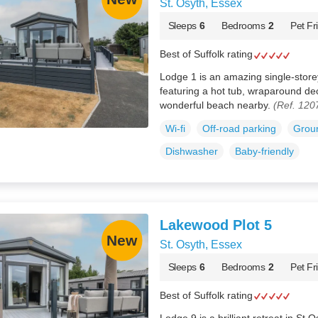
St. Osyth, Essex
Sleeps
6
Bedrooms
2
Pet Fr
Best of Suffolk rating
Lodge 1 is an amazing single-store
featuring a hot tub, wraparound dec
wonderful beach nearby.
(Ref. 120
Wi-fi
Off-road parking
Groun
Dishwasher
Baby-friendly
Lakewood Plot 5
St. Osyth, Essex
Sleeps
6
Bedrooms
2
Pet Fr
Best of Suffolk rating
Lodge 9 is a brilliant retreat in St 