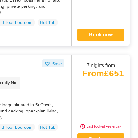
ng, private parking, and
)
d floor bedroom
Hot Tub
Book now
Save
7 nights from
From
£651
iendly
No
 lodge situated in St Osyth,
und decking, open-plan living,
4)
Last booked yesterday
d floor bedroom
Hot Tub