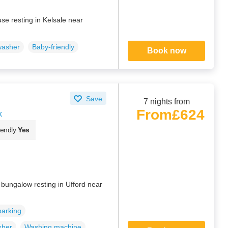
se resting in Kelsale near
washer
Baby-friendly
Book now
Save
7 nights from
From
£624
k
iendly
Yes
d bungalow resting in Ufford near
parking
sher
Washing machine