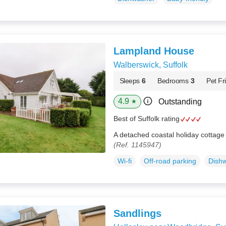
Lampland House
Walberswick, Suffolk
Sleeps
6
Bedrooms
3
Pet Fr
4.9
Outstanding
★
Best of Suffolk rating
A detached coastal holiday cottage 
(Ref. 1145947)
Wi-fi
Off-road parking
Dish
Sandlings