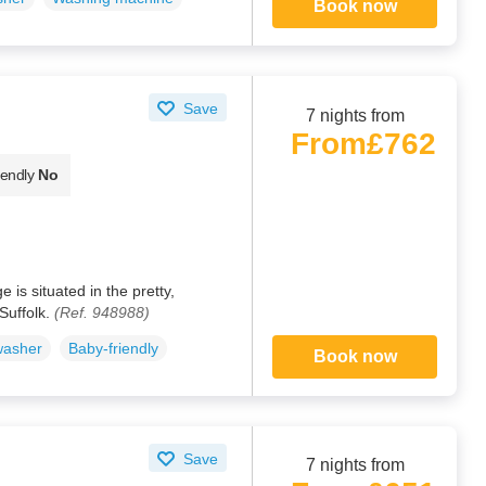
Book now
Save
7 nights from
From
£762
iendly
No
 is situated in the pretty,
Suffolk.
(Ref. 948988)
washer
Baby-friendly
Book now
Save
7 nights from