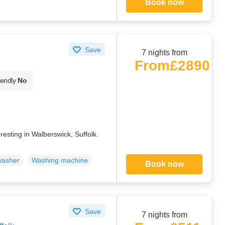
Book now
Save
7 nights from
From
£2890
iendly
No
resting in Walberswick, Suffolk.
washer
Washing machine
Book now
Save
7 nights from