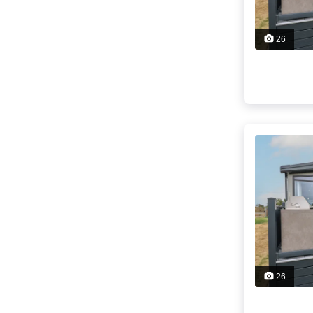
26
26