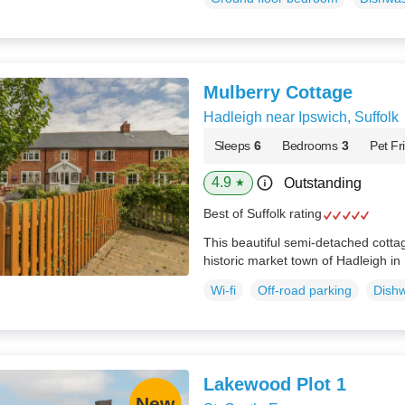
Mulberry Cottage
Hadleigh near Ipswich, Suffolk
Sleeps
6
Bedrooms
3
Pet Fr
4.9
Outstanding
★
Best of Suffolk rating
This beautiful semi-detached cottage
historic market town of Hadleigh in 
Wi-fi
Off-road parking
Dish
Lakewood Plot 1