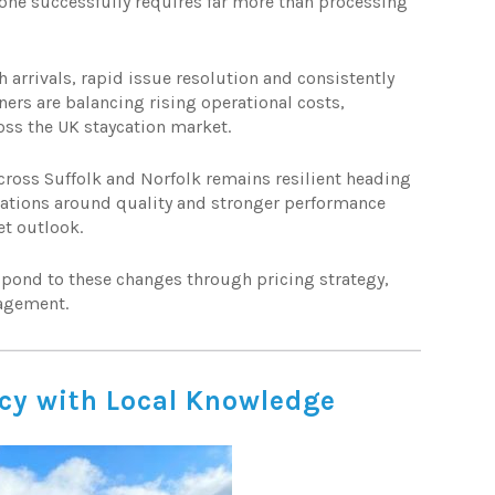
one successfully requires far more than processing
arrivals, rapid issue resolution and consistently
ers are balancing rising operational costs,
ss the UK staycation market.
cross Suffolk and Norfolk remains resilient heading
tations around quality and stronger performance
et outlook.
pond to these changes through pricing strategy,
agement.
ncy with Local Knowledge