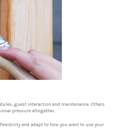
dules, guest interaction and maintenance. Others
ional pressure altogether.
lexibility and adapt to how you want to use your