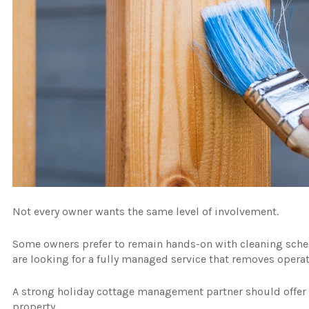
Not every owner wants the same level of involvement.
Some owners prefer to remain hands-on with cleaning sche
are looking for a fully managed service that removes operat
A strong holiday cottage management partner should offer f
property.