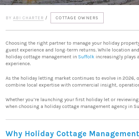
BY
ABI CHARTER
/
COTTAGE OWNERS
Choosing the right partner to manage your holiday propert
guest experience and long-term returns. While location and
holiday cottage management in
Suffolk
increasingly plays 
experience.
As the holiday letting market continues to evolve in 2026, 
combine local expertise with commercial insight, operatio
Whether you’re launching your first holiday let or reviewin
when choosing a holiday cottage management agency in Su
Why Holiday Cottage Management