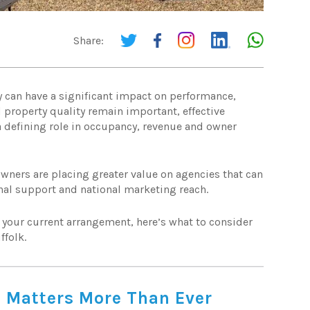
Share:
y can have a significant impact on performance,
 property quality remain important, effective
a defining role in occupancy, revenue and owner
owners are placing greater value on agencies that can
nal support and national marketing reach.
g your current arrangement, here’s what to consider
ffolk.
 Matters More Than Ever