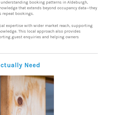
 understanding booking patterns in Aldeburgh,
 knowledge that extends beyond occupancy data—they
s repeat bookings.
cal expertise with wider market reach, supporting
nowledge. This local approach also provides
orting guest enquiries and helping owners
ctually Need