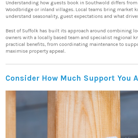
Understanding how guests book in Southwold differs from
Woodbridge or inland villages. Local teams bring market
understand seasonality, guest expectations and what drive
Best of Suffolk has built its approach around combining lo
owners with a locally based team and specialist regional k
practical benefits, from coordinating maintenance to supp
maximise property appeal.
Consider How Much Support You A