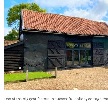
One of the biggest factors in successful holiday cottage ma