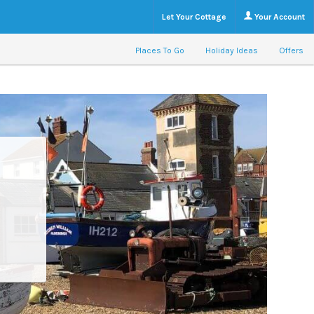
Let Your Cottage
Your Account
Places To Go
Holiday Ideas
Offers