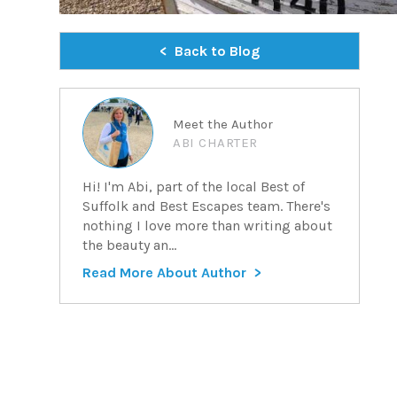
Back to Blog
Meet the Author
ABI CHARTER
Hi! I'm Abi, part of the local Best of
Suffolk and Best Escapes team. There's
nothing I love more than writing about
the beauty an...
Read More About Author