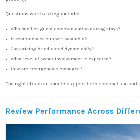
Questions worth asking include:
Who handles guest communication during stays?
Is maintenance support available?
Can pricing be adjusted dynamically?
What level of owner involvement is expected?
How are emergencies managed?
The right structure should support both personal use and
Review Performance Across Differe