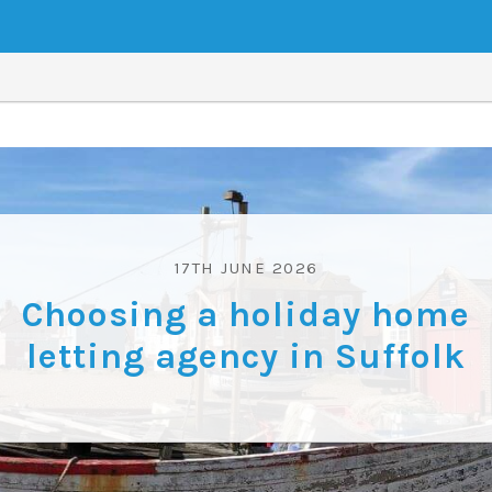
17TH JUNE 2026
Choosing a holiday home
letting agency in Suffolk