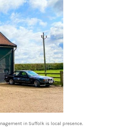
nagement in Suffolk is local presence.