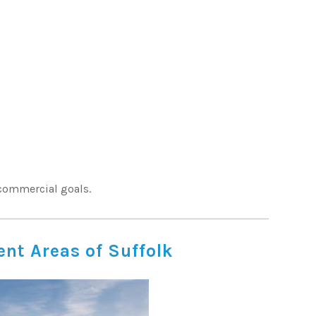
 commercial goals.
nt Areas of Suffolk