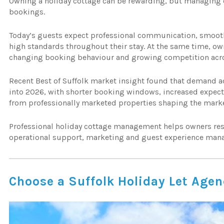
Owning a holiday cottage can be rewarding, but managing 
bookings.
Today’s guests expect professional communication, smooth 
high standards throughout their stay. At the same time, own
changing booking behaviour and growing competition acro
Recent Best of Suffolk market insight found that demand a
into 2026, with shorter booking windows, increased expec
from professionally marketed properties shaping the mark
Professional holiday cottage management helps owners res
operational support, marketing and guest experience man
Choose a Suffolk Holiday Let Age