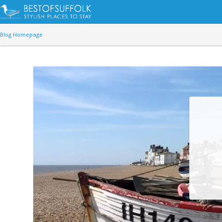
Blog Homepage