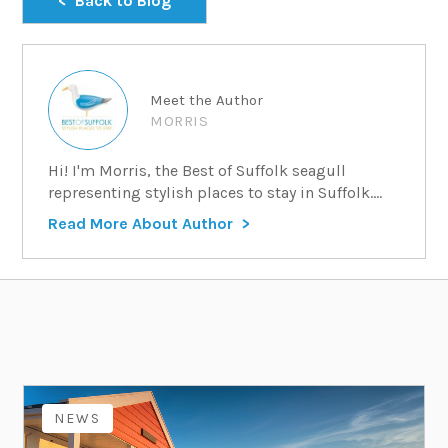
Back to Blog
Meet the Author
MORRIS
Hi! I'm Morris, the Best of Suffolk seagull
representing stylish places to stay in Suffolk....
Read More About Author
NEWS