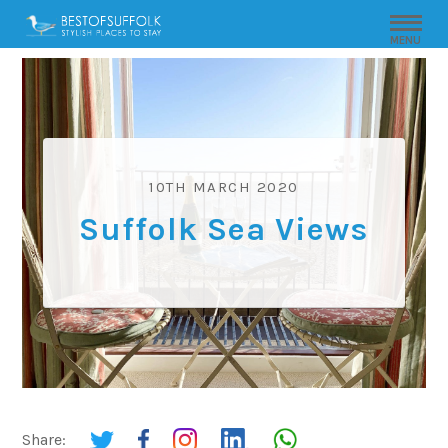
MENU
10TH MARCH 2020
Suffolk Sea Views
Share: