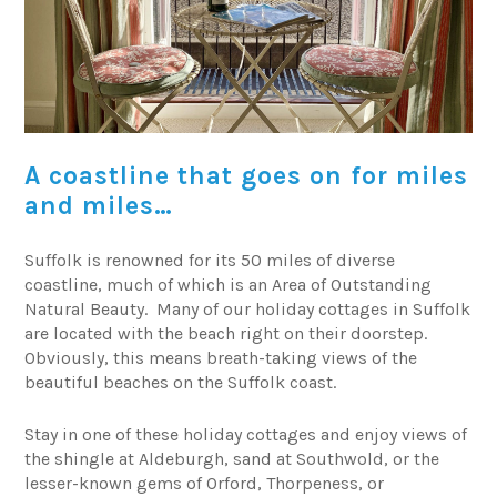
A coastline that goes on for miles
and miles…
Suffolk is renowned for its 50 miles of diverse
coastline, much of which is an Area of Outstanding
Natural Beauty. Many of our holiday cottages in Suffolk
are located with the beach right on their doorstep.
Obviously, this means breath-taking views of the
beautiful beaches on the Suffolk coast.
Stay in one of these holiday cottages and enjoy views of
the shingle at Aldeburgh, sand at Southwold, or the
lesser-known gems of Orford, Thorpeness, or