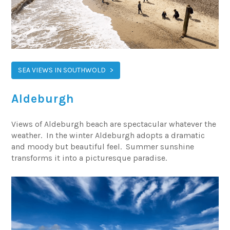
SEA VIEWS IN SOUTHWOLD
Aldeburgh
Views of Aldeburgh beach are spectacular whatever the
weather. In the winter Aldeburgh adopts a dramatic
and moody but beautiful feel. Summer sunshine
transforms it into a picturesque paradise.