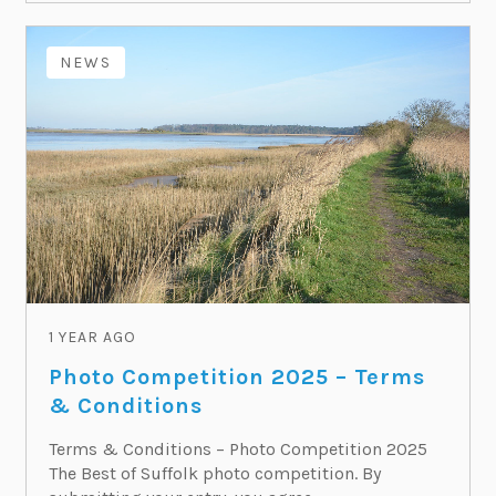
NEWS
1 YEAR AGO
Photo Competition 2025 – Terms
& Conditions
Terms & Conditions – Photo Competition 2025
The Best of Suffolk photo competition. By