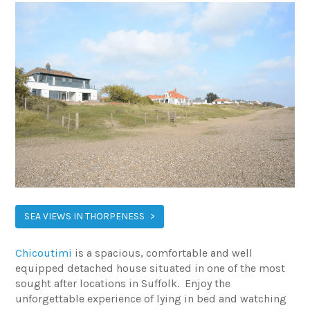
SEA VIEWS IN THORPENESS
Chicoutimi
is a spacious, comfortable and well
equipped detached house situated in one of the most
sought after locations in Suffolk. Enjoy the
unforgettable experience of lying in bed and watching