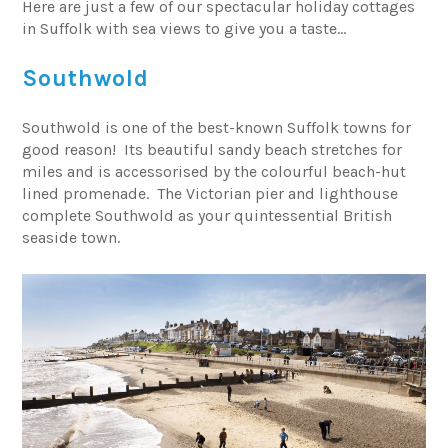
Here are just a few of our spectacular holiday cottages
in Suffolk with sea views to give you a taste…
Southwold
Southwold is one of the best-known Suffolk towns for
good reason! Its beautiful sandy beach stretches for
miles and is accessorised by the colourful beach-hut
lined promenade. The Victorian pier and lighthouse
complete Southwold as your quintessential British
seaside town.