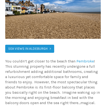
SEA VIEWS IN ALDEBURGH
You couldn’t get closer to the beach than
Pembroke
!
This stunning property has recently undergone a full
refurbishment adding additional bathrooms, creating
a luxurious yet comfortable space for family and
friends to enjoy. However, the most spectacular thing
about Pembroke is its first-floor balcony that places
you basically right on the beach. Imagine waking up in
the morning and enjoying breakfast in bed with the
balcony doors open and the sea right there…magical.