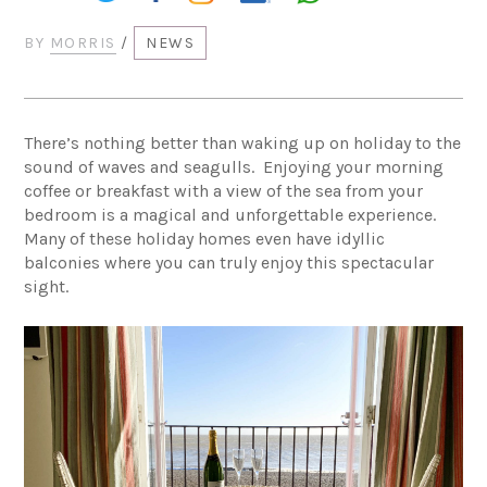
BY
MORRIS
/
NEWS
There’s nothing better than waking up on holiday to the
sound of waves and seagulls. Enjoying your morning
coffee or breakfast with a view of the sea from your
bedroom is a magical and unforgettable experience.
Many of these holiday homes even have idyllic
balconies where you can truly enjoy this spectacular
sight.