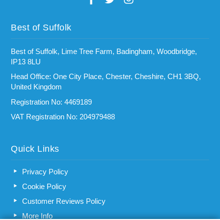
Best of Suffolk
Best of Suffolk, Lime Tree Farm, Badingham, Woodbridge,
IP13 8LU
Head Office: One City Place, Chester, Cheshire, CH1 3BQ,
United Kingdom
Registration No: 4469189
VAT Registration No: 204979488
Quick Links
Privacy Policy
Cookie Policy
Customer Reviews Policy
More Info