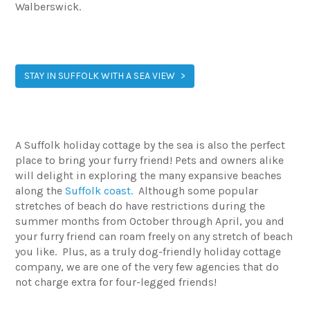
Walberswick.
STAY IN SUFFOLK WITH A SEA VIEW
A Suffolk holiday cottage by the sea is also the perfect
place to bring your furry friend! Pets and owners alike
will delight in exploring the many expansive beaches
along the
Suffolk coast.
Although some popular
stretches of beach do have restrictions during the
summer months from October through April, you and
your furry friend can roam freely on any stretch of beach
you like. Plus, as a truly dog-friendly holiday cottage
company, we are one of the very few agencies that do
not charge extra for four-legged friends!