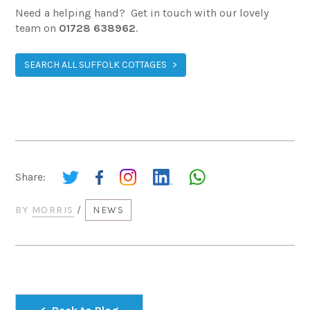
Need a helping hand? Get in touch with our lovely
team on
01728 638962
.
SEARCH ALL SUFFOLK COTTAGES
Share:
BY
MORRIS
/
NEWS