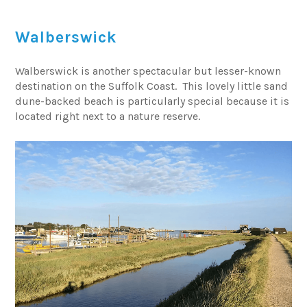
Walberswick
Walberswick is another spectacular but lesser-known
destination on the Suffolk Coast. This lovely little sand
dune-backed beach is particularly special because it is
located right next to a nature reserve.