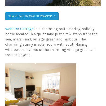
SEA VIEWS IN WALBERSWICK
Webster Cottage
is a charming self-catering holiday
home located in a quiet lane just a few steps from the
sea, marshland, village green and harbour. The
charming sunny master room with south-facing
windows has views of the charming village green and
the sea beyond.