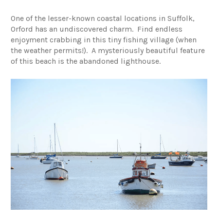
One of the lesser-known coastal locations in Suffolk,
Orford has an undiscovered charm. Find endless
enjoyment crabbing in this tiny fishing village (when
the weather permits!). A mysteriously beautiful feature
of this beach is the abandoned lighthouse.