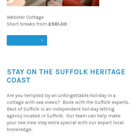
Webster Cottage
Short breaks from
£561.00
VIEW & BOOK
STAY ON THE SUFFOLK HERITAGE
COAST
Are you tempted by an unforgettable holiday in a
cottage with sea views? Book with the Suffolk experts.
Best of Suffolk is an independent holiday letting
agency located in Suffolk. Our team can help make
your sea view stay extra special with our expert local
knowledge.