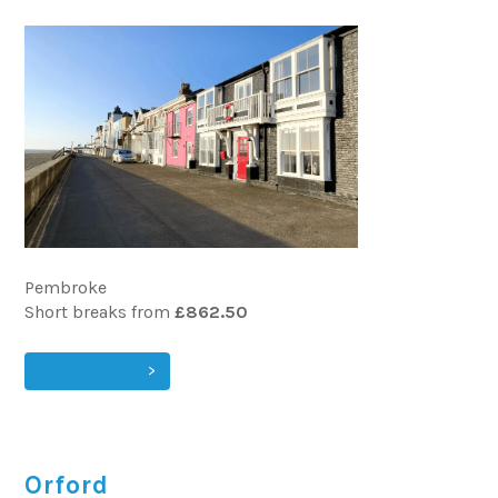
Pembroke
Short breaks from
£862.50
VIEW & BOOK
Orford