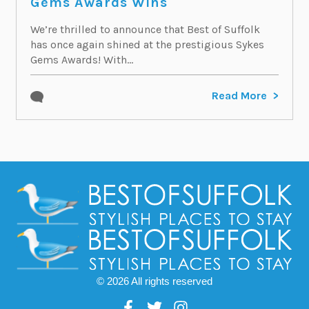
Gems Awards Wins
We’re thrilled to announce that Best of Suffolk
has once again shined at the prestigious Sykes
Gems Awards! With...
Read More
© 2026 All rights reserved