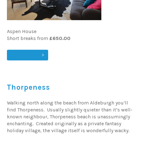
Aspen House
Short breaks from
£650.00
VIEW & BOOK
Thorpeness
Walking north along the beach from Aldeburgh you’ll
find Thorpeness. Usually slightly quieter than it’s well-
known neighbour, Thorpeness beach is unassumingly
enchanting. Created originally as a private fantasy
holiday village, the village itself is wonderfully wacky.