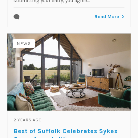
submitting your entry, you agree...
Read More
NEWS
2 YEARS AGO
Best of Suffolk Celebrates Sykes