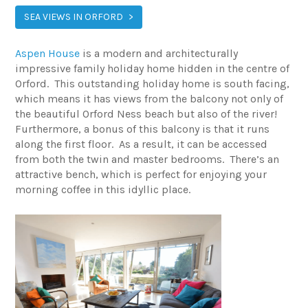
SEA VIEWS IN ORFORD
Aspen House
is a modern and architecturally
impressive family holiday home hidden in the centre of
Orford. This outstanding holiday home is south facing,
which means it has views from the balcony not only of
the beautiful Orford Ness beach but also of the river!
Furthermore, a bonus of this balcony is that it runs
along the first floor. As a result, it can be accessed
from both the twin and master bedrooms. There’s an
attractive bench, which is perfect for enjoying your
morning coffee in this idyllic place.