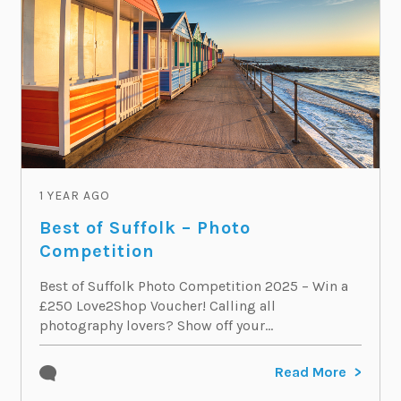
1 YEAR AGO
Best of Suffolk – Photo
Competition
Best of Suffolk Photo Competition 2025 – Win a
£250 Love2Shop Voucher! Calling all
photography lovers? Show off your...
Read More