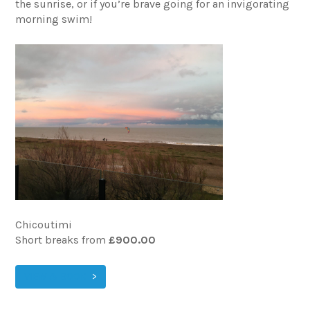
the sunrise, or if you’re brave going for an invigorating
morning swim!
Chicoutimi
Short breaks from
£900.00
VIEW & BOOK