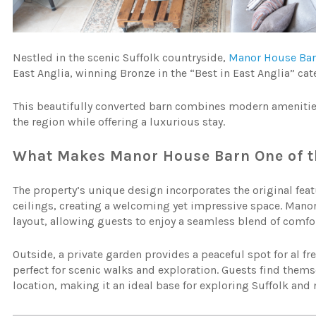
Nestled in the scenic Suffolk countryside,
Manor House Ba
East Anglia, winning Bronze in the “Best in East Anglia” cat
This beautifully converted barn combines modern amenities 
the region while offering a luxurious stay.
What Makes Manor House Barn One of th
The property’s unique design incorporates the original fea
ceilings, creating a welcoming yet impressive space. Mano
layout, allowing guests to enjoy a seamless blend of comfor
Outside, a private garden provides a peaceful spot for al f
perfect for scenic walks and exploration. Guests find them
location, making it an ideal base for exploring Suffolk and