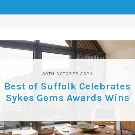
30TH OCTOBER 2024
Best of Suffolk Celebrates
Sykes Gems Awards Wins