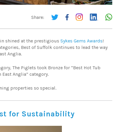
Share:
ain shined at the prestigious
Sykes Gems Awards
!
tegories, Best of Suffolk continues to lead the way
ast Anglia.
egory, The Piglets took Bronze for “Best Hot Tub
 East Anglia” category.
ning properties so special.
st for Sustainability