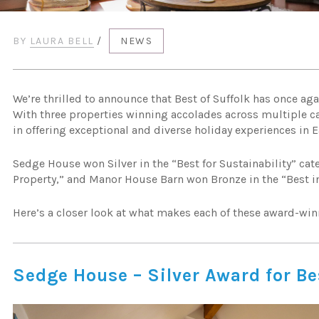
BY
LAURA BELL
/
NEWS
We’re thrilled to announce that Best of Suffolk has once ag
With three properties winning accolades across multiple ca
in offering exceptional and diverse holiday experiences in E
Sedge House won Silver in the “Best for Sustainability” cat
Property,” and Manor House Barn won Bronze in the “Best in
Here’s a closer look at what makes each of these award-win
Sedge House – Silver Award for Be