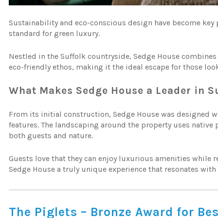
Sustainability and eco-conscious design have become key pr
standard for green luxury.
Nestled in the Suffolk countryside, Sedge House combines 
eco-friendly ethos, making it the ideal escape for those loo
What Makes Sedge House a Leader in Su
From its initial construction, Sedge House was designed wi
features. The landscaping around the property uses native pl
both guests and nature.
Guests love that they can enjoy luxurious amenities while 
Sedge House a truly unique experience that resonates wit
The Piglets – Bronze Award for Be