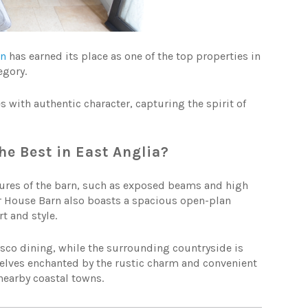
rn
has earned its place as one of the top properties in
egory.
with authentic character, capturing the spirit of
e Best in East Anglia?
tures of the barn, such as exposed beams and high
r House Barn also boasts a spacious open-plan
t and style.
resco dining, while the surrounding countryside is
selves enchanted by the rustic charm and convenient
 nearby coastal towns.