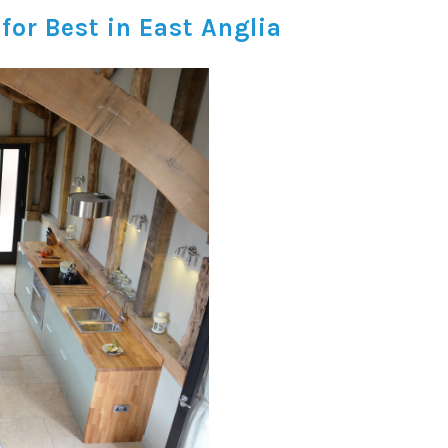
or Best in East Anglia