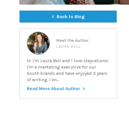
Back to Blog
Meet the Author
LAURA BELL
Hi I'm Laura Bell and I love staycations!
I'm a marketing executive for our
South brands and have enjoyed 3 years
of writing. I en...
Read More About Author