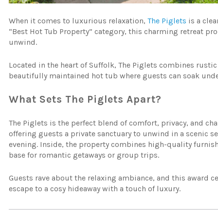
When it comes to luxurious relaxation,
The Piglets
is a cle
“Best Hot Tub Property” category, this charming retreat p
unwind.
Located in the heart of Suffolk, The Piglets combines rusti
beautifully maintained hot tub where guests can soak under
What Sets The Piglets Apart?
The Piglets is the perfect blend of comfort, privacy, and cha
offering guests a private sanctuary to unwind in a scenic se
evening. Inside, the property combines high-quality furnish
base for romantic getaways or group trips.
Guests rave about the relaxing ambiance, and this award ce
escape to a cosy hideaway with a touch of luxury.