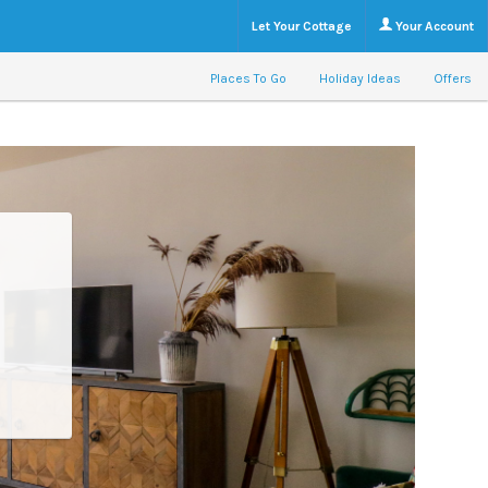
Let Your Cottage
Your Account
Places To Go
Holiday Ideas
Offers