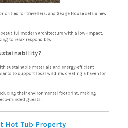
iorities for travellers, and Sedge House sets a new
beautiful modern architecture with a low-impact,
king to relax responsibly.
stainability?
th sustainable materials and energy-efficient
ants to support local wildlife, creating a haven for
reducing their environmental footprint, making
h eco-minded guests.
st Hot Tub Property