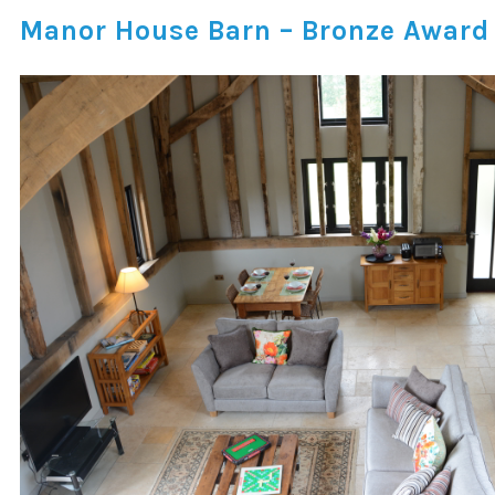
Manor House Barn – Bronze Award f