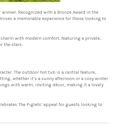
ar winner. Recognized with a Bronze Award in the
romises a memorable experience for those looking to
c charm with modern comfort, featuring a private,
 the stars.
racter. The outdoor hot tub is a central feature,
tting, whether it’s a sunny afternoon or a cosy winter
ings with warm, inviting décor, making it a lovely
lebrates The Piglets’ appeal for guests looking to