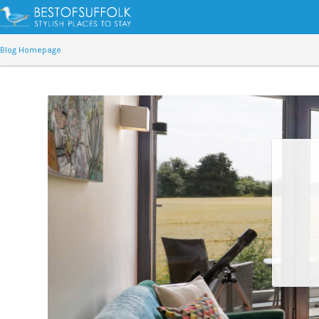
Blog Homepage