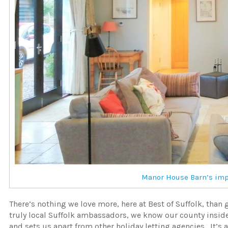
Manor House Barn’s impr
There’s nothing we love more, here at Best of Suffolk, than
truly local Suffolk ambassadors, we know our county inside
and sets us apart from other holiday letting agencies. It’s 