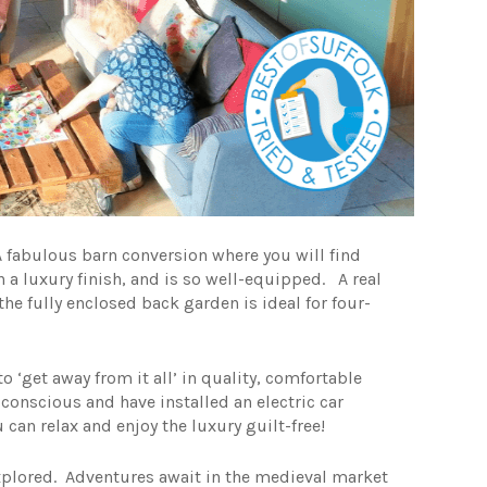
 fabulous barn conversion where you will find
 a luxury finish, and is so well-equipped. A real
e fully enclosed back garden is ideal for four-
to ‘get away from it all’ in quality, comfortable
conscious and have installed an electric car
 can relax and enjoy the luxury guilt-free!
explored. Adventures await in the medieval market