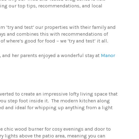
ing our top tips, recommendations, and local
am ‘try and test’ our properties with their family and
stays and combines this with recommendations of
 where’s good for food – we ‘try and test’ it all.
, and her parents enjoyed a wonderful stay at
Manor
rted to create an impressive lofty living space that
ou step foot inside it. The modern kitchen along
ped and ideal for whipping up anything from a light
 the chic wood burner for cosy evenings and door to
iry lights above the patio area, meaning you can