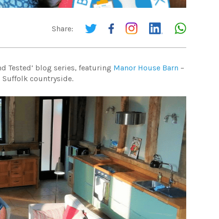
Share:
nd Tested’ blog series, featuring
Manor House Barn
–
 Suffolk countryside.