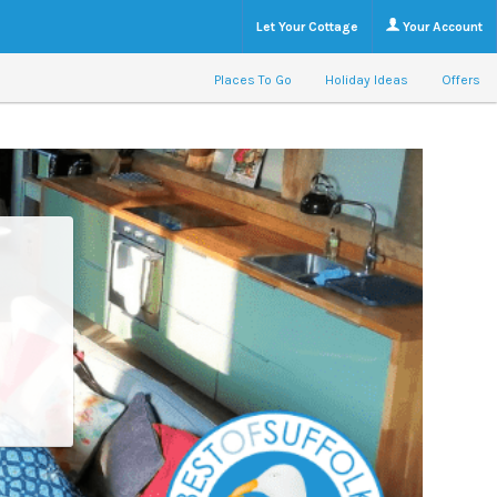
Let Your Cottage
Your Account
Places To Go
Holiday Ideas
Offers