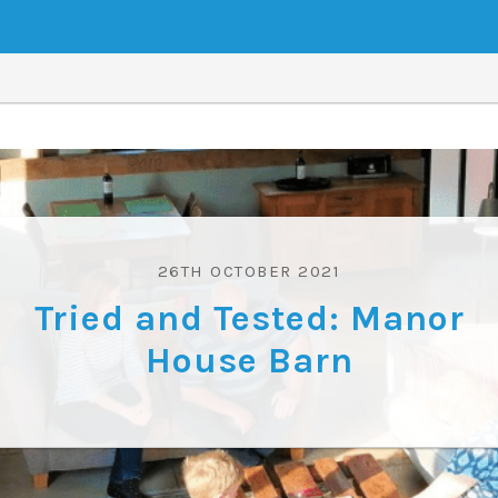
26TH OCTOBER 2021
Tried and Tested: Manor
House Barn