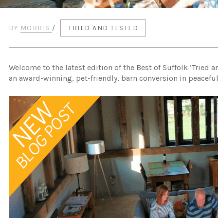
BY
MORRIS
/
TRIED AND TESTED
Welcome to the latest edition of the Best of Suffolk ‘Tried a
an award-winning, pet-friendly, barn conversion in peaceful