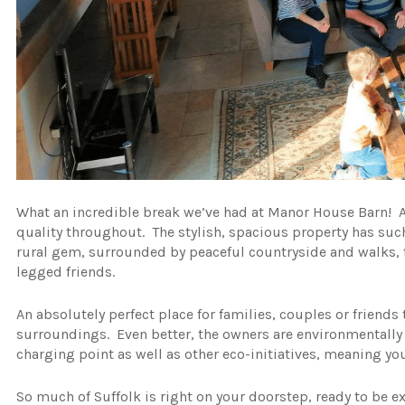
What an incredible break we’ve had at Manor House Barn! A
quality throughout. The stylish, spacious property has such
rural gem, surrounded by peaceful countryside and walks, th
legged friends.
An absolutely perfect place for families, couples or friends 
surroundings. Even better, the owners are environmentally 
charging point as well as other eco-initiatives, meaning you
So much of Suffolk is right on your doorstep, ready to be 