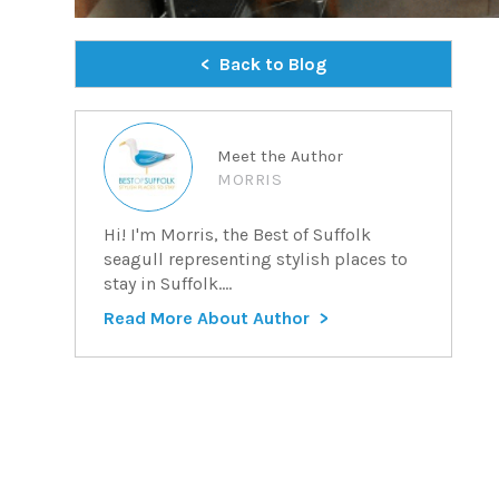
Back to Blog
Meet the Author
MORRIS
Hi! I'm Morris, the Best of Suffolk
seagull representing stylish places to
stay in Suffolk....
Read More About Author