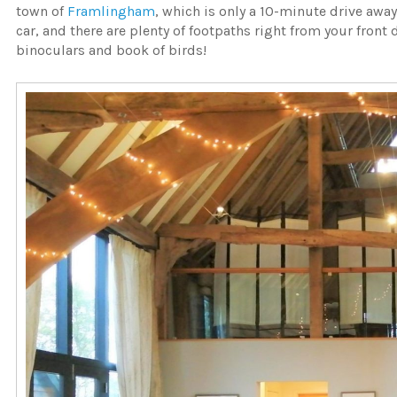
town of
Framlingham
, which is only a 10-minute drive away
car, and there are plenty of footpaths right from your front 
binoculars and book of birds!