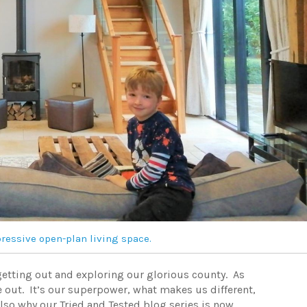
essive open-plan living space.
 getting out and exploring our glorious county. As
 out. It’s our superpower, what makes us different,
also why our Tried and Tested blog series is now