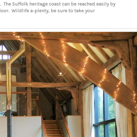
. The Suffolk heritage coast can be reached easily by
door. Wildlife a-plenty, be sure to take your