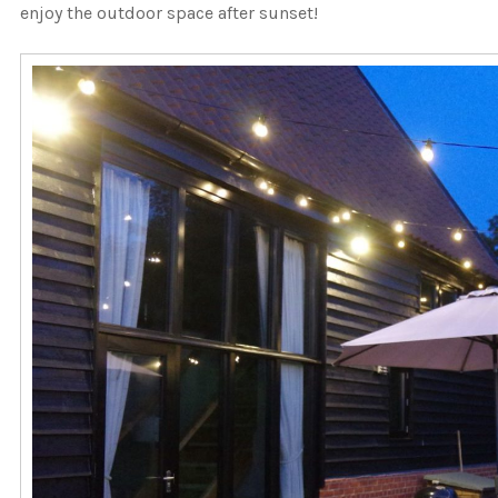
enjoy the outdoor space after sunset!