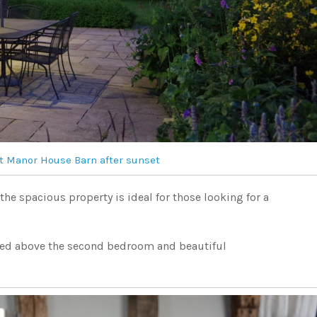
t Manor House Barn after sunset
he spacious property is ideal for those looking for a
hed above the second bedroom and beautiful