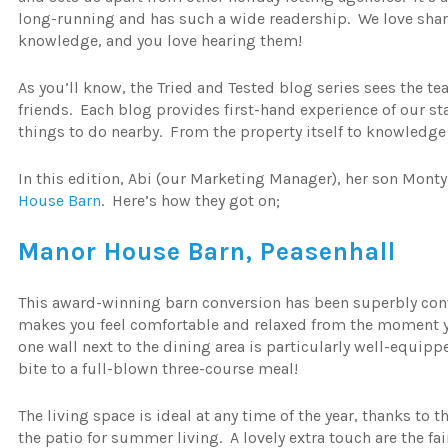
long-running and has such a wide readership. We love shar
knowledge, and you love hearing them!
As you’ll know, the Tried and Tested blog series sees the te
friends. Each blog provides first-hand experience of our 
things to do nearby. From the property itself to knowledge of
In this edition, Abi (our Marketing Manager), her son Monty
House Barn
. Here’s how they got on;
Manor House Barn, Peasenhall
This award-winning barn conversion has been superbly conve
makes you feel comfortable and relaxed from the moment y
one wall next to the dining area is particularly well-equip
bite to a full-blown three-course meal!
The living space is ideal at any time of the year, thanks to
the patio for summer living. A lovely extra touch are the fa