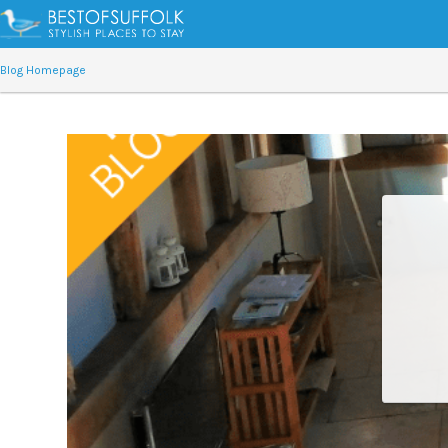
Blog Homepage