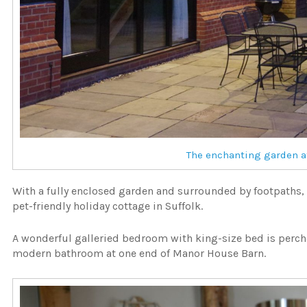
The enchanting garden a
With a fully enclosed garden and surrounded by footpaths, t
pet-friendly holiday cottage in Suffolk.
A wonderful galleried bedroom with king-size bed is perc
modern bathroom at one end of Manor House Barn.