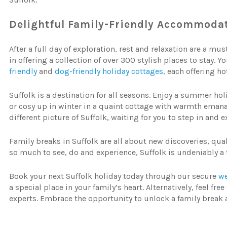
Delightful
Family-Friendly
Accommodat
After a full day of exploration, rest and relaxation are a mus
in offering a collection of over 300 stylish places to stay. 
friendly
and
dog-friendly holiday cottages,
each offering ho
Suffolk is a destination for all seasons. Enjoy a summer ho
or cosy up in winter in a quaint cottage with warmth eman
different picture of Suffolk, waiting for you to step in and
Family breaks in Suffolk are all about new discoveries, qua
so much to see, do and experience, Suffolk is undeniably a 
Book your next Suffolk holiday today through our secure
we
a special place in your family’s heart. Alternatively, feel f
experts. Embrace the opportunity to unlock a family break 