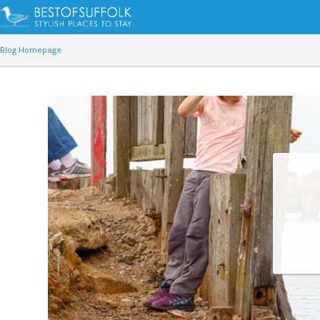
Blog Homepage