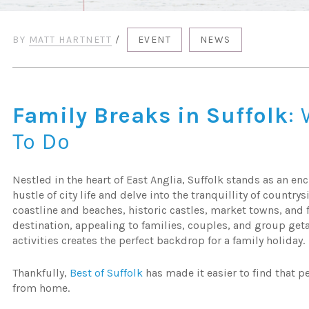
BY
MATT HARTNETT
/
EVENT
NEWS
Family Breaks in Suffolk
:
To Do
Nestled in the heart of East Anglia, Suffolk stands as an e
hustle of city life and delve into the tranquillity of country
coastline and beaches, historic castles, market towns, and fo
destination, appealing to families, couples, and group getaw
activities creates the perfect backdrop for a family holiday.
Thankfully,
Best of Suffolk
has made it easier to find that p
from home.