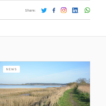
Share:
NEWS