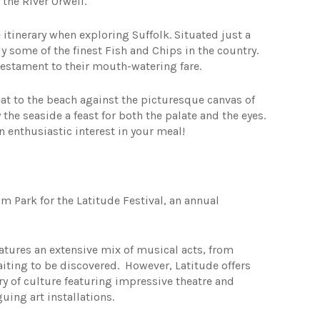
 the River Orwell.
itinerary when exploring Suffolk. Situated just a
 some of the finest Fish and Chips in the country.
 testament to their mouth-watering fare.
eat to the beach against the picturesque canvas of
the seaside a feast for both the palate and the eyes.
 enthusiastic interest in your meal!
 Park for the Latitude Festival, an annual
eatures an extensive mix of musical acts, from
aiting to be discovered. However, Latitude offers
try of culture featuring impressive theatre and
uing art installations.