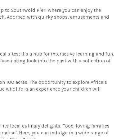
trip to Southwold Pier, where you can enjoy the
ach. Adorned with quirky shops, amusements and
l sites; it’s a hub for interactive learning and fun.
ascinating look into the past with a collection of
 on 100 acres. The opportunity to explore Africa’s
 wildlife is an experience your children will
its local culinary delights. Food-loving families
aradise’. Here, you can indulge in a wide range of