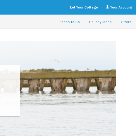
Let Your Cottage
Your Account
Places To Go
Holiday Ideas
Offers