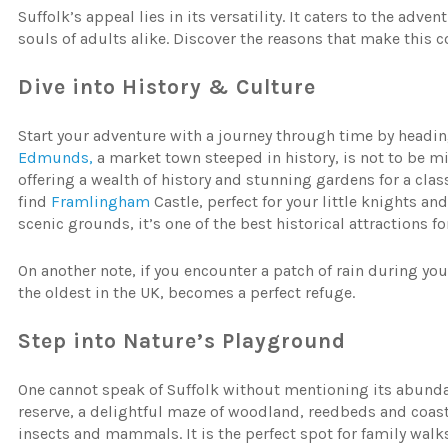
Suffolk’s appeal lies in its versatility. It caters to the adv
souls of adults alike. Discover the reasons that make this 
Dive into
History
&
Culture
Start your adventure with a journey through time by heading
Edmunds,
a market town steeped in history, is not to be 
offering a wealth of history and stunning gardens for a class
find
Framlingham
Castle, perfect for your little knights a
scenic grounds, it’s one of the best historical attractions fo
On another note, if you encounter a patch of rain during you
the oldest in the UK, becomes a perfect refuge.
Step
into
Nature’s
Playground
One cannot speak of Suffolk without mentioning its abunda
reserve, a delightful maze of woodland, reedbeds and coastl
insects and mammals. It is the perfect spot for family walk