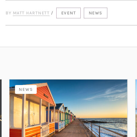
BY
MATT HARTNETT
/
EVENT
NEWS
NEWS