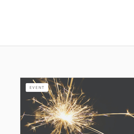
EVENT