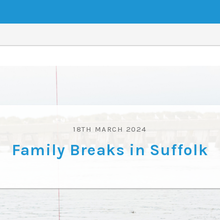
18TH MARCH 2024
Family Breaks in Suffolk