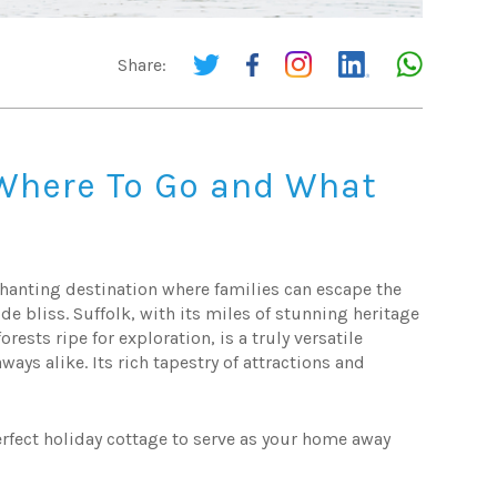
Share:
 Where To Go and What
nchanting destination where families can escape the
side bliss. Suffolk, with its miles of stunning heritage
rests ripe for exploration, is a truly versatile
ays alike. Its rich tapestry of attractions and
erfect holiday cottage to serve as your home away