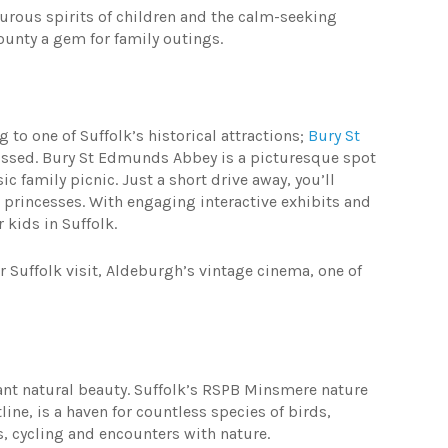
enturous spirits of children and the calm-seeking
county a gem for family outings.
 to one of Suffolk’s historical attractions;
Bury St
missed. Bury St Edmunds Abbey is a picturesque spot
ic family picnic. Just a short drive away, you’ll
nd princesses. With engaging interactive exhibits and
r kids in Suffolk.
r Suffolk visit, Aldeburgh’s vintage cinema, one of
nt natural beauty. Suffolk’s RSPB Minsmere nature
ine, is a haven for countless species of birds,
s, cycling and encounters with nature.