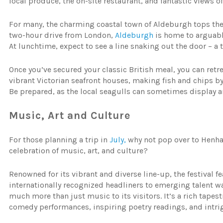
local produce, the on-site restaurant, and fantastic views of
For many, the charming coastal town of Aldeburgh tops the 
two-hour drive from London,
Aldeburgh
is home to arguably
At lunchtime, expect to see a line snaking out the door – a
Once you’ve secured your classic British meal, you can retr
vibrant Victorian seafront houses, making fish and chips by 
Be prepared, as the local seagulls can sometimes display an
Music, Art and Culture
For those planning a trip in
July,
why not pop over to Henham
celebration of music, art, and culture?
Renowned for its vibrant and diverse line-up, the festival f
internationally recognized headliners to emerging talent w
much more than just music to its visitors. It’s a rich tapes
comedy performances, inspiring poetry readings, and intrig