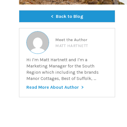
Back to Blog
Meet the Author
MATT HARTNETT
Hi I'm Matt Hartnett and I'm a
Marketing Manager for the South
Region which including the brands
Manor Cottages, Best of Suffolk, ...
Read More About Author