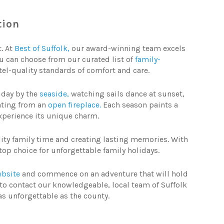
ion
t. At
Best of
Suffolk,
our award-winning team excels
You can choose from our curated list of
family-
tel-quality standards of comfort and care.
liday by the
seaside,
watching sails dance at sunset,
ating from an
open fireplace.
Each season paints a
 experience its unique charm.
lity family time and creating lasting memories. With
top choice for unforgettable family holidays.
bsite
and commence on an adventure that will hold
ree to contact our knowledgeable, local team of Suffolk
as unforgettable as the county.