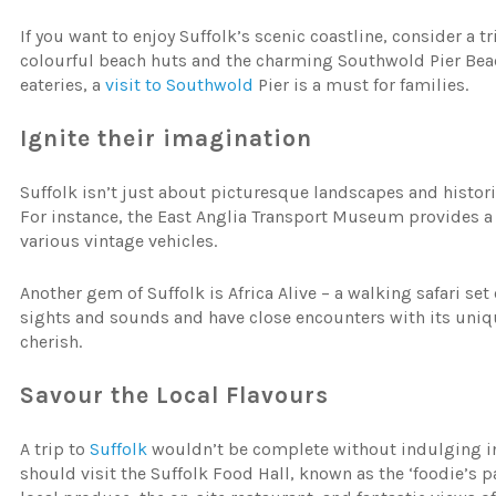
If you want to enjoy Suffolk’s scenic coastline, consider a 
colourful beach huts and the charming Southwold Pier Be
eateries, a
visit to Southwold
Pier is a must for families.
Ignite their imagination
Suffolk isn’t just about picturesque landscapes and historica
For instance, the East Anglia Transport Museum provides a f
various vintage vehicles.
Another gem of Suffolk is Africa Alive – a walking safari set
sights and sounds and have close encounters with its unique
cherish.
Savour the Local Flavours
A trip to
Suffolk
wouldn’t be complete without indulging in 
should visit the Suffolk Food Hall, known as the ‘foodie’s p