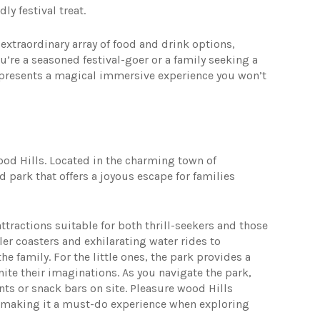
ly festival treat.
 extraordinary array of food and drink options,
’re a seasoned festival-goer or a family seeking a
 presents a magical immersive experience you won’t
wood Hills. Located in the charming town of
 park that offers a joyous escape for families
attractions suitable for both thrill-seekers and those
er coasters and exhilarating water rides to
e family. For the little ones, the park provides a
nite their imaginations. As you navigate the park,
nts or snack bars on site. Pleasure wood Hills
 making it a must-do experience when exploring