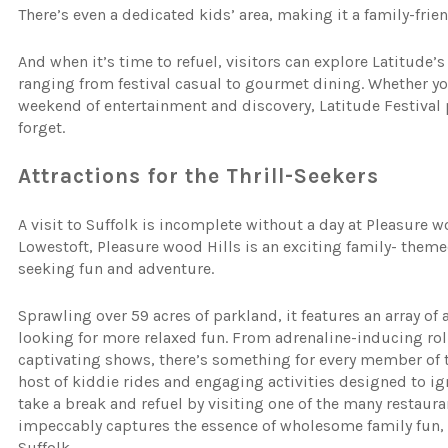
There’s even a dedicated kids’ area, making it a family-friend
And when it’s time to refuel, visitors can explore Latitude’s
ranging from festival casual to gourmet dining. Whether you
weekend of entertainment and discovery, Latitude Festival
forget.
Attractions for the Thrill-Seekers
A visit to Suffolk is incomplete without a day at Pleasure 
Lowestoft, Pleasure wood Hills is an exciting family- themed
seeking fun and adventure.
Sprawling over 59 acres of parkland, it features an array of 
looking for more relaxed fun. From adrenaline-inducing roll
captivating shows, there’s something for every member of th
host of kiddie rides and engaging activities designed to ig
take a break and refuel by visiting one of the many restaura
impeccably captures the essence of wholesome family fun,
Suffolk.