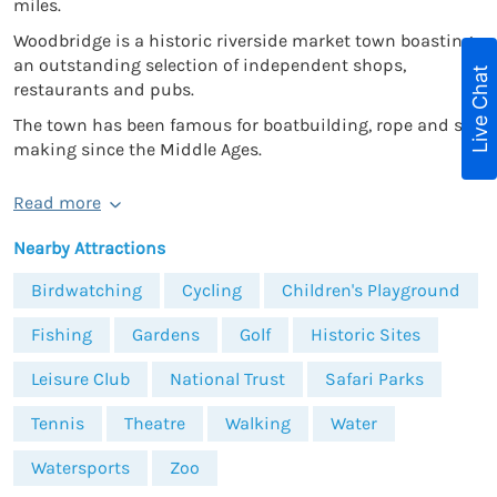
miles.
Woodbridge is a historic riverside market town boasting
an outstanding selection of independent shops,
Live Chat
restaurants and pubs.
The town has been famous for boatbuilding, rope and sail
making since the Middle Ages.
Read more
Nearby Attractions
Birdwatching
Cycling
Children's Playground
Fishing
Gardens
Golf
Historic Sites
Leisure Club
National Trust
Safari Parks
Tennis
Theatre
Walking
Water
Watersports
Zoo