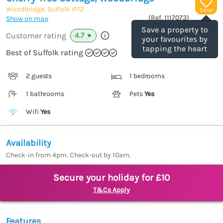
Woodbridge, Suffolk
IP12
Save
(Ref.
1117073
)
Show on map
Save a property to
4.7
Customer rating
★
your favourites by
tapping the heart
Best of Suffolk rating
2 guests
1 bedrooms
1 bathrooms
Pets
Yes
Wifi
Yes
Availability
Check-in from 4pm. Check-out by 10am.
Secure your holiday for £10
T&Cs Apply
Features