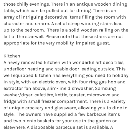
those chilly evenings. There in an antique wooden dining 
table, which can be pulled out for dining. There is an 
array of intriguing decorative items filling the room with 
character and charm. A set of steep winding stairs lead 
up to the bedroom.  There is a solid wooden railing on the 
left of the stairwell. Please note that these stairs are not 
appropriate for the very mobility-impaired guest.

Kitchen

A newly renovated kitchen with wonderful art deco tiles, 
underfloor heating and stable door leading outside. This 
well equipped kitchen has everything you need to holiday 
in style, with an electric oven, with four ring gas hob and 
extractor fan above, slim-line dishwasher, Samsung 
washer/dryer, cafetière, kettle, toaster, microwave and 
fridge with small freezer compartment. There is a variety 
of unique crockery and glassware, allowing you to dine in 
style.  The owners have supplied a few barbecue items 
and two picnic baskets for your use in the garden or 
elsewhere. A disposable barbecue set is available. A 