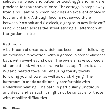
selection of bread and butter for toast, eggs and milk are 
provided for your convenience. The cottage is steps away 
from a brilliant pub which provides an excellent choice of 
food and drink. Although food is not served there 
between 2 o’clock and 5 o’clock, a gorgeous new little café 
is now located across the street serving all afternoon at 
the garden centre.

Bathroom

A bathroom of dreams, which has been created following 
an extensive renovation. With a gorgeous corner clawfoot 
bath, with over-head shower. The owners have sourced a 
statement sink with decorative brass tap.  There is also a 
WC and heated towel rail, ensuring toasty towels 
following your shower as well as quick drying.  The 
bathroom is made additionally comfortable with 
underfloor heating.  The bath is particularly unctuous 
and deep, and as such it might not be suitable for those 
with mobility difficulties.

First Floor
