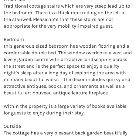
Traditional cottage stairs which are very steep lead up to 
the bedroom.  There is a thick rope railing on the left of 
the stairwell. Please note that these stairs are not 
appropriate for the very mobility-impaired guest.

Bedroom

this generous sized bedroom has wooden flooring and a 
comfortable double bed. The window overlooks a vast and 
lovely garden centre with attractive landscaping across 
the street and is the perfect space to enjoy a quality 
night’s sleep after a long day of exploring the area with 
its many beautiful walks.   The decor includes quirky and 
attractive antiques, books, and ornaments as well as a 
beautiful art nouveau antique feature fireplace

Within the property is a large variety of books available 
for guests to enjoy during their stay.

Outside

The cottage has a very pleasant back garden beautifully 