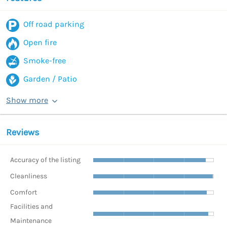
Off road parking
Open fire
Smoke-free
Garden / Patio
Show more
Reviews
Accuracy of the listing
Cleanliness
Comfort
Facilities and
Maintenance