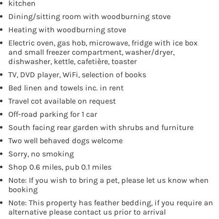
kitchen
Dining/sitting room with woodburning stove
Heating with woodburning stove
Electric oven, gas hob, microwave, fridge with ice box
and small freezer compartment, washer/dryer,
dishwasher, kettle, cafetière, toaster
TV, DVD player, WiFi, selection of books
Bed linen and towels inc. in rent
Travel cot available on request
Off-road parking for 1 car
South facing rear garden with shrubs and furniture
Two well behaved dogs welcome
Sorry, no smoking
Shop 0.6 miles, pub 0.1 miles
Note: If you wish to bring a pet, please let us know when
booking
Note: This property has feather bedding, if you require an
alternative please contact us prior to arrival