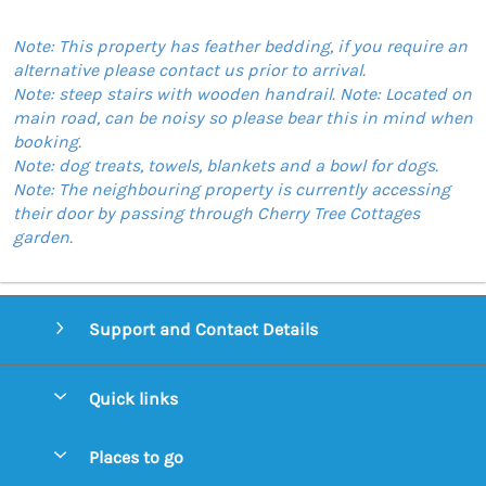
Note: This property has feather bedding, if you require an
alternative please contact us prior to arrival.
Note: steep stairs with wooden handrail. Note: Located on
main road, can be noisy so please bear this in mind when
booking.
Note: dog treats, towels, blankets and a bowl for dogs.
Note: The neighbouring property is currently accessing
their door by passing through Cherry Tree Cottages
garden.
Support and Contact Details
Quick links
Special offers
Places to go
Pay for your booking