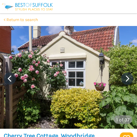
Return to search
1
of 37
Cherry Tree Cottage, Woodbridge