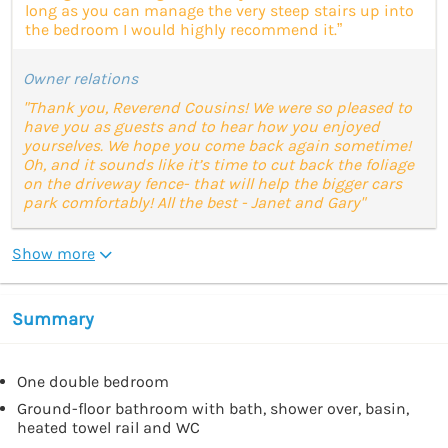
long as you can manage the very steep stairs up into
the bedroom I would highly recommend it.”
Owner relations
"Thank you, Reverend Cousins! We were so pleased to
have you as guests and to hear how you enjoyed
yourselves. We hope you come back again sometime!
Oh, and it sounds like it’s time to cut back the foliage
on the driveway fence- that will help the bigger cars
park comfortably! All the best - Janet and Gary"
Show more
Summary
One double bedroom
Ground-floor bathroom with bath, shower over, basin,
heated towel rail and WC