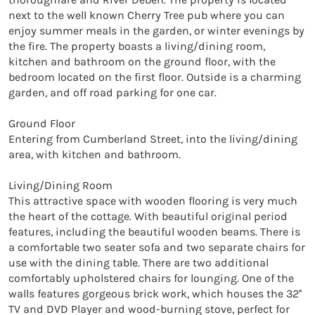
next to the well known Cherry Tree pub where you can 
enjoy summer meals in the garden, or winter evenings by 
the fire. The property boasts a living/dining room, 
kitchen and bathroom on the ground floor, with the 
bedroom located on the first floor. Outside is a charming 
garden, and off road parking for one car.

Ground Floor

Entering from Cumberland Street, into the living/dining 
area, with kitchen and bathroom.

Living/Dining Room

This attractive space with wooden flooring is very much 
the heart of the cottage. With beautiful original period 
features, including the beautiful wooden beams. There is 
a comfortable two seater sofa and two separate chairs for 
use with the dining table. There are two additional 
comfortably upholstered chairs for lounging. One of the 
walls features gorgeous brick work, which houses the 32'' 
TV and DVD Player and wood-burning stove, perfect for 