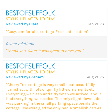
Reviewed by Clare
Jan 2026
“Cosy, comfortable cottage. Excellent location”
Owner relations
"Thank you, Clare. It was great to have you!"
Reviewed by Graham
Aug 2025
“Cherry Tree cottage is very small - but beautifully
furnished, with lots of quirky little ornaments etc.
Everything we clean and tidy when we arrived, and it
had everything we needed. The only slight downside
was parking in the small parking space beside the
cottage - we were glad we only had a smallish car! As