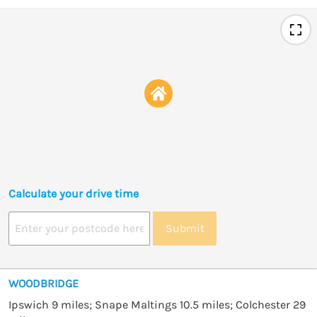
Calculate your drive time
Submit
WOODBRIDGE
Ipswich 9 miles; Snape Maltings 10.5 miles; Colchester 29