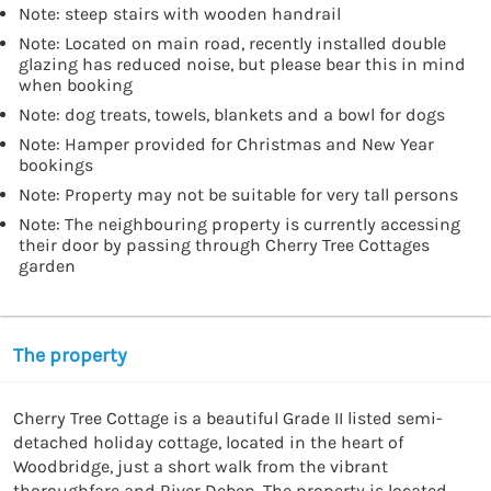
Note: steep stairs with wooden handrail
Note: Located on main road, recently installed double
glazing has reduced noise, but please bear this in mind
when booking
Note: dog treats, towels, blankets and a bowl for dogs
Note: Hamper provided for Christmas and New Year
bookings
Note: Property may not be suitable for very tall persons
Note: The neighbouring property is currently accessing
their door by passing through Cherry Tree Cottages
garden
The property
Cherry Tree Cottage is a beautiful Grade II listed semi-
detached holiday cottage, located in the heart of 
Woodbridge, just a short walk from the vibrant 
thoroughfare and River Deben. The property is located 