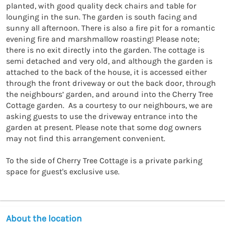
planted, with good quality deck chairs and table for 
lounging in the sun. The garden is south facing and 
sunny all afternoon. There is also a fire pit for a romantic 
evening fire and marshmallow roasting! Please note; 
there is no exit directly into the garden. The cottage is 
semi detached and very old, and although the garden is 
attached to the back of the house, it is accessed either 
through the front driveway or out the back door, through 
the neighbours’ garden, and around into the Cherry Tree 
Cottage garden.  As a courtesy to our neighbours, we are 
asking guests to use the driveway entrance into the 
garden at present. Please note that some dog owners 
may not find this arrangement convenient.

To the side of Cherry Tree Cottage is a private parking 
space for guest's exclusive use.
About the location