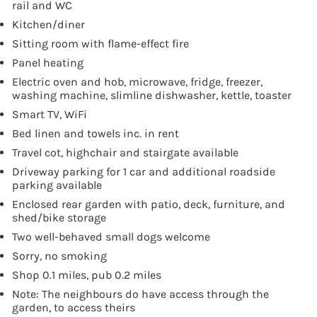
rail and WC
Kitchen/diner
Sitting room with flame-effect fire
Panel heating
Electric oven and hob, microwave, fridge, freezer,
washing machine, slimline dishwasher, kettle, toaster
Smart TV, WiFi
Bed linen and towels inc. in rent
Travel cot, highchair and stairgate available
Driveway parking for 1 car and additional roadside
parking available
Enclosed rear garden with patio, deck, furniture, and
shed/bike storage
Two well-behaved small dogs welcome
Sorry, no smoking
Shop 0.1 miles, pub 0.2 miles
Note: The neighbours do have access through the
garden, to access theirs