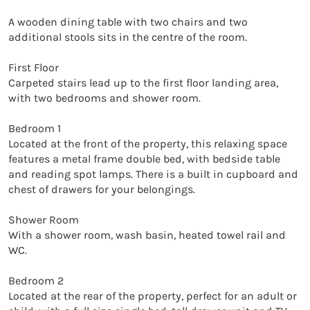
A wooden dining table with two chairs and two 
additional stools sits in the centre of the room.

First Floor

Carpeted stairs lead up to the first floor landing area, 
with two bedrooms and shower room.

Bedroom 1

Located at the front of the property, this relaxing space 
features a metal frame double bed, with bedside table 
and reading spot lamps. There is a built in cupboard and 
chest of drawers for your belongings.

Shower Room

With a shower room, wash basin, heated towel rail and 
WC.

Bedroom 2

Located at the rear of the property, perfect for an adult or 