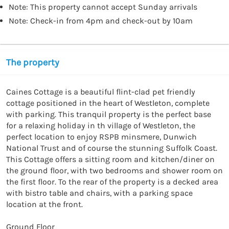
Note: This property cannot accept Sunday arrivals
Note: Check-in from 4pm and check-out by 10am
The property
Caines Cottage is a beautiful flint-clad pet friendly 
cottage positioned in the heart of Westleton, complete 
with parking. This tranquil property is the perfect base 
for a relaxing holiday in th village of Westleton, the 
perfect location to enjoy RSPB minsmere, Dunwich 
National Trust and of course the stunning Suffolk Coast. 
This Cottage offers a sitting room and kitchen/diner on 
the ground floor, with two bedrooms and shower room on 
the first floor. To the rear of the property is a decked area 
with bistro table and chairs, with a parking space 
location at the front.

Ground Floor
