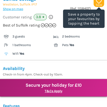
Westleton, Suffolk
IP17
Save
(Ref.
1158407
)
Show on map
Save a property to
3.8
Customer rating
★
your favourites by
tapping the heart
Best of Suffolk rating
3 guests
2 bedrooms
1 bathrooms
Pets
Yes
Wifi
Yes
Availability
Check-in from 4pm. Check-out by 10am.
Secure your holiday for £10
T&Cs Apply
Features