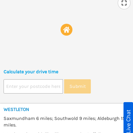
Calculate your drive time
Submit
WESTLETON
Live Chat
Saxmundham 6 miles; Southwold 9 miles; Aldeburgh 15
miles.