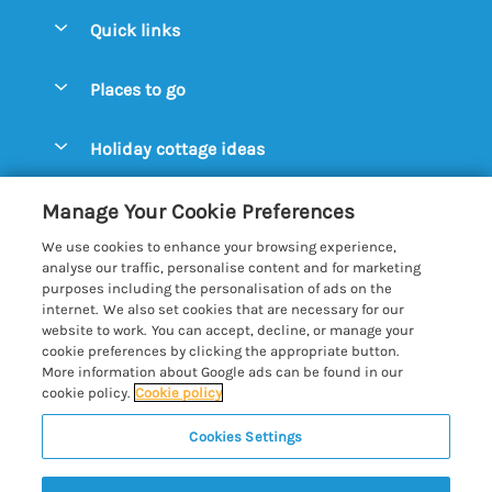
Quick links
Special offers
Places to go
Pay for your booking
Aldeburgh Cottages
Holiday cottage ideas
Manage cookie preferences
Blythburgh Cottages
Cottages by the Beach
Let your cottage
Customer Reviews Policy
Manage Your Cookie Preferences
Bury St. Edmunds Cottages
Cottages with a Hot Tub
We use cookies to enhance your browsing experience,
Dunwich Cottages
More information & policies
analyse our traffic, personalise content and for marketing
Cottages with an Open Fire
purposes including the personalisation of ads on the
Felixstowe Cottages
Privacy policy
internet. We also set cookies that are necessary for our
Cottages with a Swimming Pool
website to work. You can accept, decline, or manage your
Framlingham Cottages
Cookie policy
cookie preferences by clicking the appropriate button.
Cottages with WiFi
More information about Google ads can be found in our
Lavenham Cottages
Manage cookie preferences
Farm Cottages
cookie policy.
Cookie policy
Long Melford Cottages
Investor relations
Glamping Pods
Cookies Settings
Best of Suffolk
Orford Cottages
Supply chain transparency
Large Holiday Cottages
Registration No: 4469189