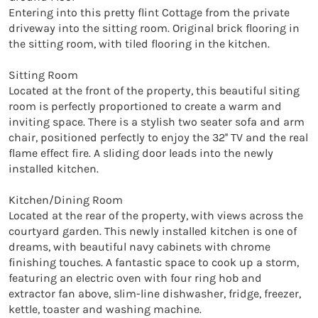
Entering into this pretty flint Cottage from the private 
driveway into the sitting room. Original brick flooring in 
the sitting room, with tiled flooring in the kitchen.

Sitting Room

Located at the front of the property, this beautiful siting 
room is perfectly proportioned to create a warm and 
inviting space. There is a stylish two seater sofa and arm 
chair, positioned perfectly to enjoy the 32'' TV and the real 
flame effect fire. A sliding door leads into the newly 
installed kitchen.

Kitchen/Dining Room

Located at the rear of the property, with views across the 
courtyard garden. This newly installed kitchen is one of 
dreams, with beautiful navy cabinets with chrome 
finishing touches. A fantastic space to cook up a storm, 
featuring an electric oven with four ring hob and 
extractor fan above, slim-line dishwasher, fridge, freezer, 
kettle, toaster and washing machine.
