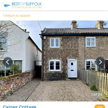
Return to search
1
of 24
Caines Cottage