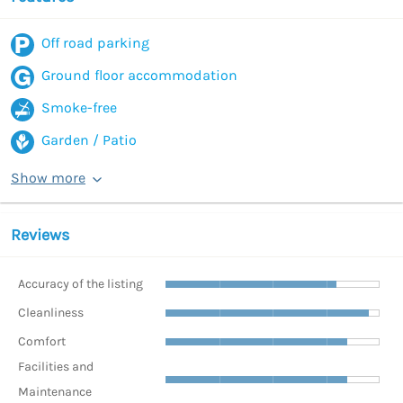
Off road parking
Ground floor accommodation
Smoke-free
Garden / Patio
Show more
Reviews
Accuracy of the listing
Cleanliness
Comfort
Facilities and
Maintenance