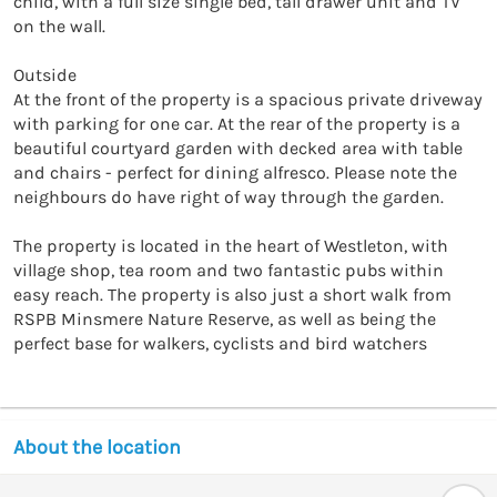
child, with a full size single bed, tall drawer unit and TV 
on the wall.

Outside

At the front of the property is a spacious private driveway 
with parking for one car. At the rear of the property is a 
beautiful courtyard garden with decked area with table 
and chairs - perfect for dining alfresco. Please note the 
neighbours do have right of way through the garden.

The property is located in the heart of Westleton, with 
village shop, tea room and two fantastic pubs within 
easy reach. The property is also just a short walk from 
RSPB Minsmere Nature Reserve, as well as being the 
perfect base for walkers, cyclists and bird watchers
About the location