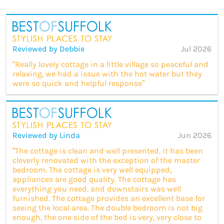
Reviewed by Debbie
Jul 2026
“Really lovely cottage in a little village so peaceful and
relaxing, we had a issue with the hot water but they
were so quick and helpful response”
Reviewed by Linda
Jun 2026
“The cottage is clean and well presented, it has been
cleverly renovated with the exception of the master
bedroom. The cottage is very well equipped,
appliances are good quality. The cottage has
everything you need, and downstairs was well
furnished. The cottage provides an excellent base for
seeing the local area. The double bedroom is not big
enough, the one side of the bed is very, very close to