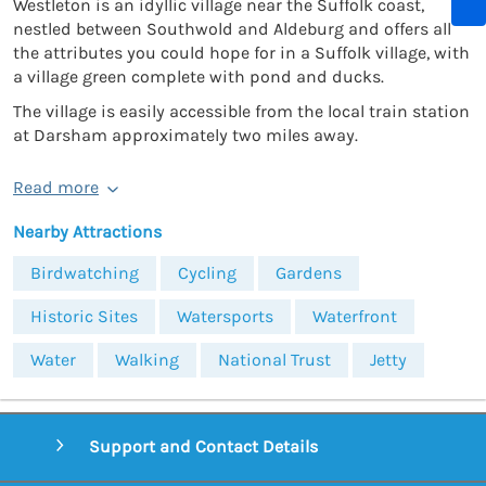
Westleton is an idyllic village near the Suffolk coast,
nestled between Southwold and Aldeburg and offers all
the attributes you could hope for in a Suffolk village, with
a village green complete with pond and ducks.
The village is easily accessible from the local train station
at Darsham approximately two miles away.
Read more
Nearby Attractions
Birdwatching
Cycling
Gardens
Historic Sites
Watersports
Waterfront
Water
Walking
National Trust
Jetty
Support and Contact Details