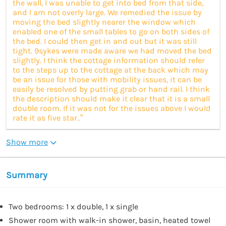
the wall, I was unable to get into bed from that side,
and I am not overly large. We remedied the issue by
moving the bed slightly nearer the window which
enabled one of the small tables to go on both sides of
the bed. I could then get in and out but it was still
tight. 9sykes were made aware we had moved the bed
slightly. I think the cottage information should refer
to the steps up to the cottage at the back which may
be an issue for those with mobility issues, it can be
easily be resolved by putting grab or hand rail. I think
the description should make it clear that it is a small
double room. If it was not for the issues above I would
rate it as five star..”
Show more
Summary
Two bedrooms: 1 x double, 1 x single
Shower room with walk-in shower, basin, heated towel