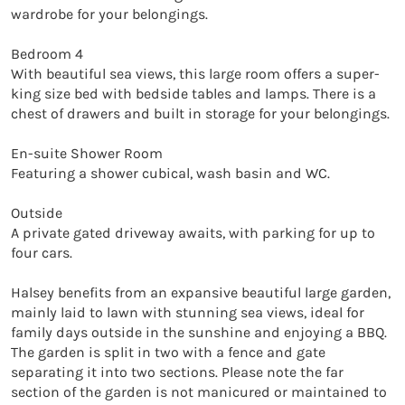
wardrobe for your belongings.

Bedroom 4

With beautiful sea views, this large room offers a super-
king size bed with bedside tables and lamps. There is a 
chest of drawers and built in storage for your belongings. 

En-suite Shower Room

Featuring a shower cubical, wash basin and WC. 

Outside

A private gated driveway awaits, with parking for up to 
four cars.

Halsey benefits from an expansive beautiful large garden, 
mainly laid to lawn with stunning sea views, ideal for 
family days outside in the sunshine and enjoying a BBQ. 
The garden is split in two with a fence and gate 
separating it into two sections. Please note the far 
section of the garden is not manicured or maintained to 