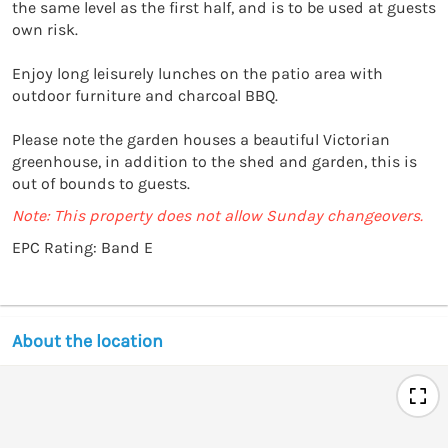
the same level as the first half, and is to be used at guests 
own risk. 

Enjoy long leisurely lunches on the patio area with 
outdoor furniture and charcoal BBQ. 

Please note the garden houses a beautiful Victorian 
greenhouse, in addition to the shed and garden, this is 
out of bounds to guests. 
Note: This property does not allow Sunday changeovers.
EPC Rating: Band E
About the location