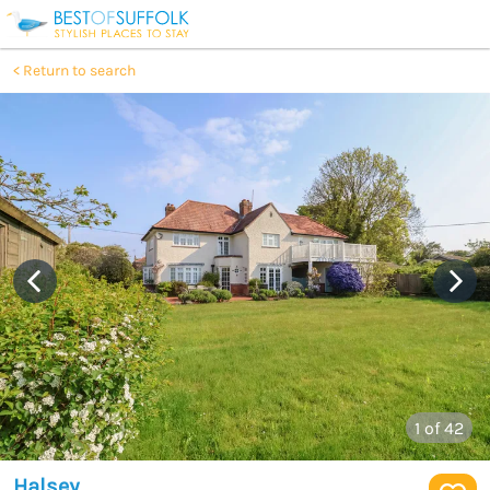
Return to search
1
of 42
Halsey