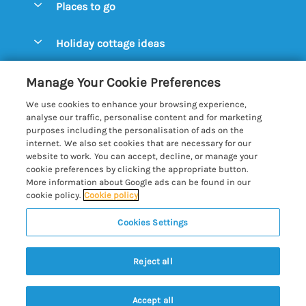
Places to go
Pay for your booking
Aldeburgh Cottages
Holiday cottage ideas
Manage cookie preferences
Blythburgh Cottages
Cottages by the Beach
Let your cottage
Customer Reviews Policy
Manage Your Cookie Preferences
Bury St. Edmunds Cottages
Cottages with a Hot Tub
We use cookies to enhance your browsing experience,
Dunwich Cottages
More information & policies
analyse our traffic, personalise content and for marketing
Cottages with an Open Fire
purposes including the personalisation of ads on the
Felixstowe Cottages
Privacy policy
internet. We also set cookies that are necessary for our
Cottages with a Swimming Pool
website to work. You can accept, decline, or manage your
Framlingham Cottages
Cookie policy
cookie preferences by clicking the appropriate button.
Cottages with WiFi
More information about Google ads can be found in our
Lavenham Cottages
Manage cookie preferences
Farm Cottages
cookie policy.
Cookie policy
Long Melford Cottages
Investor relations
Glamping Pods
Cookies Settings
Best of Suffolk
Orford Cottages
Supply chain transparency
Large Holiday Cottages
Registration No: 4469189
Reydon Cottages
Reject all
VAT Registration No: 204979488
Booking conditions
Lodges & Log Cabins
One City Place, Chester, Cheshire, CH1 3BQ, United Kingdom
Sizewell Cottages
Travel insurance
© 2026 All rights reserved
Luxury Holiday Cottages
Accept all