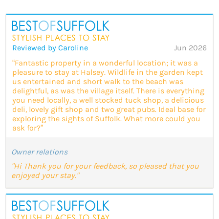
Reviewed by Caroline
Jun 2026
“Fantastic property in a wonderful location; it was a
pleasure to stay at Halsey. Wildlife in the garden kept
us entertained and short walk to the beach was
delightful, as was the village itself. There is everything
you need locally, a well stocked tuck shop, a delicious
deli, lovely gift shop and two great pubs. Ideal base for
exploring the sights of Suffolk. What more could you
ask for?”
Owner relations
"Hi Thank you for your feedback, so pleased that you
enjoyed your stay."