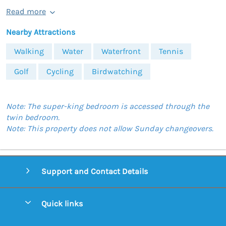
Read more
Nearby Attractions
Walking
Water
Waterfront
Tennis
Golf
Cycling
Birdwatching
Note: The super-king bedroom is accessed through the
twin bedroom.
Note: This property does not allow Sunday changeovers.
Support and Contact Details
Quick links
Special offers