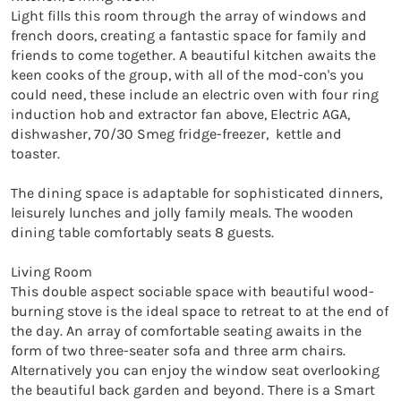
Light fills this room through the array of windows and 
french doors, creating a fantastic space for family and 
friends to come together. A beautiful kitchen awaits the 
keen cooks of the group, with all of the mod-con's you 
could need, these include an electric oven with four ring 
induction hob and extractor fan above, Electric AGA, 
dishwasher, 70/30 Smeg fridge-freezer,  kettle and 
toaster. 

The dining space is adaptable for sophisticated dinners, 
leisurely lunches and jolly family meals. The wooden 
dining table comfortably seats 8 guests.

Living Room

This double aspect sociable space with beautiful wood-
burning stove is the ideal space to retreat to at the end of 
the day. An array of comfortable seating awaits in the 
form of two three-seater sofa and three arm chairs. 
Alternatively you can enjoy the window seat overlooking 
the beautiful back garden and beyond. There is a Smart 