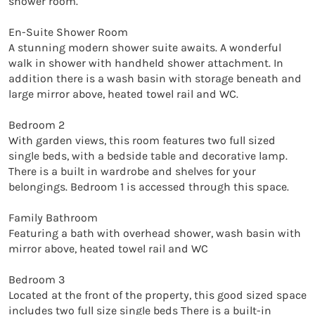
shower room.

En-Suite Shower Room

A stunning modern shower suite awaits. A wonderful 
walk in shower with handheld shower attachment. In 
addition there is a wash basin with storage beneath and 
large mirror above, heated towel rail and WC.

Bedroom 2

With garden views, this room features two full sized 
single beds, with a bedside table and decorative lamp. 
There is a built in wardrobe and shelves for your 
belongings. Bedroom 1 is accessed through this space. 

Family Bathroom

Featuring a bath with overhead shower, wash basin with 
mirror above, heated towel rail and WC

Bedroom 3

Located at the front of the property, this good sized space 
includes two full size single beds There is a built-in 