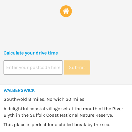
Calculate your drive time
Submit
WALBERSWICK
Southwold 8 miles; Norwich 30 miles
A delightful coastal village set at the mouth of the River
Blyth in the Suffolk Coast National Nature Reserve.
This place is perfect for a chilled break by the sea.