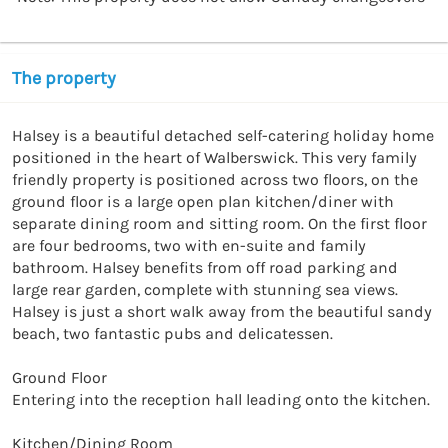
The property
Halsey is a beautiful detached self-catering holiday home 
positioned in the heart of Walberswick. This very family 
friendly property is positioned across two floors, on the 
ground floor is a large open plan kitchen/diner with 
separate dining room and sitting room. On the first floor 
are four bedrooms, two with en-suite and family 
bathroom. Halsey benefits from off road parking and 
large rear garden, complete with stunning sea views. 
Halsey is just a short walk away from the beautiful sandy 
beach, two fantastic pubs and delicatessen.

Ground Floor

Entering into the reception hall leading onto the kitchen. 

Kitchen/Dining Room
