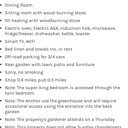
Dining Room
Sitting room with wood-burning stove
Oil heating with woodburning stove
Electric oven, Electric AGA, induction hob, microwave,
fridge/freezer, dishwasher, kettle, toaster
Smart TV, WiFi
Bed linen and towels inc. in rent
Off-road parking for 3/4 cars
Rear garden with lawn, patio and furniture
Sorry, no smoking
Shop 0.4 miles, pub 0.5 miles
Note: The super-king bedroom is accessed through the
twin bedroom
Note: The Anchor use the greenhouse and will require
occasional access using the entrance into the back
garden
Note: The property's gardener attends on a Thursday
Note: This property does not allow Sunday changeovers