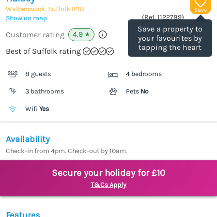
Walberswick, Suffolk
IP18
Save
(Ref.
1122789
)
Show on map
Save a property to
4.9
Customer rating
★
your favourites by
tapping the heart
Best of Suffolk rating
8 guests
4 bedrooms
3 bathrooms
Pets
No
Wifi
Yes
Availability
Check-in from 4pm. Check-out by 10am.
Secure your holiday for £10
T&Cs Apply
Features