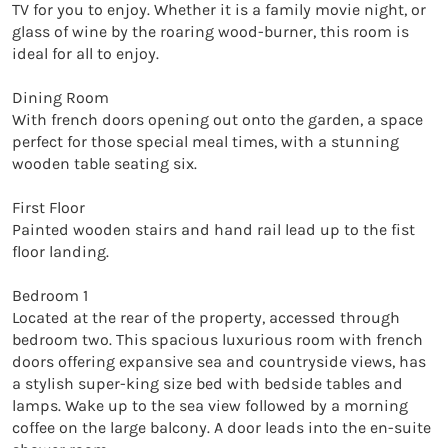
TV for you to enjoy. Whether it is a family movie night, or 
glass of wine by the roaring wood-burner, this room is 
ideal for all to enjoy.

Dining Room

With french doors opening out onto the garden, a space 
perfect for those special meal times, with a stunning 
wooden table seating six. 

First Floor

Painted wooden stairs and hand rail lead up to the fist 
floor landing.

Bedroom 1

Located at the rear of the property, accessed through 
bedroom two. This spacious luxurious room with french 
doors offering expansive sea and countryside views, has 
a stylish super-king size bed with bedside tables and 
lamps. Wake up to the sea view followed by a morning 
coffee on the large balcony. A door leads into the en-suite 