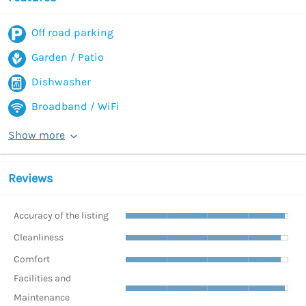
Off road parking
Garden / Patio
Dishwasher
Broadband / WiFi
Show more
Reviews
Accuracy of the listing
Cleanliness
Comfort
Facilities and
Maintenance