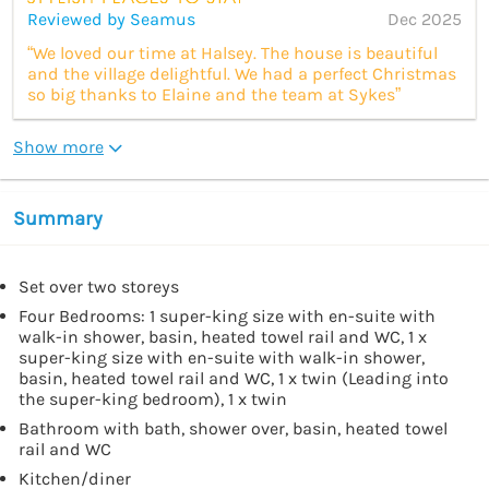
Reviewed by Seamus
Dec 2025
“We loved our time at Halsey. The house is beautiful
and the village delightful. We had a perfect Christmas
so big thanks to Elaine and the team at Sykes”
Show more
Summary
Set over two storeys
Four Bedrooms: 1 super-king size with en-suite with
walk-in shower, basin, heated towel rail and WC, 1 x
super-king size with en-suite with walk-in shower,
basin, heated towel rail and WC, 1 x twin (Leading into
the super-king bedroom), 1 x twin
Bathroom with bath, shower over, basin, heated towel
rail and WC
Kitchen/diner