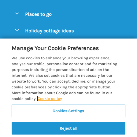
Special offers
Places to go
Pay for your booking
Aldeburgh Cottages
Holiday cottage ideas
Manage cookie preferences
Blythburgh Cottages
Cottages by the Beach
Let your cottage
Customer Reviews Policy
Manage Your Cookie Preferences
Bury St. Edmunds Cottages
Cottages with a Hot Tub
We use cookies to enhance your browsing experience,
Dunwich Cottages
More information & policies
analyse our traffic, personalise content and for marketing
Cottages with an Open Fire
purposes including the personalisation of ads on the
Felixstowe Cottages
Privacy policy
internet. We also set cookies that are necessary for our
Cottages with a Swimming Pool
website to work. You can accept, decline, or manage your
Framlingham Cottages
Cookie policy
cookie preferences by clicking the appropriate button.
Cottages with WiFi
More information about Google ads can be found in our
Lavenham Cottages
Manage cookie preferences
cookie policy.
Cookie policy
Farm Cottages
Long Melford Cottages
Investor relations
Glamping Pods
Cookies Settings
Best of Suffolk
Orford Cottages
Supply chain transparency
Large Holiday Cottages
Registration No: 4469189
Reydon Cottages
Reject all
VAT Registration No: 204979488
Booking conditions
Lodges & Log Cabins
One City Place, Chester, Cheshire, CH1 3BQ, United Kingdom