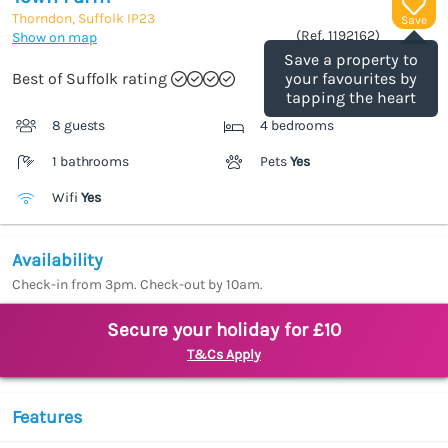
Thorndon, Suffolk
IP23
Save
(Ref.
1192162
)
Show on map
Save a property to
Best of Suffolk rating
your favourites by
tapping the heart
8 guests
4 bedrooms
1 bathrooms
Pets
Yes
Wifi
Yes
Availability
Check-in from 3pm. Check-out by 10am.
Secure your holiday for £10
T&Cs Apply
Features