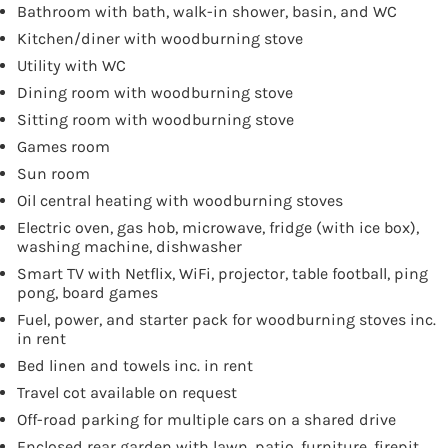
Bathroom with bath, walk-in shower, basin, and WC
Kitchen/diner with woodburning stove
Utility with WC
Dining room with woodburning stove
Sitting room with woodburning stove
Games room
Sun room
Oil central heating with woodburning stoves
Electric oven, gas hob, microwave, fridge (with ice box),
washing machine, dishwasher
Smart TV with Netflix, WiFi, projector, table football, ping
pong, board games
Fuel, power, and starter pack for woodburning stoves inc.
in rent
Bed linen and towels inc. in rent
Travel cot available on request
Off-road parking for multiple cars on a shared drive
Enclosed rear garden with lawn, patio, furniture, firepit,