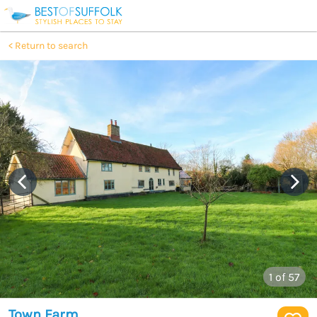
Return to search
1
of 57
Town Farm