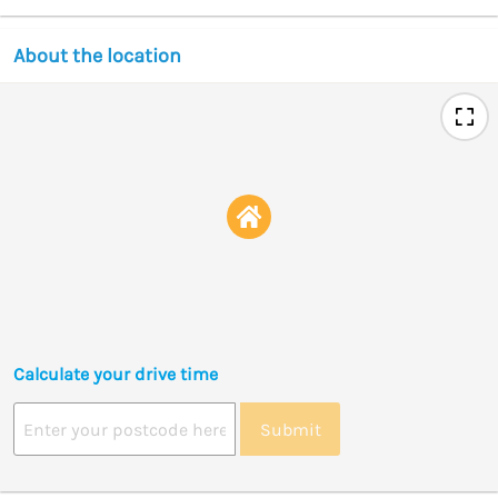
About the location
Calculate your drive time
Submit