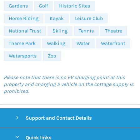
Gardens
Golf
Historic Sites
Horse Riding
Kayak
Leisure Club
National Trust
Skiing
Tennis
Theatre
Theme Park
Walking
Water
Waterfront
Watersports
Zoo
Please note that there is no EV charging point at this
property and charging a vehicle on the cottage supply is
prohibited.
Support and Contact Details
Quick links