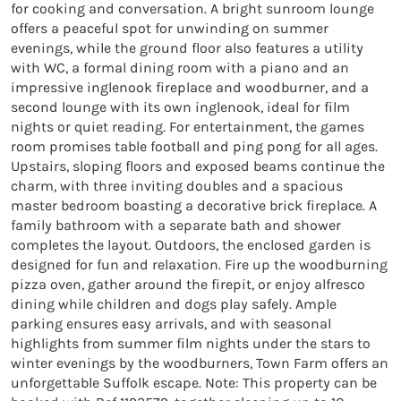
for cooking and conversation. A bright sunroom lounge 
offers a peaceful spot for unwinding on summer 
evenings, while the ground floor also features a utility 
with WC, a formal dining room with a piano and an 
impressive inglenook fireplace and woodburner, and a 
second lounge with its own inglenook, ideal for film 
nights or quiet reading. For entertainment, the games 
room promises table football and ping pong for all ages. 
Upstairs, sloping floors and exposed beams continue the 
charm, with three inviting doubles and a spacious 
master bedroom boasting a decorative brick fireplace. A 
family bathroom with a separate bath and shower 
completes the layout. Outdoors, the enclosed garden is 
designed for fun and relaxation. Fire up the woodburning 
pizza oven, gather around the firepit, or enjoy alfresco 
dining while children and dogs play safely. Ample 
parking ensures easy arrivals, and with seasonal 
highlights from summer film nights under the stars to 
winter evenings by the woodburners, Town Farm offers an 
unforgettable Suffolk escape. Note: This property can be 