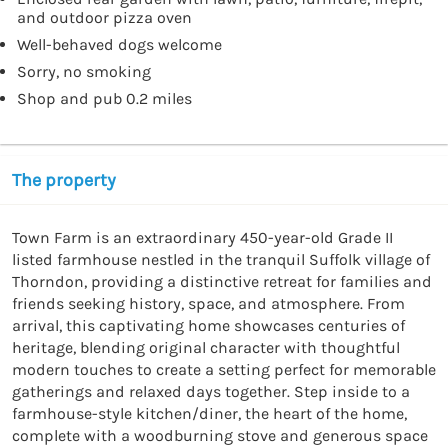
and outdoor pizza oven
Well-behaved dogs welcome
Sorry, no smoking
Shop and pub 0.2 miles
The property
Town Farm is an extraordinary 450-year-old Grade II 
listed farmhouse nestled in the tranquil Suffolk village of 
Thorndon, providing a distinctive retreat for families and 
friends seeking history, space, and atmosphere. From 
arrival, this captivating home showcases centuries of 
heritage, blending original character with thoughtful 
modern touches to create a setting perfect for memorable 
gatherings and relaxed days together. Step inside to a 
farmhouse-style kitchen/diner, the heart of the home, 
complete with a woodburning stove and generous space 