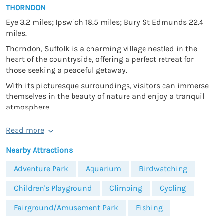
THORNDON
Eye 3.2 miles; Ipswich 18.5 miles; Bury St Edmunds 22.4
miles.
Thorndon, Suffolk is a charming village nestled in the
heart of the countryside, offering a perfect retreat for
those seeking a peaceful getaway.
With its picturesque surroundings, visitors can immerse
themselves in the beauty of nature and enjoy a tranquil
atmosphere.
Read more
Nearby Attractions
Adventure Park
Aquarium
Birdwatching
Children's Playground
Climbing
Cycling
Fairground/Amusement Park
Fishing