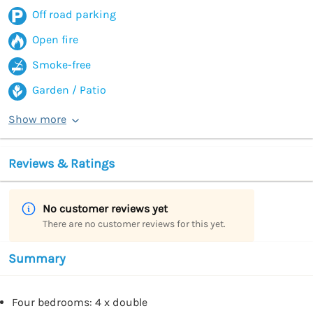
Off road parking
Open fire
Smoke-free
Garden / Patio
Show more
Reviews & Ratings
No customer reviews yet
There are no customer reviews for this yet.
Summary
Four bedrooms: 4 x double