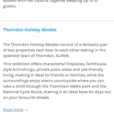
booked with Ref 1193579, together sleeping up to 10 
guests.
Thorndon Holiday Abodes
The Thorndon Holiday Abodes consist of a fantastic pair
of two properties next door to each other resting in the
splendid town of Thorndon, Suffolk.
This collection offers characterful fireplaces, farmhouse
style furnishings, private patio areas and pet-friendly
living, making it ideal for friends or families, while the
surroundings enjoy scenic countryside where you can
take a stroll through the Thornham Walks park and the
National Cycle Route, making it an ideal base for days out
on your favourite wheels.
Read more