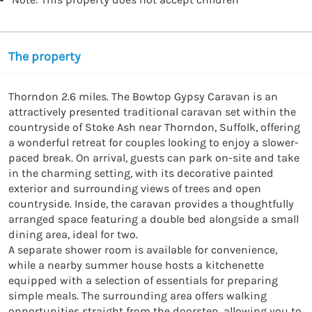
The property
Thorndon 2.6 miles. The Bowtop Gypsy Caravan is an 
attractively presented traditional caravan set within the 
countryside of Stoke Ash near Thorndon, Suffolk, offering 
a wonderful retreat for couples looking to enjoy a slower-
paced break. On arrival, guests can park on-site and take 
in the charming setting, with its decorative painted 
exterior and surrounding views of trees and open 
countryside. Inside, the caravan provides a thoughtfully 
arranged space featuring a double bed alongside a small 
dining area, ideal for two.

A separate shower room is available for convenience, 
while a nearby summer house hosts a kitchenette 
equipped with a selection of essentials for preparing 
simple meals. The surrounding area offers walking 
opportunities straight from the doorstep, allowing you to 