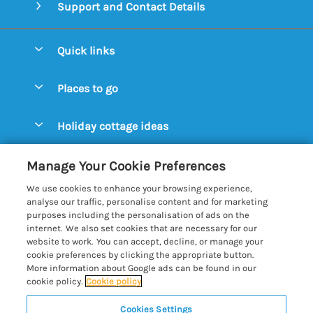
Support and Contact Details
Quick links
Special offers
Places to go
Pay for your booking
Aldeburgh Cottages
Holiday cottage ideas
Manage cookie preferences
Blythburgh Cottages
Cottages by the Beach
Let your cottage
Customer Reviews Policy
Manage Your Cookie Preferences
Bury St. Edmunds Cottages
Cottages with a Hot Tub
We use cookies to enhance your browsing experience,
Dunwich Cottages
More information & policies
analyse our traffic, personalise content and for marketing
Cottages with an Open Fire
purposes including the personalisation of ads on the
Felixstowe Cottages
Privacy policy
internet. We also set cookies that are necessary for our
Cottages with a Swimming Pool
website to work. You can accept, decline, or manage your
Framlingham Cottages
Cookie policy
cookie preferences by clicking the appropriate button.
Cottages with WiFi
More information about Google ads can be found in our
Lavenham Cottages
Manage cookie preferences
cookie policy.
Cookie policy
Farm Cottages
Long Melford Cottages
Investor relations
Glamping Pods
Cookies Settings