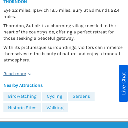
THORNDON
Eye 3.2 miles; Ipswich 18.5 miles; Bury St Edmunds 22.4
miles.
Thorndon, Suffolk is a charming village nestled in the
heart of the countryside, offering a perfect retreat for
those seeking a peaceful getaway.
With its picturesque surroundings, visitors can immerse
themselves in the beauty of nature and enjoy a tranquil
atmosphere.
Read more
Live Chat
Nearby Attractions
Birdwatching
Cycling
Gardens
Historic Sites
Walking