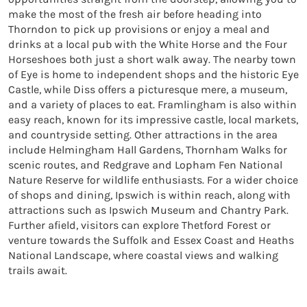
make the most of the fresh air before heading into 
Thorndon to pick up provisions or enjoy a meal and 
drinks at a local pub with the White Horse and the Four 
Horseshoes both just a short walk away. The nearby town 
of Eye is home to independent shops and the historic Eye 
Castle, while Diss offers a picturesque mere, a museum, 
and a variety of places to eat. Framlingham is also within 
easy reach, known for its impressive castle, local markets, 
and countryside setting. Other attractions in the area 
include Helmingham Hall Gardens, Thornham Walks for 
scenic routes, and Redgrave and Lopham Fen National 
Nature Reserve for wildlife enthusiasts. For a wider choice 
of shops and dining, Ipswich is within reach, along with 
attractions such as Ipswich Museum and Chantry Park. 
Further afield, visitors can explore Thetford Forest or 
venture towards the Suffolk and Essex Coast and Heaths 
National Landscape, where coastal views and walking 