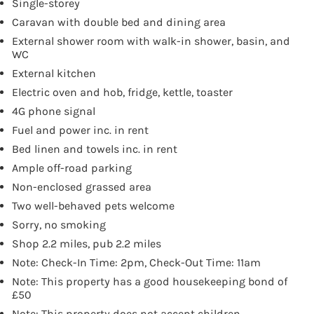
Single-storey
Caravan with double bed and dining area
External shower room with walk-in shower, basin, and
WC
External kitchen
Electric oven and hob, fridge, kettle, toaster
4G phone signal
Fuel and power inc. in rent
Bed linen and towels inc. in rent
Ample off-road parking
Non-enclosed grassed area
Two well-behaved pets welcome
Sorry, no smoking
Shop 2.2 miles, pub 2.2 miles
Note: Check-In Time: 2pm, Check-Out Time: 11am
Note: This property has a good housekeeping bond of
£50
Note: This property does not accept children