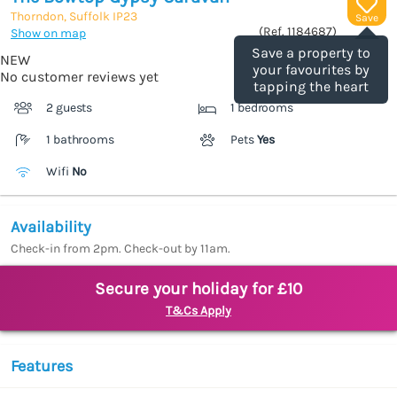
Thorndon, Suffolk
IP23
Save
(Ref.
1184687
)
Show on map
Save a property to
NEW
your favourites by
No customer reviews yet
tapping the heart
2 guests
1 bedrooms
1 bathrooms
Pets
Yes
Wifi
No
Availability
Check-in from 2pm. Check-out by 11am.
Secure your holiday for £10
T&Cs Apply
Features