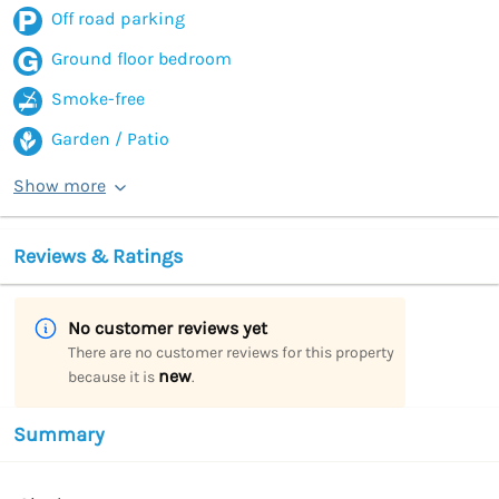
Off road parking
Ground floor bedroom
Smoke-free
Garden / Patio
Show more
Reviews & Ratings
No customer reviews yet
There are no customer reviews for this property
new
because it is
.
Summary