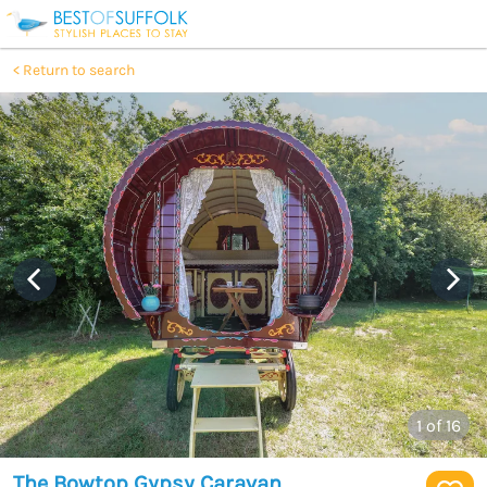
Return to search
1
of 16
The Bowtop Gypsy Caravan