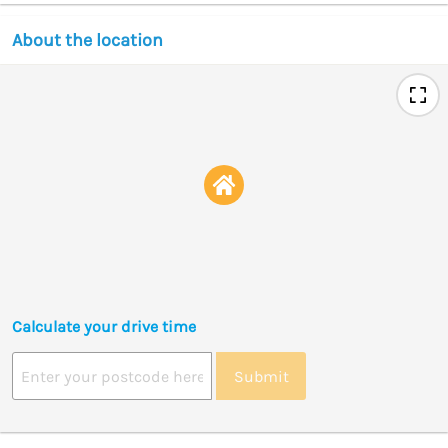
About the location
Calculate your drive time
Submit