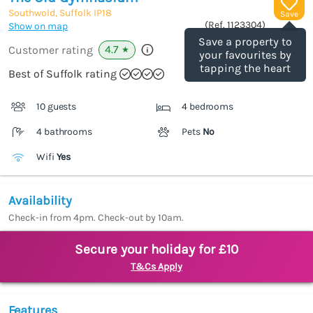
Southwold, Suffolk
IP18
Save
(Ref.
1123304
)
Show on map
Save a property to
4.7
Customer rating
★
your favourites by
tapping the heart
Best of Suffolk rating
10 guests
4 bedrooms
4 bathrooms
Pets
No
Wifi
Yes
Availability
Check-in from 4pm. Check-out by 10am.
Secure your holiday for £10
T&Cs Apply
Features