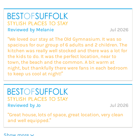
Reviewed by Melanie
Jul 2026
“We loved our stay at The Old Gymnasium. It was so
spacious for our group of 6 adults and 2 children. The
kitchen was really well stocked and there was a lot for
the kids to do. It was the perfect location, near to
town, the beach and the common. A bit warm at
night, but thankfully there were fans in each bedroom
to keep us cool at night!”
Reviewed by Jo
Jul 2026
“Great house, lots of space, great location, very clean
and well equipped.”
Show more