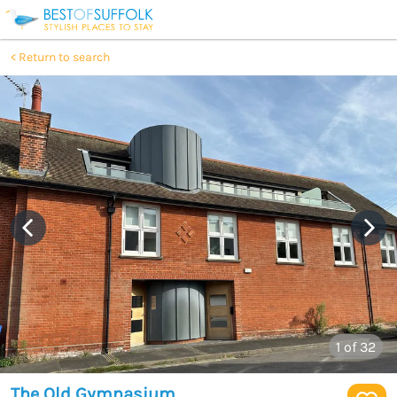
Return to search
1
of 32
The Old Gymnasium