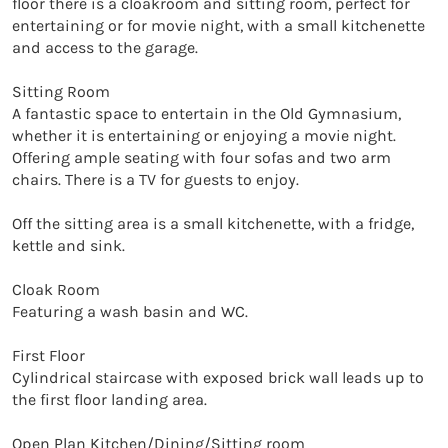
floor there is a cloakroom and sitting room, perfect for 
entertaining or for movie night, with a small kitchenette 
and access to the garage.

Sitting Room 

A fantastic space to entertain in the Old Gymnasium, 
whether it is entertaining or enjoying a movie night. 
Offering ample seating with four sofas and two arm 
chairs. There is a TV for guests to enjoy. 

Off the sitting area is a small kitchenette, with a fridge, 
kettle and sink. 

Cloak Room

Featuring a wash basin and WC. 

First Floor

Cylindrical staircase with exposed brick wall leads up to 
the first floor landing area. 

Open Plan Kitchen/Dining/Sitting room
