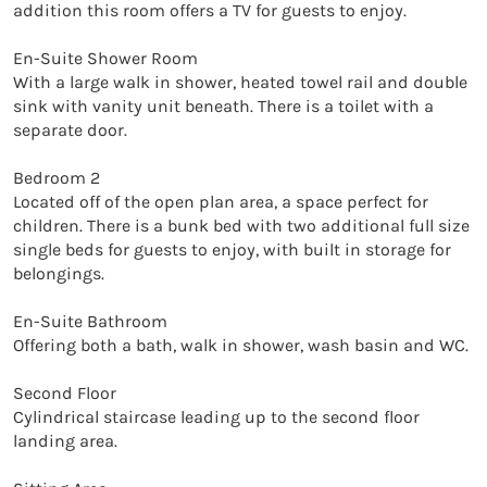
addition this room offers a TV for guests to enjoy. 

En-Suite Shower Room

With a large walk in shower, heated towel rail and double 
sink with vanity unit beneath. There is a toilet with a 
separate door. 

Bedroom 2

Located off of the open plan area, a space perfect for 
children. There is a bunk bed with two additional full size 
single beds for guests to enjoy, with built in storage for 
belongings. 

En-Suite Bathroom

Offering both a bath, walk in shower, wash basin and WC. 

Second Floor

Cylindrical staircase leading up to the second floor 
landing area. 
