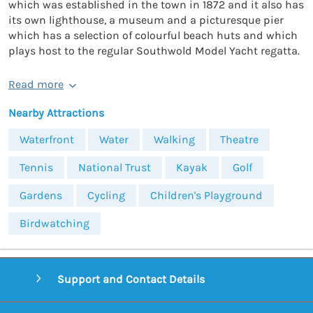
which was established in the town in 1872 and it also has
its own lighthouse, a museum and a picturesque pier
which has a selection of colourful beach huts and which
plays host to the regular Southwold Model Yacht regatta.
Read more
Nearby Attractions
Waterfront
Water
Walking
Theatre
Tennis
National Trust
Kayak
Golf
Gardens
Cycling
Children's Playground
Birdwatching
Support and Contact Details