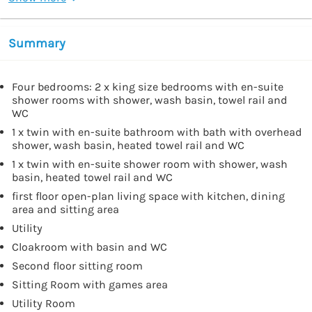
Summary
Four bedrooms: 2 x king size bedrooms with en-suite
shower rooms with shower, wash basin, towel rail and
WC
1 x twin with en-suite bathroom with bath with overhead
shower, wash basin, heated towel rail and WC
1 x twin with en-suite shower room with shower, wash
basin, heated towel rail and WC
first floor open-plan living space with kitchen, dining
area and sitting area
Utility
Cloakroom with basin and WC
Second floor sitting room
Sitting Room with games area
Utility Room