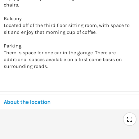
chairs. 

Balcony

Located off of the third floor sitting room, with space to 
sit and enjoy that morning cup of coffee. 

Parking

There is space for one car in the garage. There are 
additional spaces available on a first come basis on 
surrounding roads. 

About the location