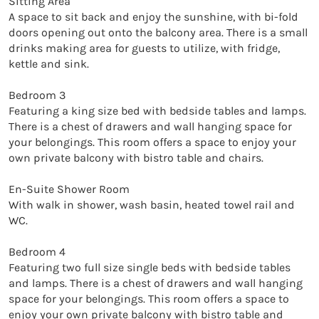
Sitting Area

A space to sit back and enjoy the sunshine, with bi-fold 
doors opening out onto the balcony area. There is a small 
drinks making area for guests to utilize, with fridge, 
kettle and sink. 

Bedroom 3

Featuring a king size bed with bedside tables and lamps. 
There is a chest of drawers and wall hanging space for 
your belongings. This room offers a space to enjoy your 
own private balcony with bistro table and chairs. 

En-Suite Shower Room

With walk in shower, wash basin, heated towel rail and 
WC. 

Bedroom 4

Featuring two full size single beds with bedside tables 
and lamps. There is a chest of drawers and wall hanging 
space for your belongings. This room offers a space to 
enjoy your own private balcony with bistro table and 