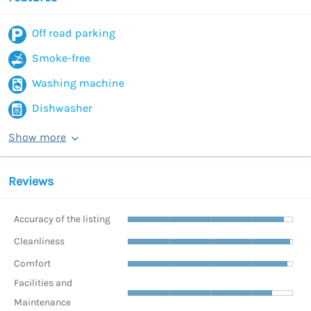
Off road parking
Smoke-free
Washing machine
Dishwasher
Show more
Reviews
Accuracy of the listing
Cleanliness
Comfort
Facilities and
Maintenance