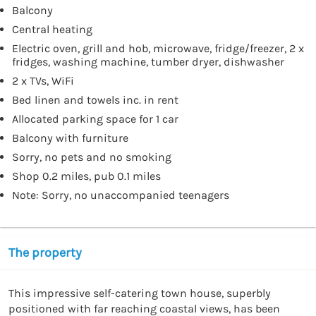
Balcony
Central heating
Electric oven, grill and hob, microwave, fridge/freezer, 2 x
fridges, washing machine, tumber dryer, dishwasher
2 x TVs, WiFi
Bed linen and towels inc. in rent
Allocated parking space for 1 car
Balcony with furniture
Sorry, no pets and no smoking
Shop 0.2 miles, pub 0.1 miles
Note: Sorry, no unaccompanied teenagers
The property
This impressive self-catering town house, superbly 
positioned with far reaching coastal views, has been 