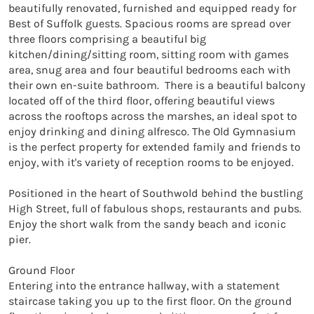
beautifully renovated, furnished and equipped ready for 
Best of Suffolk guests. Spacious rooms are spread over 
three floors comprising a beautiful big 
kitchen/dining/sitting room, sitting room with games 
area, snug area and four beautiful bedrooms each with 
their own en-suite bathroom.  There is a beautiful balcony 
located off of the third floor, offering beautiful views 
across the rooftops across the marshes, an ideal spot to 
enjoy drinking and dining alfresco. The Old Gymnasium 
is the perfect property for extended family and friends to 
enjoy, with it's variety of reception rooms to be enjoyed. 

Positioned in the heart of Southwold behind the bustling 
High Street, full of fabulous shops, restaurants and pubs. 
Enjoy the short walk from the sandy beach and iconic 
pier. 

Ground Floor

Entering into the entrance hallway, with a statement 
staircase taking you up to the first floor. On the ground 