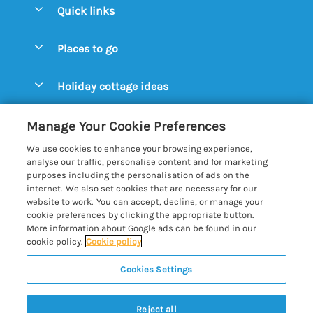
Quick links
Special offers
Places to go
Pay for your booking
Aldeburgh Cottages
Holiday cottage ideas
Manage cookie preferences
Blythburgh Cottages
Cottages by the Beach
Let your cottage
Customer Reviews Policy
Manage Your Cookie Preferences
Bury St. Edmunds Cottages
Cottages with a Hot Tub
We use cookies to enhance your browsing experience,
Dunwich Cottages
More information & policies
analyse our traffic, personalise content and for marketing
Cottages with an Open Fire
purposes including the personalisation of ads on the
Felixstowe Cottages
Privacy policy
internet. We also set cookies that are necessary for our
Cottages with a Swimming Pool
website to work. You can accept, decline, or manage your
Framlingham Cottages
Cookie policy
cookie preferences by clicking the appropriate button.
Cottages with WiFi
More information about Google ads can be found in our
Lavenham Cottages
Manage cookie preferences
Farm Cottages
cookie policy.
Cookie policy
Long Melford Cottages
Investor relations
Glamping Pods
Cookies Settings
Best of Suffolk
Orford Cottages
Supply chain transparency
Large Holiday Cottages
Registration No: 4469189
Reydon Cottages
Reject all
VAT Registration No: 204979488