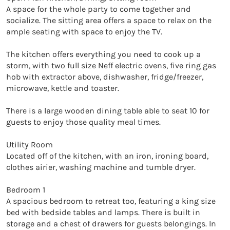
A space for the whole party to come together and 
socialize. The sitting area offers a space to relax on the 
ample seating with space to enjoy the TV. 

The kitchen offers everything you need to cook up a 
storm, with two full size Neff electric ovens, five ring gas 
hob with extractor above, dishwasher, fridge/freezer, 
microwave, kettle and toaster. 

There is a large wooden dining table able to seat 10 for 
guests to enjoy those quality meal times. 

Utility Room

Located off of the kitchen, with an iron, ironing board, 
clothes airier, washing machine and tumble dryer. 

Bedroom 1

A spacious bedroom to retreat too, featuring a king size 
bed with bedside tables and lamps. There is built in 
storage and a chest of drawers for guests belongings. In 