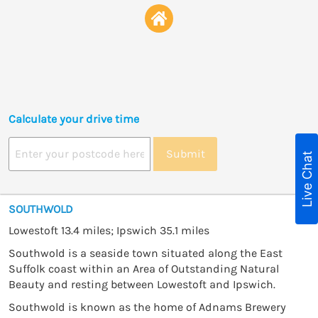
Calculate your drive time
Submit
Live Chat
SOUTHWOLD
Lowestoft 13.4 miles; Ipswich 35.1 miles
Southwold is a seaside town situated along the East
Suffolk coast within an Area of Outstanding Natural
Beauty and resting between Lowestoft and Ipswich.
Southwold is known as the home of Adnams Brewery