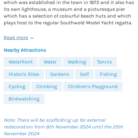
which was established in the town in 1872 and it also has
its own lighthouse, a museum and a picturesque pier
which has a selection of colourful beach huts and which
plays host to the regular Southwold Model Yacht regatta.
Read more
Nearby Attractions
Waterfront
Water
Walking
Tennis
Historic Sites
Gardens
Golf
Fishing
Cycling
Climbing
Children's Playground
Birdwatching
Note: There will be scaffolding up for external
redecoration from 8th November 2024 until the 25th
November 2024