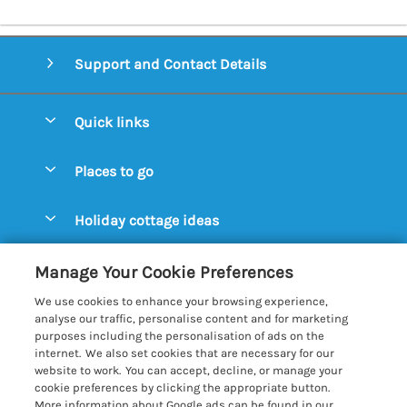
Support and Contact Details
Quick links
Special offers
Places to go
Pay for your booking
Aldeburgh Cottages
Holiday cottage ideas
Manage cookie preferences
Blythburgh Cottages
Cottages by the Beach
Let your cottage
Customer Reviews Policy
Manage Your Cookie Preferences
Bury St. Edmunds Cottages
Cottages with a Hot Tub
We use cookies to enhance your browsing experience,
Dunwich Cottages
More information & policies
analyse our traffic, personalise content and for marketing
Cottages with an Open Fire
purposes including the personalisation of ads on the
Felixstowe Cottages
Privacy policy
internet. We also set cookies that are necessary for our
Cottages with a Swimming Pool
website to work. You can accept, decline, or manage your
Framlingham Cottages
Cookie policy
cookie preferences by clicking the appropriate button.
Cottages with WiFi
More information about Google ads can be found in our