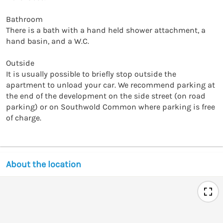
Bathroom

There is a bath with a hand held shower attachment, a 
hand basin, and a W.C.

Outside

It is usually possible to briefly stop outside the 
apartment to unload your car. We recommend parking at 
the end of the development on the side street (on road 
parking) or on Southwold Common where parking is free 
of charge.
About the location