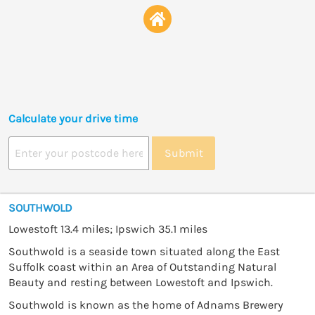
Calculate your drive time
Submit
SOUTHWOLD
Lowestoft 13.4 miles; Ipswich 35.1 miles
Southwold is a seaside town situated along the East
Suffolk coast within an Area of Outstanding Natural
Beauty and resting between Lowestoft and Ipswich.
Southwold is known as the home of Adnams Brewery