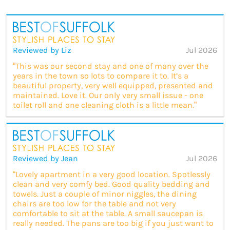
Reviewed by Liz
Jul 2026
“This was our second stay and one of many over the
years in the town so lots to compare it to. It’s a
beautiful property, very well equipped, presented and
maintained. Love it. Our only very small issue - one
toilet roll and one cleaning cloth is a little mean.”
Reviewed by Jean
Jul 2026
“Lovely apartment in a very good location. Spotlessly
clean and very comfy bed. Good quality bedding and
towels. Just a couple of minor niggles, the dining
chairs are too low for the table and not very
comfortable to sit at the table. A small saucepan is
really needed. The pans are too big if you just want to