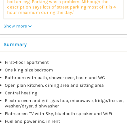
boil an egg. Parking was a problem. Although the
description says lots of street parking most of it is 4
hour maximum during the day.”
Show more
Summary
First-floor apartment
One king-size bedroom
Bathroom with bath, shower over, basin and WC
Open plan kitchen, dining area and sitting area
Central heating
Electric oven and grill, gas hob, microwave, fridge/freezer,
washer/dryer, dishwasher
Flat-screen TV with Sky, bluetooth speaker and WiFi
Fuel and power inc. in rent