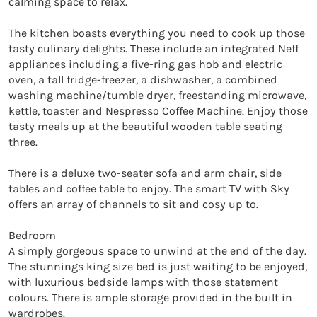
calming space to relax. 

The kitchen boasts everything you need to cook up those 
tasty culinary delights. These include an integrated Neff 
appliances including a five-ring gas hob and electric 
oven, a tall fridge-freezer, a dishwasher, a combined 
washing machine/tumble dryer, freestanding microwave, 
kettle, toaster and Nespresso Coffee Machine. Enjoy those 
tasty meals up at the beautiful wooden table seating 
three. 

There is a deluxe two-seater sofa and arm chair, side 
tables and coffee table to enjoy. The smart TV with Sky 
offers an array of channels to sit and cosy up to. 

Bedroom

A simply gorgeous space to unwind at the end of the day. 
The stunnings king size bed is just waiting to be enjoyed, 
with luxurious bedside lamps with those statement 
colours. There is ample storage provided in the built in 
wardrobes. 
