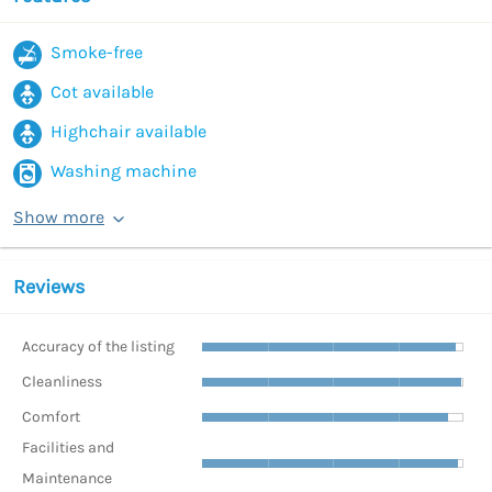
Smoke-free
Cot available
Highchair available
Washing machine
Show more
Reviews
Accuracy of the listing
Cleanliness
Comfort
Facilities and
Maintenance