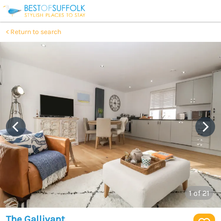
Return to search
1
of 21
The Gallivant