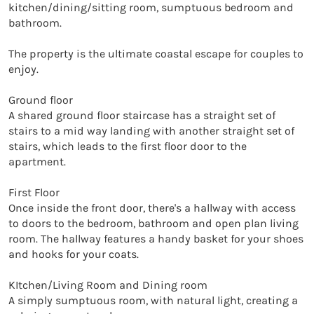
kitchen/dining/sitting room, sumptuous bedroom and 
bathroom. 

The property is the ultimate coastal escape for couples to 
enjoy.

Ground floor

A shared ground floor staircase has a straight set of 
stairs to a mid way landing with another straight set of 
stairs, which leads to the first floor door to the 
apartment.

First Floor

Once inside the front door, there's a hallway with access 
to doors to the bedroom, bathroom and open plan living 
room. The hallway features a handy basket for your shoes 
and hooks for your coats. 

KItchen/Living Room and Dining room

A simply sumptuous room, with natural light, creating a 