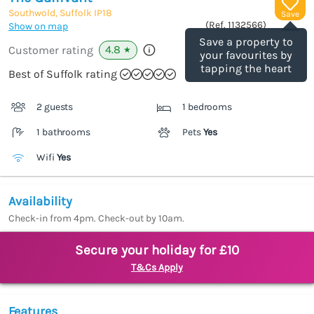
Southwold, Suffolk
IP18
Save
(Ref.
1132566
)
Show on map
Save a property to
4.8
Customer rating
★
your favourites by
tapping the heart
Best of Suffolk rating
2 guests
1 bedrooms
1 bathrooms
Pets
Yes
Wifi
Yes
Availability
Check-in from 4pm. Check-out by 10am.
Secure your holiday for £10
T&Cs Apply
Features