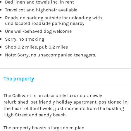
Bed linen and towels inc. in rent
Travel cot and highchair available
Roadside parking outside for unloading with
unallocated roadside parking nearby
One well-behaved dog welcome
Sorry, no smoking
Shop 0.2 miles, pub 0.2 miles
Note: Sorry, no unaccompanied teenagers.
The property
The Gallivant is an absolutely luxurious, newly 
refurbished, pet friendly holiday apartment, positioned in 
the heart of Southwold, just moments from the bustling 
High Street and sandy beach. 

The property boasts a large open plan 