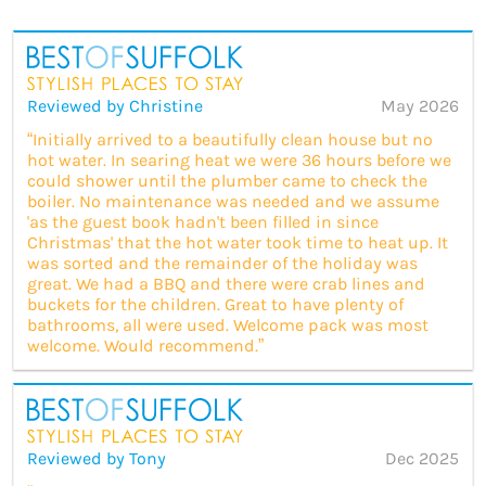
Reviewed by Christine
May 2026
“Initially arrived to a beautifully clean house but no
hot water. In searing heat we were 36 hours before we
could shower until the plumber came to check the
boiler. No maintenance was needed and we assume
'as the guest book hadn't been filled in since
Christmas' that the hot water took time to heat up. It
was sorted and the remainder of the holiday was
great. We had a BBQ and there were crab lines and
buckets for the children. Great to have plenty of
bathrooms, all were used. Welcome pack was most
welcome. Would recommend.”
Reviewed by Tony
Dec 2025