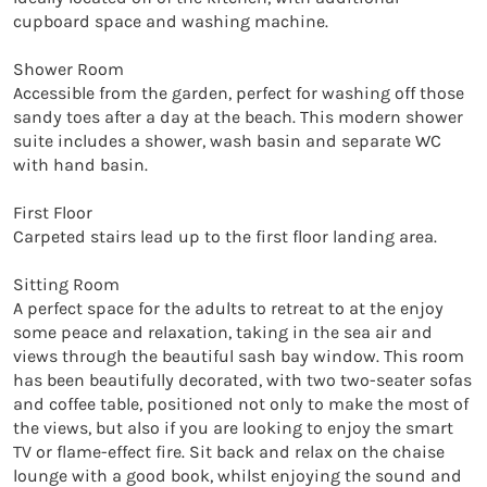
cupboard space and washing machine. 

Shower Room

Accessible from the garden, perfect for washing off those 
sandy toes after a day at the beach. This modern shower 
suite includes a shower, wash basin and separate WC 
with hand basin. 

First Floor

Carpeted stairs lead up to the first floor landing area. 

Sitting Room

A perfect space for the adults to retreat to at the enjoy 
some peace and relaxation, taking in the sea air and 
views through the beautiful sash bay window. This room 
has been beautifully decorated, with two two-seater sofas 
and coffee table, positioned not only to make the most of 
the views, but also if you are looking to enjoy the smart 
TV or flame-effect fire. Sit back and relax on the chaise 
lounge with a good book, whilst enjoying the sound and 