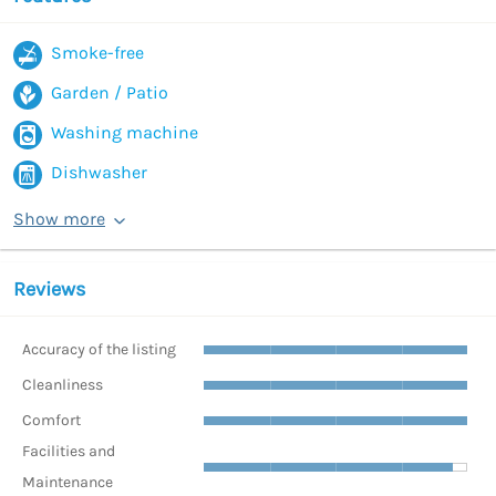
Smoke-free
Garden / Patio
Washing machine
Dishwasher
Show more
Reviews
Accuracy of the listing
Cleanliness
Comfort
Facilities and
Maintenance