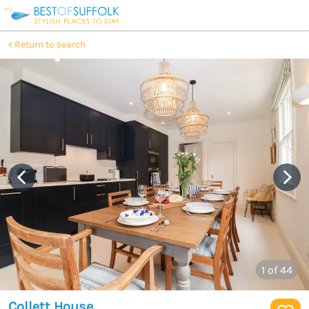
Return to search
1
of 44
Collett House