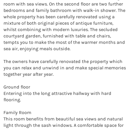
room with sea views. On the second floor are two further 
bedrooms and family bathroom with walk-in shower. The 
whole property has been carefully renovated using a 
mixture of both original pieces of antique furniture, 
whilst combining with modern luxuries. The secluded 
courtyard garden, furnished with table and chairs, 
tempts you to make the most of the warmer months and 
sea air, enjoying meals outside. 

The owners have carefully renovated the property which 
you can relax and unwind in and make special memories 
together year after year. 

Ground floor

Entering into the long attractive hallway with hard 
flooring. 

Family Room

This room benefits from beautiful sea views and natural 
light through the sash windows. A comfortable space for 