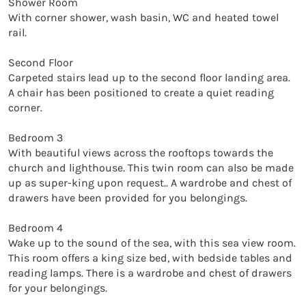
Shower Room

With corner shower, wash basin, WC and heated towel 
rail. 

Second Floor

Carpeted stairs lead up to the second floor landing area. 
A chair has been positioned to create a quiet reading 
corner. 

Bedroom 3

With beautiful views across the rooftops towards the 
church and lighthouse. This twin room can also be made 
up as super-king upon request.. A wardrobe and chest of 
drawers have been provided for you belongings. 

Bedroom 4

Wake up to the sound of the sea, with this sea view room. 
This room offers a king size bed, with bedside tables and 
reading lamps. There is a wardrobe and chest of drawers 
for your belongings. 
