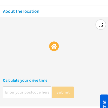
About the location
Calculate your drive time
Submit