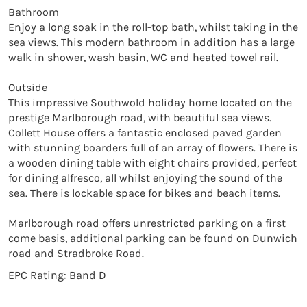
Bathroom

Enjoy a long soak in the roll-top bath, whilst taking in the 
sea views. This modern bathroom in addition has a large 
walk in shower, wash basin, WC and heated towel rail. 

Outside

This impressive Southwold holiday home located on the 
prestige Marlborough road, with beautiful sea views. 
Collett House offers a fantastic enclosed paved garden 
with stunning boarders full of an array of flowers. There is 
a wooden dining table with eight chairs provided, perfect 
for dining alfresco, all whilst enjoying the sound of the 
sea. There is lockable space for bikes and beach items.

Marlborough road offers unrestricted parking on a first 
come basis, additional parking can be found on Dunwich 
road and Stradbroke Road. 
EPC Rating: Band D