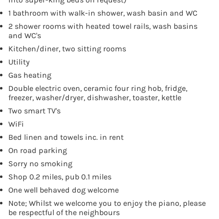
1 bathroom with walk-in shower, wash basin and WC
2 shower rooms with heated towel rails, wash basins
and WC's
Kitchen/diner, two sitting rooms
Utility
Gas heating
Double electric oven, ceramic four ring hob, fridge,
freezer, washer/dryer, dishwasher, toaster, kettle
Two smart TV's
WiFi
Bed linen and towels inc. in rent
On road parking
Sorry no smoking
Shop 0.2 miles, pub 0.1 miles
One well behaved dog welcome
Note; Whilst we welcome you to enjoy the piano, please
be respectful of the neighbours