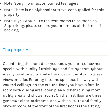
Note: Sorry, no unaccompanied teenagers
Note: There is no highchair or travel cot supplied for this
property
Note: If you would like the twin rooms to be made as
Super-king, please ensure you inform us at the time of
booking
The property
On entering the front door you know you are somewhere 
special with quality furnishings and fittings throughout, 
ideally positioned to make the most of the stunning sea 
views on offer. Entering into the spacious hallway with 
vaulted ceilings, on the ground floor you have a family 
room with dining area, open plan kitchen/dining room, 
utility area and shower room. On the first floor are three 
generous sized bedrooms, one with en-suite and family 
shower room. At the front of the first floor is the sitting 