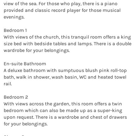
view of the sea. For those who play, there is a piano 
provided and classic record player for those musical 
evenings. 

Bedroom 1

With views of the church, this tranquil room offers a king 
size bed with bedside tables and lamps. There is a double 
wardrobe for your belongings. 

En-suite Bathroom

A deluxe bathroom with sumptuous blush pink roll-top 
bath, walk in shower, wash basin, WC and heated towel 
rail. 

Bedroom 2

With views across the garden, this room offers a twin 
bedroom which can also be made up as a super-king 
upon request. There is a wardrobe and chest of drawers 
for your belongings. 
