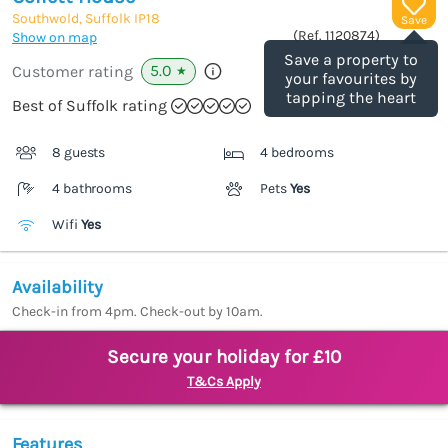
Southwold, Suffolk
IP18
Save
(Ref.
1120874
)
Show on map
Save a property to
5.0
Customer rating
★
your favourites by
tapping the heart
Best of Suffolk rating
8 guests
4 bedrooms
4 bathrooms
Pets
Yes
Wifi
Yes
Availability
Check-in from 4pm. Check-out by 10am.
Secure your holiday for £10
T&Cs Apply
Features