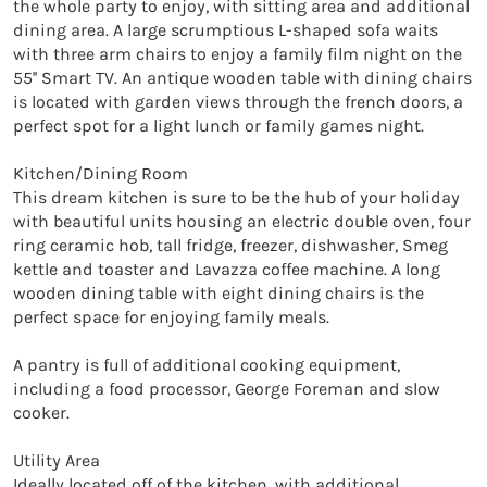
the whole party to enjoy, with sitting area and additional 
dining area. A large scrumptious L-shaped sofa waits 
with three arm chairs to enjoy a family film night on the 
55'' Smart TV. An antique wooden table with dining chairs 
is located with garden views through the french doors, a 
perfect spot for a light lunch or family games night. 

Kitchen/Dining Room 

This dream kitchen is sure to be the hub of your holiday 
with beautiful units housing an electric double oven, four 
ring ceramic hob, tall fridge, freezer, dishwasher, Smeg 
kettle and toaster and Lavazza coffee machine. A long 
wooden dining table with eight dining chairs is the 
perfect space for enjoying family meals. 

A pantry is full of additional cooking equipment, 
including a food processor, George Foreman and slow 
cooker. 

Utility Area

Ideally located off of the kitchen, with additional 