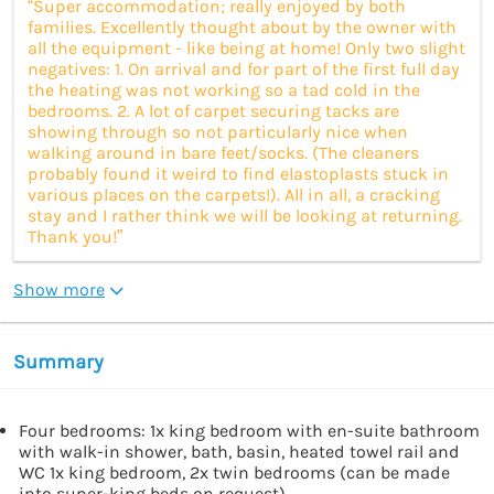
“Super accommodation; really enjoyed by both
families. Excellently thought about by the owner with
all the equipment - like being at home! Only two slight
negatives: 1. On arrival and for part of the first full day
the heating was not working so a tad cold in the
bedrooms. 2. A lot of carpet securing tacks are
showing through so not particularly nice when
walking around in bare feet/socks. (The cleaners
probably found it weird to find elastoplasts stuck in
various places on the carpets!). All in all, a cracking
stay and I rather think we will be looking at returning.
Thank you!”
Show more
Summary
Four bedrooms: 1x king bedroom with en-suite bathroom
with walk-in shower, bath, basin, heated towel rail and
WC 1x king bedroom, 2x twin bedrooms (can be made
into super-king beds on request)