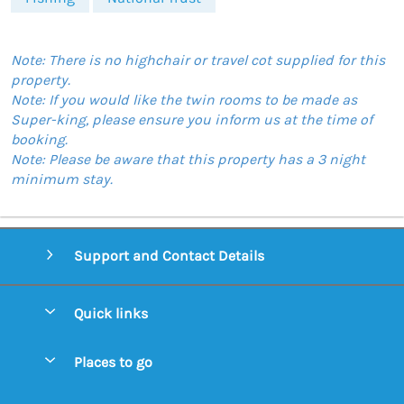
Note: There is no highchair or travel cot supplied for this
property.
Note: If you would like the twin rooms to be made as
Super-king, please ensure you inform us at the time of
booking.
Note: Please be aware that this property has a 3 night
minimum stay.
Support and Contact Details
Quick links
Special offers
Places to go
Pay for your booking
Aldeburgh Cottages