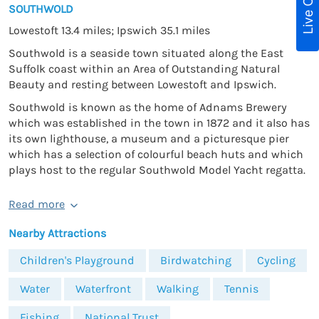
Live Chat
SOUTHWOLD
Lowestoft 13.4 miles; Ipswich 35.1 miles
Southwold is a seaside town situated along the East
Suffolk coast within an Area of Outstanding Natural
Beauty and resting between Lowestoft and Ipswich.
Southwold is known as the home of Adnams Brewery
which was established in the town in 1872 and it also has
its own lighthouse, a museum and a picturesque pier
which has a selection of colourful beach huts and which
plays host to the regular Southwold Model Yacht regatta.
Read more
Nearby Attractions
Children's Playground
Birdwatching
Cycling
Water
Waterfront
Walking
Tennis
Fishing
National Trust