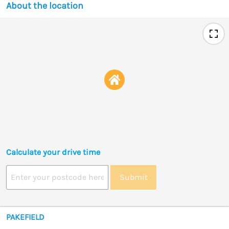
About the location
Calculate your drive time
Submit
PAKEFIELD