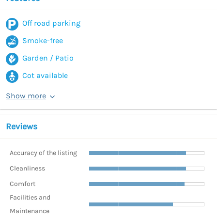
Off road parking
Smoke-free
Garden / Patio
Cot available
Show more
Reviews
Accuracy of the listing
Cleanliness
Comfort
Facilities and
Maintenance