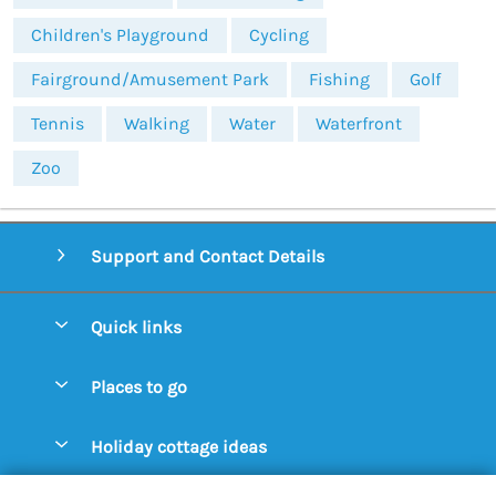
Children's Playground
Cycling
Fairground/Amusement Park
Fishing
Golf
Tennis
Walking
Water
Waterfront
Zoo
Support and Contact Details
Quick links
Special offers
Places to go
Pay for your booking
Aldeburgh Cottages
Holiday cottage ideas
Manage cookie preferences
Blythburgh Cottages
Cottages by the Beach
Let your cottage