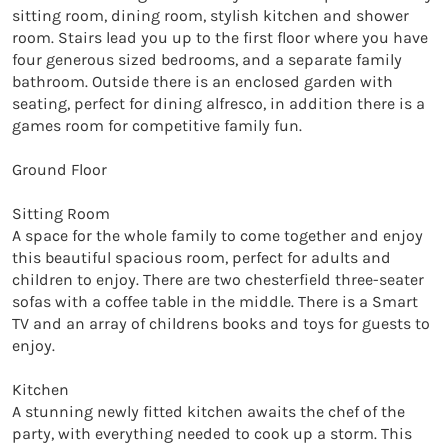
sitting room, dining room, stylish kitchen and shower 
room. Stairs lead you up to the first floor where you have 
four generous sized bedrooms, and a separate family 
bathroom. Outside there is an enclosed garden with 
seating, perfect for dining alfresco, in addition there is a 
games room for competitive family fun. 

Ground Floor

Sitting Room

A space for the whole family to come together and enjoy 
this beautiful spacious room, perfect for adults and 
children to enjoy. There are two chesterfield three-seater 
sofas with a coffee table in the middle. There is a Smart 
TV and an array of childrens books and toys for guests to 
enjoy. 

Kitchen

A stunning newly fitted kitchen awaits the chef of the 
party, with everything needed to cook up a storm. This 