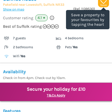
Pakefield near Lowestoft, Suffolk
NR33
Save
(Ref.
1139530
)
Show on map
Save a property to
4.1
Customer rating
★
your favourites by
tapping the heart
Best of Suffolk rating
7 guests
4 bedrooms
2 bathrooms
Pets
Yes
Wifi
Yes
Availability
Check-in from 4pm. Check-out by 10am.
Secure your holiday for £10
T&Cs Apply
Features