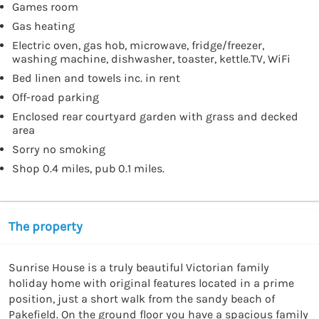
Games room
Gas heating
Electric oven, gas hob, microwave, fridge/freezer,
washing machine, dishwasher, toaster, kettle.TV, WiFi
Bed linen and towels inc. in rent
Off-road parking
Enclosed rear courtyard garden with grass and decked
area
Sorry no smoking
Shop 0.4 miles, pub 0.1 miles.
The property
Sunrise House is a truly beautiful Victorian family 
holiday home with original features located in a prime 
position, just a short walk from the sandy beach of 
Pakefield. On the ground floor you have a spacious family 