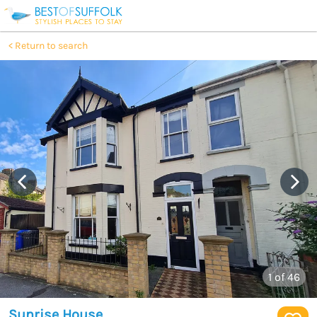
Return to search
1
of 46
Sunrise House