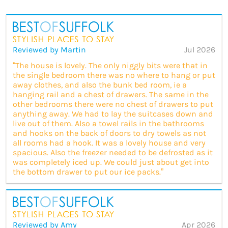
Reviewed by Martin
Jul 2026
“The house is lovely. The only niggly bits were that in
the single bedroom there was no where to hang or put
away clothes, and also the bunk bed room, ie a
hanging rail and a chest of drawers. The same in the
other bedrooms there were no chest of drawers to put
anything away. We had to lay the suitcases down and
live out of them. Also a towel rails in the bathrooms
and hooks on the back of doors to dry towels as not
all rooms had a hook. It was a lovely house and very
spacious. Also the freezer needed to be defrosted as it
was completely iced up. We could just about get into
the bottom drawer to put our ice packs.”
Reviewed by Amy
Apr 2026