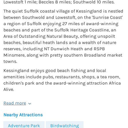
Lowestoft 1 mile; Beccles 8 miles; Southwold 10 miles.
The quiet Suffolk coastal village of Kessingland is nestled
between Southwold and Lowestoft, on the 'Sunrise Coast'
a region of Suffolk enjoying 27 miles of award-winning
beaches and part of the Suffolk Heritage Coastline, an
Area of Outstanding Natural Beauty, offering unspoilt
beaches, beautiful heath lands and a wealth of nature
reserves, including NT Dunwich Heath and RSPB
Minsmere, along with pretty southern Broadland market
towns.
Kessingland enjoys good beach fishing and local
amenities include pubs, restaurants, shops, a tea room,
children's park and the award-winning attraction Africa
Alive.
Read more
Nearby Attractions
Adventure Park
Birdwatching