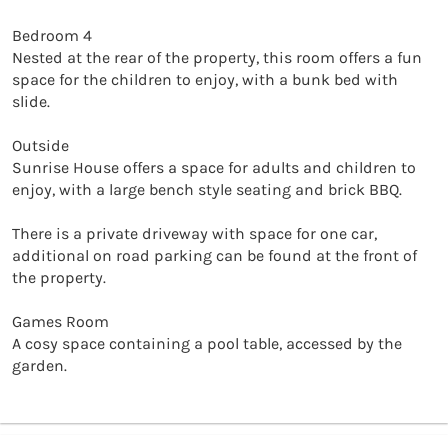
Bedroom 4

Nested at the rear of the property, this room offers a fun 
space for the children to enjoy, with a bunk bed with 
slide. 

Outside

Sunrise House offers a space for adults and children to 
enjoy, with a large bench style seating and brick BBQ. 

There is a private driveway with space for one car, 
additional on road parking can be found at the front of 
the property. 

Games Room

A cosy space containing a pool table, accessed by the 
garden.