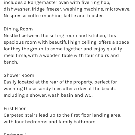
includes a Rangemaster oven with five ring hob, 
dishwasher, fridge-freezer, washing machine, microwave, 
Nespresso coffee machine, kettle and toaster. 

Dining Room

Nestled between the sitting room and kitchen, this 
spacious room with beautiful high ceiling, offers a space 
for they the group to come together and enjoy quality 
meal time, with a wooden table with four chairs and 
bench.  

Shower Room

Easily located at the rear of the property, perfect for 
washing those sandy toes after a day at the beach. 
Including a shower, wash basin and WC. 

First Floor

Carpeted stairs lead up to the first floor landing area, 
with four bedrooms and family bathroom.

Bedroom 1
