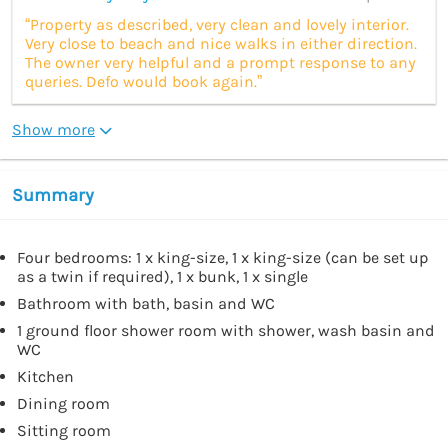
“Property as described, very clean and lovely interior.
Very close to beach and nice walks in either direction.
The owner very helpful and a prompt response to any
queries. Defo would book again.”
Show more
Summary
Four bedrooms: 1 x king-size, 1 x king-size (can be set up
as a twin if required), 1 x bunk, 1 x single
Bathroom with bath, basin and WC
1 ground floor shower room with shower, wash basin and
WC
Kitchen
Dining room
Sitting room