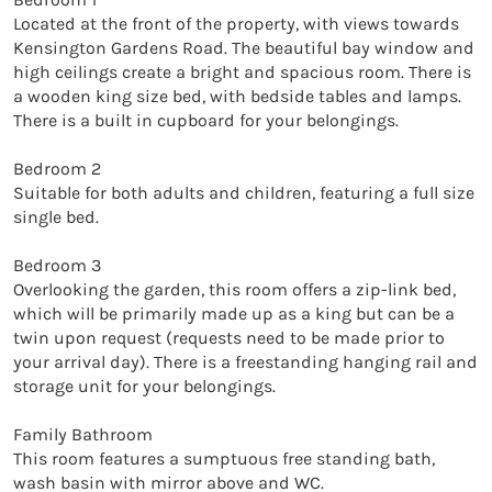
Located at the front of the property, with views towards 
Kensington Gardens Road. The beautiful bay window and 
high ceilings create a bright and spacious room. There is 
a wooden king size bed, with bedside tables and lamps. 
There is a built in cupboard for your belongings. 

Bedroom 2

Suitable for both adults and children, featuring a full size 
single bed. 

Bedroom 3

Overlooking the garden, this room offers a zip-link bed, 
which will be primarily made up as a king but can be a 
twin upon request (requests need to be made prior to 
your arrival day). There is a freestanding hanging rail and 
storage unit for your belongings. 

Family Bathroom

This room features a sumptuous free standing bath, 
wash basin with mirror above and WC.
