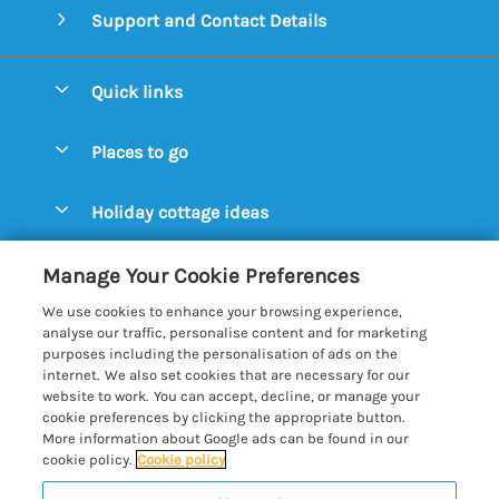
Support and Contact Details
Quick links
Special offers
Places to go
Pay for your booking
Aldeburgh Cottages
Holiday cottage ideas
Manage cookie preferences
Blythburgh Cottages
Cottages by the Beach
Let your cottage
Customer Reviews Policy
Manage Your Cookie Preferences
Bury St. Edmunds Cottages
Cottages with a Hot Tub
We use cookies to enhance your browsing experience,
Dunwich Cottages
More information & policies
analyse our traffic, personalise content and for marketing
Cottages with an Open Fire
purposes including the personalisation of ads on the
Felixstowe Cottages
Privacy policy
internet. We also set cookies that are necessary for our
Cottages with a Swimming Pool
website to work. You can accept, decline, or manage your
Framlingham Cottages
Cookie policy
cookie preferences by clicking the appropriate button.
Cottages with WiFi
More information about Google ads can be found in our
Lavenham Cottages
Manage cookie preferences
Farm Cottages
cookie policy.
Cookie policy
Long Melford Cottages
Investor relations