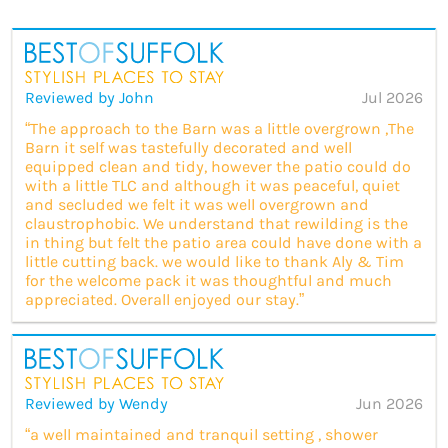
Reviewed by John
Jul 2026
“The approach to the Barn was a little overgrown ,The
Barn it self was tastefully decorated and well
equipped clean and tidy, however the patio could do
with a little TLC and although it was peaceful, quiet
and secluded we felt it was well overgrown and
claustrophobic. We understand that rewilding is the
in thing but felt the patio area could have done with a
little cutting back. we would like to thank Aly & Tim
for the welcome pack it was thoughtful and much
appreciated. Overall enjoyed our stay.”
Reviewed by Wendy
Jun 2026
“a well maintained and tranquil setting , shower