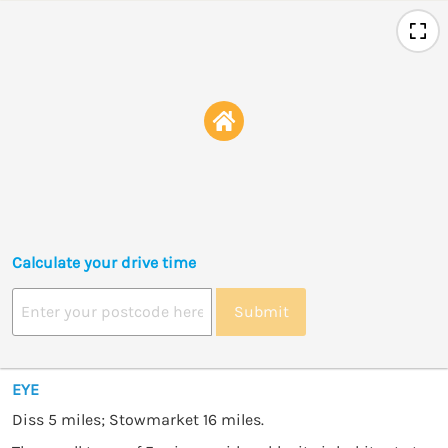
Calculate your drive time
Submit
EYE
Diss 5 miles; Stowmarket 16 miles.