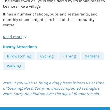
The small town of Eye is considered by its inhabitants to
be more like a village.
It has a number of shops, pubs and restaurants, and
monthly cinema nights are held at the community
centre.
Read more
Nearby Attractions
Birdwatching
Cycling
Fishing
Gardens
Walking
Note: If you wish to bring a dog please inform us at time
of booking. Note: Sorry, no unaccompanied teenagers.
Note: Sorry, no children over the age of 10 months old.