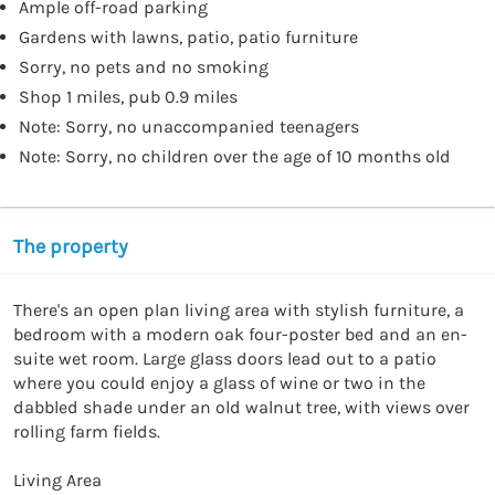
Ample off-road parking
Gardens with lawns, patio, patio furniture
Sorry, no pets and no smoking
Shop 1 miles, pub 0.9 miles
Note: Sorry, no unaccompanied teenagers
Note: Sorry, no children over the age of 10 months old
The property
There's an open plan living area with stylish furniture, a 
bedroom with a modern oak four-poster bed and an en-
suite wet room. Large glass doors lead out to a patio 
where you could enjoy a glass of wine or two in the 
dabbled shade under an old walnut tree, with views over 
rolling farm fields.

Living Area
