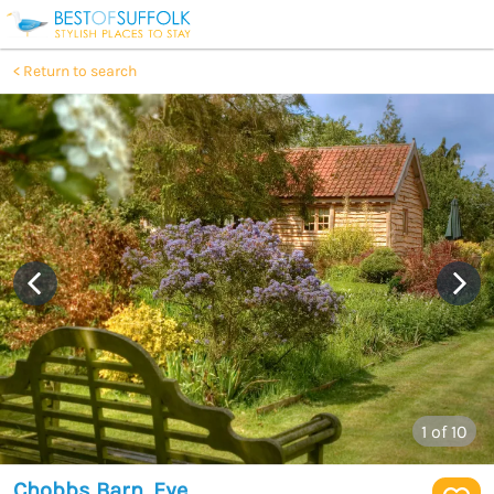
Return to search
1
of 10
Chobbs Barn, Eye