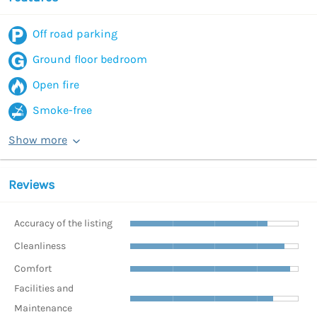
Off road parking
Ground floor bedroom
Open fire
Smoke-free
Show more
Reviews
Accuracy of the listing
Cleanliness
Comfort
Facilities and
Maintenance