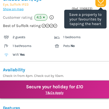
Eye, Suffolk
IP23
Save
(Ref.
1116823
)
Show on map
Save a property to
4.5
Customer rating
★
your favourites by
tapping the heart
Best of Suffolk rating
2 guests
1 bedrooms
1 bathrooms
Pets
No
Wifi
Yes
Availability
Check-in from 4pm. Check-out by 10am.
Secure your holiday for £10
T&Cs Apply
Features