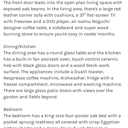
The front door leads into the open plan living space with 
exposed oak beams. In the living area, there's a large red 
leather corner sofa with cushions, a 37” flat-screen TV 
with Freeview and a DVD player, an Isamu Noguchi 
designer coffee table, a sideboard and super wood 
burning stove to ensure you're cosy in cooler months.

Dining/Kitchen

The dining area has a round glass table and the kitchen 
has a built-in fan assisted oven, touch control ceramic 
hob with black gloss doors and a wood block-work 
surface. The appliances include a Dualit toaster, 
Nespresso coffee machine, dishwasher, fridge with a 
freezer compartment, microwave and washing machine. 
There are large glass patio doors with views over the 
garden and fields beyond.

Bedroom

The bedroom has a king-size four-poster oak bed with a 
pocket sprung mattress all covered with crisp Egyptian 