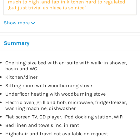
much to high ,and tap in kitchen hard to regulated
,but just trivial as place is so nice”
Show more
Summary
One king-size bed with en-suite with walk-in shower,
basin and WC
Kitchen/diner
Sitting room with woodburning stove
Underfloor heating with woodburning stove
Electric oven, grill and hob, microwave, fridge/freezer,
washing machine, dishwasher
Flat-screen TV, CD player, iPod docking station, WiFi
Bed linen and towels inc. in rent
Highchair and travel cot available on request