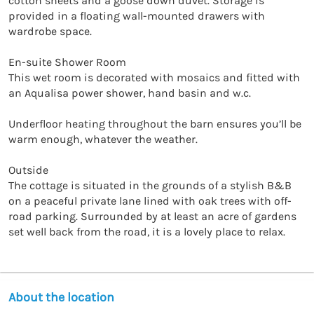
cotton sheets and a goose down duvet. Storage is 
provided in a floating wall-mounted drawers with 
wardrobe space.

En-suite Shower Room

This wet room is decorated with mosaics and fitted with 
an Aqualisa power shower, hand basin and w.c.

Underfloor heating throughout the barn ensures you’ll be 
warm enough, whatever the weather.

Outside

The cottage is situated in the grounds of a stylish B&B 
on a peaceful private lane lined with oak trees with off-
road parking. Surrounded by at least an acre of gardens 
set well back from the road, it is a lovely place to relax.
About the location