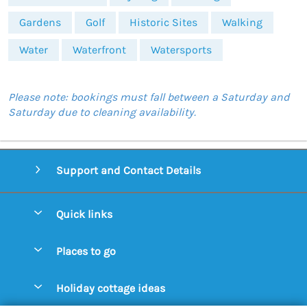
Gardens
Golf
Historic Sites
Walking
Water
Waterfront
Watersports
Please note: bookings must fall between a Saturday and
Saturday due to cleaning availability.
Support and Contact Details
Quick links
Special offers
Places to go
Pay for your booking
Aldeburgh Cottages
Holiday cottage ideas
Manage cookie preferences
Blythburgh Cottages