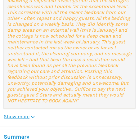
following a requested investigation that the cottage's
cleanliness was and I quote: "at the exceptional level".
This correlates with all the recent feedback from our
other - often repeat and happy guests. All the bedding
is changed on a weekly basis. They did identify some
damp areas on an external wall (this is January) and
the cottage is now scheduled for a deep clean and
maintenance in the last week of January. This guest
neither contacted me as the owner or as far as I
understand it, the cleaning company, and no message
was left - had that been the case a resolution would
have been found as per all the previous feedback
regarding our care and attention. Posting this
feedback without prior discussion is unnecessary,
unworthy, potentially damaging and unwelcome. But
you achieved your objective... Suffice to say the next
guests gave 5 Stars and actually meant they would
NOT HESTITATE TO BOOK AGAIN!"
Show more
Summary