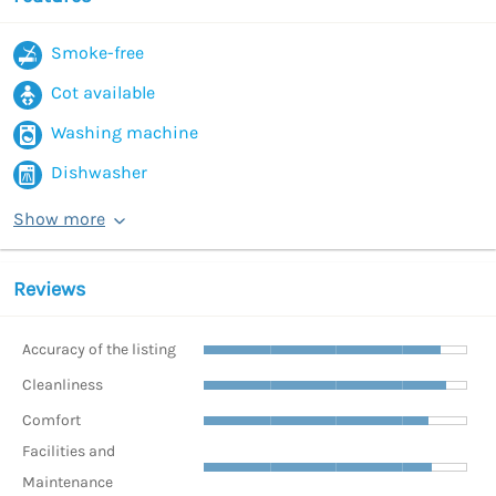
Smoke-free
Cot available
Washing machine
Dishwasher
Show more
Reviews
Accuracy of the listing
Cleanliness
Comfort
Facilities and
Maintenance