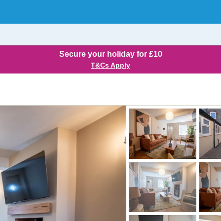
Secure your holiday for £10
T&Cs Apply