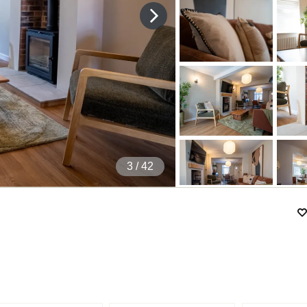
4
/ 42