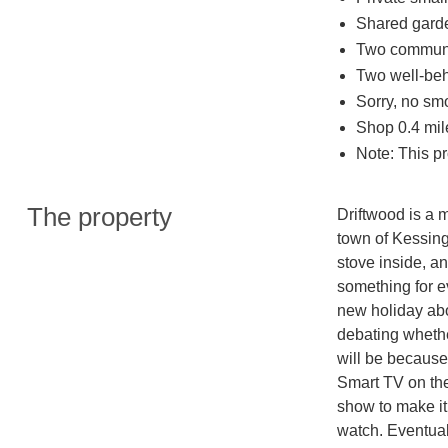
Shared gard
Two communa
Two well-be
Sorry, no sm
Shop 0.4 mil
Note: This p
The property
Driftwood is a 
town of Kessing
stove inside, a
something for ev
new holiday abo
debating whethe
will be because
Smart TV on the 
show to make it 
watch. Eventuall