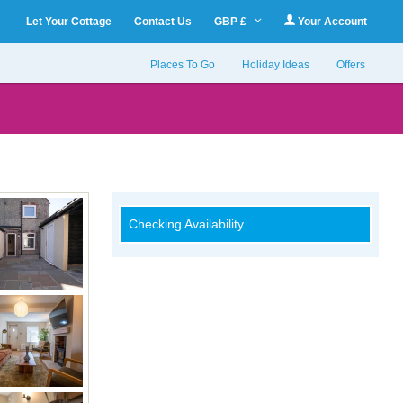
Let Your Cottage
Contact Us
GBP £
Your Account
Places To Go
Holiday Ideas
Offers
Checking Availability...