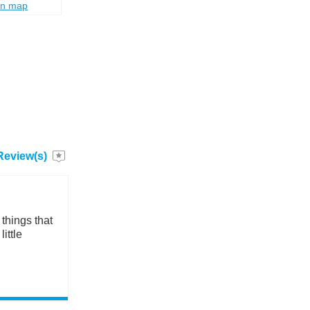
on map
Review(s)
things that
ittle