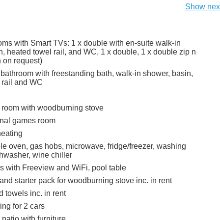
Show next
ms with Smart TVs: 1 x double with en-suite walk-in
, heated towel rail, and WC, 1 x double, 1 x double zip n
n on request)
 bathroom with freestanding bath, walk-in shower, basin,
 rail and WC
g room with woodburning stove
rnal games room
heating
ble oven, gas hobs, microwave, fridge/freezer, washing
hwasher, wine chiller
s with Freeview and WiFi, pool table
and starter pack for woodburning stove inc. in rent
 towels inc. in rent
ing for 2 cars
 patio with furniture