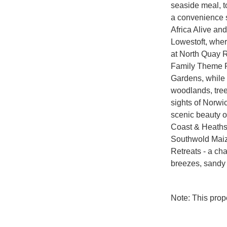
seaside meal, to
a convenience st
Africa Alive and
Lowestoft, wher
at North Quay R
Family Theme Pa
Gardens, while 
woodlands, treet
sights of Norwic
scenic beauty o
Coast & Heaths N
Southwold Maiz
Retreats - a ch
breezes, sandy 
Note: This pro