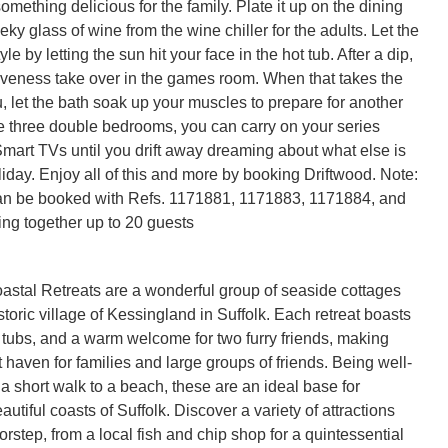
mething delicious for the family. Plate it up on the dining 
eky glass of wine from the wine chiller for the adults. Let the 
yle by letting the sun hit your face in the hot tub. After a dip, 
tiveness take over in the games room. When that takes the 
 let the bath soak up your muscles to prepare for another 
he three double bedrooms, you can carry on your series 
Smart TVs until you drift away dreaming about what else is 
iday. Enjoy all of this and more by booking Driftwood. Note: 
an be booked with Refs. 1171881, 1171883, 1171884, and 
stal Retreats are a wonderful group of seaside cottages
istoric village of Kessingland in Suffolk. Each retreat boasts
 tubs, and a warm welcome for two furry friends, making
 haven for families and large groups of friends. Being well-
a short walk to a beach, these are an ideal base for
autiful coasts of Suffolk. Discover a variety of attractions
orstep, from a local fish and chip shop for a quintessential