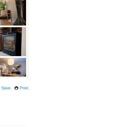
Save
Print