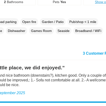
2
Bathrooms
Pets
Yes
Show 
oad parking
Open fire
Garden / Patio
Pub/shop < 1 mile
ne
Dishwasher
Games Room
Seaside
Broadband / WiFi
3 Customer 
ittle place, we did enjoyed.”
nd nice bathroom (downstairs?), kitchen good. Only a couple of 
ld be improved,: 1.- Sofa not comfortable at all. 2.- A wellcome l
ld be nice.
 September 2025