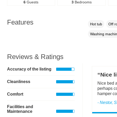
6
Guests
3
Bedrooms
Features
Hot tub
Off r
Washing machi
Reviews & Ratings
Accuracy of the listing
“Nice l
Cleanliness
Nice bed a
perhaps cou
hamper cou
Comfort
- Nestor,
Facilities and
Maintenance