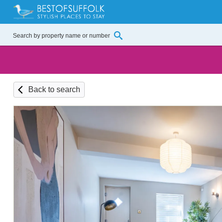
Back to search