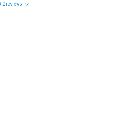
 2 reviews