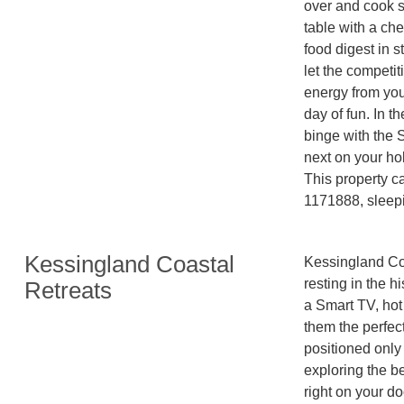
over and cook so
table with a che
food digest in st
let the competi
energy from you,
day of fun. In t
binge with the 
next on your hol
This property c
Kessingland Coastal
Kessingland Coa
resting in the h
Retreats
a Smart TV, hot
them the perfect
positioned only 
exploring the be
right on your do