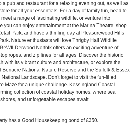
 a pub and restaurant for a relaxing evening out, as well as
ore for all your essentials. For a day of family fun, head to
 meet a range of fascinating wildlife, or venture into
e you can enjoy entertainment at the Marina Theatre, shop
etail Park, and have a thrilling day at Pleasurewood Hills
rk. Nature enthusiasts will love Thrigby Hall Wildlife
BeWILDerwood Norfolk offers an exciting adventure of
op ropes, and zip lines for all ages. Discover the historic
h with its vibrant culture and architecture, or explore the
f Benacre National Nature Reserve and the Suffolk & Essex
ational Landscape. Don't forget to visit the fun-filled
e Maze for a unique challenge. Kessingland Coastal
arming collection of coastal holiday homes, where sea
shores, and unforgettable escapes await.
perty has a Good Housekeeping bond of £350.