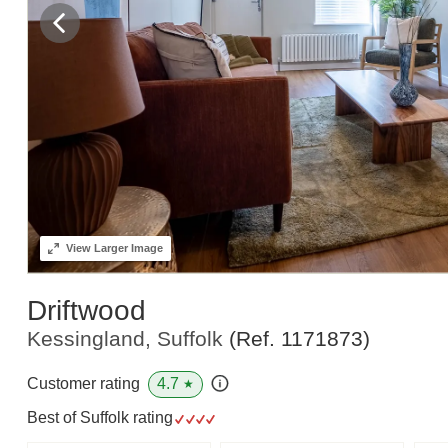
View
Larger Image
Driftwood
Kessingland, Suffolk
(Ref.
1171873
)
4.7
Customer rating
★
Best of Suffolk rating