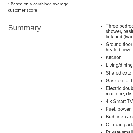
* Based on a combined average
customer score
Summary
Three bedroo
shower, basin
link bed (twi
Ground-floor
heated towel
Kitchen
Living/dinin
Shared exte
Gas central 
Electric dou
machine, dis
4 x Smart TV
Fuel, power, 
Bed linen and
Off-road park
Private small