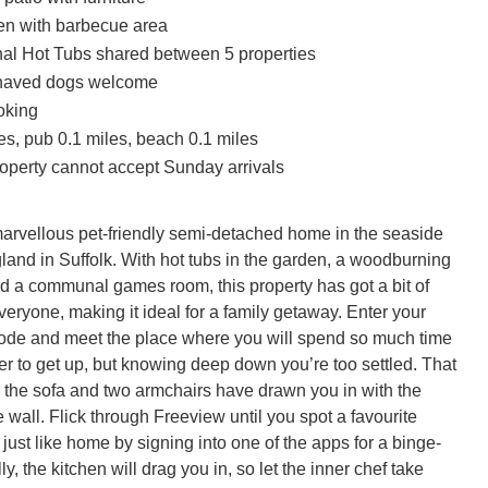
en with barbecue area
l Hot Tubs shared between 5 properties
haved dogs welcome
oking
es, pub 0.1 miles, beach 0.1 miles
roperty cannot accept Sunday arrivals
marvellous pet-friendly semi-detached home in the seaside 
land in Suffolk. With hot tubs in the garden, a woodburning 
nd a communal games room, this property has got a bit of 
eryone, making it ideal for a family getaway. Enter your 
de and meet the place where you will spend so much time 
r to get up, but knowing deep down you’re too settled. That 
 the sofa and two armchairs have drawn you in with the 
wall. Flick through Freeview until you spot a favourite 
just like home by signing into one of the apps for a binge-
y, the kitchen will drag you in, so let the inner chef take 