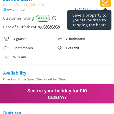
Homersfield, Suffolk
IP20
Save
(Ref.
936292
)
Show on map
Save a property to
4.8
Customer rating
★
your favourites by
tapping the heart
Best of Suffolk rating
4 guests
2 bedrooms
1 bathrooms
Pets
Yes
Wifi
Yes
Availability
Check-in from 3pm. Check-out by 10am.
Secure your holiday for £10
T&Cs Apply
Features