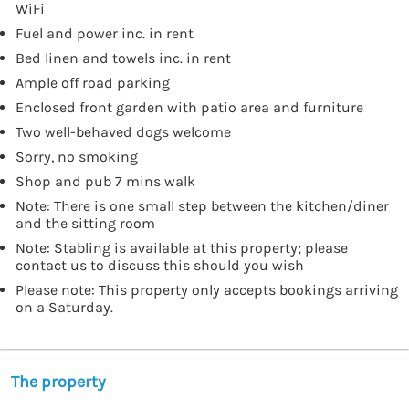
WiFi
Fuel and power inc. in rent
Bed linen and towels inc. in rent
Ample off road parking
Enclosed front garden with patio area and furniture
Two well-behaved dogs welcome
Sorry, no smoking
Shop and pub 7 mins walk
Note: There is one small step between the kitchen/diner
and the sitting room
Note: Stabling is available at this property; please
contact us to discuss this should you wish
Please note: This property only accepts bookings arriving
on a Saturday.
The property