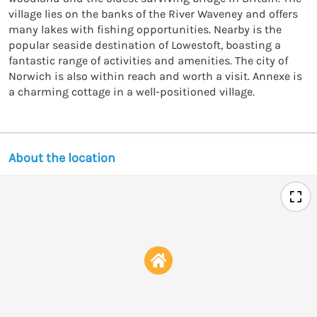
village lies on the banks of the River Waveney and offers 
many lakes with fishing opportunities. Nearby is the 
popular seaside destination of Lowestoft, boasting a 
fantastic range of activities and amenities. The city of 
Norwich is also within reach and worth a visit. Annexe is 
a charming cottage in a well-positioned village.
About the location