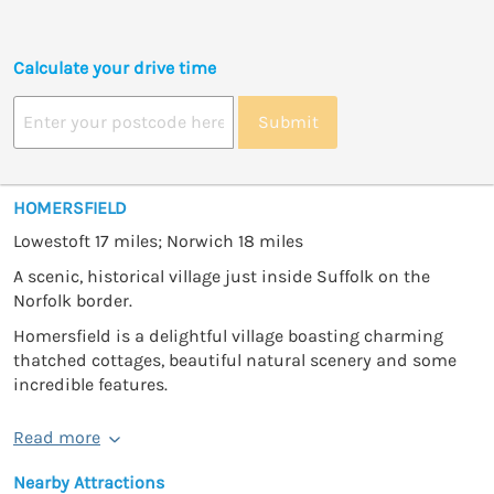
Calculate your drive time
Submit
HOMERSFIELD
Lowestoft 17 miles; Norwich 18 miles
A scenic, historical village just inside Suffolk on the
Norfolk border.
Homersfield is a delightful village boasting charming
thatched cottages, beautiful natural scenery and some
incredible features.
Read more
Nearby Attractions