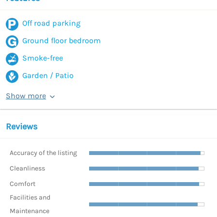
Off road parking
Ground floor bedroom
Smoke-free
Garden / Patio
Show more
Reviews
Accuracy of the listing
Cleanliness
Comfort
Facilities and
Maintenance