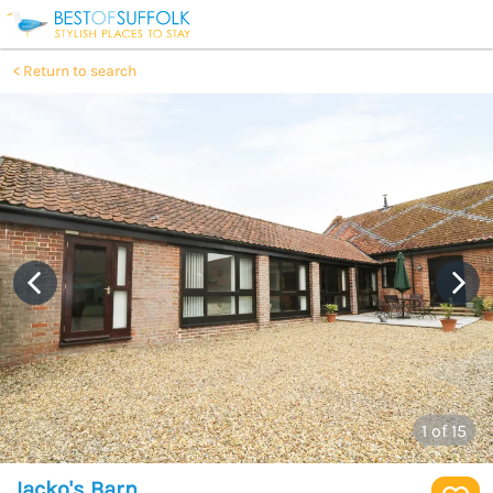
Return to search
1
of 15
Jacko's Barn