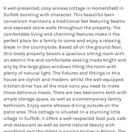
A well-presented, cosy annexe cottage in Homersfield in 
Suffolk bursting with character. This beautiful barn 
conversion maintains a traditional feel featuring beams 
and exposed stone walls throughout the property. The 
comfortable living and charming features make it the 
perfect place for a family to come and enjoy a relaxing 
break in the countryside. Based all on the ground floor, 
this lovely property boasts a spacious sitting room with 
an electric fire and comfortable seating made bright and 
airy by the large glass windows filling the room with 
plenty of natural light. The fixtures and fittings in this 
house are stylish and modern, whilst the well-equipped 
kitchen diner has all the mod-cons you need to make 
those delicious meals. There are two bedrooms both with 
ample storage space, as well as a contemporary family 
bathroom. Enjoy some alfresco dining outside on the 
patio area. This cottage is situated in a stunning little 
village in Suffolk, it offers a well-respected food pub, cafe 
and restaurant as well as some natural beauty with 
woodland and the oldest surviving bridge in Britain. The 