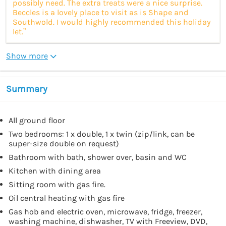
possibly need. The extra treats were a nice surprise.
Beccles is a lovely place to visit as is Shape and
Southwold. I would highly recommended this holiday
let.”
Show more
Summary
All ground floor
Two bedrooms: 1 x double, 1 x twin (zip/link, can be
super-size double on request)
Bathroom with bath, shower over, basin and WC
Kitchen with dining area
Sitting room with gas fire.
Oil central heating with gas fire
Gas hob and electric oven, microwave, fridge, freezer,
washing machine, dishwasher, TV with Freeview, DVD,