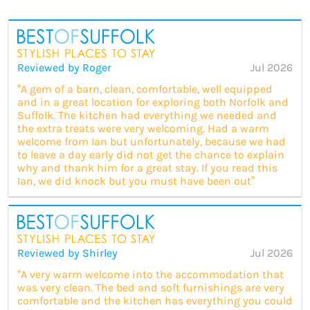
Reviewed by Roger
Jul 2026
“A gem of a barn, clean, comfortable, well equipped
and in a great location for exploring both Norfolk and
Suffolk. The kitchen had everything we needed and
the extra treats were very welcoming. Had a warm
welcome from Ian but unfortunately, because we had
to leave a day early did not get the chance to explain
why and thank him for a great stay. If you read this
Ian, we did knock but you must have been out”
Reviewed by Shirley
Jul 2026
“A very warm welcome into the accommodation that
was very clean. The bed and soft furnishings are very
comfortable and the kitchen has everything you could