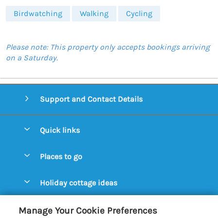
Birdwatching
Walking
Cycling
Please note: This property only accepts bookings arriving
on a Saturday.
Support and Contact Details
Quick links
Special offers
Places to go
Pay for your booking
Aldeburgh Cottages
Holiday cottage ideas
Manage cookie preferences
Blythburgh Cottages
Cottages by the Beach
Let your cottage
Customer Reviews Policy
Manage Your Cookie Preferences
Bury St. Edmunds Cottages