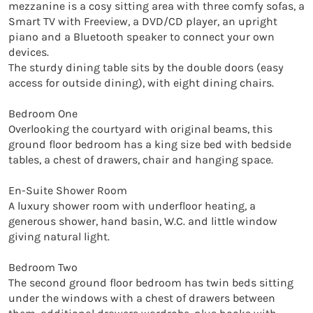
mezzanine is a cosy sitting area with three comfy sofas, a 
Smart TV with Freeview, a DVD/CD player, an upright 
piano and a Bluetooth speaker to connect your own 
devices. 

The sturdy dining table sits by the double doors (easy 
access for outside dining), with eight dining chairs.

Bedroom One 

Overlooking the courtyard with original beams, this 
ground floor bedroom has a king size bed with bedside 
tables, a chest of drawers, chair and hanging space.

En-Suite Shower Room

A luxury shower room with underfloor heating, a 
generous shower, hand basin, W.C. and little window 
giving natural light.

Bedroom Two

The second ground floor bedroom has twin beds sitting 
under the windows with a chest of drawers between 