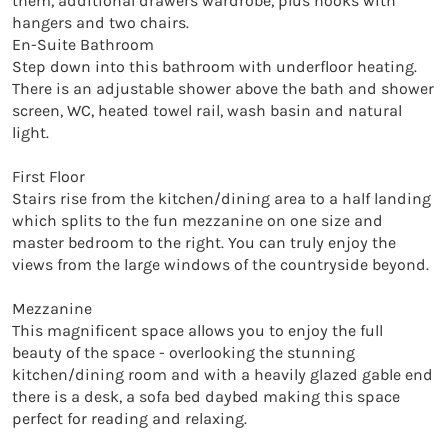
them, additional drawers wardrobe, plus hooks with 
hangers and two chairs.

En-Suite Bathroom

Step down into this bathroom with underfloor heating. 
There is an adjustable shower above the bath and shower 
screen, WC, heated towel rail, wash basin and natural 
light.

First Floor

Stairs rise from the kitchen/dining area to a half landing 
which splits to the fun mezzanine on one size and 
master bedroom to the right. You can truly enjoy the 
views from the large windows of the countryside beyond.

Mezzanine 

This magnificent space allows you to enjoy the full 
beauty of the space - overlooking the stunning 
kitchen/dining room and with a heavily glazed gable end 
there is a desk, a sofa bed daybed making this space 
perfect for reading and relaxing. 
