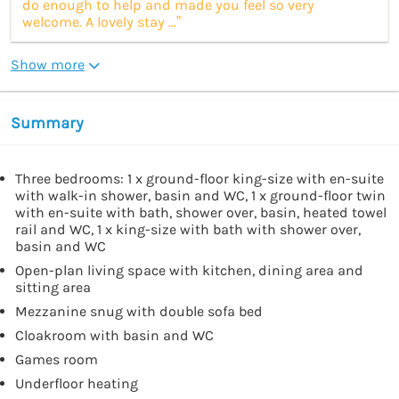
do enough to help and made you feel so very
welcome. A lovely stay ...”
Show more
Summary
Three bedrooms: 1 x ground-floor king-size with en-suite
with walk-in shower, basin and WC, 1 x ground-floor twin
with en-suite with bath, shower over, basin, heated towel
rail and WC, 1 x king-size with bath with shower over,
basin and WC
Open-plan living space with kitchen, dining area and
sitting area
Mezzanine snug with double sofa bed
Cloakroom with basin and WC
Games room
Underfloor heating