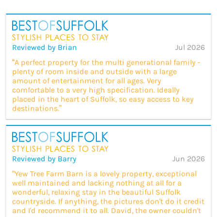
Reviewed by Brian
Jul 2026
“A perfect property for the multi generational family -
plenty of room inside and outside with a large
amount of entertainment for all ages. Very
comfortable to a very high specification. Ideally
placed in the heart of Suffolk, so easy access to key
destinations.”
Reviewed by Barry
Jun 2026
“Yew Tree Farm Barn is a lovely property, exceptional
well maintained and lacking nothing at all for a
wonderful, relaxing stay in the beautiful Suffolk
countryside. If anything, the pictures don't do it credit
and I'd recommend it to all. David, the owner couldn't