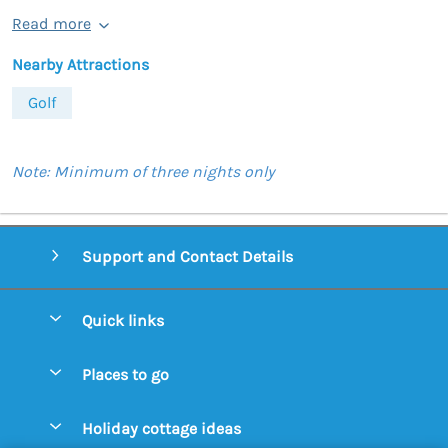
Read more
Nearby Attractions
Golf
Note: Minimum of three nights only
Support and Contact Details
Quick links
Special offers
Places to go
Pay for your booking
Aldeburgh Cottages
Holiday cottage ideas
Manage cookie preferences