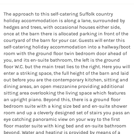
The approach to this self-catering Suffolk country 
holiday accommodation is along a lane, surrounded by 
hedges and trees, with occasional houses either side, 
once at the barn there is allocated parking in front of the 
courtyard of the barn for your car. Guests will enter this 
self-catering holiday accommodation into a hallway/boot 
room with the ground floor twin bedroom door ahead of 
you, and its en-suite bathroom, the left is the ground 
floor W.C. but the main treat lies to the right. Here you will 
enter a striking space, the full height of the barn and laid 
out before you are the contemporary kitchen, sitting and 
dining areas, an open mezzanine providing additional 
sitting area overlooking the living space which features 
an upright piano. Beyond this, there is a ground floor 
bedroom suite with a king size bed and en-suite shower 
room and up a cleverly designed set of stairs you pass an 
eye catching panoramic view on your way to the first 
floor master suite with king bed and en-suite bathroom 
beyond. Water and heating is provided by means of a 