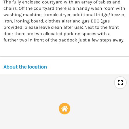
The fully enclosed courtyard with an array of tables and 
chairs. Off the courtyard there is a handy wash room with 
washing machine, tumble dryer, additional fridge/freezer, 
iron, ironing board, clothes airer and gas BBQ (gas 
provided, please leave clean after use).Next to the front 
door there are two allocated parking spaces with a 
About the location