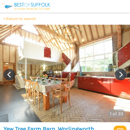
Return to search
1
of 33
Yew Tree Farm Barn, Worlingworth