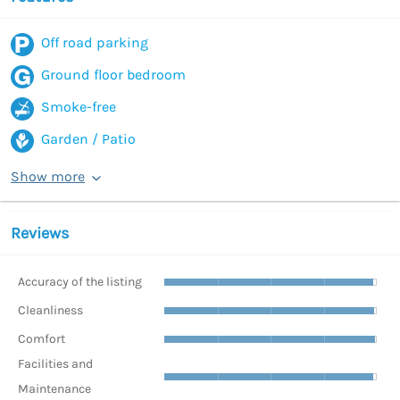
Off road parking
Ground floor bedroom
Smoke-free
Garden / Patio
Show more
Reviews
Accuracy of the listing
Cleanliness
Comfort
Facilities and
Maintenance