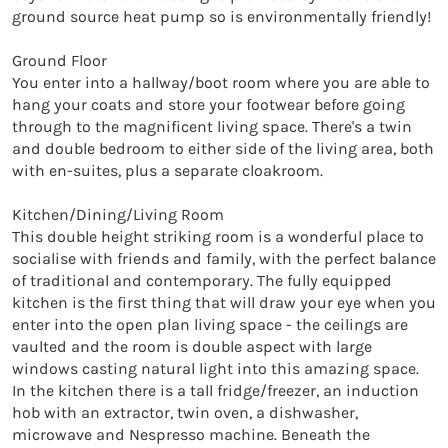
ground source heat pump so is environmentally friendly!

Ground Floor 

You enter into a hallway/boot room where you are able to 
hang your coats and store your footwear before going 
through to the magnificent living space. There's a twin 
and double bedroom to either side of the living area, both 
with en-suites, plus a separate cloakroom.

Kitchen/Dining/Living Room 

This double height striking room is a wonderful place to 
socialise with friends and family, with the perfect balance 
of traditional and contemporary. The fully equipped 
kitchen is the first thing that will draw your eye when you 
enter into the open plan living space - the ceilings are 
vaulted and the room is double aspect with large 
windows casting natural light into this amazing space. 
In the kitchen there is a tall fridge/freezer, an induction 
hob with an extractor, twin oven, a dishwasher, 
microwave and Nespresso machine. Beneath the 