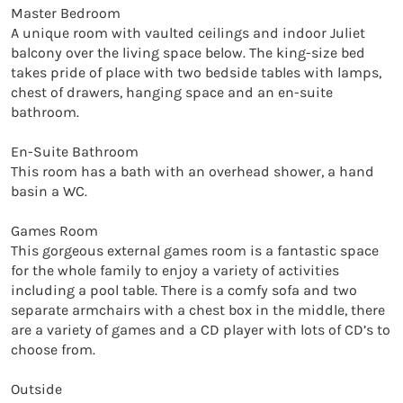
Master Bedroom

A unique room with vaulted ceilings and indoor Juliet 
balcony over the living space below. The king-size bed 
takes pride of place with two bedside tables with lamps, 
chest of drawers, hanging space and an en-suite 
bathroom.

En-Suite Bathroom

This room has a bath with an overhead shower, a hand 
basin a WC.

Games Room

This gorgeous external games room is a fantastic space 
for the whole family to enjoy a variety of activities 
including a pool table. There is a comfy sofa and two 
separate armchairs with a chest box in the middle, there 
are a variety of games and a CD player with lots of CD’s to 
choose from.

Outside
