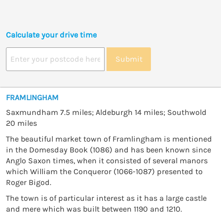
Calculate your drive time
Submit
FRAMLINGHAM
Saxmundham 7.5 miles; Aldeburgh 14 miles; Southwold
20 miles
The beautiful market town of Framlingham is mentioned
in the Domesday Book (1086) and has been known since
Anglo Saxon times, when it consisted of several manors
which William the Conqueror (1066-1087) presented to
Roger Bigod.
The town is of particular interest as it has a large castle
and mere which was built between 1190 and 1210.