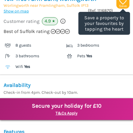
Worlingworth near Framlingham, Suffolk
IP13
Save
(Ref.
1116870
)
Show on map
Save a property to
4.9
Customer rating
★
your favourites by
tapping the heart
Best of Suffolk rating
8 guests
3 bedrooms
3 bathrooms
Pets
Yes
Wifi
Yes
Availability
Check-in from 4pm. Check-out by 10am.
Secure your holiday for £10
T&Cs Apply
Features