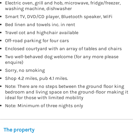
Electric oven, grill and hob, microwave, fridge/freezer,
washing machine, dishwasher
Smart TV, DVD/CD player, Bluetooth speaker, WiFi
Bed linen and towels inc. in rent
Travel cot and highchair available
Off-road parking for four cars
Enclosed courtyard with an array of tables and chairs
Two well-behaved dog welcome (for any more please
enquire)
Sorry, no smoking
Shop 4.2 miles, pub 4.1 miles.
Note: There are no steps between the ground floor king
bedroom and living space on the ground-floor making it
ideal for those with limited mobility
Note: Minimum of three nights only
The property