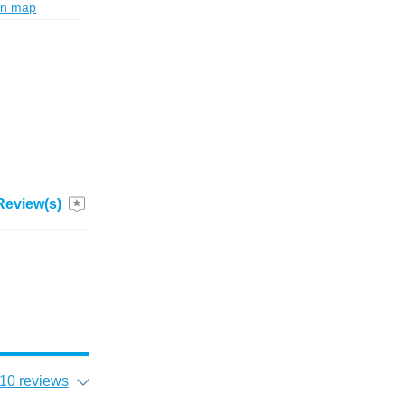
on map
Review(s)
10 reviews