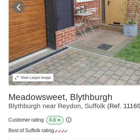
View
Larger Image
Meadowsweet, Blythburgh
Blythburgh near Reydon, Suffolk
(Ref.
1116
4.6
Customer rating
★
Best of Suffolk rating