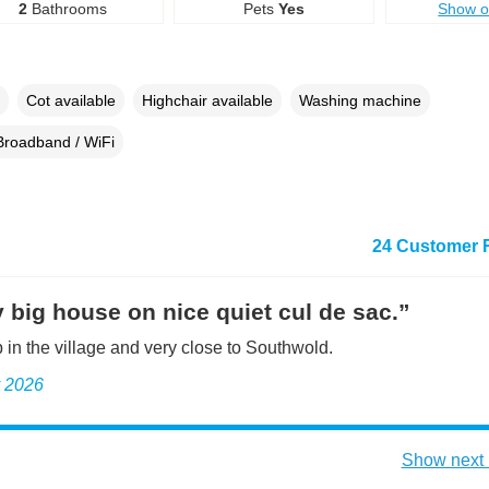
2
Bathrooms
Pets
Yes
Show 
Cot available
Highchair available
Washing machine
Broadband / WiFi
24 Customer 
 big house on nice quiet cul de sac.”
 in the village and very close to Southwold.
y 2026
Show next 