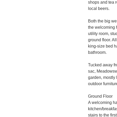
shops and tea r
local beers.

Both the big wel
the welcoming h
utility room, st
ground floor. Al
king-size bed h
bathroom.

Tucked away fro
sac, Meadowswee
garden, mostly l
outdoor furnitur
Ground Floor

A welcoming hall
kitchen/breakfa
stairs to the fi