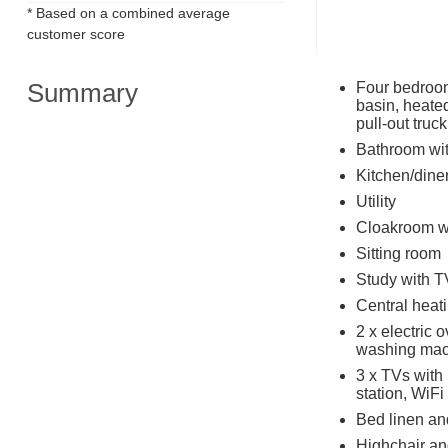
* Based on a combined average
customer score
Summary
Four bedroom
basin, heated
pull-out truc
Bathroom wit
Kitchen/dine
Utility
Cloakroom w
Sitting room
Study with T
Central heat
2 x electric 
washing mac
3 x TVs with
station, WiFi
Bed linen and
Highchair and