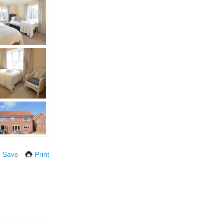
Save
Print