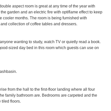
double aspect room is great at any time of the year with 
the garden and an electric fire with optiflame effect to keep 
 the cooler months. The room is being furnished with 
nd collection of coffee tables and dressers.

 anyone wanting to study, watch TV or quietly read a book. 
good-sized day bed in this room which guests can use on 
shbasin.

ise from the hall to the first-floor landing where all four 
e family bathroom are. Bedrooms are carpeted and the 
iled floors.
