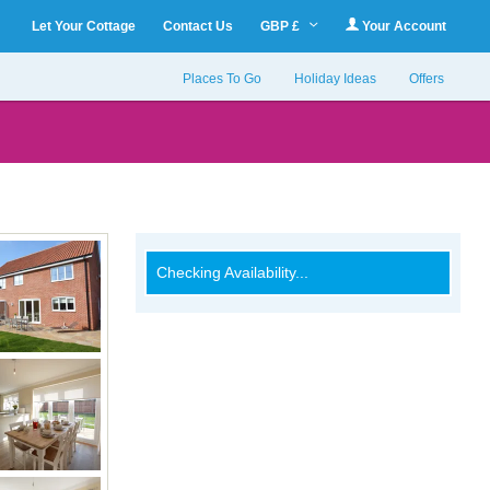
Let Your Cottage
Contact Us
GBP £
Your Account
Places To Go
Holiday Ideas
Offers
Checking Availability...