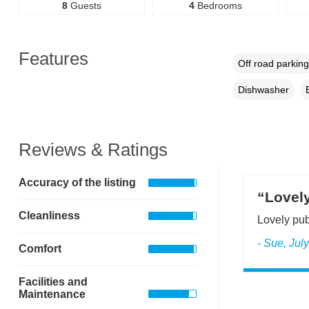
8
Guests
4
Bedrooms
Features
Off road parking
Dishwasher
Reviews & Ratings
Accuracy of the listing
“Lovely
Cleanliness
Lovely pub
- Sue, Jul
Comfort
Facilities and
Maintenance