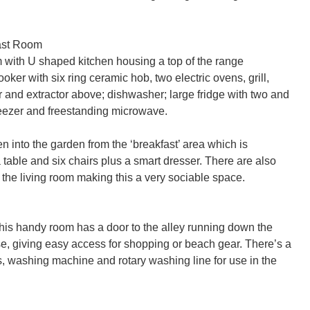
ast Room

 with U shaped kitchen housing a top of the range 
er with six ring ceramic hob, two electric ovens, grill, 
and extractor above; dishwasher; large fridge with two and 
reezer and freestanding microwave.

n into the garden from the ‘breakfast’ area which is 
 table and six chairs plus a smart dresser. There are also 
the living room making this a very sociable space.

this handy room has a door to the alley running down the 
se, giving easy access for shopping or beach gear. There’s a 
s, washing machine and rotary washing line for use in the 