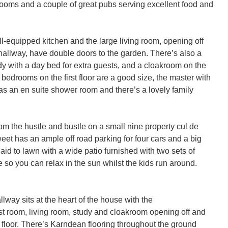
ooms and a couple of great pubs serving excellent food and 
l-equipped kitchen and the large living room, opening off 
allway, have double doors to the garden. There’s also a 
udy with a day bed for extra guests, and a cloakroom on the 
l bedrooms on the first floor are a good size, the master with 
as an en suite shower room and there’s a lovely family 
m the hustle and bustle on a small nine property cul de 
t has an ample off road parking for four cars and a big 
aid to lawn with a wide patio furnished with two sets of 
e so you can relax in the sun whilst the kids run around.

way sits at the heart of the house with the 
st room, living room, study and cloakroom opening off and 
rst floor. There’s Karndean flooring throughout the ground 