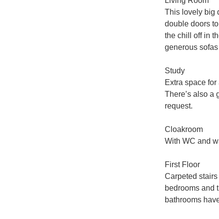
Living Room

This lovely big 
double doors to 
the chill off in
generous sofas a
Study

Extra space for
There’s also a 
request.

Cloakroom

With WC and wa
First Floor

Carpeted stairs r
bedrooms and th
bathrooms have t