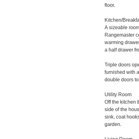
floor.

Kitchen/Breakf
A sizeable room
Rangemaster cook
warming drawer 
a half drawer f
Triple doors ope
furnished with a
double doors to 
Utility Room

Off the kitchen 
side of the hou
sink, coat hook
garden.
