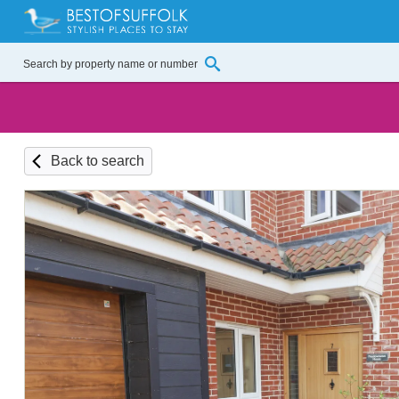
Back to search