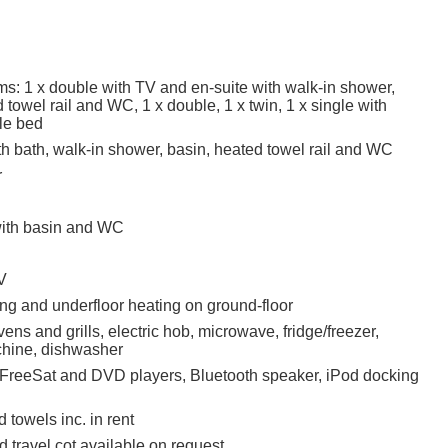
s: 1 x double with TV and en-suite with walk-in shower,
 towel rail and WC, 1 x double, 1 x twin, 1 x single with
kle bed
h bath, walk-in shower, basin, heated towel rail and WC
r
ith basin and WC
V
ing and underfloor heating on ground-floor
ovens and grills, electric hob, microwave, fridge/freezer,
hine, dishwasher
 FreeSat and DVD players, Bluetooth speaker, iPod docking
 towels inc. in rent
 travel cot available on request