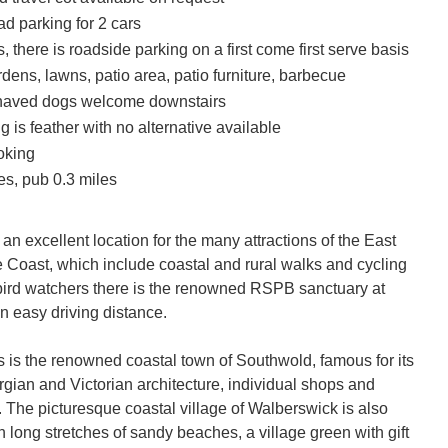
oad parking for 2 cars
s, there is roadside parking on a first come first serve basis
ens, lawns, patio area, patio furniture, barbecue
haved dogs welcome downstairs
 is feather with no alternative available
oking
es, pub 0.3 miles
 an excellent location for the many attractions of the East 
e Coast, which include coastal and rural walks and cycling 
 bird watchers there is the renowned RSPB sanctuary at 
 easy driving distance.

s is the renowned coastal town of Southwold, famous for its 
rgian and Victorian architecture, individual shops and 
. The picturesque coastal village of Walberswick is also 
th long stretches of sandy beaches, a village green with gift 