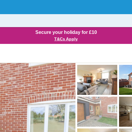
Secure your holiday for £10
T&Cs Apply