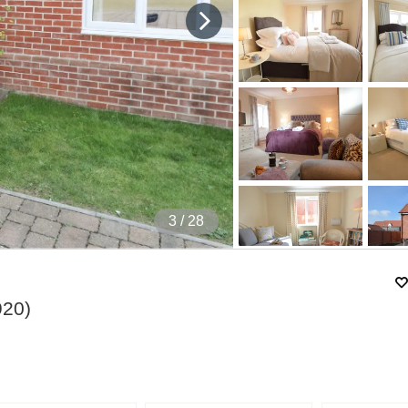
4
/ 28
920
)