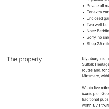
Private off r
For extra car
Enclosed gard
Two well-be
Note: Bedding
Sorry, no sm
Shop 2.5 mil
The property
Blythburgh is in
Suffolk Heritag
routes and, for
Minsmere, within
Within five mile
iconic pier, Geo
traditional pubs
worth a visit wi