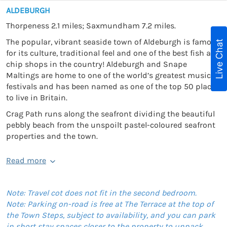
ALDEBURGH
Thorpeness 2.1 miles; Saxmundham 7.2 miles.
The popular, vibrant seaside town of Aldeburgh is famous
Live Chat
for its culture, traditional feel and one of the best fish and
chip shops in the country! Aldeburgh and Snape
Maltings are home to one of the world’s greatest music
festivals and has been named as one of the top 50 places
to live in Britain.
Crag Path runs along the seafront dividing the beautiful
pebbly beach from the unspoilt pastel-coloured seafront
properties and the town.
Read more
Note: Travel cot does not fit in the second bedroom.
Note: Parking on-road is free at The Terrace at the top of
the Town Steps, subject to availability, and you can park
in short stay spaces closer to the property to unpack.