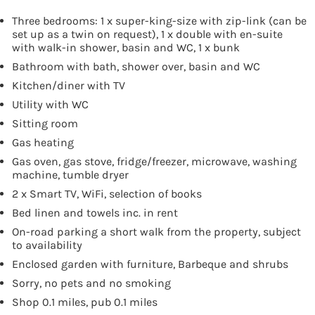
Three bedrooms: 1 x super-king-size with zip-link (can be
set up as a twin on request), 1 x double with en-suite
with walk-in shower, basin and WC, 1 x bunk
Bathroom with bath, shower over, basin and WC
Kitchen/diner with TV
Utility with WC
Sitting room
Gas heating
Gas oven, gas stove, fridge/freezer, microwave, washing
machine, tumble dryer
2 x Smart TV, WiFi, selection of books
Bed linen and towels inc. in rent
On-road parking a short walk from the property, subject
to availability
Enclosed garden with furniture, Barbeque and shrubs
Sorry, no pets and no smoking
Shop 0.1 miles, pub 0.1 miles