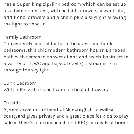
has a Super-king zip/link bedroom which can be set up 
as a twin on request, with bedside drawers, a wardrobe, 
additional drawers and a chair, plus a skylight allowing 
the light to flood in.

Family Bathroom

Conveniently located for both the guest and bunk 
bedrooms, this chic modern bathroom has an L shaped 
bath with screened shower at one end, wash-basin set in 
a vanity unit, WC and bags of daylight streaming in 
through the skylight.

Bunk Bedroom

With full-size bunk beds and a chest of drawers.

Outside

A great asset in the heart of Aldeburgh, this walled 
courtyard gives privacy and a great place for kids to play 
safely. There's a picnic bench and BBQ for meals at home.