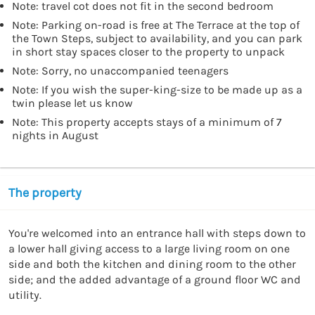
Note: travel cot does not fit in the second bedroom
Note: Parking on-road is free at The Terrace at the top of
the Town Steps, subject to availability, and you can park
in short stay spaces closer to the property to unpack
Note: Sorry, no unaccompanied teenagers
Note: If you wish the super-king-size to be made up as a
twin please let us know
Note: This property accepts stays of a minimum of 7
nights in August
The property
You're welcomed into an entrance hall with steps down to 
a lower hall giving access to a large living room on one 
side and both the kitchen and dining room to the other 
side; and the added advantage of a ground floor WC and 
utility.
