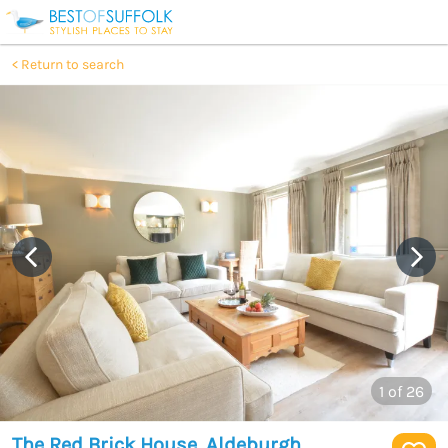
Return to search
1
of 26
The Red Brick House, Aldeburgh