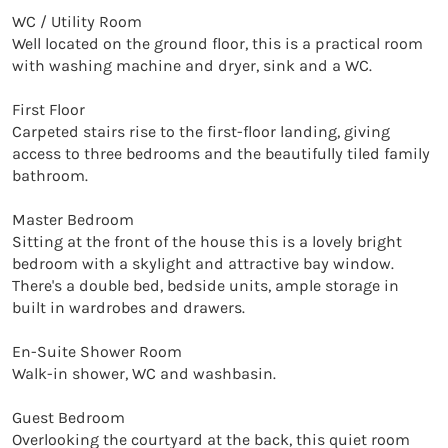
WC / Utility Room

Well located on the ground floor, this is a practical room 
with washing machine and dryer, sink and a WC.

First Floor

Carpeted stairs rise to the first-floor landing, giving 
access to three bedrooms and the beautifully tiled family 
bathroom.

Master Bedroom

Sitting at the front of the house this is a lovely bright 
bedroom with a skylight and attractive bay window. 
There's a double bed, bedside units, ample storage in 
built in wardrobes and drawers.

En-Suite Shower Room

Walk-in shower, WC and washbasin.

Guest Bedroom

Overlooking the courtyard at the back, this quiet room 