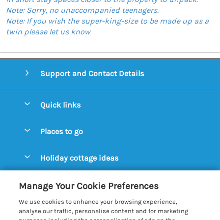
Note: Sorry, no unaccompanied teenagers.
Note: If you wish the super-king-size to be made up as a
twin please let us know
Support and Contact Details
Quick links
Special offers
Places to go
Pay for your booking
Aldeburgh Cottages
Holiday cottage ideas
Manage cookie preferences
Blythburgh Cottages
Cottages by the Beach
Let your cottage
Customer Reviews Policy
Manage Your Cookie Preferences
Bury St. Edmunds Cottages
Cottages with a Hot Tub
We use cookies to enhance your browsing experience,
Dunwich Cottages
More information & policies
analyse our traffic, personalise content and for marketing
Cottages with an Open Fire