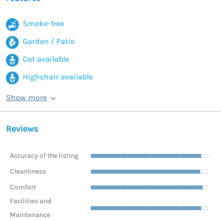
Smoke-free
Garden / Patio
Cot available
Highchair available
Show more
Reviews
Accuracy of the listing
Cleanliness
Comfort
Facilities and
Maintenance