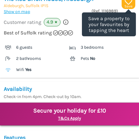
Aldeburgh, Suffolk
IP15
Save
(Ref.
1116989
)
Show on map
Save a property to
4.9
Customer rating
★
your favourites by
tapping the heart
Best of Suffolk rating
6 guests
3 bedrooms
2 bathrooms
Pets
No
Wifi
Yes
Availability
Check-in from 4pm. Check-out by 10am.
Secure your holiday for £10
T&Cs Apply
Features