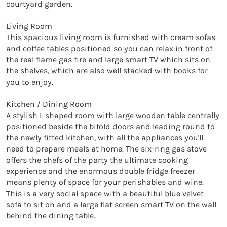
courtyard garden.

Living Room

This spacious living room is furnished with cream sofas 
and coffee tables positioned so you can relax in front of 
the real flame gas fire and large smart TV which sits on 
the shelves, which are also well stacked with books for 
you to enjoy.

Kitchen / Dining Room

A stylish L shaped room with large wooden table centrally 
positioned beside the bifold doors and leading round to 
the newly fitted kitchen, with all the appliances you'll 
need to prepare meals at home. The six-ring gas stove 
offers the chefs of the party the ultimate cooking 
experience and the enormous double fridge freezer 
means plenty of space for your perishables and wine. 
This is a very social space with a beautiful blue velvet 
sofa to sit on and a large flat screen smart TV on the wall 
behind the dining table.
