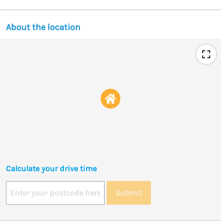
About the location
Calculate your drive time
Submit