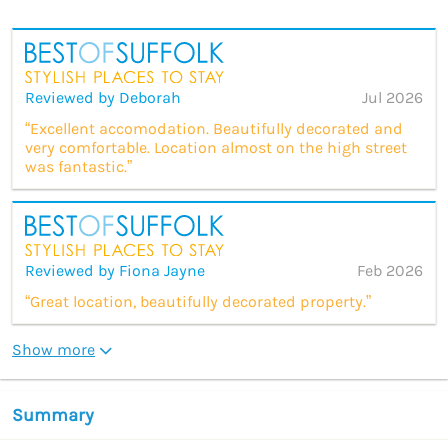
Reviewed by Deborah
Jul 2026
“Excellent accomodation. Beautifully decorated and
very comfortable. Location almost on the high street
was fantastic.”
Reviewed by Fiona Jayne
Feb 2026
“Great location, beautifully decorated property.”
Show more
Summary