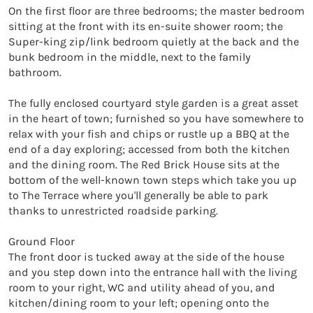
On the first floor are three bedrooms; the master bedroom 
sitting at the front with its en-suite shower room; the 
Super-king zip/link bedroom quietly at the back and the 
bunk bedroom in the middle, next to the family 
bathroom.

The fully enclosed courtyard style garden is a great asset 
in the heart of town; furnished so you have somewhere to 
relax with your fish and chips or rustle up a BBQ at the 
end of a day exploring; accessed from both the kitchen 
and the dining room. The Red Brick House sits at the 
bottom of the well-known town steps which take you up 
to The Terrace where you'll generally be able to park 
thanks to unrestricted roadside parking.

Ground Floor

The front door is tucked away at the side of the house 
and you step down into the entrance hall with the living 
room to your right, WC and utility ahead of you, and 
kitchen/dining room to your left; opening onto the 