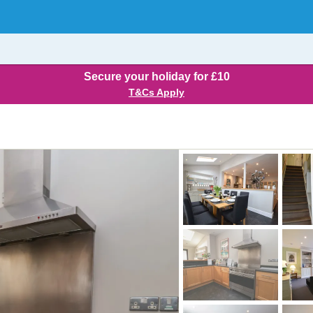
Secure your holiday for £10
T&Cs Apply