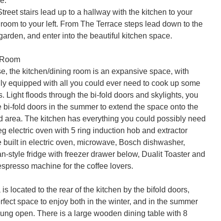
.

reet stairs lead up to a hallway with the kitchen to your 
g room to your left. From The Terrace steps lead down to the 
arden, and enter into the beautiful kitchen space.

 Room

e, the kitchen/dining room is an expansive space, with 
ully equipped with all you could ever need to cook up some 
s. Light floods through the bi-fold doors and skylights, you 
 bi-fold doors in the summer to extend the space onto the 
d area. The kitchen has everything you could possibly need 
 electric oven with 5 ring induction hob and extractor 
 built in electric oven, microwave, Bosch dishwasher, 
-style fridge with freezer drawer below, Dualit Toaster and 
spresso machine for the coffee lovers.

is located to the rear of the kitchen by the bifold doors, 
rfect space to enjoy both in the winter, and in the summer 
lung open. There is a large wooden dining table with 8 