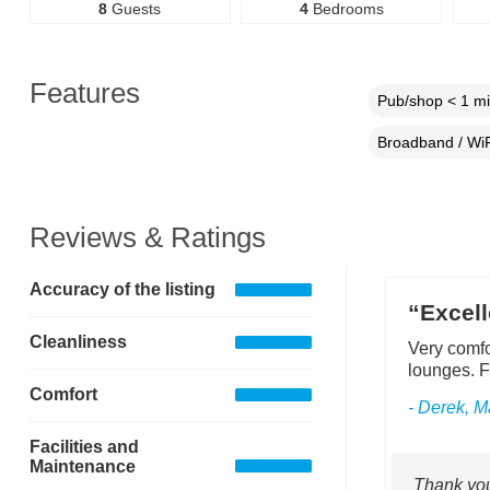
8
Guests
4
Bedrooms
Features
Pub/shop < 1 mi
Broadband / WiF
Reviews & Ratings
Accuracy of the listing
“Excell
Cleanliness
Very comfo
lounges. F
Comfort
- Derek, 
Facilities and
Maintenance
Thank you 