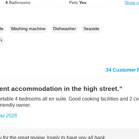
4
Bathrooms
Pets
Yes
Show 
le
Washing machine
Dishwasher
Seaside
i
34 Customer 
ent accommodation in the high street.”
rtable 4 bedrooms all en suite. Good cooking facilities and 2 c
riendly owner.
May 2026
for the great review, lovely to have you all back.