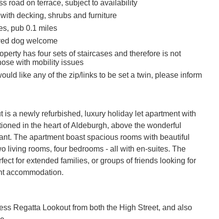
s road on terrace, subject to availability
with decking, shrubs and furniture
es, pub 0.1 miles
ved dog welcome
operty has four sets of staircases and therefore is not
those with mobility issues
would like any of the zip/links to be set a twin, please inform
is a newly refurbished, luxury holiday let apartment with 
tioned in the heart of Aldeburgh, above the wonderful 
ant. The apartment boast spacious rooms with beautiful 
wo living rooms, four bedrooms - all with en-suites. The 
fect for extended families, or groups of friends looking for 
nt accommodation.

ss Regatta Lookout from both the High Street, and also 