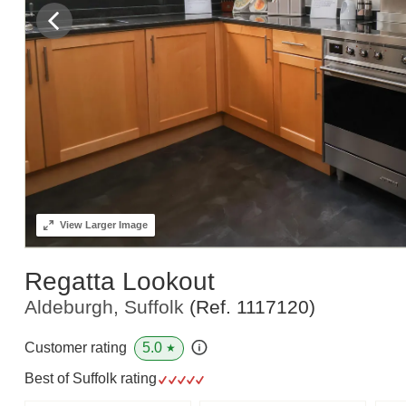
View
Larger Image
Regatta Lookout
Aldeburgh, Suffolk
(Ref.
1117120
)
5.0
Customer rating
★
Best of Suffolk rating