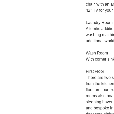
chair, with an a
42'' TV for your
Laundry Room

A terrific addit
washing machine
additional workt
Wash Room

With corner sin
First Floor

There are two se
from the kitche
floor are four e
rooms also boast
sleeping havens
and bespoke inte