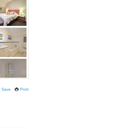
Save
Print