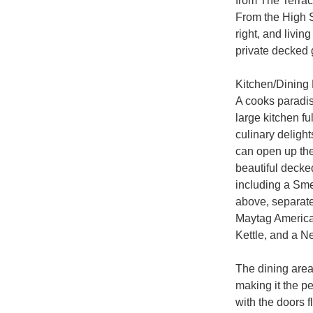
from The Terrace
From the High St
right, and livin
private decked g
Kitchen/Dining
A cooks paradis
large kitchen f
culinary delight
can open up the
beautiful decke
including a Smeg
above, separate
Maytag American
Kettle, and a Ne
The dining area 
making it the pe
with the doors f