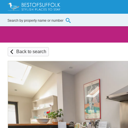
Back to search