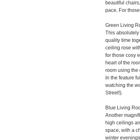
beautiful chairs
pace. For those 
Green Living R
This absolutely 
quality time to
ceiling rose wit
for those cosy e
heart of the ro
room using the 
In the feature fu
watching the wo
Street!).

Blue Living Ro
Another magnific
high ceilings an
space, with a ch
winter evenings