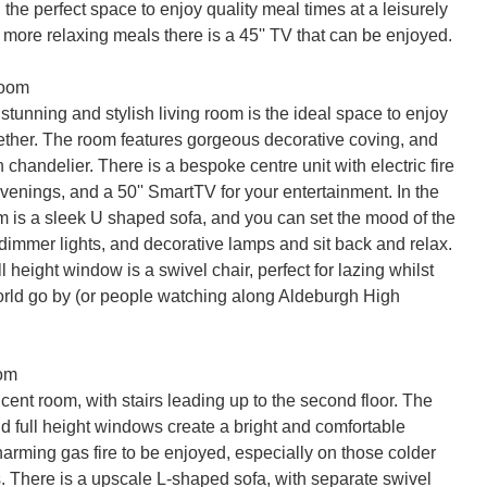
, the perfect space to enjoy quality meal times at a leisurely 
more relaxing meals there is a 45'' TV that can be enjoyed.

oom

stunning and stylish living room is the ideal space to enjoy 
gether. The room features gorgeous decorative coving, and 
h chandelier. There is a bespoke centre unit with electric fire 
venings, and a 50'' SmartTV for your entertainment. In the 
om is a sleek U shaped sofa, and you can set the mood of the 
dimmer lights, and decorative lamps and sit back and relax. 
ll height window is a swivel chair, perfect for lazing whilst 
rld go by (or people watching along Aldeburgh High 
om

ent room, with stairs leading up to the second floor. The 
d full height windows create a bright and comfortable 
arming gas fire to be enjoyed, especially on those colder 
. There is a upscale L-shaped sofa, with separate swivel 