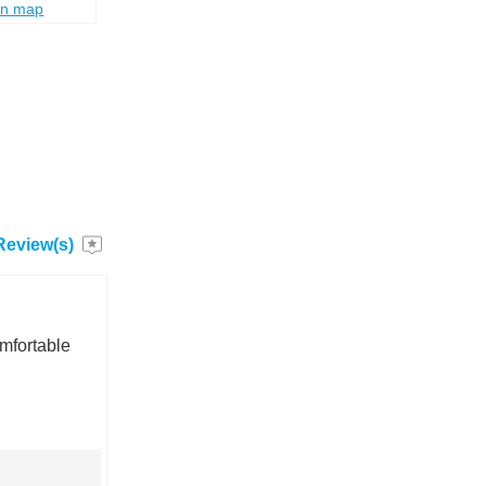
on map
Review(s)
omfortable