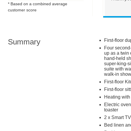
* Based on a combined average
customer score
Summary
First-floor d
Four second-f
up as a twin 
hand-held sh
super-king-si
suite with wa
walk-in sho
First-floor K
First-floor si
Heating with 
Electric oven
toaster
2 x Smart TV
Bed linen and