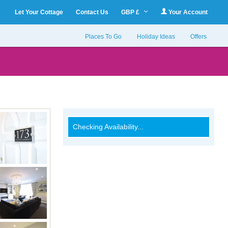
Let Your Cottage
Contact Us
GBP £
Your Account
Places To Go
Holiday Ideas
Offers
Checking Availability...