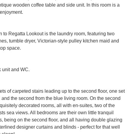
ntique wooden coffee table and side unit. In this room is a 
 enjoyment.

ion to Regatta Lookout is the laundry room, featuring two 
s, tumble dryer, Victorian-style pulley kitchen maid and 
op space.

k unit and WC.

ts of carpeted stairs leading up to the second floor, one set 
n and the second from the blue living room. On the second 
xquisitely decorated rooms, all with en-suites, two of the 
s sea views. All bedrooms are their own little tranquil 
, being on the second floor, and all having double glazing 
rlined designer curtains and blinds - perfect for that well 