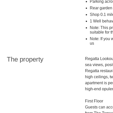
Parking acros
Rear garden 
Shop 0.1 mil
1 Well beha
Note: This pr
suitable for 
Note: If you 
us
The property
Regatta Lookout 
sea views, posi
Regatta restaur
high ceilings, t
apartment is per
high-end opule
First Floor 

Guests can acce