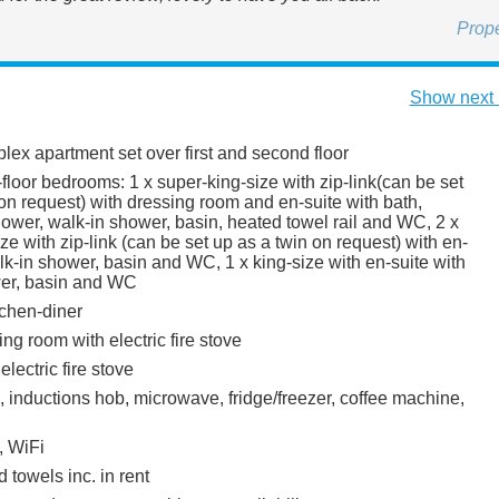
Prop
Show next 
uplex apartment set over first and second floor
loor bedrooms: 1 x super-king-size with zip-link(can be set
on request) with dressing room and en-suite with bath,
ower, walk-in shower, basin, heated towel rail and WC, 2 x
ze with zip-link (can be set up as a twin on request) with en-
lk-in shower, basin and WC, 1 x king-size with en-suite with
wer, basin and WC
itchen-diner
tting room with electric fire stove
electric fire stove
, inductions hob, microwave, fridge/freezer, coffee machine,
, WiFi
 towels inc. in rent