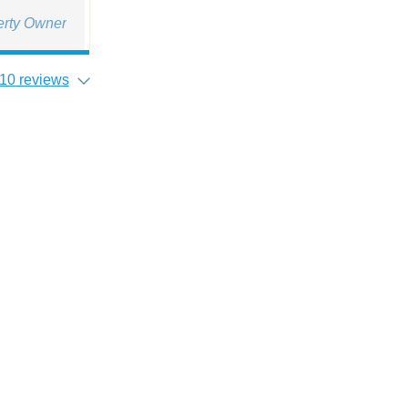
erty Owner
10 reviews