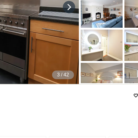
4
/ 42