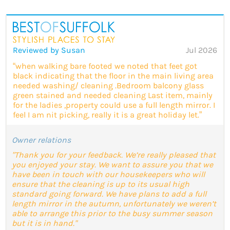
Reviewed by Susan
Jul 2026
“when walking bare footed we noted that feet got
black indicating that the floor in the main living area
needed washing/ cleaning .Bedroom balcony glass
green stained and needed cleaning Last item, mainly
for the ladies ,property could use a full length mirror. I
feel I am nit picking, really it is a great holiday let.”
Owner relations
"Thank you for your feedback. We’re really pleased that
you enjoyed your stay. We want to assure you that we
have been in touch with our housekeepers who will
ensure that the cleaning is up to its usual high
standard going forward. We have plans to add a full
length mirror in the autumn, unfortunately we weren’t
able to arrange this prior to the busy summer season
but it is in hand."