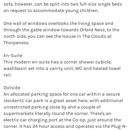
sofa, however, can be split into two full-size single beds 
on request to accommodate young children.

One wall of windows overlooks the living space and 
through the gable window towards Orford Ness, to the 
north side, you can see the House in The Clouds at 
Thorpeness.

En-Suite

This modern en-suite has a corner shower cubicle, 
washbasin set into a vanity unit, WC and heated towel 
rail.

Outside

An allocated parking space for one car within a secure 
residents' car park is a great asset here, with additional 
unrestricted parking close by and a couple of 
supermarkets literally round the corner. There's an 
electric car charging port at the Co-op, just around the 
corner. It has 24 hour access and operates via the Plug-N-