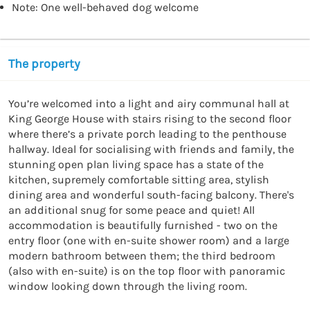
Note: One well-behaved dog welcome
The property
You’re welcomed into a light and airy communal hall at 
King George House with stairs rising to the second floor 
where there’s a private porch leading to the penthouse 
hallway. Ideal for socialising with friends and family, the 
stunning open plan living space has a state of the 
kitchen, supremely comfortable sitting area, stylish 
dining area and wonderful south-facing balcony. There's 
an additional snug for some peace and quiet! All 
accommodation is beautifully furnished - two on the 
entry floor (one with en-suite shower room) and a large 
modern bathroom between them; the third bedroom 
(also with en-suite) is on the top floor with panoramic 
window looking down through the living room.
