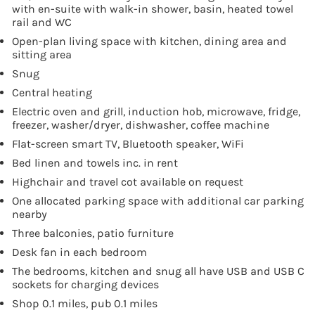
with en-suite with walk-in shower, basin, heated towel
rail and WC
Open-plan living space with kitchen, dining area and
sitting area
Snug
Central heating
Electric oven and grill, induction hob, microwave, fridge,
freezer, washer/dryer, dishwasher, coffee machine
Flat-screen smart TV, Bluetooth speaker, WiFi
Bed linen and towels inc. in rent
Highchair and travel cot available on request
One allocated parking space with additional car parking
nearby
Three balconies, patio furniture
Desk fan in each bedroom
The bedrooms, kitchen and snug all have USB and USB C
sockets for charging devices
Shop 0.1 miles, pub 0.1 miles