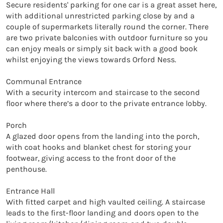
Secure residents' parking for one car is a great asset here, 
with additional unrestricted parking close by and a 
couple of supermarkets literally round the corner. There 
are two private balconies with outdoor furniture so you 
can enjoy meals or simply sit back with a good book 
whilst enjoying the views towards Orford Ness.

Communal Entrance

With a security intercom and staircase to the second 
floor where there’s a door to the private entrance lobby.

Porch

A glazed door opens from the landing into the porch, 
with coat hooks and blanket chest for storing your 
footwear, giving access to the front door of the 
penthouse.

Entrance Hall

With fitted carpet and high vaulted ceiling. A staircase 
leads to the first-floor landing and doors open to the 