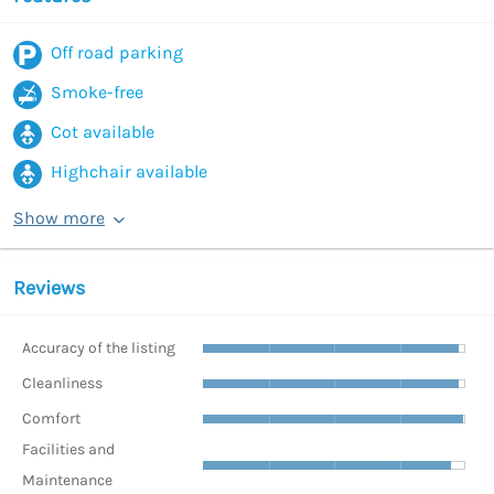
Off road parking
Smoke-free
Cot available
Highchair available
Show more
Reviews
Accuracy of the listing
Cleanliness
Comfort
Facilities and
Maintenance