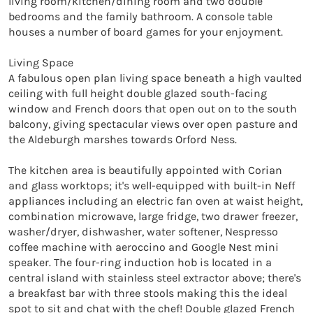
living room/kitchen/dining room and two double 
bedrooms and the family bathroom. A console table 
houses a number of board games for your enjoyment.

Living Space

A fabulous open plan living space beneath a high vaulted 
ceiling with full height double glazed south-facing 
window and French doors that open out on to the south 
balcony, giving spectacular views over open pasture and 
the Aldeburgh marshes towards Orford Ness.

The kitchen area is beautifully appointed with Corian 
and glass worktops; it's well-equipped with built-in Neff 
appliances including an electric fan oven at waist height, 
combination microwave, large fridge, two drawer freezer, 
washer/dryer, dishwasher, water softener, Nespresso 
coffee machine with aeroccino and Google Nest mini 
speaker. The four-ring induction hob is located in a 
central island with stainless steel extractor above; there's 
a breakfast bar with three stools making this the ideal 
spot to sit and chat with the chef! Double glazed French 