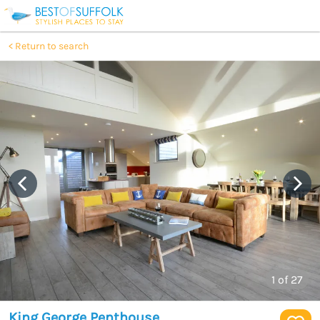
Return to search
1
of 27
King George Penthouse