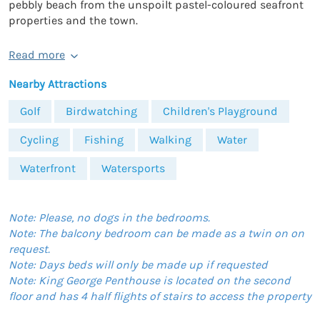
pebbly beach from the unspoilt pastel-coloured seafront
properties and the town.
Read more
Nearby Attractions
Golf
Birdwatching
Children's Playground
Cycling
Fishing
Walking
Water
Waterfront
Watersports
Note: Please, no dogs in the bedrooms.
Note: The balcony bedroom can be made as a twin on on
request.
Note: Days beds will only be made up if requested
Note: King George Penthouse is located on the second
floor and has 4 half flights of stairs to access the property