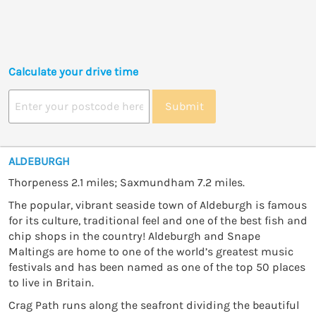
Calculate your drive time
Submit
ALDEBURGH
Thorpeness 2.1 miles; Saxmundham 7.2 miles.
The popular, vibrant seaside town of Aldeburgh is famous
for its culture, traditional feel and one of the best fish and
chip shops in the country! Aldeburgh and Snape
Maltings are home to one of the world’s greatest music
festivals and has been named as one of the top 50 places
to live in Britain.
Crag Path runs along the seafront dividing the beautiful