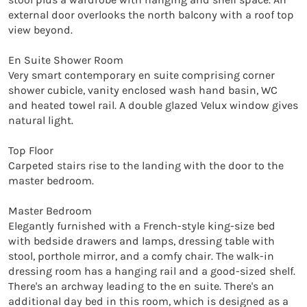
external door overlooks the north balcony with a roof top 
view beyond.

En Suite Shower Room

Very smart contemporary en suite comprising corner 
shower cubicle, vanity enclosed wash hand basin, WC 
and heated towel rail. A double glazed Velux window gives 
natural light.

Top Floor

Carpeted stairs rise to the landing with the door to the 
master bedroom.

Master Bedroom

Elegantly furnished with a French-style king-size bed 
with bedside drawers and lamps, dressing table with 
stool, porthole mirror, and a comfy chair. The walk-in 
dressing room has a hanging rail and a good-sized shelf. 
There's an archway leading to the en suite. There's an 
additional day bed in this room, which is designed as a 