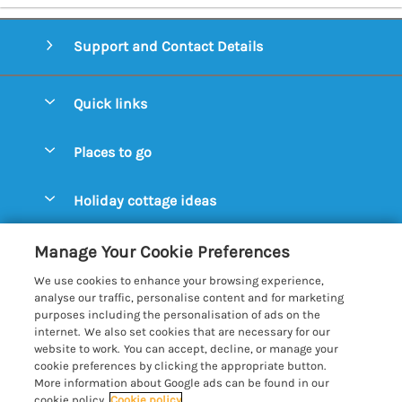
Support and Contact Details
Quick links
Special offers
Places to go
Pay for your booking
Aldeburgh Cottages
Holiday cottage ideas
Manage cookie preferences
Blythburgh Cottages
Cottages by the Beach
Let your cottage
Customer Reviews Policy
Manage Your Cookie Preferences
Bury St. Edmunds Cottages
Cottages with a Hot Tub
We use cookies to enhance your browsing experience,
Dunwich Cottages
More information & policies
analyse our traffic, personalise content and for marketing
Cottages with an Open Fire
purposes including the personalisation of ads on the
Felixstowe Cottages
Privacy policy
internet. We also set cookies that are necessary for our
Cottages with a Swimming Pool
website to work. You can accept, decline, or manage your
Framlingham Cottages
Cookie policy
cookie preferences by clicking the appropriate button.
Cottages with WiFi
More information about Google ads can be found in our
Lavenham Cottages
Manage cookie preferences
Farm Cottages
cookie policy.
Cookie policy