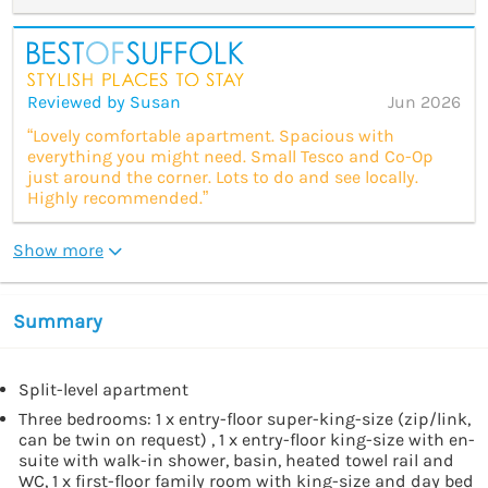
Reviewed by Susan
Jun 2026
“Lovely comfortable apartment. Spacious with
everything you might need. Small Tesco and Co-Op
just around the corner. Lots to do and see locally.
Highly recommended.”
Show more
Summary
Split-level apartment
Three bedrooms: 1 x entry-floor super-king-size (zip/link,
can be twin on request) , 1 x entry-floor king-size with en-
suite with walk-in shower, basin, heated towel rail and
WC, 1 x first-floor family room with king-size and day bed