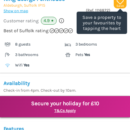
Aldeburgh, Suffolk
IP15
Save
(Ref.
1116872
)
Show on map
Save a property to
4.9
Customer rating
★
your favourites by
tapping the heart
Best of Suffolk rating
8 guests
3 bedrooms
3 bathrooms
Pets
Yes
Wifi
Yes
Availability
Check-in from 4pm. Check-out by 10am.
Secure your holiday for £10
T&Cs Apply
Features