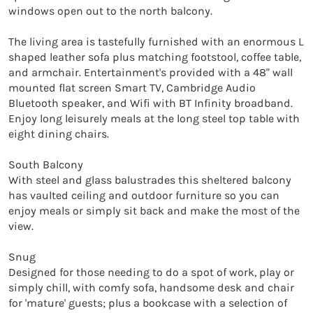
windows open out to the north balcony.

The living area is tastefully furnished with an enormous L 
shaped leather sofa plus matching footstool, coffee table, 
and armchair. Entertainment's provided with a 48" wall 
mounted flat screen Smart TV, Cambridge Audio 
Bluetooth speaker, and Wifi with BT Infinity broadband. 
Enjoy long leisurely meals at the long steel top table with 
eight dining chairs.

South Balcony

With steel and glass balustrades this sheltered balcony 
has vaulted ceiling and outdoor furniture so you can 
enjoy meals or simply sit back and make the most of the 
view.

Snug

Designed for those needing to do a spot of work, play or 
simply chill, with comfy sofa, handsome desk and chair 
for 'mature' guests; plus a bookcase with a selection of 