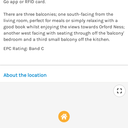
Go app or RFID card.

There are three balconies; one south-facing from the 
living room, perfect for meals or simply relaxing with a 
good book whilst enjoying the views towards Orford Ness; 
another west facing with seating through off the 'balcony' 
bedroom and a third small balcony off the kitchen.
EPC Rating: Band C
About the location