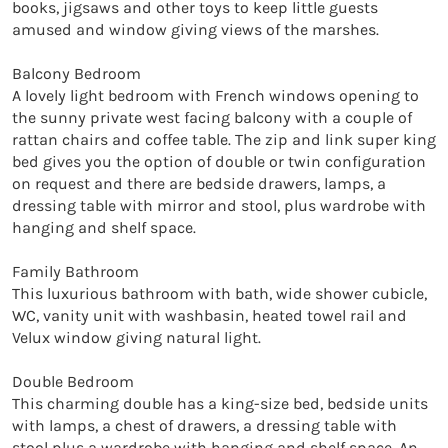
books, jigsaws and other toys to keep little guests 
amused and window giving views of the marshes.

Balcony Bedroom

A lovely light bedroom with French windows opening to 
the sunny private west facing balcony with a couple of 
rattan chairs and coffee table. The zip and link super king 
bed gives you the option of double or twin configuration 
on request and there are bedside drawers, lamps, a 
dressing table with mirror and stool, plus wardrobe with 
hanging and shelf space.

Family Bathroom

This luxurious bathroom with bath, wide shower cubicle, 
WC, vanity unit with washbasin, heated towel rail and 
Velux window giving natural light.

Double Bedroom

This charming double has a king-size bed, bedside units 
with lamps, a chest of drawers, a dressing table with 
stool plus a wardrobe with hanging and shelf space. An 