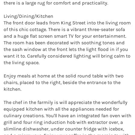
there is a large rug for comfort and practicality.

Living/Dining/Kitchen

The front door leads from King Street into the living room 
of this chic cottage. There is a vibrant three-seater sofa 
and a huge flat screen smart TV for your entertainment. 
The room has been decorated with soothing tones and 
the sash window at the front lets the light flood in if you 
want it to. Carefully considered lighting will bring calm to 
the living space.

Enjoy meals at home at the solid round table with two 
chairs, placed to the right, beside the entrance to the 
kitchen.

The chef in the farmily is will appreciate the wonderfully 
equipped kitchen with all the appliances needed for 
culinary creations. You'll have an integrated fan oven with 
grill and four ring induction hob with extractor over, a 
slimline dishwasher, under counter fridge with icebox, 