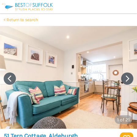
Return to search
1
of 21
51 Tern Cottage, Aldeburgh