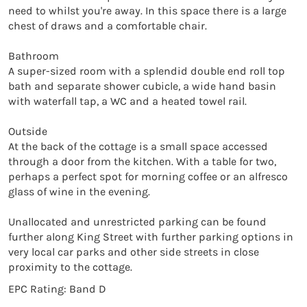
need to whilst you're away. In this space there is a large 
chest of draws and a comfortable chair.

Bathroom

A super-sized room with a splendid double end roll top 
bath and separate shower cubicle, a wide hand basin 
with waterfall tap, a WC and a heated towel rail.

Outside

At the back of the cottage is a small space accessed 
through a door from the kitchen. With a table for two, 
perhaps a perfect spot for morning coffee or an alfresco 
glass of wine in the evening.

Unallocated and unrestricted parking can be found 
further along King Street with further parking options in 
very local car parks and other side streets in close 
proximity to the cottage.
EPC Rating: Band D