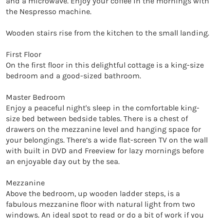
and a microwave. Enjoy your coffee in the mornings with 
the Nespresso machine.

Wooden stairs rise from the kitchen to the small landing.

First Floor

On the first floor in this delightful cottage is a king-size 
bedroom and a good-sized bathroom.

Master Bedroom

Enjoy a peaceful night's sleep in the comfortable king-
size bed between bedside tables. There is a chest of 
drawers on the mezzanine level and hanging space for 
your belongings. There’s a wide flat-screen TV on the wall 
with built in DVD and Freeview for lazy mornings before 
an enjoyable day out by the sea.

Mezzanine 

Above the bedroom, up wooden ladder steps, is a 
fabulous mezzanine floor with natural light from two 
windows. An ideal spot to read or do a bit of work if you 