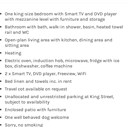
One king-size bedroom with Smart TV and DVD player
with mezzanine level with furniture and storage
Bathroom with bath, walk-in shower, basin, heated towel
rail and WC
Open-plan living area with kitchen, dining area and
sitting area
Heating
Electric oven, induction hob, microwave, fridge with ice
box, dishwasher, coffee machine
2 x Smart TV, DVD player, Freeview, WiFi
Bed linen and towels inc. in rent
Travel cot available on request
Unallocated and unrestricted parking at King Street,
subject to availability
Enclosed patio with furniture
One well behaved dog welcome
Sorry, no smoking