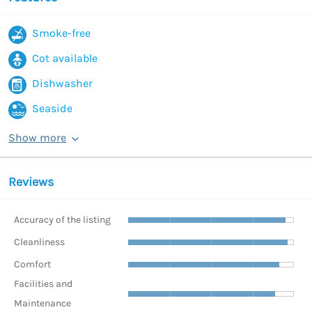
Smoke-free
Cot available
Dishwasher
Seaside
Show more
Reviews
Accuracy of the listing
Cleanliness
Comfort
Facilities and
Maintenance