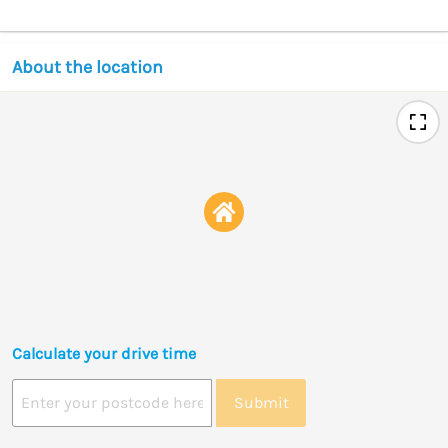
About the location
Calculate your drive time
Submit