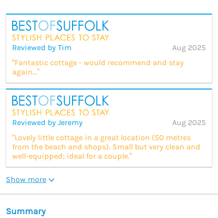
Reviewed by Tim
Aug 2025
“Fantastic cottage - would recommend and stay
again...”
Reviewed by Jeremy
Aug 2025
“Lovely little cottage in a great location (50 metres
from the beach and shops). Small but very clean and
well-equipped; ideal for a couple.”
Show more
Summary