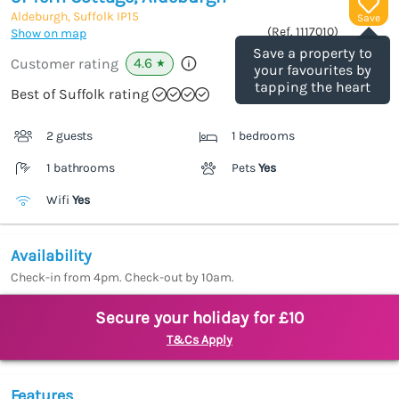
Aldeburgh, Suffolk
IP15
Save
(Ref.
1117010
)
Show on map
Save a property to
4.6
Customer rating
★
your favourites by
tapping the heart
Best of Suffolk rating
2 guests
1 bedrooms
1 bathrooms
Pets
Yes
Wifi
Yes
Availability
Check-in from 4pm. Check-out by 10am.
Secure your holiday for £10
T&Cs Apply
Features