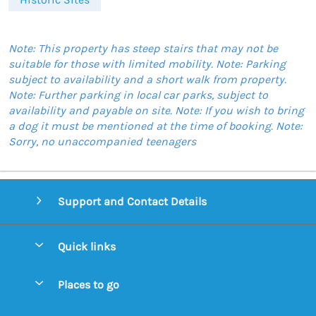
Note: This property has steep stairs that may not be
suitable for those with limited mobility. Note: Parking
subject to availability and a short walk from property.
Note: Further parking in local car parks, subject to
availability and payable on site. Note: If you wish to bring
a dog it must be mentioned at the time of booking. Note:
Sorry, no unaccompanied teenagers
Support and Contact Details
Quick links
Special offers
Places to go
Pay for your booking
Aldeburgh Cottages