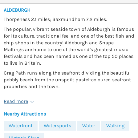
ALDEBURGH
Thorpeness 2.1 miles; Saxmundham 7.2 miles.
The popular, vibrant seaside town of Aldeburgh is famous
for its culture, traditional feel and one of the best fish and
chip shops in the country! Aldeburgh and Snape
Maltings are home to one of the world’s greatest music
festivals and has been named as one of the top 50 places
to live in Britain.
Crag Path runs along the seafront dividing the beautiful
pebbly beach from the unspoilt pastel-coloured seafront
properties and the town.
Read more
Nearby Attractions
Waterfront
Watersports
Water
Walking
Historic Sites