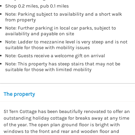
Shop 0.2 miles, pub 0.1 miles
Note: Parking subject to availability and a short walk
from property
Note: Further parking in local car parks, subject to
availability and payable on site
Note: Ladder to mezzanine level is very steep and is not
suitable for those with mobility issues
Note: Guests receive a welcome gift on arrival
Note: This property has steep stairs that may not be
suitable for those with limited mobility
The property
51 Tern Cottage has been beautifully renovated to offer an 
outstanding holiday cottage for breaks away at any time 
of the year. The open plan ground floor is bright with 
windows to the front and rear and wooden floor and 