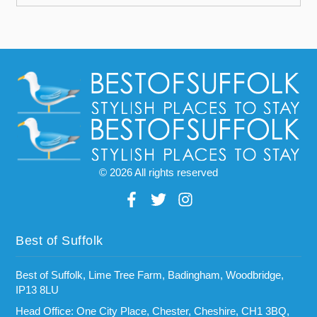
© 2026 All rights reserved
Best of Suffolk
Best of Suffolk, Lime Tree Farm, Badingham, Woodbridge,
IP13 8LU
Head Office: One City Place, Chester, Cheshire, CH1 3BQ,