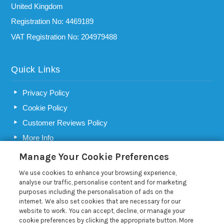
United Kingdom
Registration No: 4469189
VAT Registration No: 204979488
Quick Links
Privacy Policy
Cookie Policy
Customer Reviews Policy
More Info
Pay for your booking
Manage Your Cookie Preferences
Contact us
We use cookies to enhance your browsing experience,
analyse our traffic, personalise content and for marketing
purposes including the personalisation of ads on the
Blog
internet. We also set cookies that are necessary for our
website to work. You can accept, decline, or manage your
cookie preferences by clicking the appropriate button. More
Choosing a holiday home letting agency in Suffolk