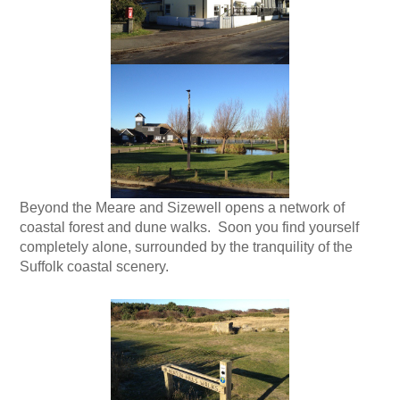
Beyond the Meare and Sizewell opens a network of
coastal forest and dune walks. Soon you find yourself
completely alone, surrounded by the tranquility of the
Suffolk coastal scenery.