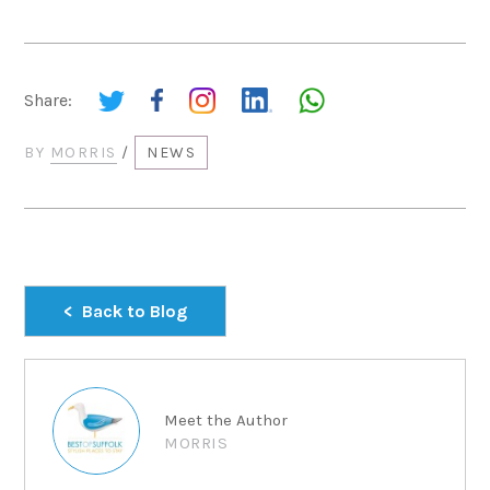
Share:
BY
MORRIS
/
NEWS
Back to Blog
Meet the Author
MORRIS