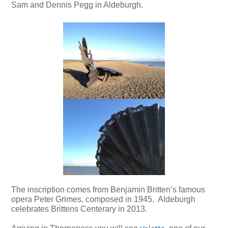
Sam and Dennis Pegg in Aldeburgh.
The inscription comes from Benjamin Britten’s famous
opera Peter Grimes, composed in 1945. Aldeburgh
celebrates Brittens Centerary in 2013.