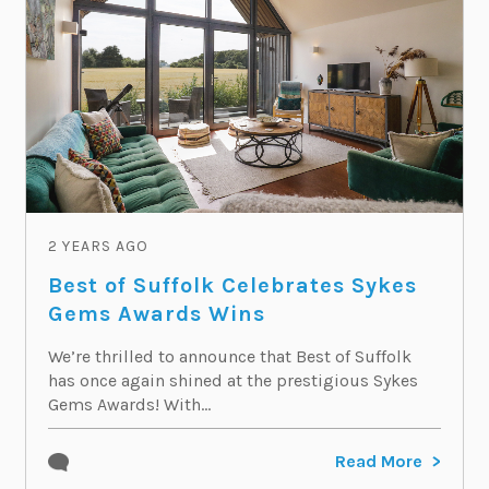
2 YEARS AGO
Best of Suffolk Celebrates Sykes
Gems Awards Wins
We’re thrilled to announce that Best of Suffolk
has once again shined at the prestigious Sykes
Gems Awards! With...
Read More