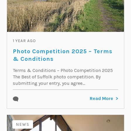
1 YEAR AGO
Photo Competition 2025 – Terms
& Conditions
Terms & Conditions – Photo Competition 2025
The Best of Suffolk photo competition. By
submitting your entry, you agree...
Read More
NEWS