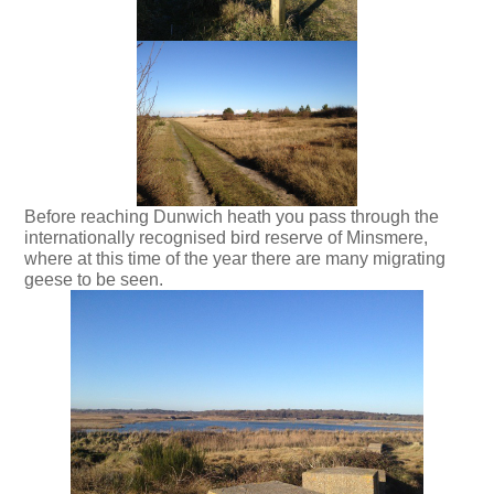
Before reaching Dunwich heath you pass through the
internationally recognised bird reserve of Minsmere,
where at this time of the year there are many migrating
geese to be seen.