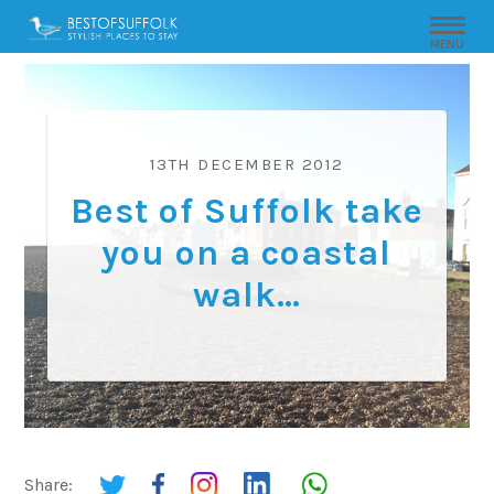
MENU
13TH DECEMBER 2012
Best of Suffolk take
you on a coastal
walk…
Share: