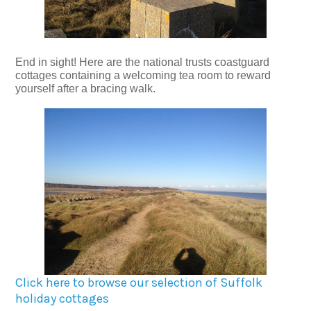
End in sight! Here are the national trusts coastguard
cottages containing a welcoming tea room to reward
yourself after a bracing walk.
Click here to browse our selection of Suffolk
holiday cottages