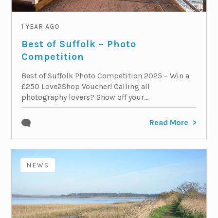
1 YEAR AGO
Best of Suffolk – Photo
Competition
Best of Suffolk Photo Competition 2025 – Win a
£250 Love2Shop Voucher! Calling all
photography lovers? Show off your...
Read More
NEWS