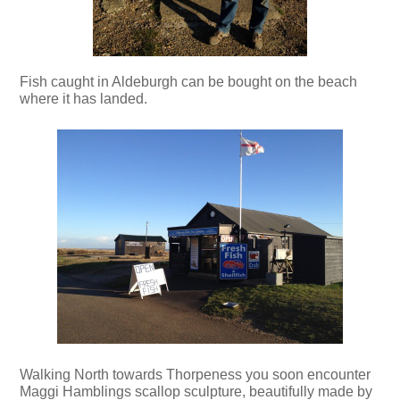
Fish caught in Aldeburgh can be bought on the beach
where it has landed.
Walking North towards Thorpeness you soon encounter
Maggi Hamblings scallop sculpture, beautifully made by