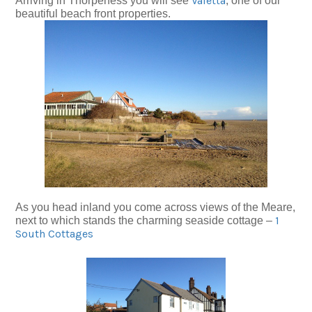
Valetta
Arriving in Thorpeness you will see
, one of our
beautiful beach front properties.
As you head inland you come across views of the Meare,
1
next to which stands the charming seaside cottage –
South Cottages