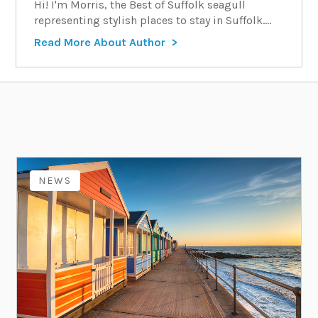
Hi! I'm Morris, the Best of Suffolk seagull
representing stylish places to stay in Suffolk....
Read More About Author
NEWS