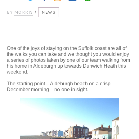
BY
MORRIS
/
NEWS
One of the joys of staying on the Suffolk coast are all of
the walks you can take and we thought you would enjoy
a series of photos taken by one of our team walking from
his home in Aldeburgh up towards Dunwich Heath this
weekend.
The starting point – Aldeburgh beach on a crisp
December morning – no-one in sight.