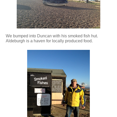
We bumped into Duncan with his smoked fish hut.
Aldeburgh is a haven for locally produced food.