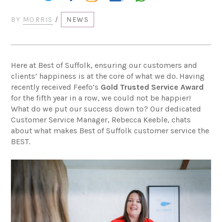
BY
MORRIS
/
NEWS
Here at Best of Suffolk, ensuring our customers and
clients’ happiness is at the core of what we do. Having
recently received Feefo’s
Gold Trusted Service Award
for the fifth year in a row, we could not be happier!
What do we put our success down to? Our dedicated
Customer Service Manager, Rebecca Keeble, chats
about what makes Best of Suffolk customer service the
BEST.