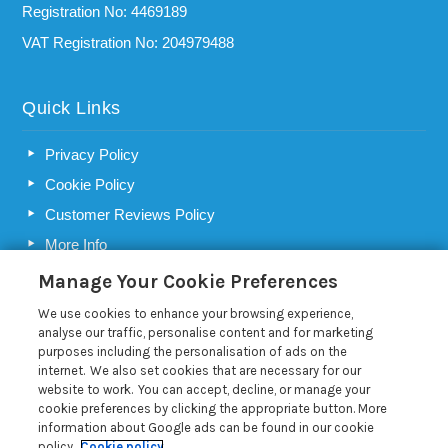
Registration No: 4469189
VAT Registration No: 204979488
Quick Links
Privacy Policy
Cookie Policy
Customer Reviews Policy
More Info
Pay for your booking
Manage Your Cookie Preferences
Contact us
We use cookies to enhance your browsing experience,
analyse our traffic, personalise content and for marketing
purposes including the personalisation of ads on the
Blog
internet. We also set cookies that are necessary for our
website to work. You can accept, decline, or manage your
cookie preferences by clicking the appropriate button. More
Choosing a holiday home letting agency in Suffolk
information about Google ads can be found in our cookie
How Best of Suffolk market your holiday let
policy.
Cookie policy