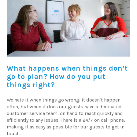
What happens when things don’t
go to plan? How do you put
things right?
We hate it when things go wrong! It doesn’t happen
often, but when it does our guests have a dedicated
customer service team, on hand to react quickly and
efficiently to any issues. There is a 24/7 on call phone,
making it as easy as possible for our guests to get in
touch.