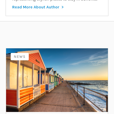
Read More About Author
NEWS