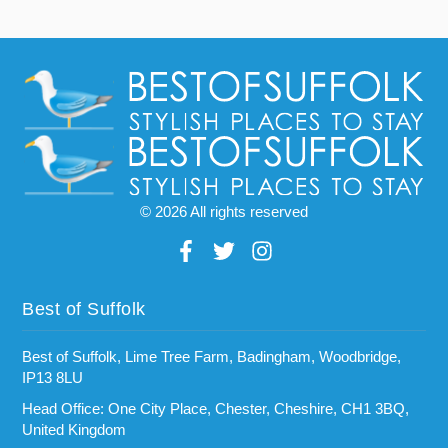
© 2026 All rights reserved
Best of Suffolk
Best of Suffolk, Lime Tree Farm, Badingham, Woodbridge,
IP13 8LU
Head Office: One City Place, Chester, Cheshire, CH1 3BQ,
United Kingdom