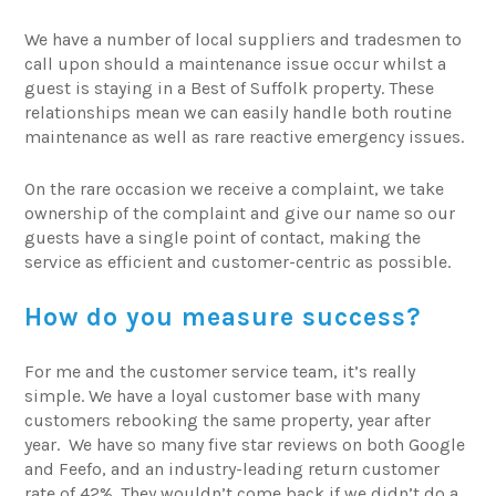
We have a number of local suppliers and tradesmen to
call upon should a maintenance issue occur whilst a
guest is staying in a Best of Suffolk property. These
relationships mean we can easily handle both routine
maintenance as well as rare reactive emergency issues.
On the rare occasion we receive a complaint, we take
ownership of the complaint and give our name so our
guests have a single point of contact, making the
service as efficient and customer-centric as possible.
How do you measure success?
For me and the customer service team, it’s really
simple. We have a loyal customer base with many
customers rebooking the same property, year after
year. We have so many five star reviews on both Google
and Feefo, and an industry-leading return customer
rate of 42%. They wouldn’t come back if we didn’t do a