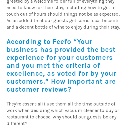
greeted by a welcome folder full of everything they
need to know for their stay, including how to get in
touch out of hours should things not be as expected.
As an added treat our guests get some local biscuits
and a decent bottle of wine to enjoy during their stay.
According to Feefo “Your
business has provided the best
experience for your customers
and you met the criteria of
excellence, as voted for by your
customers.” How important are
customer reviews?
They’re essential! I use them all the time outside of
work when deciding which vacuum cleaner to buy or
restaurant to choose, why should our guests be any
different?