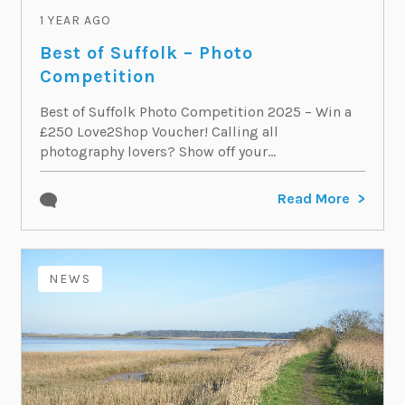
1 YEAR AGO
Best of Suffolk – Photo
Competition
Best of Suffolk Photo Competition 2025 – Win a
£250 Love2Shop Voucher! Calling all
photography lovers? Show off your...
Read More
NEWS