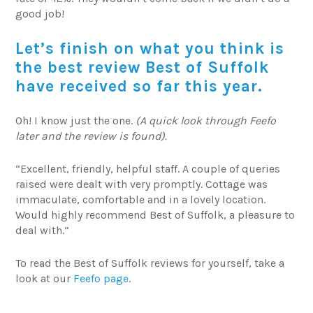
good job!
Let’s finish on what you think is
the best review Best of Suffolk
have received so far this year.
Oh! I know just the one.
(A quick look through Feefo
later and the review is found).
“Excellent, friendly, helpful staff. A couple of queries
raised were dealt with very promptly. Cottage was
immaculate, comfortable and in a lovely location.
Would highly recommend Best of Suffolk, a pleasure to
deal with.”
To read the Best of Suffolk reviews for yourself, take a
look at our
Feefo page
.