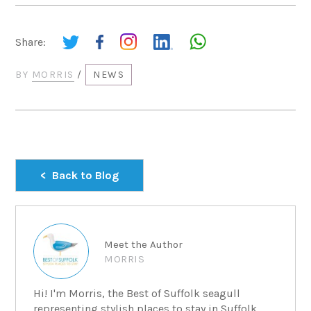
Share:
BY
MORRIS
/
NEWS
Back to Blog
Meet the Author
MORRIS
Hi! I'm Morris, the Best of Suffolk seagull
representing stylish places to stay in Suffolk....