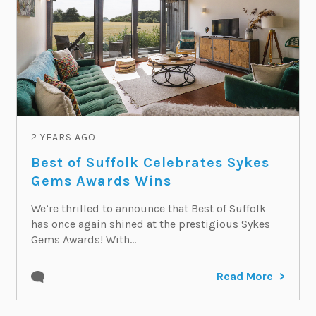
2 YEARS AGO
Best of Suffolk Celebrates Sykes
Gems Awards Wins
We’re thrilled to announce that Best of Suffolk
has once again shined at the prestigious Sykes
Gems Awards! With...
Read More