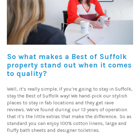
So what makes a Best of Suffolk
property stand out when it comes
to quality?
Well, it’s really simple. If you’re going to stay in Suffolk,
stay the Best of Suffolk way! We hand-pick our stylish
places to stay in fab locations and they get rave
reviews. We’ve found during our 13 years of operation
that it’s the little extras that make the difference. So as
standard you can enjoy 100% cotton linens, large and
fluffy bath sheets and designer toiletries.