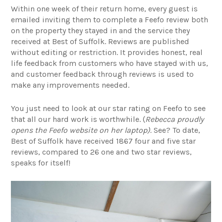
Within one week of their return home, every guest is
emailed inviting them to complete a Feefo review both
on the property they stayed in and the service they
received at Best of Suffolk. Reviews are published
without editing or restriction. It provides honest, real
life feedback from customers who have stayed with us,
and customer feedback through reviews is used to
make any improvements needed.
You just need to look at our star rating on Feefo to see
that all our hard work is worthwhile. (
Rebecca proudly
opens the Feefo website on her laptop).
See? To date,
Best of Suffolk have received 1867 four and five star
reviews, compared to 26 one and two star reviews,
speaks for itself!