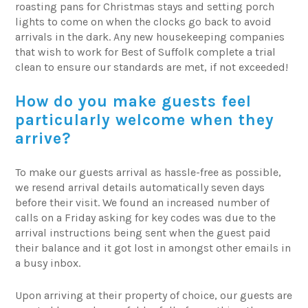
roasting pans for Christmas stays and setting porch
lights to come on when the clocks go back to avoid
arrivals in the dark. Any new housekeeping companies
that wish to work for Best of Suffolk complete a trial
clean to ensure our standards are met, if not exceeded!
How do you make guests feel
particularly welcome when they
arrive?
To make our guests arrival as hassle-free as possible,
we resend arrival details automatically seven days
before their visit. We found an increased number of
calls on a Friday asking for key codes was due to the
arrival instructions being sent when the guest paid
their balance and it got lost in amongst other emails in
a busy inbox.
Upon arriving at their property of choice, our guests are