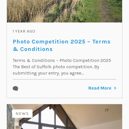
1 YEAR AGO
Photo Competition 2025 – Terms
& Conditions
Terms & Conditions – Photo Competition 2025
The Best of Suffolk photo competition. By
submitting your entry, you agree...
Read More
NEWS