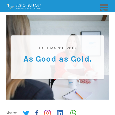
MENU
18TH MARCH 2019
As Good as Gold.
Share: