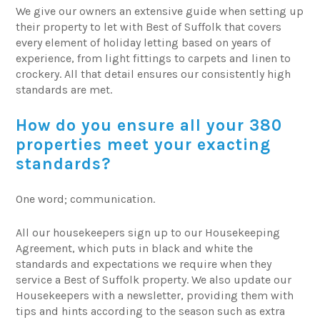
We give our owners an extensive guide when setting up
their property to let with Best of Suffolk that covers
every element of holiday letting based on years of
experience, from light fittings to carpets and linen to
crockery. All that detail ensures our consistently high
standards are met.
How do you ensure all your 380
properties meet your exacting
standards?
One word; communication.
All our housekeepers sign up to our Housekeeping
Agreement, which puts in black and white the
standards and expectations we require when they
service a Best of Suffolk property. We also update our
Housekeepers with a newsletter, providing them with
tips and hints according to the season such as extra