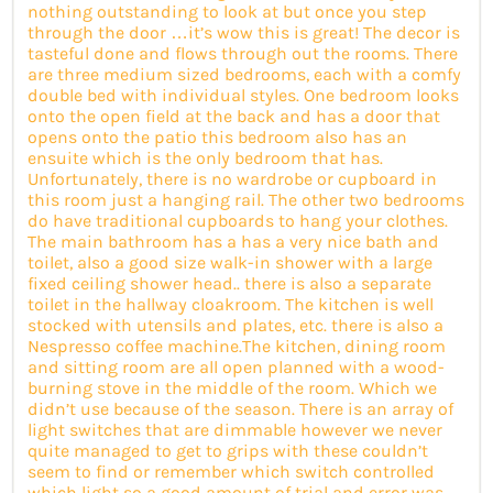
nothing outstanding to look at but once you step
through the door …it’s wow this is great! The decor is
tasteful done and flows through out the rooms. There
are three medium sized bedrooms, each with a comfy
double bed with individual styles. One bedroom looks
onto the open field at the back and has a door that
opens onto the patio this bedroom also has an
ensuite which is the only bedroom that has.
Unfortunately, there is no wardrobe or cupboard in
this room just a hanging rail. The other two bedrooms
do have traditional cupboards to hang your clothes.
The main bathroom has a has a very nice bath and
toilet, also a good size walk-in shower with a large
fixed ceiling shower head.. there is also a separate
toilet in the hallway cloakroom. The kitchen is well
stocked with utensils and plates, etc. there is also a
Nespresso coffee machine.The kitchen, dining room
and sitting room are all open planned with a wood-
burning stove in the middle of the room. Which we
didn’t use because of the season. There is an array of
light switches that are dimmable however we never
quite managed to get to grips with these couldn’t
seem to find or remember which switch controlled
which light so a good amount of trial and error was