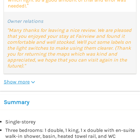
needed!.”
Owner relations
"Many thanks for leaving a nice review. We are pleased
that you enjoyed your stay at Fairview and found it
comfortable and well stocked. We'll put some labels on
the light switches to make using them clearer. (Thank
you for returning the maps which was kind and
appreciated, we hope that you can visit again in the
future)."
Show more
Summary
Single-storey
Three bedrooms: 1 double, 1 king, 1 x double with en-suite
walk-in shower, basin, heated towel rail, and WC