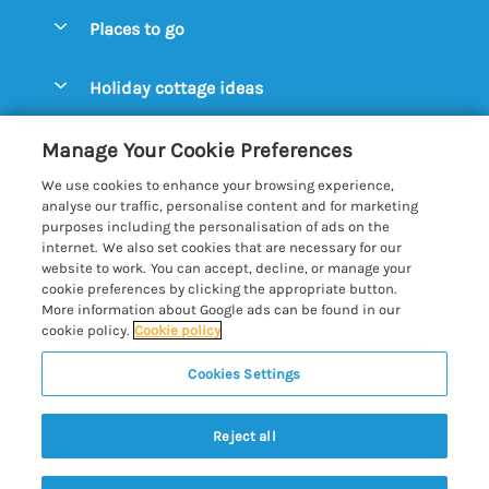
Special offers
Places to go
Pay for your booking
Aldeburgh Cottages
Holiday cottage ideas
Manage cookie preferences
Blythburgh Cottages
Cottages by the Beach
Let your cottage
Customer Reviews Policy
Manage Your Cookie Preferences
Bury St. Edmunds Cottages
Cottages with a Hot Tub
We use cookies to enhance your browsing experience,
Dunwich Cottages
More information & policies
analyse our traffic, personalise content and for marketing
Cottages with an Open Fire
purposes including the personalisation of ads on the
Felixstowe Cottages
Privacy policy
internet. We also set cookies that are necessary for our
Cottages with a Swimming Pool
website to work. You can accept, decline, or manage your
Framlingham Cottages
Cookie policy
cookie preferences by clicking the appropriate button.
Cottages with WiFi
More information about Google ads can be found in our
Lavenham Cottages
Manage cookie preferences
Farm Cottages
cookie policy.
Cookie policy
Long Melford Cottages
Investor relations
Glamping Pods
Cookies Settings
Best of Suffolk
Orford Cottages
Supply chain transparency
5 people have viewed this property in
Large Holiday Cottages
Registration No: 4469189
Reydon Cottages
the last 24 hours
Reject all
VAT Registration No: 204979488
Booking conditions
Lodges & Log Cabins
One City Place, Chester, Cheshire, CH1 3BQ, United Kingdom
Sizewell Cottages