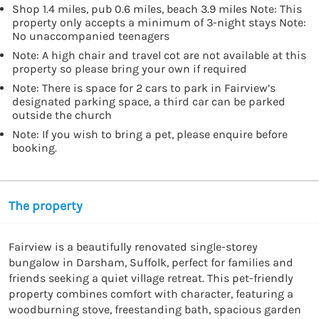
Shop 1.4 miles, pub 0.6 miles, beach 3.9 miles Note: This
property only accepts a minimum of 3-night stays Note:
No unaccompanied teenagers
Note: A high chair and travel cot are not available at this
property so please bring your own if required
Note: There is space for 2 cars to park in Fairview’s
designated parking space, a third car can be parked
outside the church
Note: If you wish to bring a pet, please enquire before
booking.
The property
Fairview is a beautifully renovated single-storey 
bungalow in Darsham, Suffolk, perfect for families and 
friends seeking a quiet village retreat. This pet-friendly 
property combines comfort with character, featuring a 
woodburning stove, freestanding bath, spacious garden 