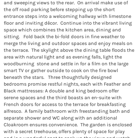
and sweeping views to the rear.  On arrival make use of 
the off road parking before stepping up the short 
entrance steps into a welcoming hallway with limestone 
floor and inviting décor.  Continue into the vibrant living 
space which combines the kitchen area, dining and 
sitting.   Fold back the bi-fold doors in fine weather to 
merge the living and outdoor spaces and enjoy meals on 
the terrace.  The skylight above the dining table floods the 
area with natural light and as evening falls, light the 
woodburning  stone and settle in for a film on the large 
smart TV or gather outside to cook on the fire bowl 
beneath the stars.   Three thoughtfully designed 
bedrooms promise restful nights, each with Feather and 
Black mattresses: A double and king bedroom offer 
serene spaces and the third boasts an en-suite with 
French doors for access to the terrace for breakfasting 
alfresco.  A family bathroom with freestanding bath and 
separate shower and WC along with an additional 
Cloakroom ensures convenience.  The garden is enclosed 
with a secret treehouse, offers plenty of space for play 