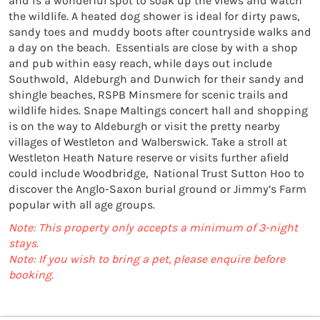
and is a wonderful spot to soak up the views and watch 
the wildlife. A heated dog shower is ideal for dirty paws, 
sandy toes and muddy boots after countryside walks and 
a day on the beach.  Essentials are close by with a shop 
and pub within easy reach, while days out include 
Southwold,  Aldeburgh and Dunwich for their sandy and 
shingle beaches, RSPB Minsmere for scenic trails and 
wildlife hides. Snape Maltings concert hall and shopping 
is on the way to Aldeburgh or visit the pretty nearby 
villages of Westleton and Walberswick. Take a stroll at 
Westleton Heath Nature reserve or visits further afield 
could include Woodbridge,  National Trust Sutton Hoo to 
discover the Anglo-Saxon burial ground or Jimmy’s Farm 
popular with all age groups.
Note: This property only accepts a minimum of 3-night
stays.
Note: If you wish to bring a pet, please enquire before
booking.