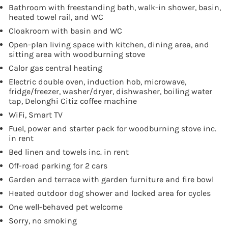
Bathroom with freestanding bath, walk-in shower, basin,
heated towel rail, and WC
Cloakroom with basin and WC
Open-plan living space with kitchen, dining area, and
sitting area with woodburning stove
Calor gas central heating
Electric double oven, induction hob, microwave,
fridge/freezer, washer/dryer, dishwasher, boiling water
tap, Delonghi Citiz coffee machine
WiFi, Smart TV
Fuel, power and starter pack for woodburning stove inc.
in rent
Bed linen and towels inc. in rent
Off-road parking for 2 cars
Garden and terrace with garden furniture and fire bowl
Heated outdoor dog shower and locked area for cycles
One well-behaved pet welcome
Sorry, no smoking