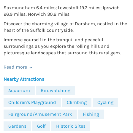
Saxmundham 6.4 miles; Lowestoft 19.7 miles; Ipswich
26.9 miles; Norwich 30.2 miles
Discover the charming village of Darsham, nestled in the
heart of the Suffolk countryside.
Immerse yourself in the tranquil and peaceful
surroundings as you explore the rolling hills and
picturesque landscapes that surround this rural gem.
Read more
Nearby Attractions
Aquarium
Birdwatching
Children's Playground
Climbing
Cycling
Fairground/Amusement Park
Fishing
Gardens
Golf
Historic Sites