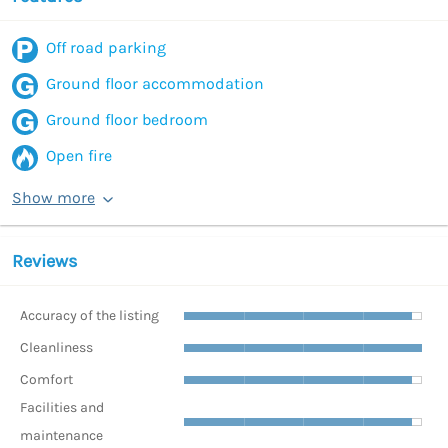
Off road parking
Ground floor accommodation
Ground floor bedroom
Open fire
Show more
Reviews
Accuracy of the listing
Cleanliness
Comfort
Facilities and
maintenance