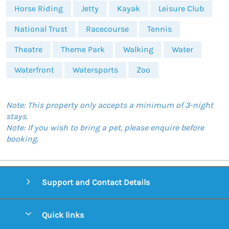
Horse Riding
Jetty
Kayak
Leisure Club
National Trust
Racecourse
Tennis
Theatre
Theme Park
Walking
Water
Waterfront
Watersports
Zoo
Note: This property only accepts a minimum of 3-night
stays.
Note: If you wish to bring a pet, please enquire before
booking.
Support and Contact Details
Quick links