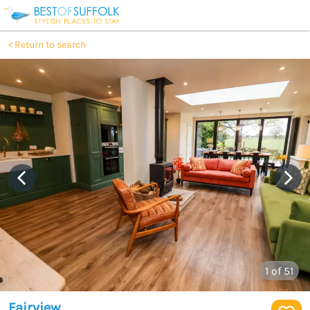
Return to search
1
of 51
Fairview