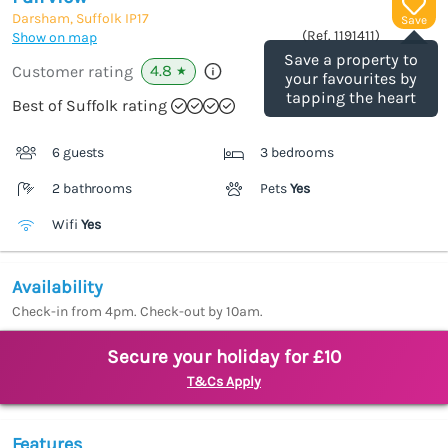
Darsham, Suffolk
IP17
Save
(Ref.
1191411
)
Show on map
Save a property to
4.8
Customer rating
★
your favourites by
tapping the heart
Best of Suffolk rating
6 guests
3 bedrooms
2 bathrooms
Pets
Yes
Wifi
Yes
Availability
Check-in from 4pm. Check-out by 10am.
Secure your holiday for £10
T&Cs Apply
Features