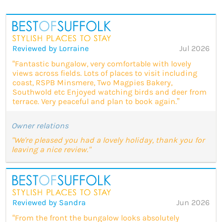
Reviewed by Lorraine
Jul 2026
“Fantastic bungalow, very comfortable with lovely
views across fields. Lots of places to visit including
coast, RSPB Minsmere, Two Magpies Bakery,
Southwold etc Enjoyed watching birds and deer from
terrace. Very peaceful and plan to book again.”
Owner relations
"We're pleased you had a lovely holiday, thank you for
leaving a nice review."
Reviewed by Sandra
Jun 2026
“From the front the bungalow looks absolutely