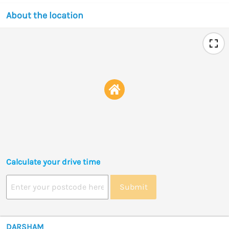
About the location
Calculate your drive time
Submit
DARSHAM