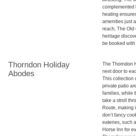
complemented b
heating ensures
amenities just a
reach, The Old 
heritage discove
be booked with 
Thorndon Holiday
The Thorndon Ho
next door to eac
Abodes
This collection 
private patio are
families, while
take a stroll t
Route, making it
don’t fancy cook
eateries, such 
Horse Inn for e