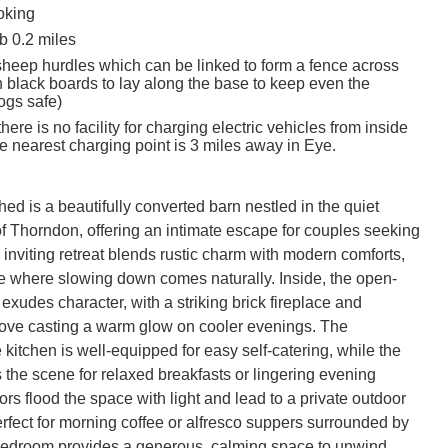
oking
 0.2 miles
sheep hurdles which can be linked to form a fence across
h black boards to lay along the base to keep even the
ogs safe)
here is no facility for charging electric vehicles from inside
he nearest charging point is 3 miles away in Eye.
d is a beautifully converted barn nestled in the quiet 
of Thorndon, offering an intimate escape for couples seeking 
is inviting retreat blends rustic charm with modern comforts, 
e where slowing down comes naturally. Inside, the open-
 exudes character, with a striking brick fireplace and 
ve casting a warm glow on cooler evenings. The 
kitchen is well-equipped for easy self-catering, while the 
 the scene for relaxed breakfasts or lingering evening 
rs flood the space with light and lead to a private outdoor 
rfect for morning coffee or alfresco suppers surrounded by 
edroom provides a generous, calming space to unwind, 