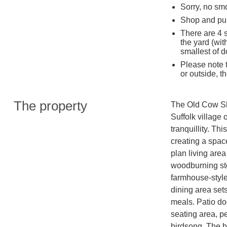
Sorry, no sm
Shop and pub
There are 4 
the yard (wit
smallest of d
Please note t
or outside, t
The property
The Old Cow She
Suffolk village 
tranquillity. Th
creating a spac
plan living area
woodburning sto
farmhouse-style 
dining area sets
meals. Patio doo
seating area, pe
birdsong. The b