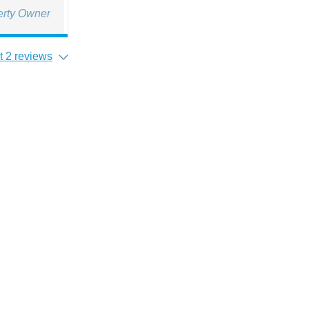
erty Owner
 2 reviews