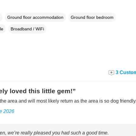
Ground floor accommodation
Ground floor bedroom
le
Broadband / WiFi
3 Custom
ly loved this little gem!”
the area and will most likely return as the area is so dog friendly
ne 2026
n, we’re really pleased you had such a good time.