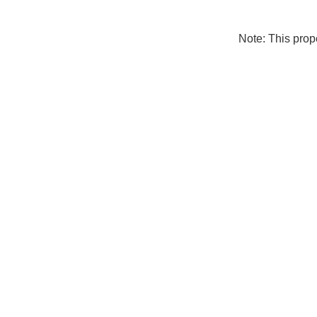
Note: This pro