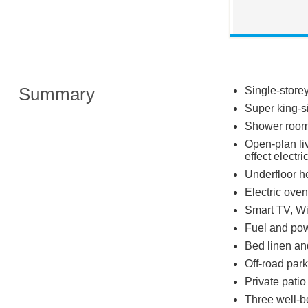
Summary
Single-store
Super king-s
Shower room 
Open-plan liv
effect electr
Underfloor h
Electric oven
Smart TV, Wi
Fuel and powe
Bed linen and
Off-road park
Private patio 
Three well-