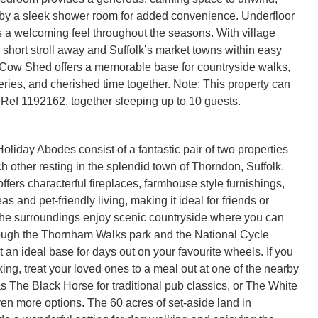
y a sleek shower room for added convenience. Underfloor 
 a welcoming feel throughout the seasons. With village 
 short stroll away and Suffolk’s market towns within easy 
Cow Shed offers a memorable base for countryside walks, 
ries, and cherished time together. Note: This property can 
Ref 1192162, together sleeping up to 10 guests.
liday Abodes consist of a fantastic pair of two properties
h other resting in the splendid town of Thorndon, Suffolk.
offers characterful fireplaces, farmhouse style furnishings,
as and pet-friendly living, making it ideal for friends or
 the surroundings enjoy scenic countryside where you can
hrough the Thornham Walks park and the National Cycle
 an ideal base for days out on your favourite wheels. If you
ing, treat your loved ones to a meal out at one of the nearby
as The Black Horse for traditional pub classics, or The White
ven more options. The 60 acres of set-aside land in