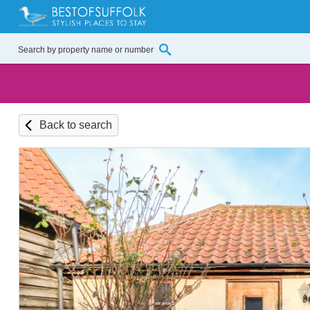
Back to search