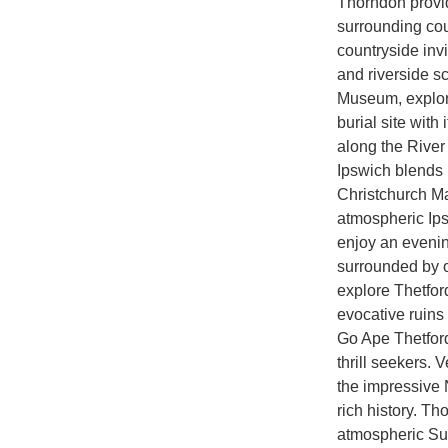
Thorndon provid
surrounding cou
countryside invi
and riverside s
Museum, explor
burial site wit
along the River
Ipswich blends h
Christchurch Ma
atmospheric Ipsw
enjoy an evenin
surrounded by 
explore Thetford
evocative ruins
Go Ape Thetford,
thrill seekers. V
the impressive N
rich history. 
atmospheric Suf