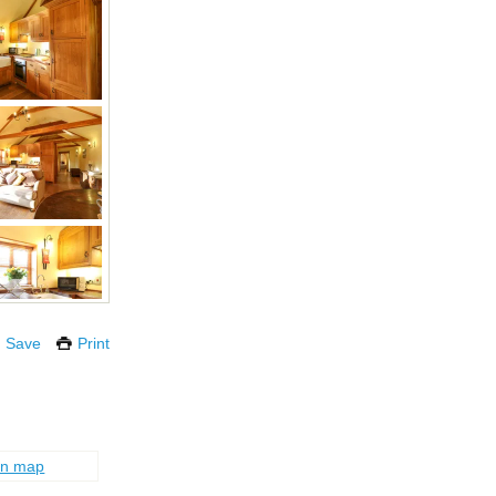
Save
Print
on map