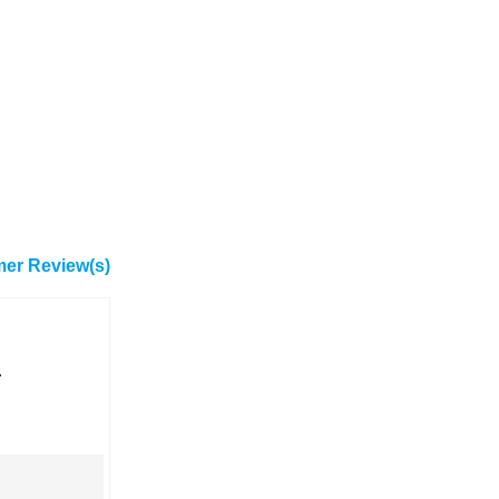
er Review(s)
.