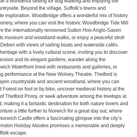
e a wonderful setting for dog walking and enjoying the
ntryside. Beyond the village, Suffolk’s towns and
te exploration. Woodbridge offers a wonderful mix of history
cenery, where you can visit the historic Woodbridge Tide Mill
e the internationally renowned Sutton Hoo Anglo-Saxon
h its museum and woodland walks, or enjoy a peaceful stroll
 Deben with views of sailing boats and waterside cafés.
eritage with a lively cultural scene, inviting you to discover
nsion and its elegant gardens, wander along the
ich Waterfront lined with restaurants and galleries, or
g performance at the New Wolsey Theatre. Thetford is
open countryside and ancient woodland, where you can
 Forest on foot or by bike, uncover medieval history at the
 of Thetford Priory, or seek adventure among the treetops at
 making it a fantastic destination for both nature lovers and
enture a little further to Norwich for a great day out, where
orwich Castle offers a fascinating glimpse into the city’s
Thorndon Holiday Abodes promises a memorable and deeply
folk escape.