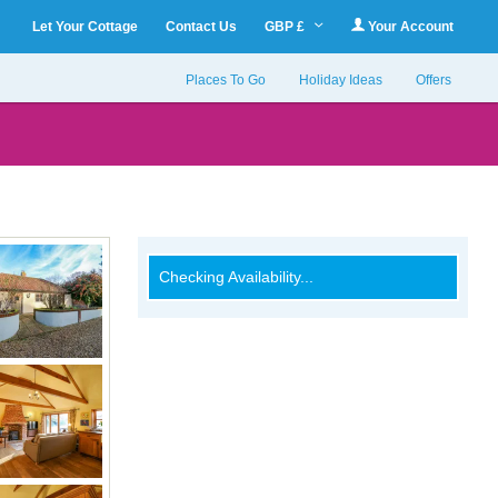
Let Your Cottage
Contact Us
GBP £
Your Account
Places To Go
Holiday Ideas
Offers
Checking Availability...