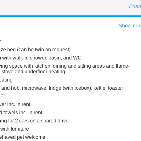
Prop
Show next
y
ize bed (can be twin on request)
with walk-in shower, basin, and WC
ing space with kitchen, dining and sitting areas and flame-
ic stove and underfloor heating.
eating
 and hob, microwave, fridge (with icebox), kettle, toaster
Fi
r inc. in rent
 towels inc. in rent
ing for 2 cars on a shared drive
with furniture
behaved pet welcome