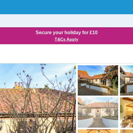
Secure your holiday for £10
T&Cs Apply