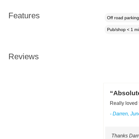
Features
Off road parking
Pub/shop < 1 mi
Reviews
“Absolute
Really loved 
- Darren, Ju
Thanks Darre