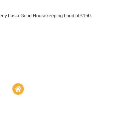
perty has a Good Housekeeping bond of £150.