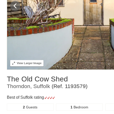
View
Larger Image
The Old Cow Shed
Thorndon, Suffolk
(Ref.
1193579
)
Best of Suffolk rating
2
Guests
1
Bedroom