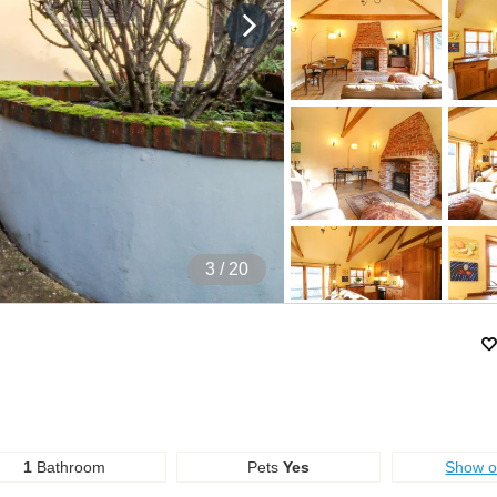
4
/ 20
1
Bathroom
Pets
Yes
Show 