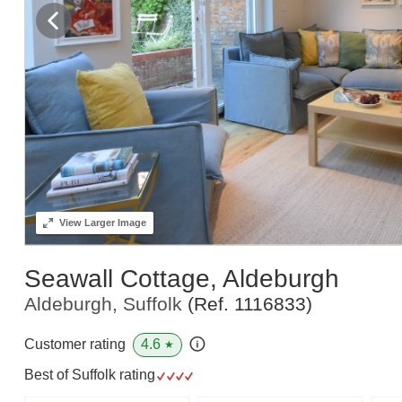
View
Larger Image
Seawall Cottage, Aldeburgh
Aldeburgh, Suffolk
(Ref.
1116833
)
4.6
Customer rating
★
Best of Suffolk rating