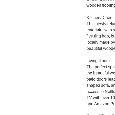
wooden flooring 
Kitchen/Diner

This newly refur
entertain, with 
five ring hob, b
locally made by 
beautiful wooden
Living Room

The perfect spac
the beautiful w
patio doors lead
shaped sofa, an
access to Netfli
TV with over 10
and Amazon Pri