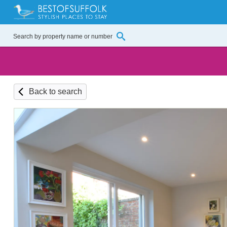
Back to search