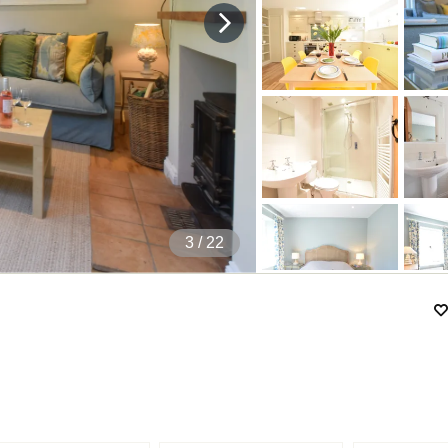
4
/ 22