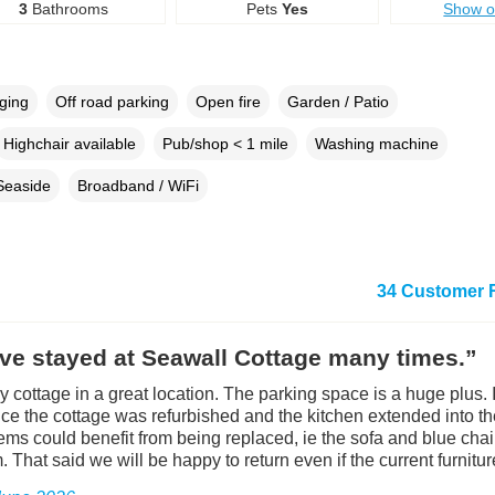
3
Bathrooms
Pets
Yes
Show 
rging
Off road parking
Open fire
Garden / Patio
Highchair available
Pub/shop < 1 mile
Washing machine
Seaside
Broadband / WiFi
34 Customer 
ve stayed at Seawall Cottage many times.”
ely cottage in a great location. The parking space is a huge plus.
nce the cottage was refurbished and the kitchen extended into t
tems could benefit from being replaced, ie the sofa and blue chai
. That said we will be happy to return even if the current furnitu