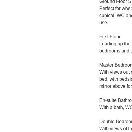
Ground Floor 
Perfect for whe
cubical, WC and
use.

First Floor

Leading up the c
bedrooms and s
Master Bedroom
With views out o
bed, with bedsid
mirror above for
En-suite Bathro
With a bath, WC
Double Bedroo
With views of th