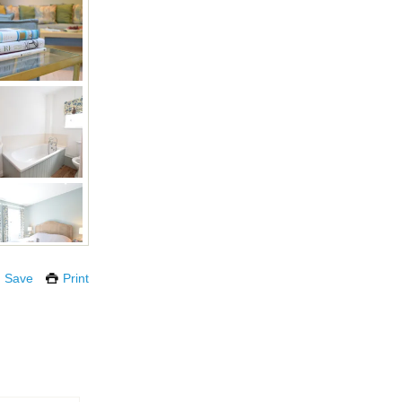
Save
Print