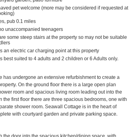
aved pet welcome (more may be considered if requested at
ooking)
es, pub 0.1 miles
 no unaccompanied teenagers
re some steep stairs at the property so may not be suitable
dlers
s an electric car charging point at this property
s best suited to 4 adults and 2 children or 6 Adults only.
 has undergone an extensive refurbishment to create a 
property. On the ground floor there is a large open plan 
shower room and spacious living room leading out into the 
 the first floor there are three spacious bedrooms, one with 
parate shower room. Seawall Cottage is in the heart of 
lete with courtyard garden and private parking space.

 the door into the spacious kitchen/dining space, with 