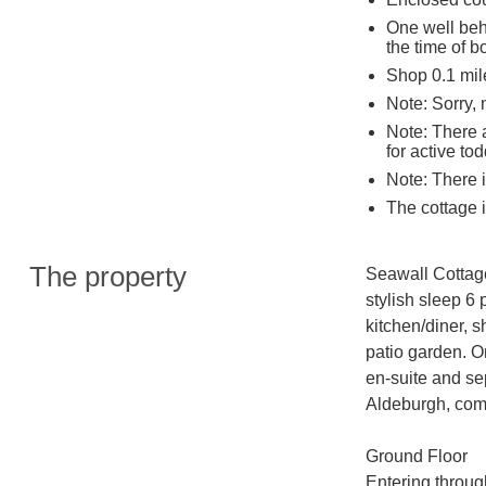
One well beh
the time of b
Shop 0.1 mil
Note: Sorry,
Note: There a
for active tod
Note: There i
The cottage i
The property
Seawall Cottage
stylish sleep 6 
kitchen/diner, 
patio garden. On
en-suite and se
Aldeburgh, comp
Ground Floor

Entering through