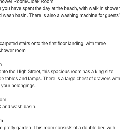
Shower Room/Cloak Room

n you have spent the day at the beach, with walk in shower 
 wash basin. There is also a washing machine for guests’ 
arpeted stairs onto the first floor landing, with three 
hower room.



nto the High Street, this spacious room has a king size 
e tables and lamps. There is a large chest of drawers with 
 your belongings.

om

 and wash basin.

m

e pretty garden. This room consists of a double bed with 