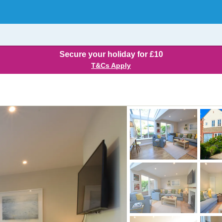
Secure your holiday for £10
T&Cs Apply