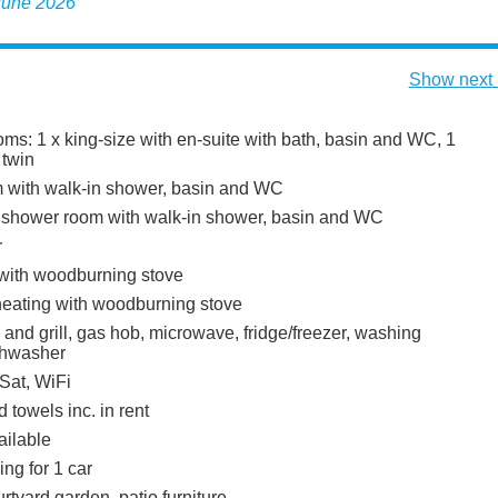
 June 2026
Show next 
ms: 1 x king-size with en-suite with bath, basin and WC, 1
 twin
 with walk-in shower, basin and WC
 shower room with walk-in shower, basin and WC
r
 with woodburning stove
heating with woodburning stove
 and grill, gas hob, microwave, fridge/freezer, washing
shwasher
Sat, WiFi
 towels inc. in rent
ailable
ing for 1 car
tyard garden, patio furniture