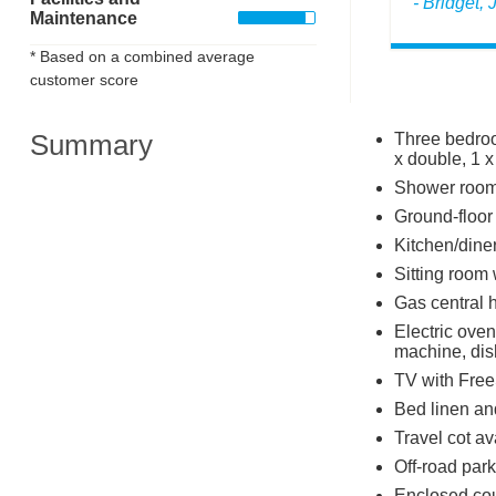
- Bridget,
Maintenance
* Based on a combined average
customer score
Summary
Three bedroo
x double, 1 x
Shower room
Ground-floor
Kitchen/dine
Sitting room
Gas central 
Electric oven
machine, di
TV with Free
Bed linen and
Travel cot av
Off-road park
Enclosed cour