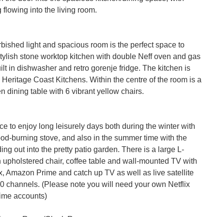
flowing into the living room.

bished light and spacious room is the perfect space to 
stylish stone worktop kitchen with double Neff oven and gas 
uilt in dishwasher and retro gorenje fridge. The kitchen is 
Heritage Coast Kitchens. Within the centre of the room is a 
 dining table with 6 vibrant yellow chairs.

e to enjoy long leisurely days both during the winter with 
ood-burning stove, and also in the summer time with the 
ing out into the pretty patio garden. There is a large L-
 upholstered chair, coffee table and wall-mounted TV with 
x, Amazon Prime and catch up TV as well as live satellite 
0 channels. (Please note you will need your own Netflix 
me accounts)
