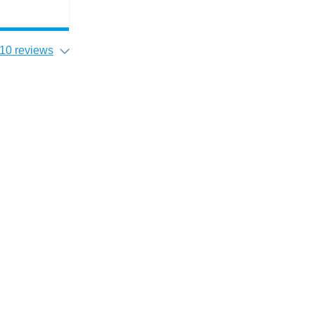
10 reviews