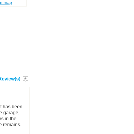
on map
Review(s)
 It has been
he garage,
rs in the
re remains.