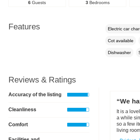
6
Guests
3
Bedrooms
Features
Electric car cha
Cot available
Dishwasher
Reviews & Ratings
Accuracy of the listing
“We ha
Cleanliness
It is a lov
a while si
so a few i
Comfort
living room
Facilities and