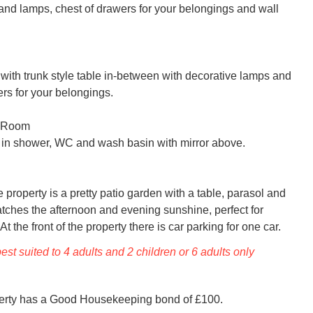
and lamps, chest of drawers for your belongings and wall 
with trunk style table in-between with decorative lamps and 
rs for your belongings.

 Room

 in shower, WC and wash basin with mirror above.

he property is a pretty patio garden with a table, parasol and 
atches the afternoon and evening sunshine, perfect for 
At the front of the property there is car parking for one car.
est suited to 4 adults and 2 children or 6 adults only
perty has a Good Housekeeping bond of £100.