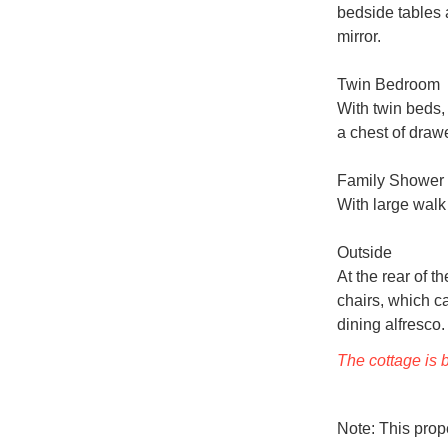
bedside tables 
mirror.

Twin Bedroom

With twin beds, 
a chest of drawe
Family Shower
With large walk
Outside

At the rear of t
chairs, which c
dining alfresco. 
The cottage is b
Note: This pro