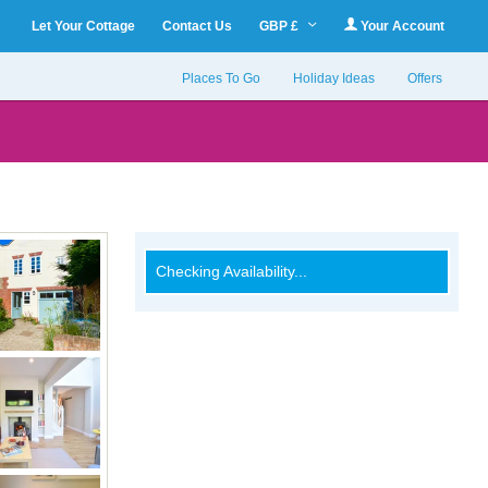
Let Your Cottage
Contact Us
GBP £
Your Account
Places To Go
Holiday Ideas
Offers
Checking Availability...