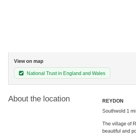
View on map
National Trust in England and Wales
About the location
REYDON
Southwold 1 mi
The village of 
beautiful and p