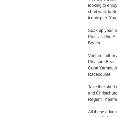
looking to enjoy
short walk to S
iconic pier. You
Soak up your lo
Pier, visit the 
Beach.

Venture further
Pleasure Beach,
Great Yarmouth 
Racecourse. 

Take that short
and Christchurc
Regent Theatre.
All these adven