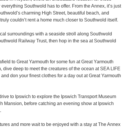
 everything Southwold has to offer. From the Annex, it’s just 
outhwold’s charming High Street, beautiful beach, and 
 truly couldn’t rent a home much closer to Southwold itself. 

cal surroundings with a seaside stroll along Southwold 
Southwold Railway Trust, then hop in the sea at Southwold 
 afield to Great Yarmouth for some fun at Great Yarmouth 
 dive deep to meet the creatures of the ocean at SEA LIFE 
and don your finest clothes for a day out at Great Yarmouth 
 drive to Ipswich to explore the Ipswich Transport Museum 
h Mansion, before catching an evening show at Ipswich 
 

tures and more wait to be enjoyed with a stay at The Annex 