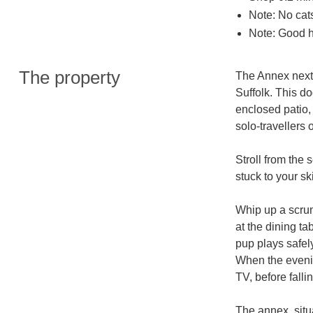
Note: No cat
Note: Good h
The property
The Annex next 
Suffolk. This do
enclosed patio, 
solo-travellers 
Stroll from the 
stuck to your sk
Whip up a scrum
at the dining ta
pup plays safely
When the evening
TV, before falli
The annex, situ