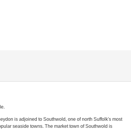
le.
Reydon is adjoined to Southwold, one of north Suffolk's most
opular seaside towns. The market town of Southwold is