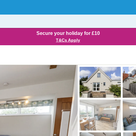
Secure your holiday for £10
T&Cs Apply