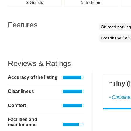
2
Guests
1
Bedroom
Features
Off road parking
Broadband / WiF
Reviews & Ratings
Accuracy of the listing
“Tiny (
Cleanliness
- Christin
Comfort
Facilities and
maintenance