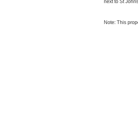
next to St Johns
Note: This pro