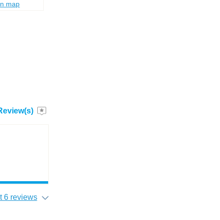
on map
Review(s)
 6 reviews