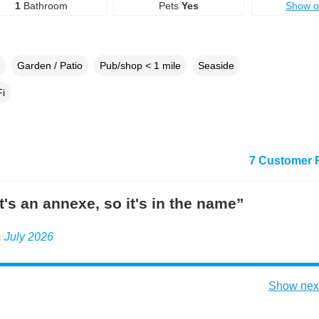
1
Bathroom
Pets
Yes
Show 
Garden / Patio
Pub/shop < 1 mile
Seaside
i
7 Customer 
it's an annexe, so it's in the name”
e, July 2026
Show next