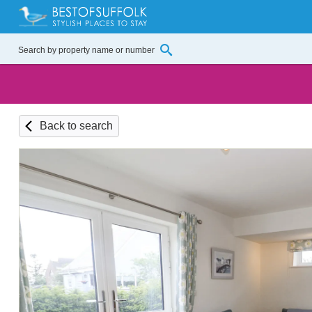
Back to search