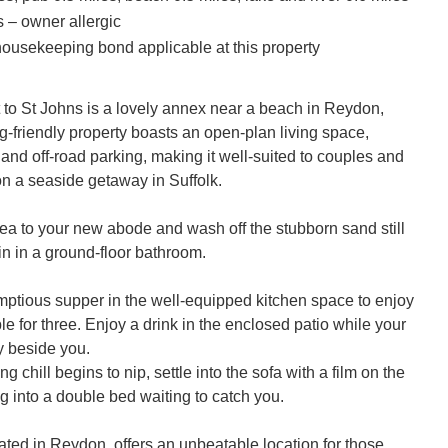
s – owner allergic
ousekeeping bond applicable at this property
to St Johns is a lovely annex near a beach in Reydon, 
g-friendly property boasts an open-plan living space, 
and off-road parking, making it well-suited to couples and 
on a seaside getaway in Suffolk.

sea to your new abode and wash off the stubborn sand still 
in in a ground-floor bathroom. 

ptious supper in the well-equipped kitchen space to enjoy 
ble for three. Enjoy a drink in the enclosed patio while your 
 beside you.

 chill begins to nip, settle into the sofa with a film on the 
ng into a double bed waiting to catch you. 

ated in Reydon, offers an unbeatable location for those 