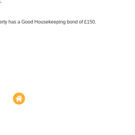
. 
perty has a Good Housekeeping bond of £150.