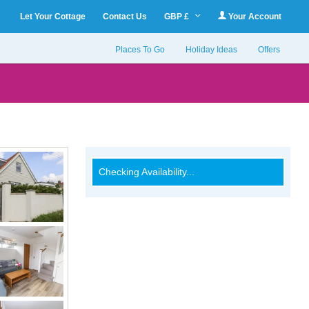
Let Your Cottage
Contact Us
GBP £
Your Account
Places To Go
Holiday Ideas
Offers
Checking Availability...