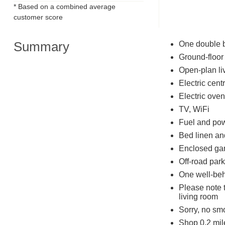
* Based on a combined average
customer score
Summary
One double 
Ground-floor
Open-plan liv
Electric cent
Electric oven
TV, WiFi
Fuel and powe
Bed linen and
Enclosed gar
Off-road park
One well-be
Please note 
living room
Sorry, no sm
Shop 0.2 mile