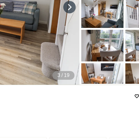
4
/ 19