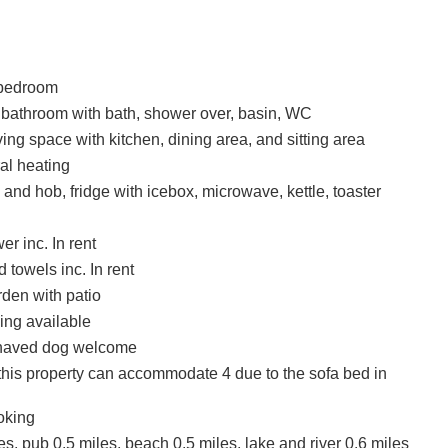
bedroom
 bathroom with bath, shower over, basin, WC
ing space with kitchen, dining area, and sitting area
ral heating
 and hob, fridge with icebox, microwave, kettle, toaster
r inc. In rent
 towels inc. In rent
den with patio
ing available
haved dog welcome
this property can accommodate 4 due to the sofa bed in
oking
s, pub 0.5 miles, beach 0.5 miles, lake and river 0.6 miles