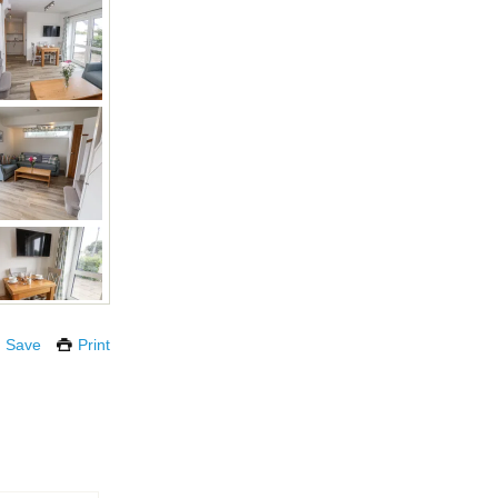
Save
Print