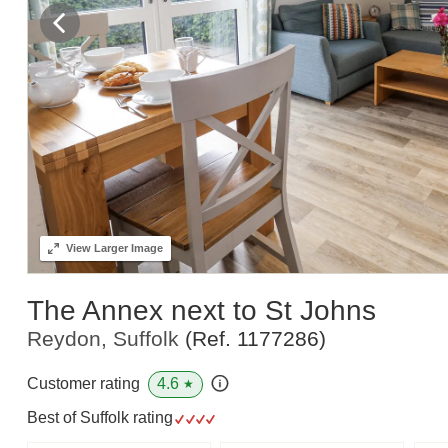
View
Larger Image
The Annex next to St Johns
Reydon, Suffolk
(Ref.
1177286
)
4.6
Customer rating
★
Best of Suffolk rating