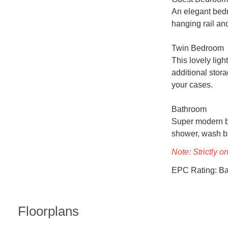
An elegant bedr
hanging rail and
Twin Bedroom

This lovely lig
additional stora
your cases.

Bathroom

Super modern ba
shower, wash bas
Note: Strictly o
EPC Rating: B
Floorplans