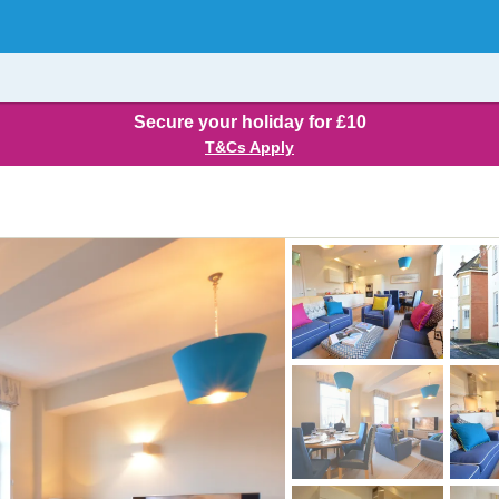
Secure your holiday for £10
T&Cs Apply