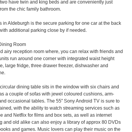
 two have twin and king beds and are conveniently just 
from the chic family bathroom.

in Aldeburgh is the secure parking for one car at the back 
 with additional parking close by if needed.

Dining Room

nd airy reception room where, you can relax with friends and 
units run around one corner with integrated waist height 
, large fridge, three drawer freezer, dishwasher and 
e.

cular dining table sits in the window with six chairs and 
has a couple of sofas with jewel coloured cushions, arm-
 and occasional tables. The 55” Sony Android TV is sure to 
ined, with the ability to watch streaming services such as 
 and Netflix for films and box sets, as well as internet 
 and old alike can also enjoy a library of approx 80 DVDs 
books and games. Music lovers can play their music on the 