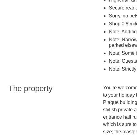
Secure rear o
Sorry, no pe
Shop 0.8 mil
Note: Additio
Note: Narrow
parked else
Note: Some i
Note: Guests 
Note: Strictl
The property
You're welcomed
to your holiday 
Plaque building
stylish private 
entrance hall ru
which is sure to
size; the maste