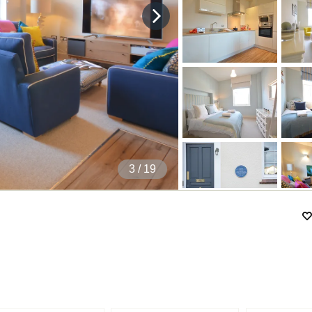
4
/ 19