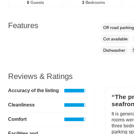
6
Guests
3
Bedrooms
Features
Off road parking
Cot available
Dishwasher
Reviews & Ratings
Accuracy of the listing
“The pr
seafron
Cleanliness
It is gene
Comfort
rooms were
three bedr
parking sp
Facilities and