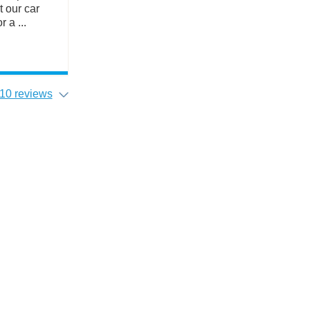
t our car
 a ...
10 reviews