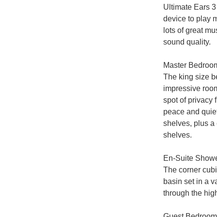
Ultimate Ears 3
device to play m
lots of great m
sound quality.

Master Bedroom
The king size be
impressive room
spot of privacy 
peace and quiet
shelves, plus a
shelves.

En-Suite Show
The corner cubi
basin set in a v
through the hi
Guest Bedroom
