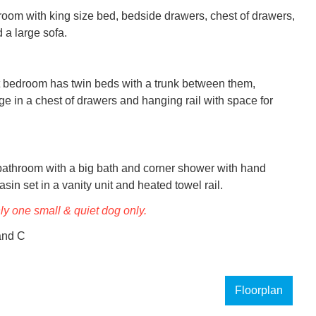
oom with king size bed, bedside drawers, chest of drawers, 
 a large sofa.

ht bedroom has twin beds with a trunk between them, 
ge in a chest of drawers and hanging rail with space for 
throom with a big bath and corner shower with hand 
in set in a vanity unit and heated towel rail.
nly one small & quiet dog only.
and C
Floorplan