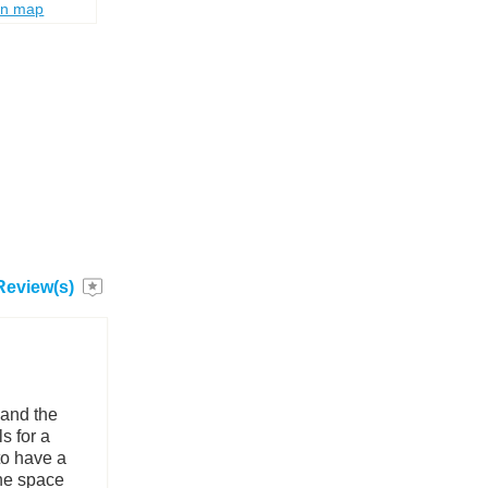
on map
Review(s)
 and the
s for a
to have a
he space