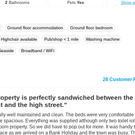
2
Bathrooms
Pets
Yes
Show 
Ground floor accommodation
Ground floor bedroom
Highchair available
Pub/shop < 1 mile
Washing machine
Seaside
Broadband / WiFi
28 Customer 
operty is perfectly sandwiched between the
t and the high street.”
rally well maintained and clean. The beds were very comfortable
 spacious. Everything was supplied although only two toilet roll
oom property. So we did have to pop out for more. It was handy 
ace as we arrived on a Bank Holiday and the town was busy. T