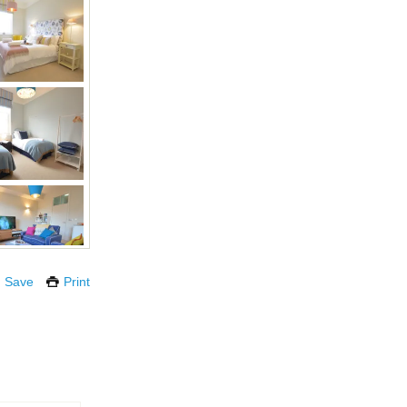
Save
Print