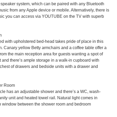
 speaker system, which can be paired with any Bluetooth 
usic from any Apple device or mobile. Alternatively, there is 
usic you can access via YOUTUBE on the TV with superb 


d with upholstered bed-head takes pride of place in this 
. Canary yellow Betty armchairs and a coffee table offer a 
from the main reception area for guests wanting a spot of 
 and there’s ample storage in a walk-in cupboard with 
 chest of drawers and bedside units with a drawer and 
er Room

cle has an adjustable shower and there’s a WC, wash-
anity unit and heated towel rail. Natural light comes in 
gh window between the shower room and bedroom
