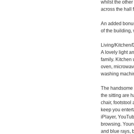
whilst the other
across the hall 
An added bonus 
of the building,
Living/Kitchen/
A lovely light a
family. Kitchen 
oven, microwave
washing machin
The handsome cir
the sitting are 
chair, footstool
keep you enterta
iPlayer, YouTube
browsing. Young
and blue rays, 