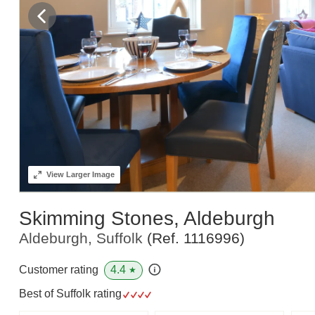
View
Larger Image
Skimming Stones, Aldeburgh
Aldeburgh, Suffolk
(Ref.
1116996
)
4.4
Customer rating
★
Best of Suffolk rating