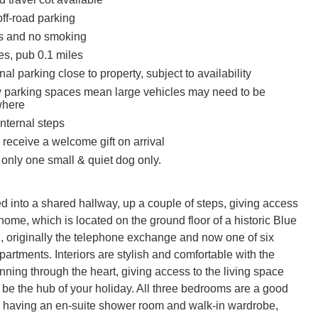
ff-road parking
ts and no smoking
es, pub 0.1 miles
nal parking close to property, subject to availability
 parking spaces mean large vehicles may need to be
where
nternal steps
receive a welcome gift on arrival
y only one small & quiet dog only.
 into a shared hallway, up a couple of steps, giving access 
home, which is located on the ground floor of a historic Blue 
, originally the telephone exchange and now one of six 
apartments. Interiors are stylish and comfortable with the 
nning through the heart, giving access to the living space 
 be the hub of your holiday. All three bedrooms are a good 
r having an en-suite shower room and walk-in wardrobe, 