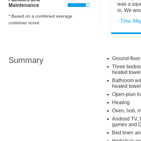
was a sque
Maintenance
in. We woul
* Based on a combined average
- Tina, Ma
customer score
Summary
Ground-floor
Three bedroom
heated towel 
Bathroom wit
heated towel
Open-plan liv
Heating
Oven, hob, m
Android TV, 
games and 
Bed linen and
Highchair and