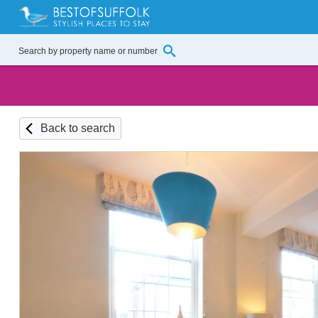
Back to search