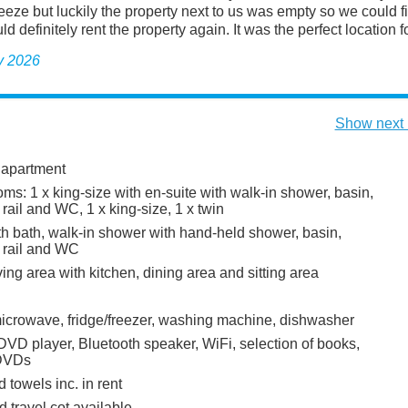
eze but luckily the property next to us was empty so we could fi
d definitely rent the property again. It was the perfect location for
y 2026
Show next 
 apartment
s: 1 x king-size with en-suite with walk-in shower, basin,
rail and WC, 1 x king-size, 1 x twin
h bath, walk-in shower with hand-held shower, basin,
 rail and WC
ing area with kitchen, dining area and sitting area
icrowave, fridge/freezer, washing machine, dishwasher
DVD player, Bluetooth speaker, WiFi, selection of books,
DVDs
 towels inc. in rent
 travel cot available