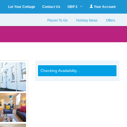
Let Your Cottage
Contact Us
GBP £
Your Account
Places To Go
Holiday Ideas
Offers
Checking Availability...