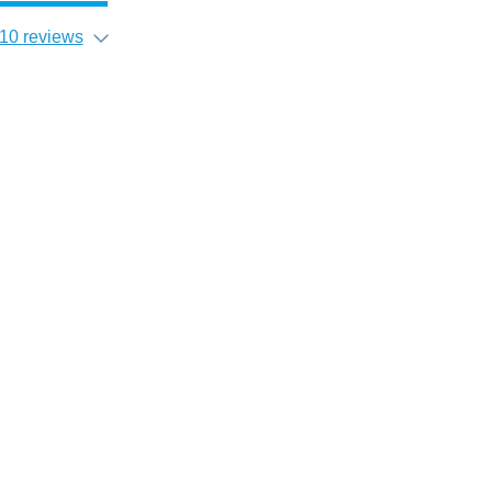
10 reviews