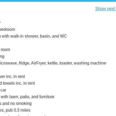
Show next 
y
bedroom
with walk-in shower, basin, and WC
g room
ing
icrowave, fridge, AirFryer, kettle, toaster, washing machine
r inc. in rent
 towels inc. in rent
 car
with lawn, patio, and furniture
ts and no smoking
es, pub 0.3 miles