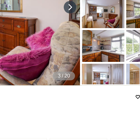
4
/ 20