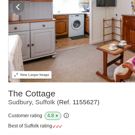
View
Larger Image
The Cottage
Sudbury, Suffolk
(Ref.
1155627
)
4.8
Customer rating
★
Best of Suffolk rating