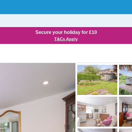
Secure your holiday for £10
T&Cs Apply