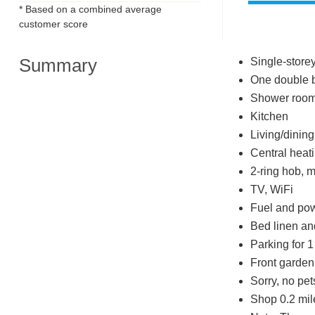
* Based on a combined average
customer score
Summary
Single-store
One double 
Shower room 
Kitchen
Living/dinin
Central heat
2-ring hob, m
TV, WiFi
Fuel and powe
Bed linen and
Parking for 1
Front garden 
Sorry, no pe
Shop 0.2 mil