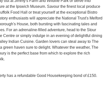
y out at Jimmy's Farm and Wildlife Park or delve into 
ture at the Ipswich Museum. Savour the finest local produce 
uffolk Food Hall or treat yourself at the exceptional Bistro 
tory enthusiasts will appreciate the National Trust's Melford 
orough's House, both bursting with fascinating tales and 
es. For an adrenaline-filled adventure, head to the Stour 
 Centre or simply indulge in an evening of delightful dining 
alley Indian Cuisine. Garden lovers can steal away to The 
a green haven sure to delight. Whatever the weather, The 
ry is the perfect base from which to explore the rich 
lk.
perty has a refundable Good Housekeeping bond of £150.