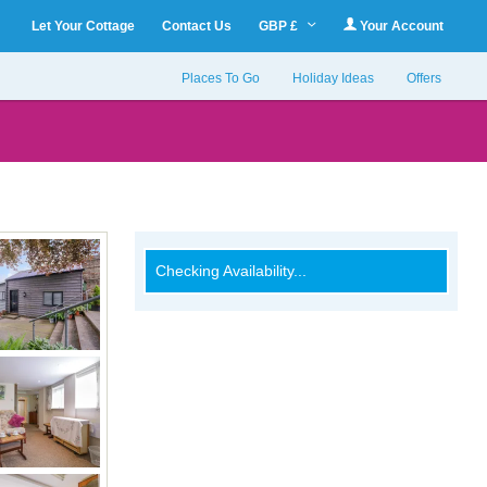
Let Your Cottage
Contact Us
GBP £
Your Account
Places To Go
Holiday Ideas
Offers
Checking Availability...