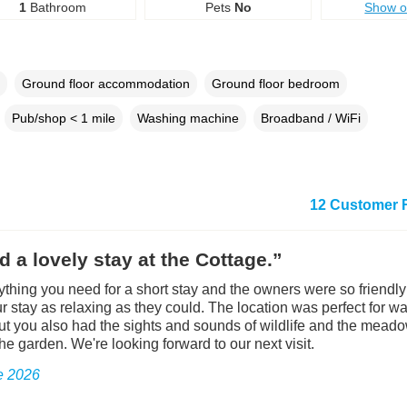
1
Bathroom
Pets
No
Show 
Ground floor accommodation
Ground floor bedroom
Pub/shop < 1 mile
Washing machine
Broadband / WiFi
12 Customer 
 a lovely stay at the Cottage.”
rything you need for a short stay and the owners were so friendl
r stay as relaxing as they could. The location was perfect for wa
t you also had the sights and sounds of wildlife and the meado
he garden. We're looking forward to our next visit.
e 2026