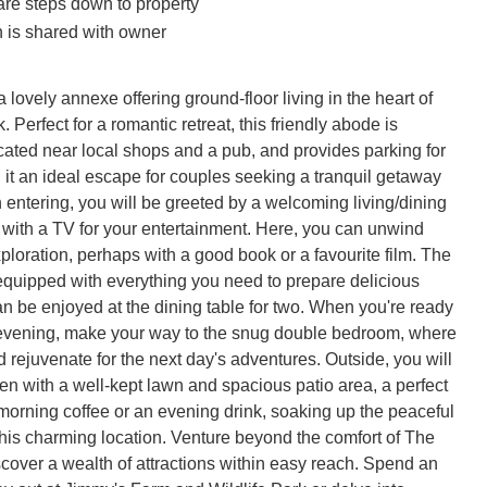
are steps down to property
 is shared with owner
 lovely annexe offering ground-floor living in the heart of 
 Perfect for a romantic retreat, this friendly abode is 
cated near local shops and a pub, and provides parking for 
 it an ideal escape for couples seeking a tranquil getaway 
 entering, you will be greeted by a welcoming living/dining 
with a TV for your entertainment. Here, you can unwind 
xploration, perhaps with a good book or a favourite film. The 
-equipped with everything you need to prepare delicious 
n be enjoyed at the dining table for two. When you're ready 
he evening, make your way to the snug double bedroom, where 
 rejuvenate for the next day's adventures. Outside, you will 
den with a well-kept lawn and spacious patio area, a perfect 
morning coffee or an evening drink, soaking up the peaceful 
his charming location. Venture beyond the comfort of The 
cover a wealth of attractions within easy reach. Spend an 