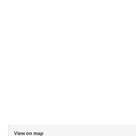
View on map