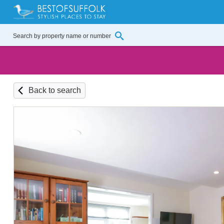
Back to search