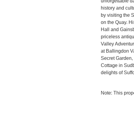
unforgettable da
history and cul
by visiting the S
on the Quay. His
Hall and Gainsb
priceless antiqu
Valley Adventure
at Ballingdon V
Secret Garden, 
Cottage in Sudbu
delights of Suffo
Note: This pro