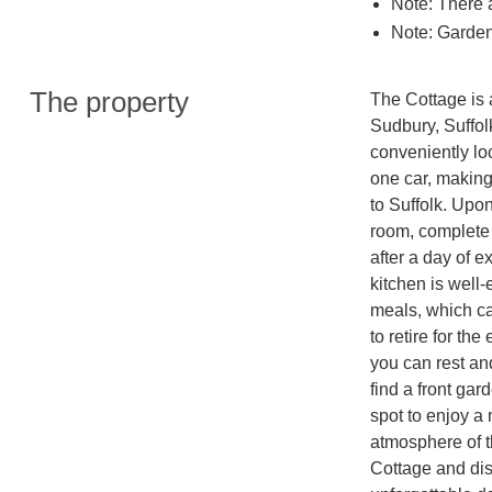
Note: There 
Note: Garden
The property
The Cottage is a
Sudbury, Suffolk.
conveniently lo
one car, making
to Suffolk. Upon
room, complete 
after a day of e
kitchen is well
meals, which ca
to retire for t
you can rest and
find a front gar
spot to enjoy a 
atmosphere of t
Cottage and dis