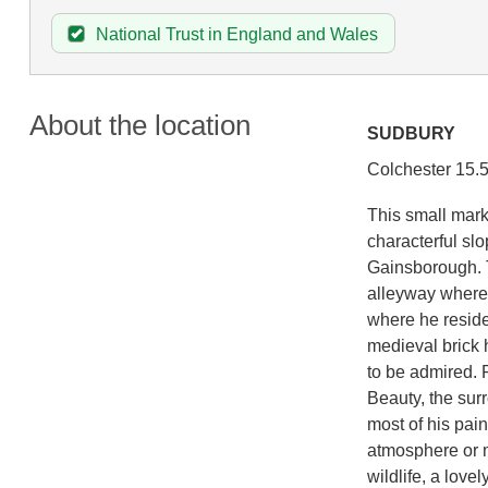
National Trust in England and Wales
About the location
SUDBURY
Colchester 15.
This small mark
characterful sl
Gainsborough. T
alleyway where 
where he resided
medieval brick 
to be admired. 
Beauty, the sur
most of his pain
atmosphere or m
wildlife, a love