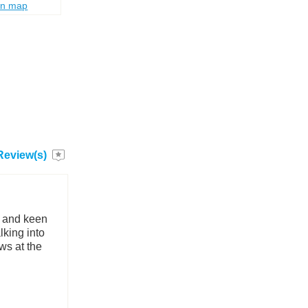
on map
Review(s)
y and keen
lking into
ws at the