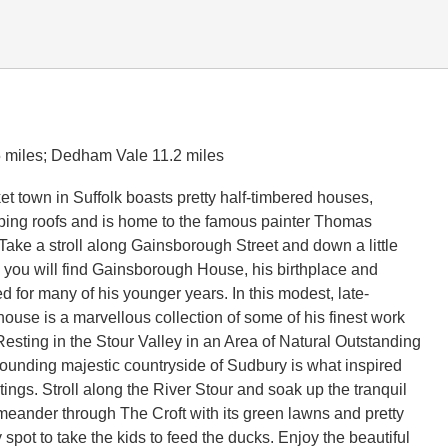
5 miles; Dedham Vale 11.2 miles
et town in Suffolk boasts pretty half-timbered houses,
oping roofs and is home to the famous painter Thomas
ake a stroll along Gainsborough Street and down a little
you will find Gainsborough House, his birthplace and
 for many of his younger years. In this modest, late-
house is a marvellous collection of some of his finest work
Resting in the Stour Valley in an Area of Natural Outstanding
rounding majestic countryside of Sudbury is what inspired
tings. Stroll along the River Stour and soak up the tranquil
eander through The Croft with its green lawns and pretty
ly spot to take the kids to feed the ducks. Enjoy the beautiful