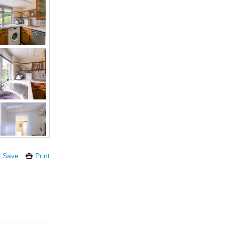
Save
Print