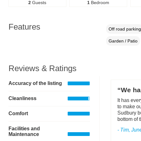
2
Guests
1
Bedroom
Features
Off road parking
Garden / Patio
Reviews & Ratings
Accuracy of the listing
“We had
Cleanliness
It has eve
to make ou
Sudbury bu
Comfort
bottom of t
Facilities and
- Tim, Jun
Maintenance