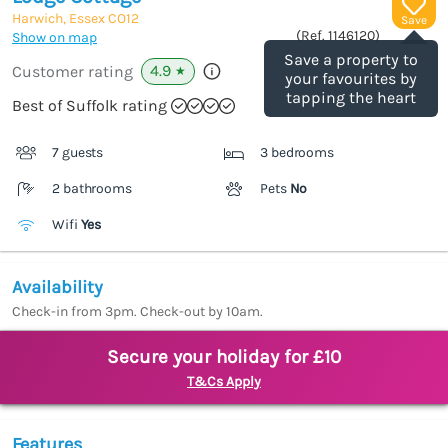
Harwich, Essex
CO12
Save
(Ref.
1146120
)
Show on map
Save a property to
4.9
Customer rating
★
your favourites by
tapping the heart
Best of Suffolk rating
7 guests
3 bedrooms
2 bathrooms
Pets
No
Wifi
Yes
Availability
Check-in from 3pm. Check-out by 10am.
Secure your holiday for £10
T&Cs Apply
Features