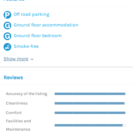
Off road parking
Ground floor accommodation
Ground floor bedroom
Smoke-free
Show more
Reviews
Accuracy of the listing
Cleanliness
Comfort
Facilities and
Maintenance