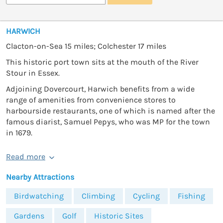
HARWICH
Clacton-on-Sea 15 miles; Colchester 17 miles
This historic port town sits at the mouth of the River
Stour in Essex.
Adjoining Dovercourt, Harwich benefits from a wide
range of amenities from convenience stores to
harbourside restaurants, one of which is named after the
famous diarist, Samuel Pepys, who was MP for the town
in 1679.
Read more
Nearby Attractions
Birdwatching
Climbing
Cycling
Fishing
Gardens
Golf
Historic Sites