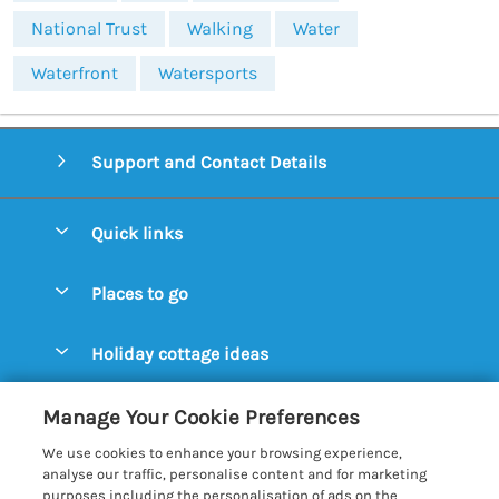
National Trust
Walking
Water
Waterfront
Watersports
Support and Contact Details
Quick links
Special offers
Places to go
Pay for your booking
Aldeburgh Cottages
Holiday cottage ideas
Manage cookie preferences
Blythburgh Cottages
Cottages by the Beach
Let your cottage
Customer Reviews Policy
Manage Your Cookie Preferences
Bury St. Edmunds Cottages
Cottages with a Hot Tub
We use cookies to enhance your browsing experience,
Dunwich Cottages
More information & policies
analyse our traffic, personalise content and for marketing
Cottages with an Open Fire
purposes including the personalisation of ads on the