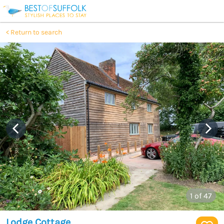
Return to search
1
of 47
Lodge Cottage