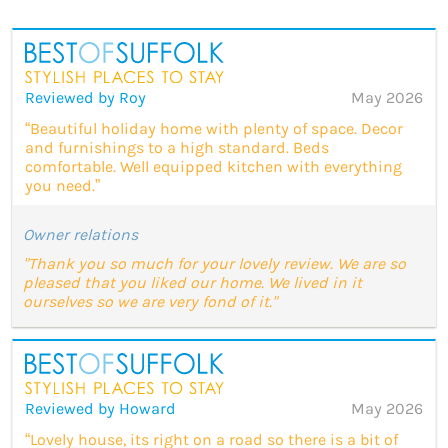
Reviewed by Roy
May 2026
“Beautiful holiday home with plenty of space. Decor
and furnishings to a high standard. Beds
comfortable. Well equipped kitchen with everything
you need.”
Owner relations
"Thank you so much for your lovely review. We are so
pleased that you liked our home. We lived in it
ourselves so we are very fond of it."
Reviewed by Howard
May 2026
“Lovely house, its right on a road so there is a bit of