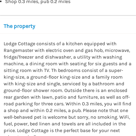
Shop 0.3 miles, pub 0.2 miles
The property
Lodge Cottage consists of a kitchen equipped with 
Rangemaster with electric oven and gas hob, microwave, 
fridge/freezer and dishwasher, a utility with washing 
machine, a dining room with seating for six guests and a 
sitting room with TV. Th bedrooms consist of a super-
king-size, a ground-floor king-size and a family room 
with king-size and single, serviced by a bathroom and 
ground-floor shower room. Outside there is an enclosed 
rear garden with lawn, patio and furniture, as well as off-
road parking for three cars. Within 0.3 miles, you will find 
a shop and within 0.2 miles, a pub. Please note that one 
well-behaved pet is welcome but sorry, no smoking. WiFi, 
fuel, power, bed linen and towels are all included in the 
price. Lodge Cottage is the perfect base for your next 