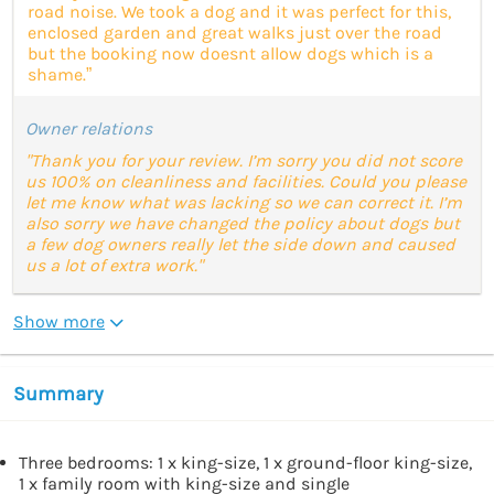
road noise. We took a dog and it was perfect for this,
enclosed garden and great walks just over the road
but the booking now doesnt allow dogs which is a
shame.”
Owner relations
"Thank you for your review. I’m sorry you did not score
us 100% on cleanliness and facilities. Could you please
let me know what was lacking so we can correct it. I’m
also sorry we have changed the policy about dogs but
a few dog owners really let the side down and caused
us a lot of extra work."
Show more
Summary
Three bedrooms: 1 x king-size, 1 x ground-floor king-size,
1 x family room with king-size and single