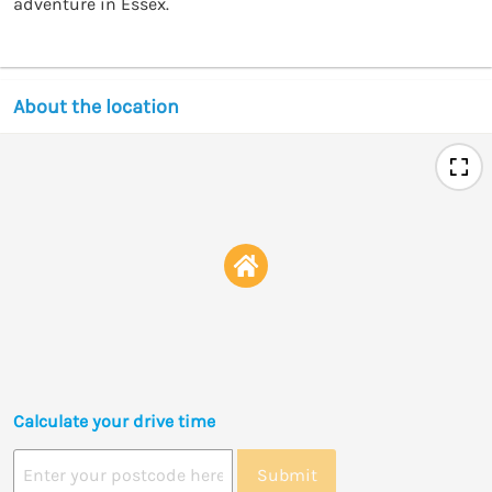
adventure in Essex.
About the location
Calculate your drive time
Submit