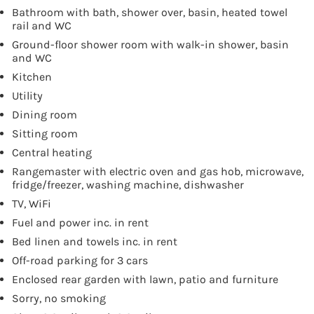
Bathroom with bath, shower over, basin, heated towel
rail and WC
Ground-floor shower room with walk-in shower, basin
and WC
Kitchen
Utility
Dining room
Sitting room
Central heating
Rangemaster with electric oven and gas hob, microwave,
fridge/freezer, washing machine, dishwasher
TV, WiFi
Fuel and power inc. in rent
Bed linen and towels inc. in rent
Off-road parking for 3 cars
Enclosed rear garden with lawn, patio and furniture
Sorry, no smoking