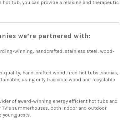
 a hot tub, you can provide a relaxing and therapeutic
anies we’re partnered with:
rding-winning, handcrafted, stainless steel, wood-
h-quality, hand-crafted wood-fired hot tubs, saunas,
stainable, using only traceable wood and recyclable
vider of award-winning energy efficient hot tubs and
or TV’s summerhouses, both Indoor and outdoor
o your guests.