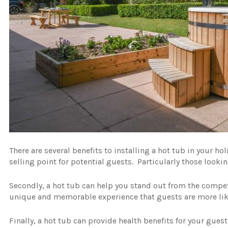
There are several benefits to installing a hot tub in your hol
selling point for potential guests. Particularly those looki
Secondly, a hot tub can help you stand out from the competi
unique and memorable experience that guests are more li
Finally, a hot tub can provide health benefits for your gues