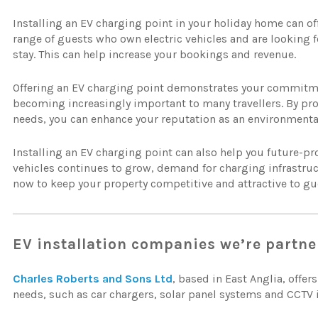
Installing an EV charging point in your holiday home can offer
range of guests who own electric vehicles and are looking 
stay. This can help increase your bookings and revenue.
Offering an EV charging point demonstrates your commitment
becoming increasingly important to many travellers. By prov
needs, you can enhance your reputation as an environmental
Installing an EV charging point can also help you future-pro
vehicles continues to grow, demand for charging infrastructu
now to keep your property competitive and attractive to gues
EV installation companies we’re partne
Charles Roberts and Sons Ltd
, based in East Anglia, offers
needs, such as car chargers, solar panel systems and CCTV i