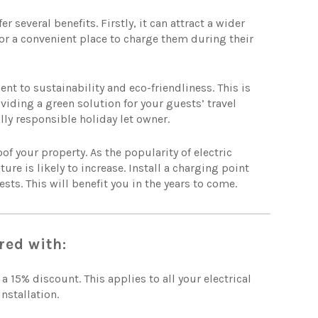
 several benefits. Firstly, it can attract a wider
for a convenient place to charge them during their
 to sustainability and eco-friendliness. This is
iding a green solution for your guests’ travel
ly responsible holiday let owner.
of your property. As the popularity of electric
re is likely to increase. Install a charging point
ts. This will benefit you in the years to come.
red with:
 a 15% discount. This applies to all your electrical
nstallation.