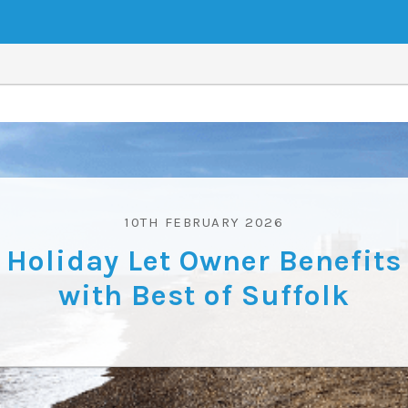
10TH FEBRUARY 2026
Holiday Let Owner Benefits
with Best of Suffolk