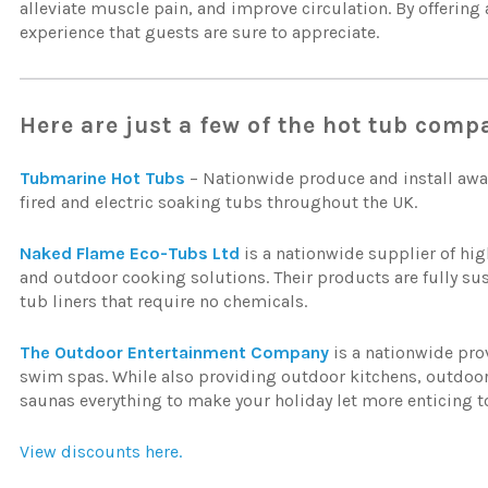
alleviate muscle pain, and improve circulation. By offering
experience that guests are sure to appreciate.
Here are just a few of the hot tub comp
Tubmarine Hot Tubs
– Nationwide produce and install awa
fired and electric soaking tubs throughout the UK.
Naked Flame Eco-Tubs Ltd
is a nationwide supplier of hig
and outdoor cooking solutions. Their products are fully su
tub liners that require no chemicals.
The Outdoor Entertainment Company
is a nationwide pro
swim spas. While also providing outdoor kitchens, outdo
saunas everything to make your holiday let more enticing t
View discounts here.