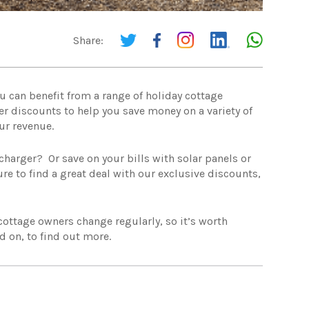
Share:
u can benefit from a range of holiday cottage
er discounts to help you save money on a variety of
ur revenue.
charger? Or save on your bills with solar panels or
re to find a great deal with our exclusive discounts,
 cottage owners change regularly, so it’s worth
d on, to find out more.