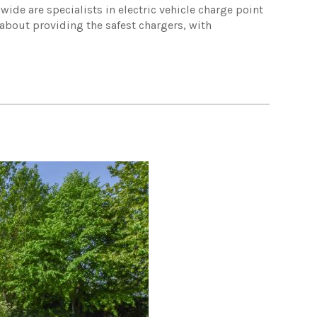
ide are specialists in electric vehicle charge point
 about providing the safest chargers, with