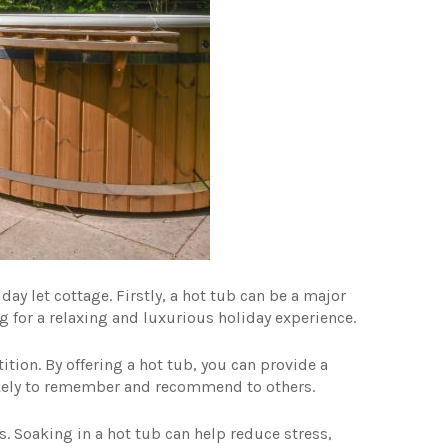
iday let cottage. Firstly, a hot tub can be a major
ng for a relaxing and luxurious holiday experience.
tion. By offering a hot tub, you can provide a
kely to remember and recommend to others.
ts. Soaking in a hot tub can help reduce stress,