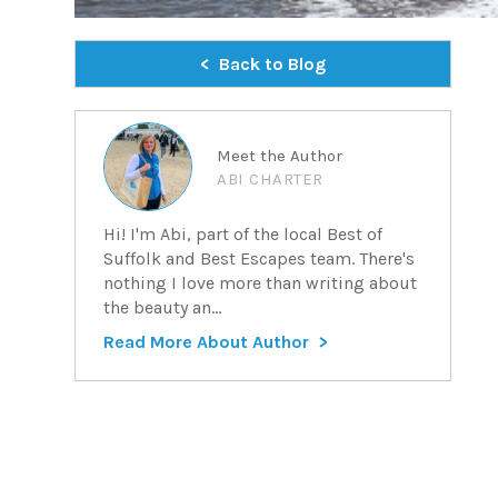
Back to Blog
Meet the Author
ABI CHARTER
Hi! I'm Abi, part of the local Best of
Suffolk and Best Escapes team. There's
nothing I love more than writing about
the beauty an...
Read More About Author