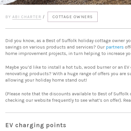
BY
ABI CHARTER
/
COTTAGE OWNERS
Did you know, as a Best of Suffolk holiday cottage owner yo
savings on various products and services? Our
partners
off
home improvement projects, in turn helping to increase yo
Maybe you’d like to install a hot tub, wood burner or an EV 
renovating products? With a huge range of offers you are su
allowing your holiday home stand out!
(Please note that the discounts available to Best of Suffolk
checking our website frequently to see what’s on offer). Rea
EV charging points