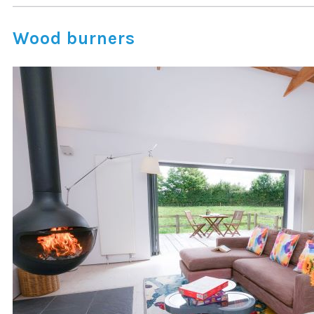
Wood burners