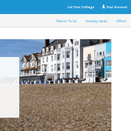
Let Your Cottage
Your Account
Places To Go
Holiday Ideas
Offers