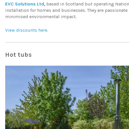
EVC Solutions Ltd
,
based in Scotland but operating Nationw
installation for homes and businesses. They are passionate
minimised environmental impact.
View discounts here.
Hot tubs