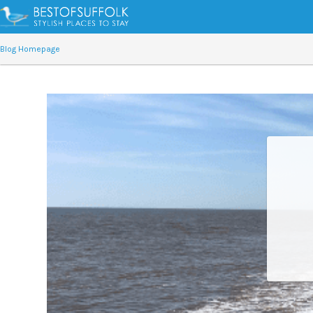
Blog Homepage